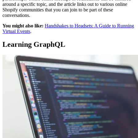
around a specific topic, and the article links out to various online
Shopify communities that you can join to be part of these
conversations.
You might also like:
Handshakes to Headsets: A Guide to Running
Virtual Events
.
Learning GraphQL