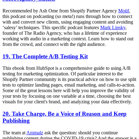
Recommended by Ash Ome from Shopify Partner Agency
Motif
,
this podcast on podcasting (so meta!) runs through how to connect
with and convert new clients, using engaging content and avoiding
‘salesy’ techniques. This specific podcast features
Mark Lipsky
,
founder of The Radio Agency, who has a lifetime of experience
working with audio in a marketing context. Learn how to stand out
from the crowd, and connect with the right audience.
19. The Complete A/B Testing Kit
This ebook from HubSpot is a comprehensive guide to using A/B
testing for marketing optimization. Of particular interest to the
Shopify Partner community is its practical advice on how to use split
tests to optimize landing pages, email marketing, and calls-to-action.
Some of the great lessons here will help you improve the validity of
your tests by focusing on one variable at a time, choosing the best
visuals for your client's brand, and analyzing your data effectively.
20. Take Charge, Be a Voice of Reason and Keep
Publishing
The team at
Animalz
ask the question: should you continue
publishing content during the COVID-19 crisis? And the answer is a