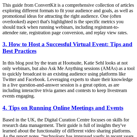
This guide from ConvertKit is a comprehensive collection of articles
exploring different formats to fit your audience and goals, as well as
promotional ideas for attracting the right audience. One (often
overlooked) aspect that's highlighted is the specific metrics you
should track when running webinars, including registrant-to-
attendee rate, registration page conversion, and replay view rates.
3. How to Host a Successful Virtual Event: Tips and
Best Practices
In this blog post by the team at Hootsuite, Katie Sehl looks at not
only webinars, but also Ask Me Anything sessions (AMAs) as a tool
to quickly broadcast to an existing audience using platforms like
Twitter and Facebook. Leveraging experts to share their knowledge
in a live question-and-answer session is a great option, as are
including interactive trivia games and contests to keep livestream
events engaging.
4. Tips on Running Online Meetings and Events
Based in the UK, the Digital Curation Centre focuses on skills for
research data management. Their guide is full of insights they've
learned about the functionality of different video sharing platforms.
As the report notes, “technology has improved vastly in recent years