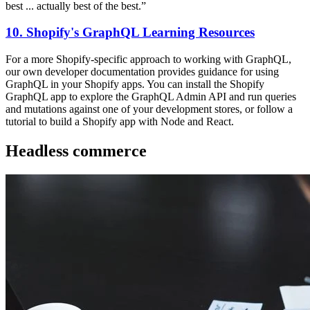
best ... actually best of the best.”
10. Shopify's GraphQL Learning Resources
For a more Shopify-specific approach to working with GraphQL,
our own developer documentation provides guidance for using
GraphQL in your Shopify apps. You can install the Shopify
GraphQL app to explore the GraphQL Admin API and run queries
and mutations against one of your development stores, or follow a
tutorial to build a Shopify app with Node and React.
Headless commerce