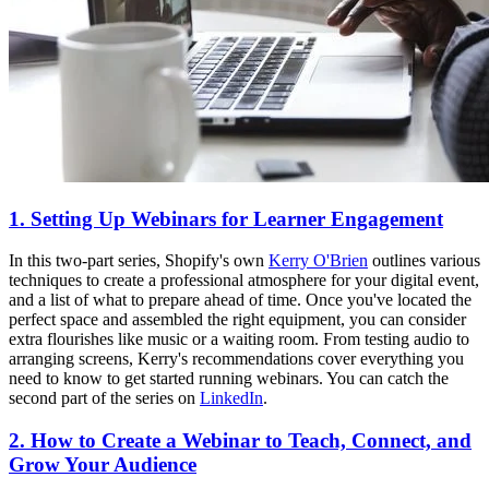
1. Setting Up Webinars for Learner Engagement
In this two-part series, Shopify's own
Kerry O'Brien
outlines various
techniques to create a professional atmosphere for your digital event,
and a list of what to prepare ahead of time. Once you've located the
perfect space and assembled the right equipment, you can consider
extra flourishes like music or a waiting room. From testing audio to
arranging screens, Kerry's recommendations cover everything you
need to know to get started running webinars. You can catch the
second part of the series on
LinkedIn
.
2. How to Create a Webinar to Teach, Connect, and
Grow Your Audience