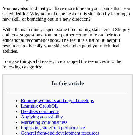
You may also find that you have more time on your hands than you
scheduled for. Why not make the best of this situation by learning a
new skill, or branching out in a new direction?
With all this in mind, I spent some time polling staff here at Shopify
and took suggestions from our partner community on their top
educational recommendations. The result is a list of 30 helpful
resources to diversify your skill set and expand your technical
abilities.
To make things a bit easier, I've arranged the resources into the
following categories:
In this article
Running webinars and digital meetups
Learning GraphQL
Headless commerce
Applying accessibility
Marketing your business
Improving storefront performance
General front-end development resources