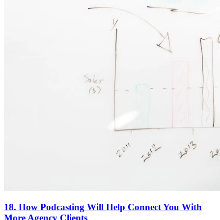
18. How Podcasting Will Help Connect You With
More Agency Clients