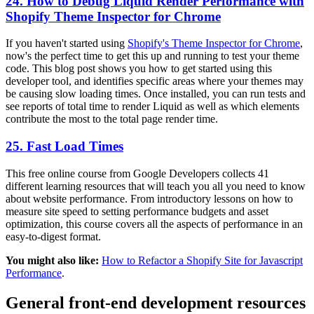
24. How to Debug Liquid Render Performance with
Shopify Theme Inspector for Chrome
If you haven't started using
Shopify's Theme Inspector for Chrome
,
now's the perfect time to get this up and running to test your theme
code. This blog post shows you how to get started using this
developer tool, and identifies specific areas where your themes may
be causing slow loading times. Once installed, you can run tests and
see reports of total time to render Liquid as well as which elements
contribute the most to the total page render time.
25. Fast Load Times
This free online course from Google Developers collects 41
different learning resources that will teach you all you need to know
about website performance. From introductory lessons on how to
measure site speed to setting performance budgets and asset
optimization, this course covers all the aspects of performance in an
easy-to-digest format.
You might also like:
How to Refactor a Shopify Site for Javascript
Performance
.
General front-end development resources