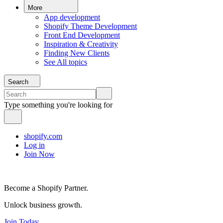
More
App development
Shopify Theme Development
Front End Development
Inspiration & Creativity
Finding New Clients
See All topics
Search
Type something you're looking for
shopify.com
Log in
Join Now
Become a Shopify Partner.
Unlock business growth.
Join Today