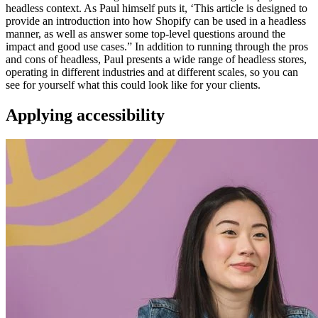
headless context. As Paul himself puts it, ‘This article is designed to
provide an introduction into how Shopify can be used in a headless
manner, as well as answer some top-level questions around the
impact and good use cases.” In addition to running through the pros
and cons of headless, Paul presents a wide range of headless stores,
operating in different industries and at different scales, so you can
see for yourself what this could look like for your clients.
Applying accessibility