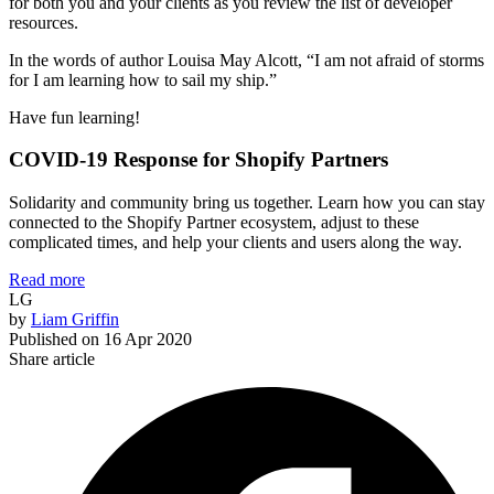
for both you and your clients as you review the list of developer
resources.
In the words of author Louisa May Alcott, “I am not afraid of storms
for I am learning how to sail my ship.”
Have fun learning!
COVID-19 Response for Shopify Partners
Solidarity and community bring us together. Learn how you can stay
connected to the Shopify Partner ecosystem, adjust to these
complicated times, and help your clients and users along the way.
Read more
LG
by
Liam Griffin
Published on
16 Apr 2020
Share article