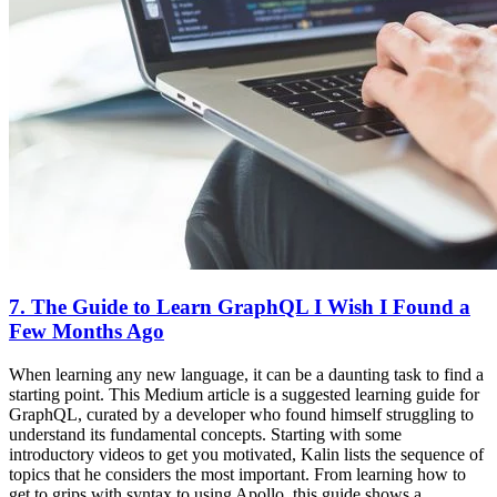
7. The Guide to Learn GraphQL I Wish I Found a
Few Months Ago
When learning any new language, it can be a daunting task to find a
starting point. This Medium article is a suggested learning guide for
GraphQL, curated by a developer who found himself struggling to
understand its fundamental concepts. Starting with some
introductory videos to get you motivated, Kalin lists the sequence of
topics that he considers the most important. From learning how to
get to grips with syntax to using Apollo, this guide shows a