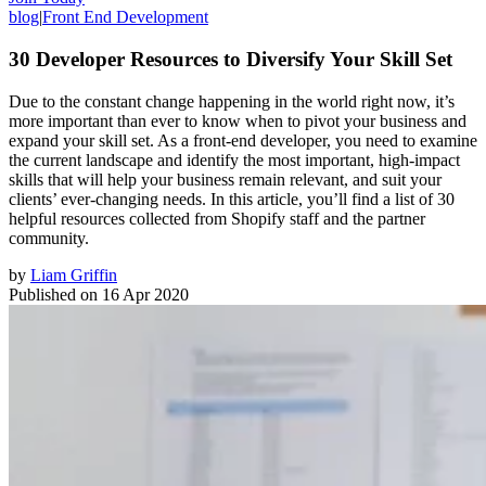
blog
|
Front End Development
30 Developer Resources to Diversify Your Skill Set
Due to the constant change happening in the world right now, it’s
more important than ever to know when to pivot your business and
expand your skill set. As a front-end developer, you need to examine
the current landscape and identify the most important, high-impact
skills that will help your business remain relevant, and suit your
clients’ ever-changing needs. In this article, you’ll find a list of 30
helpful resources collected from Shopify staff and the partner
community.
by
Liam Griffin
Published on
16 Apr 2020