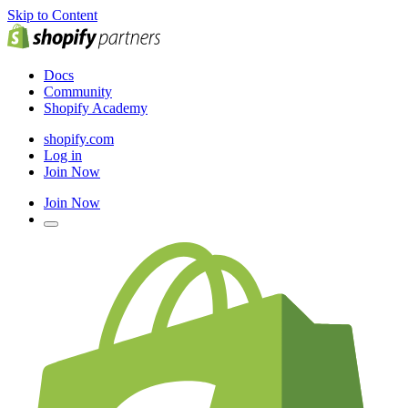
Skip to Content
Docs
Community
Shopify Academy
shopify.com
Log in
Join Now
Join Now