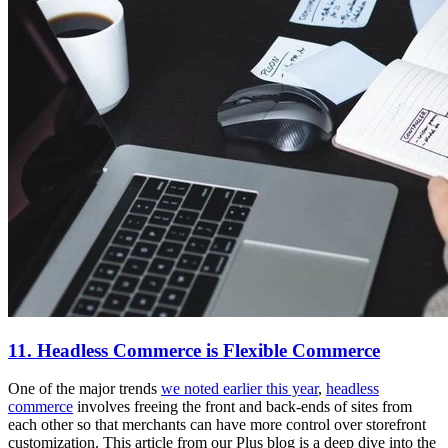
11. Headless Commerce is Flexible Commerce
One of the major trends
we noted earlier this year
,
headless
commerce
involves freeing the front and back-ends of sites from
each other so that merchants can have more control over storefront
customization. This article from our Plus blog is a deep dive into the