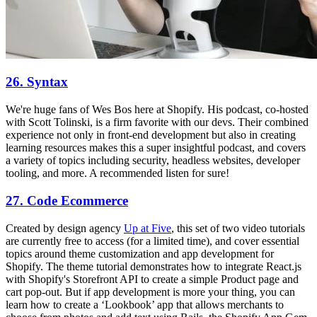
26. Syntax
We're huge fans of Wes Bos here at Shopify. His podcast, co-hosted
with Scott Tolinski, is a firm favorite with our devs. Their combined
experience not only in front-end development but also in creating
learning resources makes this a super insightful podcast, and covers
a variety of topics including security, headless websites, developer
tooling, and more. A recommended listen for sure!
27. Code Ecommerce
Created by design agency
Up at Five
, this set of two video tutorials
are currently free to access (for a limited time), and cover essential
topics around theme customization and app development for
Shopify. The theme tutorial demonstrates how to integrate React.js
with Shopify's Storefront API to create a simple Product page and
cart pop-out. But if app development is more your thing, you can
learn how to create a ‘Lookbook’ app that allows merchants to