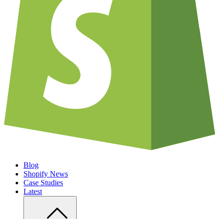
Blog
Shopify News
Case Studies
Latest