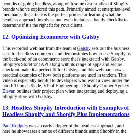
benefits of going headless, along with some case studies of Shopify
brands who've explored this path. Primarily aimed at enterprise-level
merchants, this article is the perfect primer for learning what the
headless approach involves, and even includes a handy checklist to
determine if it’s the right fit for your clients.
12. Optimizing Ecommerce with Gatsby
This recorded webinar from the team at
Gatsby
sets out the business
case for headless commerce and demonstrates how to use Shopify as
the back-end of an ecommerce store that's integrated with Gatsby.
Shopify's Storefront API along with its range of apps and secure
checkout make it a perfect fit for Gatsby, and this webinar shows
practical examples of how both platforms are used in tandem. This
video is especially helpful to developers who want a view under the
hood: Thomas Slade, VP of Engineering at Shopify Partner Agency
Elevar
, outlines their project plan when integrating and deploying a
Shopify store with Gatsby.
13. Headless Shopify Introduction with Examples of
Headless Shopify and Shopify Plus Implementations
Paul Rodgers
was an early adopter of the headless approach, and
here he showcases a range of different brands using Shopify in the