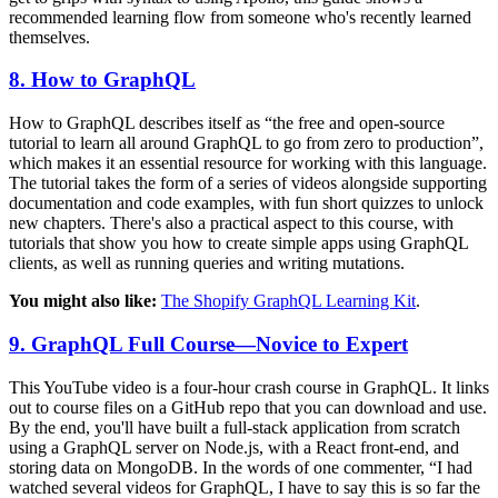
recommended learning flow from someone who's recently learned
themselves.
8. How to GraphQL
How to GraphQL describes itself as “the free and open-source
tutorial to learn all around GraphQL to go from zero to production”,
which makes it an essential resource for working with this language.
The tutorial takes the form of a series of videos alongside supporting
documentation and code examples, with fun short quizzes to unlock
new chapters. There's also a practical aspect to this course, with
tutorials that show you how to create simple apps using GraphQL
clients, as well as running queries and writing mutations.
You might also like:
The Shopify GraphQL Learning Kit
.
9. GraphQL Full Course—Novice to Expert
This YouTube video is a four-hour crash course in GraphQL. It links
out to course files on a GitHub repo that you can download and use.
By the end, you'll have built a full-stack application from scratch
using a GraphQL server on Node.js, with a React front-end, and
storing data on MongoDB. In the words of one commenter, “I had
watched several videos for GraphQL, I have to say this is so far the