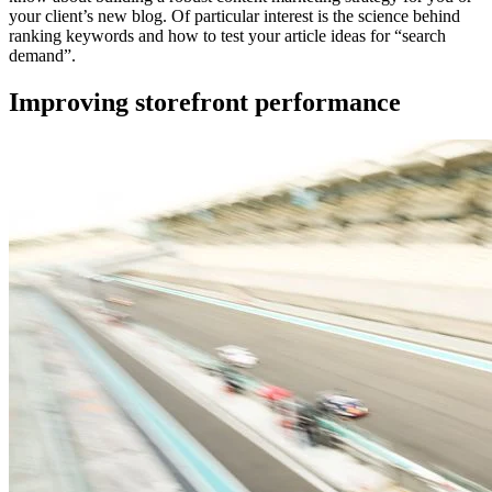
your client’s new blog. Of particular interest is the science behind
ranking keywords and how to test your article ideas for “search
demand”.
Improving storefront performance