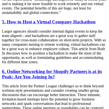
and is making it far more feasible to work remotely and run virtual
events. The potential benefits of this are huge, not least for
sustainability and global connections.”
5. How to Host a Virtual Company Hackathon
Larger agencies should consider internal digital events to keep the
team aligned—and hackathons are a great way to gather staff
together for cross-team collaboration on short-term projects. With so
many companies turning to remote working, virtual hackathons can
be a great way to enhance employee culture. This article from Built
In discusses how to position a hackathon to make the most of the
opportunity, as well as formulating guidelines and accommodating
for different time zones.
6. Online Networking for Shopify Partners is at its
Peak: Are You Joining In?
This article from the Partner League challenges us to think beyond
webinar-style presentations and consider creating smaller group
discussions that can encourage better interaction. These intimate,
invitation-based meetups have the potential to grow business
networks and spark conversations that lead to professional
partnerships. These online meetups or roundtables can be centered