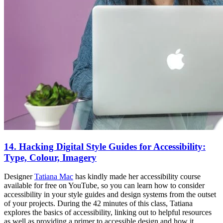
14. Hacking Digital Style Guides for Accessibility:
Type, Colour, Imagery
Designer
Tatiana Mac
has kindly made her accessibility course
available for free on YouTube, so you can learn how to consider
accessibility in your style guides and design systems from the outset
of your projects. During the 42 minutes of this class, Tatiana
explores the basics of accessibility, linking out to helpful resources
as well as providing a primer to accessible design and how it