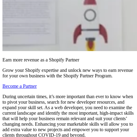
Earn more revenue as a Shopify Partner
Grow your Shopify expertise and unlock new ways to earn revenue
for your own business with the Shopify Partner Program.
Become a Partner
During uncertain times, it’s more important than ever to know when
to pivot your business, search for new developer resources, and
expand your skill set. As a web developer, you need to examine the
current landscape and identify the most important, high-impact skills
that will help your business remain relevant and suit your clients’
changing needs. Enhancing your marketable skills will allow you to
add extra value to new projects and empower you to support your
clients throughout COVID-19 and beyond.