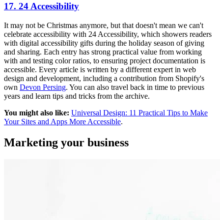
17. 24 Accessibility
It may not be Christmas anymore, but that doesn't mean we can't
celebrate accessibility with 24 Accessibility, which showers readers
with digital accessibility gifts during the holiday season of giving
and sharing. Each entry has strong practical value from working
with and testing color ratios, to ensuring project documentation is
accessible. Every article is written by a different expert in web
design and development, including a contribution from Shopify's
own
Devon Persing
. You can also travel back in time to previous
years and learn tips and tricks from the archive.
You might also like:
Universal Design: 11 Practical Tips to Make
Your Sites and Apps More Accessible
.
Marketing your business