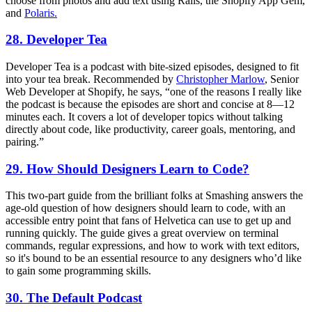
choose from photos and add text using Rails, the Shopify App Gem,
and
Polaris.
28. Developer Tea
Developer Tea is a podcast with bite-sized episodes, designed to fit
into your tea break. Recommended by
Christopher Marlow
, Senior
Web Developer at Shopify, he says, “one of the reasons I really like
the podcast is because the episodes are short and concise at 8—12
minutes each. It covers a lot of developer topics without talking
directly about code, like productivity, career goals, mentoring, and
pairing.”
29. How Should Designers Learn to Code?
This two-part guide from the brilliant folks at Smashing answers the
age-old question of how designers should learn to code, with an
accessible entry point that fans of Helvetica can use to get up and
running quickly. The guide gives a great overview on terminal
commands, regular expressions, and how to work with text editors,
so it's bound to be an essential resource to any designers who’d like
to gain some programming skills.
30. The Default Podcast