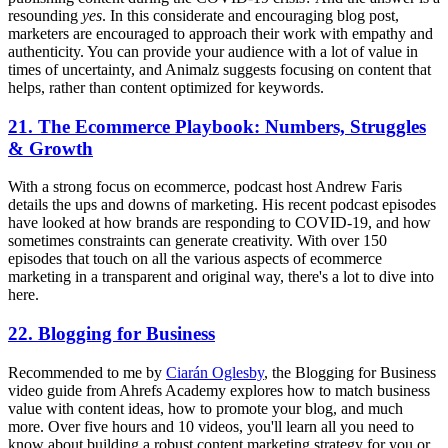
resounding
yes
. In this considerate and encouraging blog post,
marketers are encouraged to approach their work with empathy and
authenticity. You can provide your audience with a lot of value in
times of uncertainty, and Animalz suggests focusing on content that
helps, rather than content optimized for keywords.
21. The Ecommerce Playbook: Numbers, Struggles
& Growth
With a strong focus on ecommerce, podcast host Andrew Faris
details the ups and downs of marketing. His recent podcast episodes
have looked at how brands are responding to COVID-19, and how
sometimes constraints can generate creativity. With over 150
episodes that touch on all the various aspects of ecommerce
marketing in a transparent and original way, there's a lot to dive into
here.
22. Blogging for Business
Recommended to me by
Ciarán Oglesby
, the Blogging for Business
video guide from Ahrefs Academy explores how to match business
value with content ideas, how to promote your blog, and much
more. Over five hours and 10 videos, you'll learn all you need to
know about building a robust content marketing strategy for you or