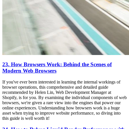
23. How Browsers Work: Behind the Scenes of
Modern Web Browsers
If you've ever been interested in learning the internal workings of
browser operations, this comprehensive and detailed guide
recommended by Helen Lin, Web Development Manager at
Shopify, is for you. By examining the individual components of web
browsers, we're given a rare view into the engines that power our
online experiences. Understanding how browsers work is a huge
asset when trying to improve website performance, so diving into
this guide is well worth it!