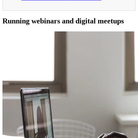
Running webinars and digital meetups