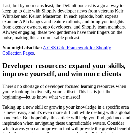
Last, but by no means least, the Default podcast is a great way to
keep up to date with Shopify developer news from veterans Keir
Whitaker and Keiran Masterton. In each episode, both experts
examine API changes and feature rollouts, and bring you insights
from agency owners, app developers, and Shopify team members.
Always engaging, these two gentlemen have their fingers on the
pulse, making this an unmissable podcast.
You might also like:
A CSS Grid Framework for Shopify
Collection Pages
.
Developer resources: expand your skills,
improve yourself, and win more clients
There's no shortage of developer-focused learning resources when
you're looking to diversify your skillset. This list is just the
beginning—let us know what we missed!
Taking up a new skill or growing your knowledge in a specific area
is never easy, and it’s even more difficult while dealing with a global
pandemic. But hopefully, this article will help you find guidance and
inspiration when navigating these unpredictable waters. Consider
which areas you can improve in that will provide the greatest benefit