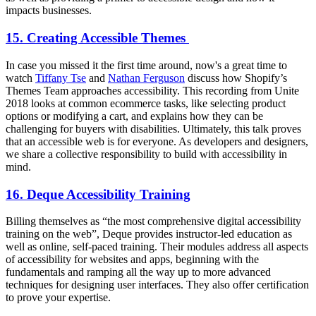
impacts businesses.
15. Creating Accessible Themes
In case you missed it the first time around, now's a great time to
watch
Tiffany Tse
and
Nathan Ferguson
discuss how Shopify’s
Themes Team approaches accessibility. This recording from Unite
2018 looks at common ecommerce tasks, like selecting product
options or modifying a cart, and explains how they can be
challenging for buyers with disabilities. Ultimately, this talk proves
that an accessible web is for everyone. As developers and designers,
we share a collective responsibility to build with accessibility in
mind.
16. Deque Accessibility Training
Billing themselves as “the most comprehensive digital accessibility
training on the web”, Deque provides instructor-led education as
well as online, self-paced training. Their modules address all aspects
of accessibility for websites and apps, beginning with the
fundamentals and ramping all the way up to more advanced
techniques for designing user interfaces. They also offer certification
to prove your expertise.