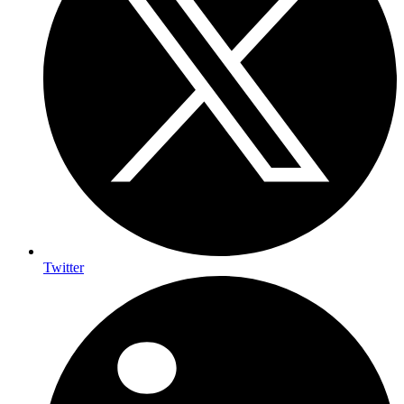
Twitter