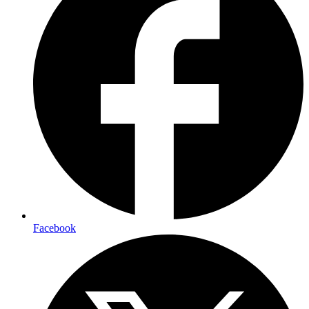
Facebook