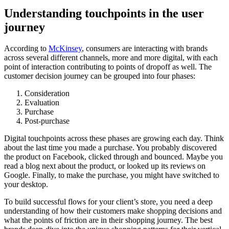
Understanding touchpoints in the user
journey
According to
McKinsey
, consumers are interacting with brands
across several different channels, more and more digital, with each
point of interaction contributing to points of dropoff as well. The
customer decision journey can be grouped into four phases:
Consideration
Evaluation
Purchase
Post-purchase
Digital touchpoints across these phases are growing each day. Think
about the last time you made a purchase. You probably discovered
the product on Facebook, clicked through and bounced. Maybe you
read a blog next about the product, or looked up its reviews on
Google. Finally, to make the purchase, you might have switched to
your desktop.
To build successful flows for your client’s store, you need a deep
understanding of how their customers make shopping decisions and
what the points of friction are in their shopping journey. The best