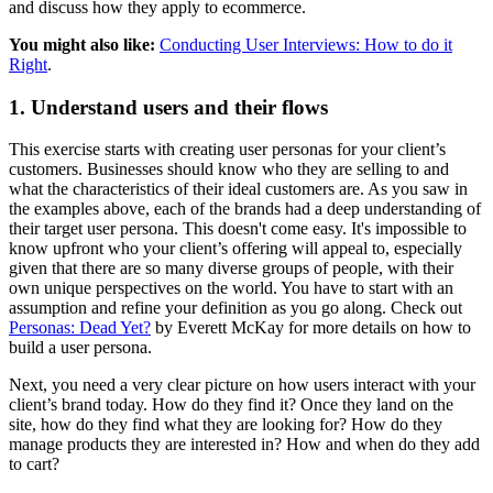
and discuss how they apply to ecommerce.
You might also like:
Conducting User Interviews: How to do it
Right
.
1. Understand users and their flows
This exercise starts with creating user personas for your client’s
customers. Businesses should know who they are selling to and
what the characteristics of their ideal customers are. As you saw in
the examples above, each of the brands had a deep understanding of
their target user persona. This doesn't come easy. It's impossible to
know upfront who your client’s offering will appeal to, especially
given that there are so many diverse groups of people, with their
own unique perspectives on the world. You have to start with an
assumption and refine your definition as you go along. Check out
Personas: Dead Yet?
by Everett McKay for more details on how to
build a user persona.
Next, you need a very clear picture on how users interact with your
client’s brand today. How do they find it? Once they land on the
site, how do they find what they are looking for? How do they
manage products they are interested in? How and when do they add
to cart?