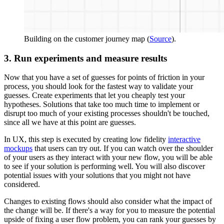
Building on the customer journey map (
Source
).
3. Run experiments and measure results
Now that you have a set of guesses for points of friction in your
process, you should look for the fastest way to validate your
guesses. Create experiments that let you cheaply test your
hypotheses. Solutions that take too much time to implement or
disrupt too much of your existing processes shouldn't be touched,
since all we have at this point are guesses.
In UX, this step is executed by creating low fidelity
interactive
mockups
that users can try out. If you can watch over the shoulder
of your users as they interact with your new flow, you will be able
to see if your solution is performing well. You will also discover
potential issues with your solutions that you might not have
considered.
Changes to existing flows should also consider what the impact of
the change will be. If there's a way for you to measure the potential
upside of fixing a user flow problem, you can rank your guesses by