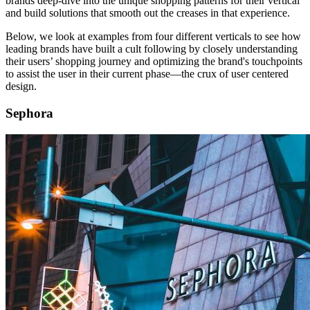
brands deep-dive into the unique shopping patterns for their vertical
and build solutions that smooth out the creases in that experience.
Below, we look at examples from four different verticals to see how
leading brands have built a cult following by closely understanding
their users’ shopping journey and optimizing the brand's touchpoints
to assist the user in their current phase—the crux of user centered
design.
Sephora