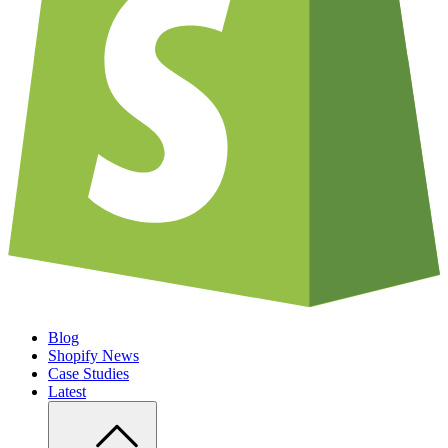
Blog
Shopify News
Case Studies
Latest