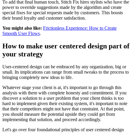
To add that final human touch, Stitch Fix hires stylists who have the
power to override suggestions made by the algorithm and create
special fixes for special requests made by customers. This boosts
their brand loyalty and customer satisfaction.
You might also like:
Frictionless Experience: How to Create
Smooth User Flows
.
How to make user centered design part of
your strategy
User-centered design can be embraced by any organization, big or
small. Its implications can range from small tweaks to the process to
bringing completely new ideas to life.
Whatever stage your client is at, it's important to go through this
analysis with them with complete honesty and commitment. If you
discover a solution to a user problem that your client thinks is too
hard to implement given their existing system, it's important to note
that their competitors might not have that constraint. At that point,
you should measure the potential upside they could get from
implementing that solution, and proceed accordingly.
Let's go over four foundational principles of user centered design