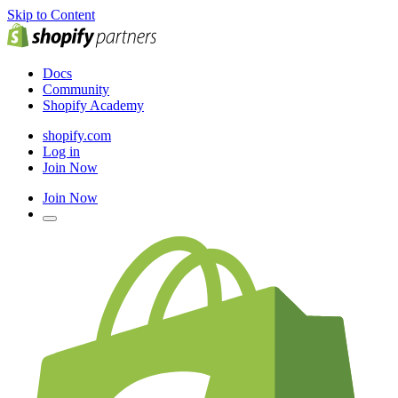
Skip to Content
Docs
Community
Shopify Academy
shopify.com
Log in
Join Now
Join Now