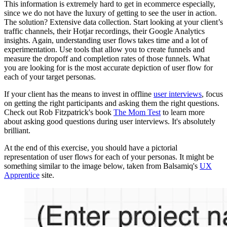
This information is extremely hard to get in ecommerce especially,
since we do not have the luxury of getting to see the user in action.
The solution? Extensive data collection. Start looking at your client’s
traffic channels, their Hotjar recordings, their Google Analytics
insights. Again, understanding user flows takes time and a lot of
experimentation. Use tools that allow you to create funnels and
measure the dropoff and completion rates of those funnels. What
you are looking for is the most accurate depiction of user flow for
each of your target personas.
If your client has the means to invest in offline
user interviews
, focus
on getting the right participants and asking them the right questions.
Check out Rob Fitzpatrick's book
The Mom Test
to learn more
about asking good questions during user interviews. It's absolutely
brilliant.
At the end of this exercise, you should have a pictorial
representation of user flows for each of your personas. It might be
something similar to the image below, taken from Balsamiq's
UX
Apprentice
site.