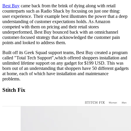
Best Buy
came back from the brink of dying along with retail
counterparts such as Radio Shack by focusing on just one thing:
user experience. Their example best illustrates the power that a deep
understanding of customer expectations holds. As Amazon
competed with them on pricing and their retail stores
underperformed, Best Buy bounced back with an omnichannel
customer-focused strategy that acknowledged the customer pain
points and looked to address them.
Built off its Geek Squad support teams, Best Buy created a program
called "Total Tech Support",which offered shoppers installation and
unlimited lifetime support on any gadget for $199 USD. This was
born out of an understanding that shoppers have 50 different gadgets
at home, each of which have installation and maintenance
problems.
Stitch Fix