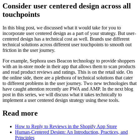
Consider user centered design across all
touchpoints
In this blog post, we discussed what it would take for you to
incorporate user centered design as a part of your strategy. But user-
centered design has a technical cost as well. Brands use different
technical solutions across different user touchpoints to smooth out
friction in the user journey.
For example, Sephora uses Beacon technology to provide shoppers
with an in-store mode in their app that allows them to scan products
and read product reviews and ratings. This is on the retail side. On
the online side, there are a plethora of technical solutions that cater
to different problems in the user journey. Two new technologies that
have caught attention recently are PWA and AMP. In the next blog
post in this series, we will discuss what it takes technically to
implement a user centered design strategy using these tools.
Read more
How to Reply to Reviews in the Shopify App Store
Human-Centered Design: An Introduction, Practices, and
Principles