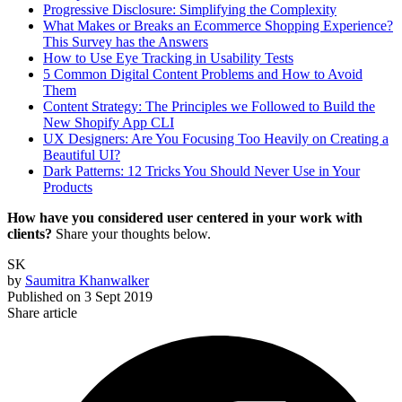
Progressive Disclosure: Simplifying the Complexity
What Makes or Breaks an Ecommerce Shopping Experience?
This Survey has the Answers
How to Use Eye Tracking in Usability Tests
5 Common Digital Content Problems and How to Avoid
Them
Content Strategy: The Principles we Followed to Build the
New Shopify App CLI
UX Designers: Are You Focusing Too Heavily on Creating a
Beautiful UI?
Dark Patterns: 12 Tricks You Should Never Use in Your
Products
How have you considered user centered in your work with
clients?
Share your thoughts below.
SK
by
Saumitra Khanwalker
Published on
3 Sept 2019
Share article