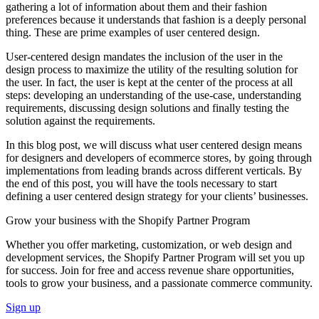
gathering a lot of information about them and their fashion
preferences because it understands that fashion is a deeply personal
thing. These are prime examples of user centered design.
User-centered design mandates the inclusion of the user in the
design process to maximize the utility of the resulting solution for
the user. In fact, the user is kept at the center of the process at all
steps: developing an understanding of the use-case, understanding
requirements, discussing design solutions and finally testing the
solution against the requirements.
In this blog post, we will discuss what user centered design means
for designers and developers of ecommerce stores, by going through
implementations from leading brands across different verticals. By
the end of this post, you will have the tools necessary to start
defining a user centered design strategy for your clients’ businesses.
Grow your business with the Shopify Partner Program
Whether you offer marketing, customization, or web design and
development services, the Shopify Partner Program will set you up
for success. Join for free and access revenue share opportunities,
tools to grow your business, and a passionate commerce community.
Sign up