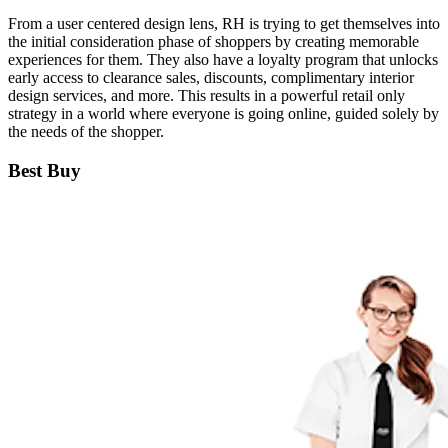
From a user centered design lens, RH is trying to get themselves into
the initial consideration phase of shoppers by creating memorable
experiences for them. They also have a loyalty program that unlocks
early access to clearance sales, discounts, complimentary interior
design services, and more. This results in a powerful retail only
strategy in a world where everyone is going online, guided solely by
the needs of the shopper.
Best Buy