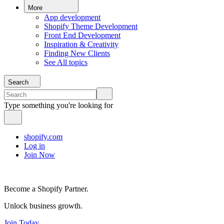
More
App development
Shopify Theme Development
Front End Development
Inspiration & Creativity
Finding New Clients
See All topics
Search
Type something you're looking for
shopify.com
Log in
Join Now
Become a Shopify Partner.
Unlock business growth.
Join Today