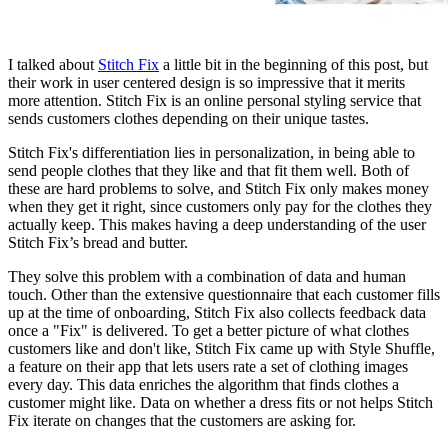
I talked about
Stitch Fix
a little bit in the beginning of this post, but
their work in user centered design is so impressive that it merits
more attention. Stitch Fix is an online personal styling service that
sends customers clothes depending on their unique tastes.
Stitch Fix's differentiation lies in personalization, in being able to
send people clothes that they like and that fit them well. Both of
these are hard problems to solve, and Stitch Fix only makes money
when they get it right, since customers only pay for the clothes they
actually keep. This makes having a deep understanding of the user
Stitch Fix’s bread and butter.
They solve this problem with a combination of data and human
touch. Other than the extensive questionnaire that each customer fills
up at the time of onboarding, Stitch Fix also collects feedback data
once a "Fix" is delivered. To get a better picture of what clothes
customers like and don't like, Stitch Fix came up with Style Shuffle,
a feature on their app that lets users rate a set of clothing images
every day. This data enriches the algorithm that finds clothes a
customer might like. Data on whether a dress fits or not helps Stitch
Fix iterate on changes that the customers are asking for.