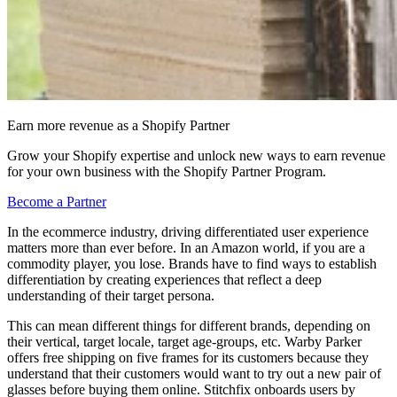
Earn more revenue as a Shopify Partner
Grow your Shopify expertise and unlock new ways to earn revenue
for your own business with the Shopify Partner Program.
Become a Partner
In the ecommerce industry, driving differentiated user experience
matters more than ever before. In an Amazon world, if you are a
commodity player, you lose. Brands have to find ways to establish
differentiation by creating experiences that reflect a deep
understanding of their target persona.
This can mean different things for different brands, depending on
their vertical, target locale, target age-groups, etc. Warby Parker
offers free shipping on five frames for its customers because they
understand that their customers would want to try out a new pair of
glasses before buying them online. Stitchfix onboards users by