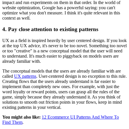
impact and run experiments on them in that order. In the world of
website optimization, Google has a powerful saying: you can't
optimize what you don't measure. I think it's quite relevant in this
context as well.
4. Pay close attention to existing patterns
UX as a field is inspired heavily by user centered design. If you look
at the top UX advice, it's never to be too novel. Something too novel
or too "creative" is a new conceptual model that the user will need
to understand. It's much easier to piggyback on models users are
already familiar with.
The conceptual models that the users are already familiar with are
called
UX patterns
. User-centered design is no exception to this rule.
Creating flows that the users already understand is far easier to
implement than completely new ones. For example, with just the
word loyalty or reward points, users can grasp all the rules of the
game, simply because they already understand it. As you think of
solutions to smooth out friction points in your flows, keep in mind
existing patterns in your vertical.
You might also like:
12 Ecommerce UI Patterns And Where To
Find Them
.