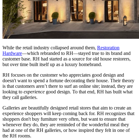
While the retail industry collapsed around them,
Restoration
Hardware
—which rebranded to RH—stayed true to its brand and
customer base. RH had started as a source for old house restorers,
but over time built itself up as a luxury homebrand.
RH focuses on the customer who appreciates good design and
doesn't want to spend a fortune decorating their house. Their theory
is that customers aren’t there to surf an online site; instead, they are
looking to
experience
good design. To that end, RH has built what
they call galleries.
Galleries are beautifully designed retail stores that aim to create an
experience shoppers will keep coming back for. RH recognizes that
shoppers don't buy furniture very often, but want to ensure that
whenever they do, they are reminded of the wonderful meal they
had at one of the RH galleries, or how inspired they felt in one of
the RH rooms.