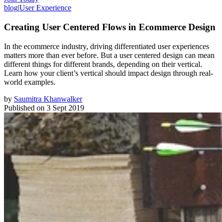
blog
|
User Experience
Creating User Centered Flows in Ecommerce Design
In the ecommerce industry, driving differentiated user experiences
matters more than ever before. But a user centered design can mean
different things for different brands, depending on their vertical.
Learn how your client’s vertical should impact design through real-
world examples.
by
Saumitra Khanwalker
Published on
3 Sept 2019