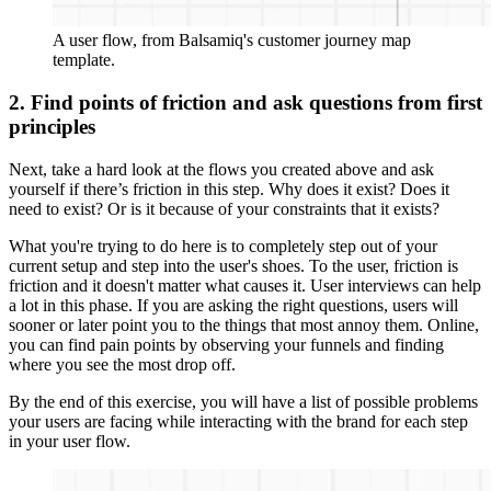
A user flow, from Balsamiq's customer journey map
template.
2. Find points of friction and ask questions from first
principles
Next, take a hard look at the flows you created above and ask
yourself if there’s friction in this step. Why does it exist? Does it
need to exist? Or is it because of your constraints that it exists?
What you're trying to do here is to completely step out of your
current setup and step into the user's shoes. To the user, friction is
friction and it doesn't matter what causes it. User interviews can help
a lot in this phase. If you are asking the right questions, users will
sooner or later point you to the things that most annoy them. Online,
you can find pain points by observing your funnels and finding
where you see the most drop off.
By the end of this exercise, you will have a list of possible problems
your users are facing while interacting with the brand for each step
in your user flow.