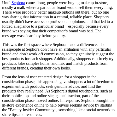
Until
Sephora
came along, people were buying makeup in-store,
mostly a mall, where a particular brand would sell them everything.
There were probably better makeup options out there, but no one
was sharing that information in a central, reliable place. Shoppers
usually didn't have access to professional opinions, and that led to a
forced allegiance to a particular brand—especially because every
brand was saying that their competitor’s brand was bad. The
message was clear: buy before you try.
This was the first space where Sephora made a difference. The
salespeople at Sephora don't have an affiliation with any particular
brand and don't work off commission, so they genuinely suggest the
best products for each shopper. Additionally, shoppers can freely try
products, take samples home, and mix-and-match products from
different brands, creating their own looks.
From the lens of user centered design for a shopper in the
consideration phase, this approach gave shoppers a lot of freedom to
experiment with products, seek genuine advice, and find the
products they really need. As Sephora's digital touchpoints, such as
their mobile app and online site, gained traction, part of the
consideration phase moved online. In response, Sephora brought the
in-store experience online to help buyers seeking advice by starting
the "Beauty Insider Community", something like a social network to
share tips and resources.