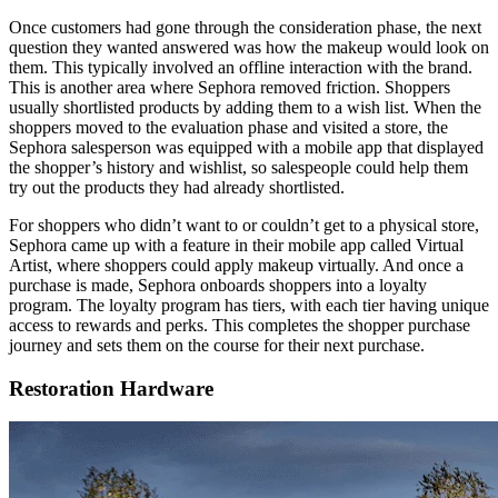
Once customers had gone through the consideration phase, the next
question they wanted answered was how the makeup would look on
them. This typically involved an offline interaction with the brand.
This is another area where Sephora removed friction. Shoppers
usually shortlisted products by adding them to a wish list. When the
shoppers moved to the evaluation phase and visited a store, the
Sephora salesperson was equipped with a mobile app that displayed
the shopper’s history and wishlist, so salespeople could help them
try out the products they had already shortlisted.
For shoppers who didn’t want to or couldn’t get to a physical store,
Sephora came up with a feature in their mobile app called Virtual
Artist, where shoppers could apply makeup virtually. And once a
purchase is made, Sephora onboards shoppers into a loyalty
program. The loyalty program has tiers, with each tier having unique
access to rewards and perks. This completes the shopper purchase
journey and sets them on the course for their next purchase.
Restoration Hardware