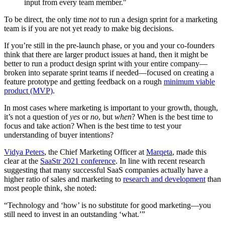
input from every team member."
To be direct, the only time
not
to run a design sprint for a marketing
team is if you are not yet ready to make big decisions.
If you’re still in the pre-launch phase, or you and your co-founders
think that there are larger product issues at hand, then it might be
better to run a product design sprint with your entire company—
broken into separate sprint teams if needed—focused on creating a
feature prototype and getting feedback on a rough
minimum viable
product (MVP)
.
In most cases where marketing is important to your growth, though,
it’s not a question of
yes
or
no
, but
when
? When is the best time to
focus and take action? When is the best time to test your
understanding of buyer intentions?
Vidya Peters
, the Chief Marketing Officer at
Marqeta
, made this
clear at the
SaaStr 2021 conference
. In line with recent research
suggesting that many successful SaaS companies actually have a
higher ratio of sales and marketing to
research and development
than
most people think, she noted:
“Technology and ‘how’ is no substitute for good marketing—you
still need to invest in an outstanding ‘what.’”