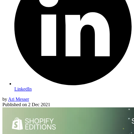
LinkedIn
by
Ari Messer
Published on
2 Dec 2021