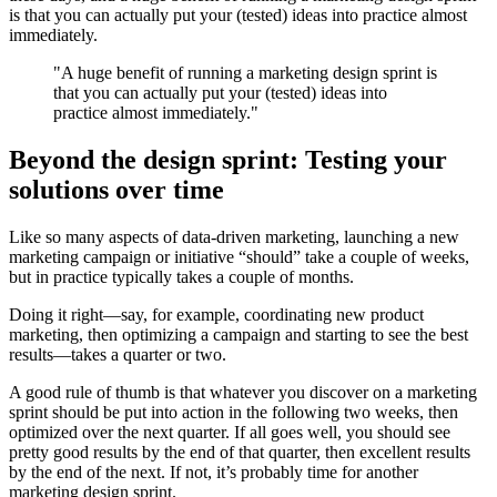
is that you can actually put your (tested) ideas into practice almost
immediately.
"A huge benefit of running a marketing design sprint is
that you can actually put your (tested) ideas into
practice almost immediately."
Beyond the design sprint: Testing your
solutions over time
Like so many aspects of data-driven marketing, launching a new
marketing campaign or initiative “should” take a couple of weeks,
but in practice typically takes a couple of months.
Doing it right—say, for example, coordinating new product
marketing, then optimizing a campaign and starting to see the best
results—takes a quarter or two.
A good rule of thumb is that whatever you discover on a marketing
sprint should be put into action in the following two weeks, then
optimized over the next quarter. If all goes well, you should see
pretty good results by the end of that quarter, then excellent results
by the end of the next. If not, it’s probably time for another
marketing design sprint.