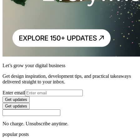
Let’s grow your digital business
Get design inspiration, development tips, and practical takeaways
delivered straight to your inbox.
Enter email
Get updates
Get updates
No charge. Unsubscribe anytime.
popular posts