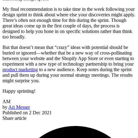
My final recommendation is to take time in the week following your
design sprint to think about where else your discoveries might apply.
There’s often not enough time for this during the sprint. Though
great ideas come up in the first couple of days, the process is
designed to help you hone in on specific solutions rather than think
too broadly.
But that doesn’t mean that “crazy” ideas with potential should be
buried or ignored—whether that be a new way of cross-pollinating
between your website and the Shopify App Store or even starting to
experiment with a new type of technology partnership to bring your
product marketing
to a new audience. Keep notes during the sprint
and pull them up during your normal strategy meetings. The results
might surprise you.
Happy sprinting!
AM
by
Ari Messer
Published on
2 Dec 2021
Share article