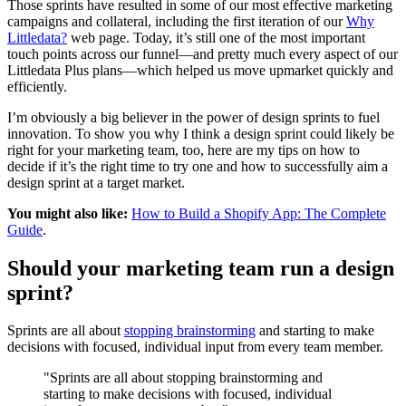
Those sprints have resulted in some of our most effective marketing
campaigns and collateral, including the first iteration of our
Why
Littledata?
web page. Today, it’s still one of the most important
touch points across our funnel—and pretty much every aspect of our
Littledata Plus plans—which helped us move upmarket quickly and
efficiently.
I’m obviously a big believer in the power of design sprints to fuel
innovation. To show you why I think a design sprint could likely be
right for your marketing team, too, here are my tips on how to
decide if it’s the right time to try one and how to successfully aim a
design sprint at a target market.
You might also like:
How to Build a Shopify App: The Complete
Guide
.
Should your marketing team run a design
sprint?
Sprints are all about
stopping brainstorming
and starting to make
decisions with focused, individual input from every team member.
"Sprints are all about stopping brainstorming and
starting to make decisions with focused, individual