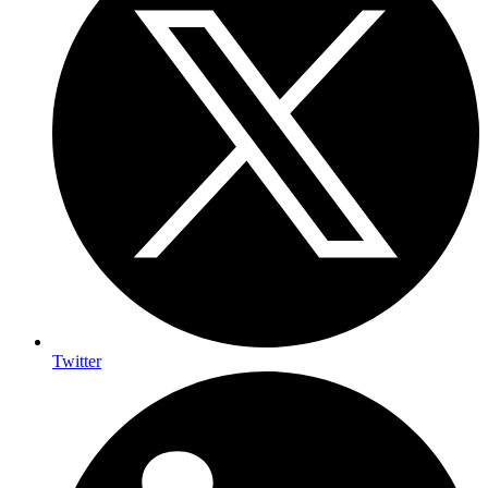
Twitter