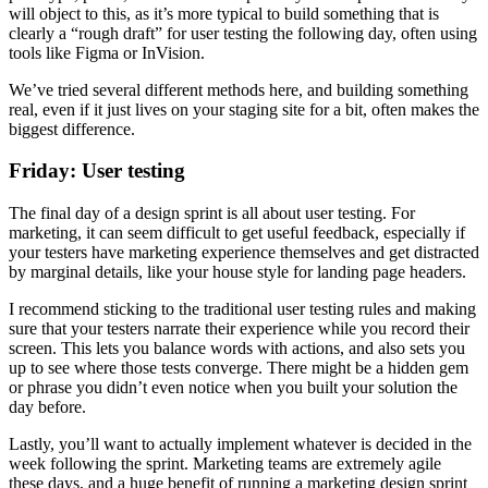
will object to this, as it’s more typical to build something that is
clearly a “rough draft” for user testing the following day, often using
tools like Figma or InVision.
We’ve tried several different methods here, and building something
real, even if it just lives on your staging site for a bit, often makes the
biggest difference.
Friday: User testing
The final day of a design sprint is all about user testing. For
marketing, it can seem difficult to get useful feedback, especially if
your testers have marketing experience themselves and get distracted
by marginal details, like your house style for landing page headers.
I recommend sticking to the traditional user testing rules and making
sure that your testers narrate their experience while you record their
screen. This lets you balance words with actions, and also sets you
up to see where those tests converge. There might be a hidden gem
or phrase you didn’t even notice when you built your solution the
day before.
Lastly, you’ll want to actually implement whatever is decided in the
week following the sprint. Marketing teams are extremely agile
these days, and a huge benefit of running a marketing design sprint