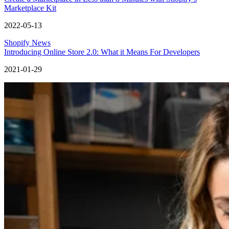
Marketplace Kit
2022-05-13
Shopify News
Introducing Online Store 2.0: What it Means For Developers
2021-01-29