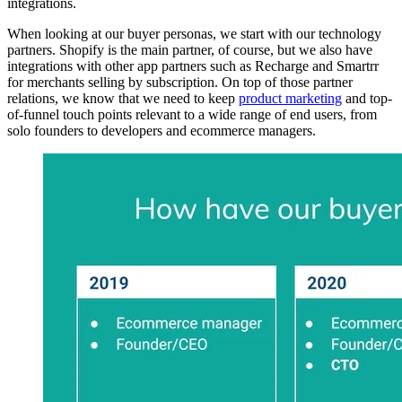
integrations.
When looking at our buyer personas, we start with our technology
partners. Shopify is the main partner, of course, but we also have
integrations with other app partners such as Recharge and Smartrr
for merchants selling by subscription. On top of those partner
relations, we know that we need to keep
product marketing
and top-
of-funnel touch points relevant to a wide range of end users, from
solo founders to developers and ecommerce managers.