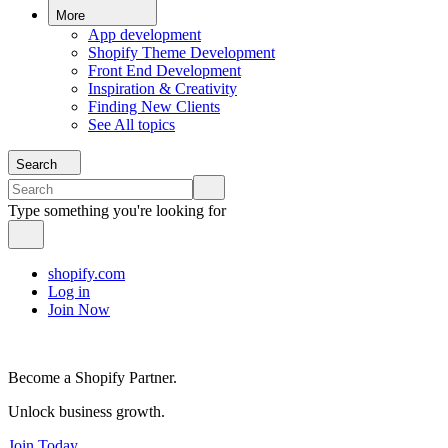
More
App development
Shopify Theme Development
Front End Development
Inspiration & Creativity
Finding New Clients
See All topics
Search
Type something you're looking for
shopify.com
Log in
Join Now
Become a Shopify Partner.
Unlock business growth.
Join Today