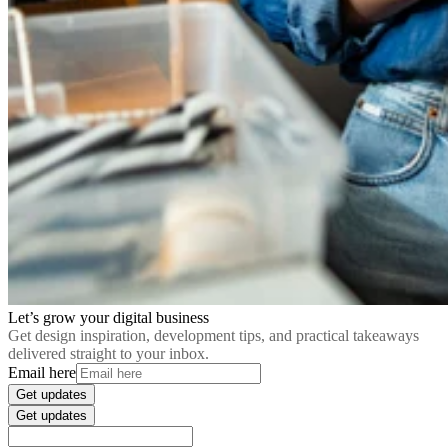
Let’s grow your digital business
Get design inspiration, development tips, and practical takeaways
delivered straight to your inbox.
Email here
Get updates
Get updates