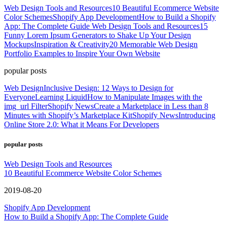
Web Design Tools and Resources
10 Beautiful Ecommerce Website
Color Schemes
Shopify App Development
How to Build a Shopify
App: The Complete Guide
Web Design Tools and Resources
15
Funny Lorem Ipsum Generators to Shake Up Your Design
Mockups
Inspiration & Creativity
20 Memorable Web Design
Portfolio Examples to Inspire Your Own Website
popular posts
Web Design
Inclusive Design: 12 Ways to Design for
Everyone
Learning Liquid
How to Manipulate Images with the
img_url Filter
Shopify News
Create a Marketplace in Less than 8
Minutes with Shopify’s Marketplace Kit
Shopify News
Introducing
Online Store 2.0: What it Means For Developers
popular posts
Web Design Tools and Resources
10 Beautiful Ecommerce Website Color Schemes
2019-08-20
Shopify App Development
How to Build a Shopify App: The Complete Guide