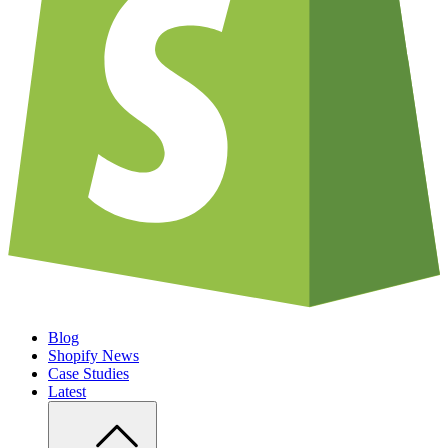
Blog
Shopify News
Case Studies
Latest