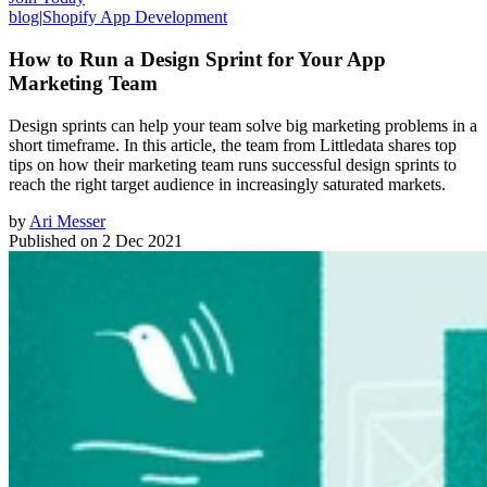
blog
|
Shopify App Development
How to Run a Design Sprint for Your App
Marketing Team
Design sprints can help your team solve big marketing problems in a
short timeframe. In this article, the team from Littledata shares top
tips on how their marketing team runs successful design sprints to
reach the right target audience in increasingly saturated markets.
by
Ari Messer
Published on
2 Dec 2021