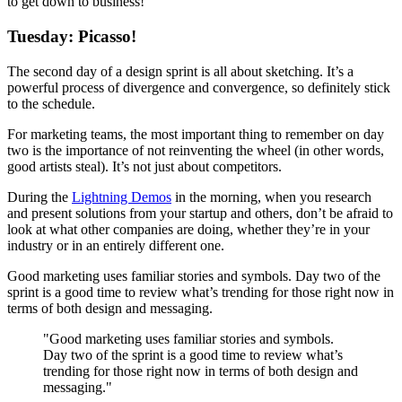
to get down to business!
Tuesday: Picasso!
The second day of a design sprint is all about sketching. It’s a
powerful process of divergence and convergence, so definitely stick
to the schedule.
For marketing teams, the most important thing to remember on day
two is the importance of not reinventing the wheel (in other words,
good artists steal). It’s not just about competitors.
During the
Lightning Demos
in the morning, when you research
and present solutions from your startup and others, don’t be afraid to
look at what other companies are doing, whether they’re in your
industry or in an entirely different one.
Good marketing uses familiar stories and symbols. Day two of the
sprint is a good time to review what’s trending for those right now in
terms of both design and messaging.
"Good marketing uses familiar stories and symbols.
Day two of the sprint is a good time to review what’s
trending for those right now in terms of both design and
messaging."