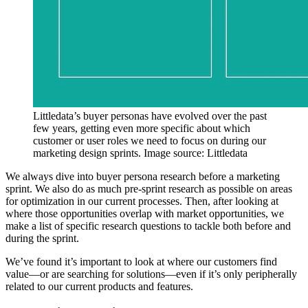
Littledata’s buyer personas have evolved over the past
few years, getting even more specific about which
customer or user roles we need to focus on during our
marketing design sprints. Image source: Littledata
We always dive into buyer persona research before a marketing
sprint. We also do as much pre-sprint research as possible on areas
for optimization in our current processes. Then, after looking at
where those opportunities overlap with market opportunities, we
make a list of specific research questions to tackle both before and
during the sprint.
We’ve found it’s important to look at where our customers find
value—or are searching for solutions—even if it’s only peripherally
related to our current products and features.