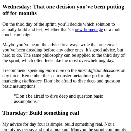
Wednesday: That one decision you’ve been putting
off for months
On the third day of the sprint, you’ll decide which solution to
actually build and test, whether that’s a
new homepage
or a multi-
touch campaign.
Maybe you’ve heard the advice to always write that one email
you’ve been dreading before any other ones. It’s good advice, but
hard to do. The same philosophy can be applied to the third day of
the sprint, which often feels like the most overwhelming day.
I recommend spending
more time
on the
most difficult decisions
on
day three. Remember the sea monster metaphor: go for big
marketing
challenges
. Don’t be afraid to dive deep and question
basic assumptions.
"Don’t be afraid to dive deep and question basic
assumptions."
Thursday: Build something real
My advice for day four is simple: build something real. Not a
prototype, per se, and not a mockup. Many in the sprint community