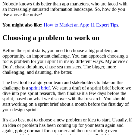
Nobody knows this better than app marketers, who are faced with
an increasingly saturated information landscape. So, how do you
rise above the noise?
You might also like:
How to Market an App: 11 Expert Tips
.
Choosing a problem to work on
Before the sprint starts, you need to choose a big problem, an
opportunity, an important challenge. You can approach choosing a
focus problem for your sprint in many different ways. My advice?
Don’t chase dolphins, chase sea monsters. The bigger, more
challenging, and daunting, the better.
The best tool to align your team and stakeholders to take on this
challenge is a
sprint brief
. We start a draft of a sprint brief before we
dive into pre-sprint research, then finalize it a few days before the
sprint, based on what we discover with that research. You should
start working on a sprint brief about a month before the first day of
your design sprint.
It’s also best not to choose a new problem or idea to start. Usually, if
an idea or problem has been coming up for your team again and
again, going dormant for a quarter and then resurfacing even