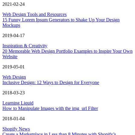
2021-02-24
Web Design Tools and Resources
15 Funny Lorem Ipsum Generators to Shake Up Your Design
Mockups
2019-04-17
Inspiration & Creativity
20 Memorable Web Design Portfolio Examples to Inspire Your Own
Website
2019-05-01
Web Design
Inclusive Design: 12 Ways to Design for Everyone
2018-03-23
Learning Liquid
How to Manipulate Images with the img_url Filter
2018-01-04
Shopify News
Create a Marketplace in Less than 8 Minutes with Shopify’s