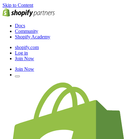
Skip to Content
Docs
Community
Shopify Academy
shopify.com
Log in
Join Now
Join Now