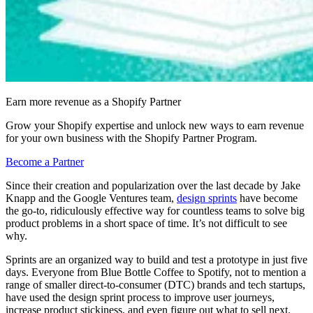
Earn more revenue as a Shopify Partner
Grow your Shopify expertise and unlock new ways to earn revenue
for your own business with the Shopify Partner Program.
Become a Partner
Since their creation and popularization over the last decade by Jake
Knapp and the Google Ventures team,
design sprints
have become
the go-to, ridiculously effective way for countless teams to solve big
product problems in a short space of time. It’s not difficult to see
why.
Sprints are an organized way to build and test a prototype in just five
days. Everyone from Blue Bottle Coffee to Spotify, not to mention a
range of smaller direct-to-consumer (DTC) brands and tech startups,
have used the design sprint process to improve user journeys,
increase product stickiness, and even figure out what to sell next.