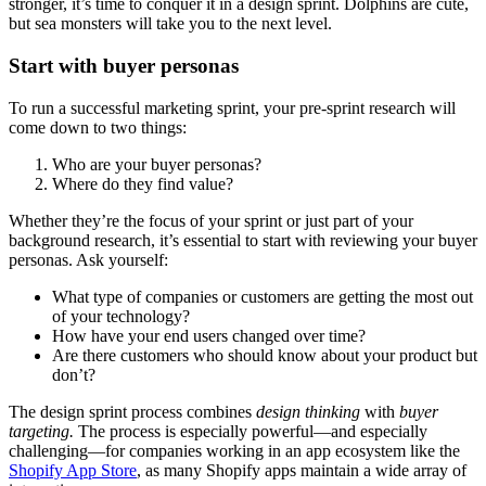
stronger, it’s time to conquer it in a design sprint. Dolphins are cute,
but sea monsters will take you to the next level.
Start with buyer personas
To run a successful marketing sprint, your pre-sprint research will
come down to two things:
Who are your buyer personas?
Where do they find value?
Whether they’re the focus of your sprint or just part of your
background research, it’s essential to start with reviewing your buyer
personas. Ask yourself:
What type of companies or customers are getting the most out
of your technology?
How have your end users changed over time?
Are there customers who should know about your product but
don’t?
The design sprint process combines
design thinking
with
buyer
targeting.
The process is especially powerful—and especially
challenging—for companies working in an app ecosystem like the
Shopify App Store
, as many Shopify apps maintain a wide array of