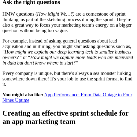
Ask the right questions
HMW questions (
How Might We…?)
are a cornerstone of sprint
thinking, as part of the sketching process during the sprint. They’re
also a great way to focus your marketing team’s energy on a bigger
question without being too vague.
For example, instead of asking general questions about lead
acquisition and nurturing, you might start asking questions such as,
“
How might we explain our deep learning tech to smaller business
owners?”
or “
How might we capture more leads who are interested
in data but don’t know where to start?”
Every company is unique, but there’s always a sea monster lurking
somewhere down there! It’s your job to use the sprint format to find
it.
You might also like:
App Performance: From Data Outage to Four
Nines Uptime
.
Creating an effective sprint schedule for
an app marketing team