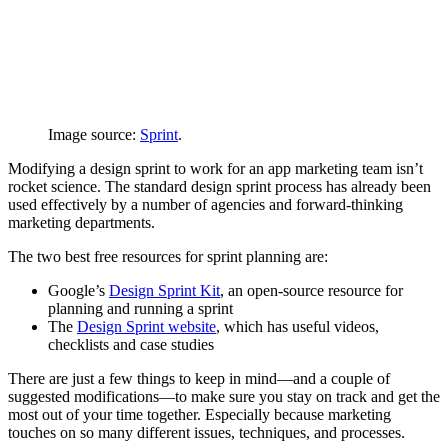
Image source:
Sprint
.
Modifying a design sprint to work for an app marketing team isn’t
rocket science. The standard design sprint process has already been
used effectively by a number of agencies and forward-thinking
marketing departments.
The two best free resources for sprint planning are:
Google’s
Design Sprint Kit
, an open-source resource for
planning and running a sprint
The
Design Sprint website
, which has useful videos,
checklists and case studies
There are just a few things to keep in mind—and a couple of
suggested modifications—to make sure you stay on track and get the
most out of your time together. Especially because marketing
touches on so many different issues, techniques, and processes.