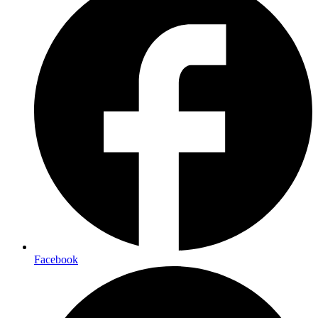
Facebook