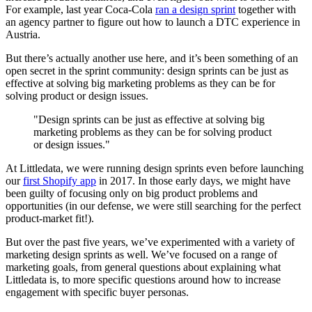
For example, last year Coca-Cola
ran a design sprint
together with
an agency partner to figure out how to launch a DTC experience in
Austria.
But there’s actually another use here, and it’s been something of an
open secret in the sprint community: design sprints can be just as
effective at solving big marketing problems as they can be for
solving product or design issues.
"Design sprints can be just as effective at solving big
marketing problems as they can be for solving product
or design issues."
At Littledata, we were running design sprints even before launching
our
first Shopify app
in 2017. In those early days, we might have
been guilty of focusing only on big product problems and
opportunities (in our defense, we were still searching for the perfect
product-market fit!).
But over the past five years, we’ve experimented with a variety of
marketing design sprints as well. We’ve focused on a range of
marketing goals, from general questions about explaining what
Littledata is, to more specific questions around how to increase
engagement with specific buyer personas.