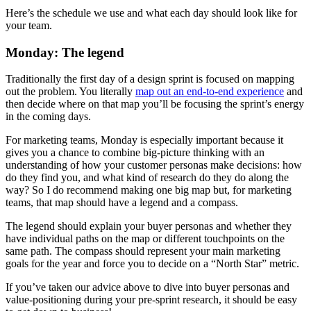
Here’s the schedule we use and what each day should look like for
your team.
Monday: The legend
Traditionally the first day of a design sprint is focused on mapping
out the problem. You literally
map out an end-to-end experience
and
then decide where on that map you’ll be focusing the sprint’s energy
in the coming days.
For marketing teams, Monday is especially important because it
gives you a chance to combine big-picture thinking with an
understanding of how your customer personas make decisions: how
do they find you, and what kind of research do they do along the
way? So I do recommend making one big map but, for marketing
teams, that map should have a legend and a compass.
The legend should explain your buyer personas and whether they
have individual paths on the map or different touchpoints on the
same path. The compass should represent your main marketing
goals for the year and force you to decide on a “North Star” metric.
If you’ve taken our advice above to dive into buyer personas and
value-positioning during your pre-sprint research, it should be easy