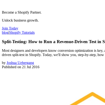
Become a Shopify Partner.
Unlock business growth.
Join Today
blog
|
Shopify Tutorials
Split-Testing: How to Run a Revenue-Driven Test in 
Most designers and developers know conversion optimization is key, and
driven split-test in Shopify. Today, we'll show you, step-by-step, how to
by
Joshua Uebergang
Published on
21 Jul 2016