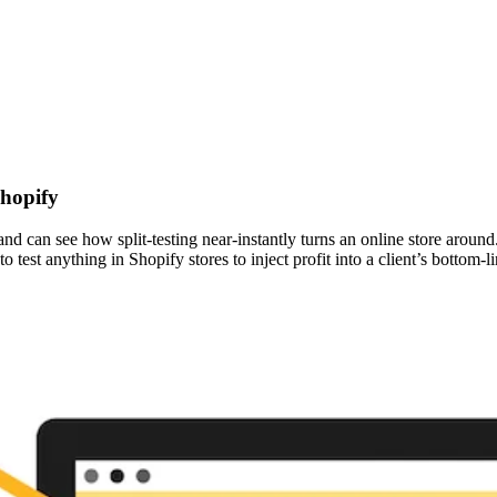
Shopify
 can see how split-testing near-instantly turns an online store around. 
 test anything in Shopify stores to inject profit into a client’s bottom-li