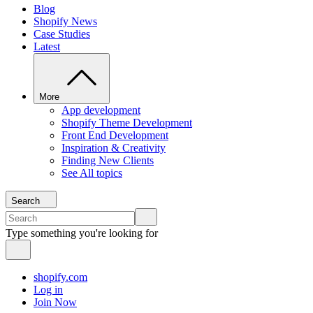
Blog
Shopify News
Case Studies
Latest
More
App development
Shopify Theme Development
Front End Development
Inspiration & Creativity
Finding New Clients
See All topics
Search
Type something you're looking for
shopify.com
Log in
Join Now