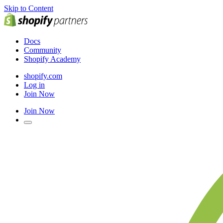
Skip to Content
Docs
Community
Shopify Academy
shopify.com
Log in
Join Now
Join Now