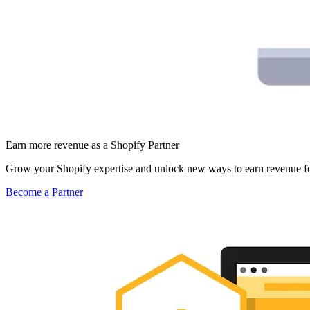
Earn more revenue as a Shopify Partner
Grow your Shopify expertise and unlock new ways to earn revenue fo
Become a Partner