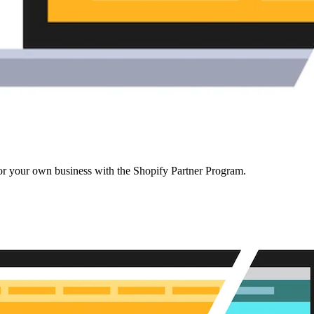
r your own business with the Shopify Partner Program.