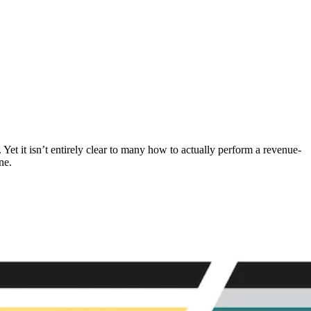
Yet it isn’t entirely clear to many how to actually perform a revenue-
ne.