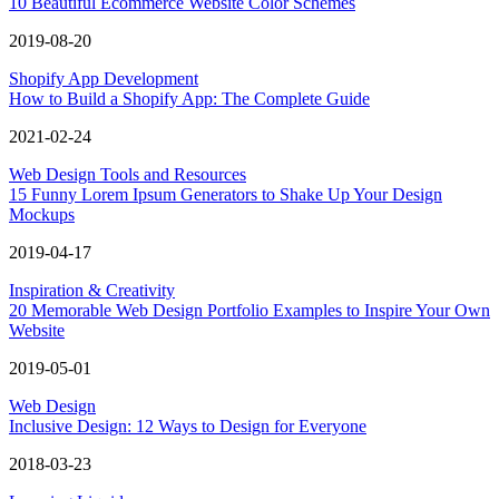
10 Beautiful Ecommerce Website Color Schemes
2019-08-20
Shopify App Development
How to Build a Shopify App: The Complete Guide
2021-02-24
Web Design Tools and Resources
15 Funny Lorem Ipsum Generators to Shake Up Your Design
Mockups
2019-04-17
Inspiration & Creativity
20 Memorable Web Design Portfolio Examples to Inspire Your Own
Website
2019-05-01
Web Design
Inclusive Design: 12 Ways to Design for Everyone
2018-03-23