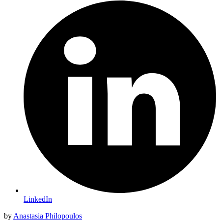
LinkedIn
by
Anastasia Philopoulos