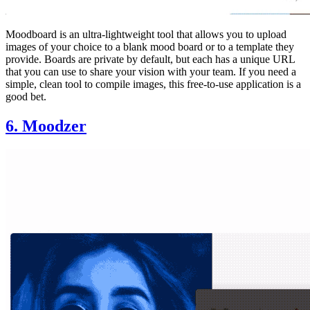
Moodboard is an ultra-lightweight tool that allows you to upload
images of your choice to a blank mood board or to a template they
provide. Boards are private by default, but each has a unique URL
that you can use to share your vision with your team. If you need a
simple, clean tool to compile images, this free-to-use application is a
good bet.
6. Moodzer