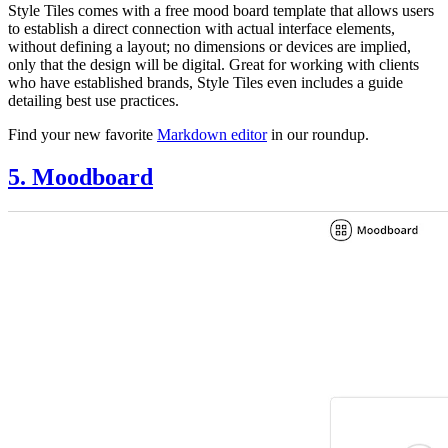
Style Tiles comes with a free mood board template that allows users
to establish a direct connection with actual interface elements,
without defining a layout; no dimensions or devices are implied,
only that the design will be digital. Great for working with clients
who have established brands, Style Tiles even includes a guide
detailing best use practices.
Find your new favorite
Markdown editor
in our roundup.
5. Moodboard