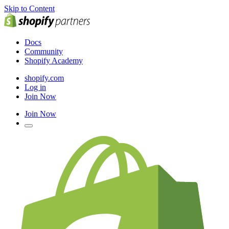
Skip to Content
Docs
Community
Shopify Academy
shopify.com
Log in
Join Now
Join Now