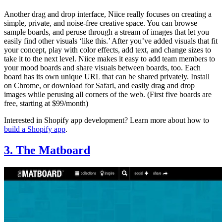
Another drag and drop interface, Niice really focuses on creating a
simple, private, and noise-free creative space. You can browse
sample boards, and peruse through a stream of images that let you
easily find other visuals ‘like this.’ After you’ve added visuals that fit
your concept, play with color effects, add text, and change sizes to
take it to the next level. Niice makes it easy to add team members to
your mood boards and share visuals between boards, too. Each
board has its own unique URL that can be shared privately. Install
on Chrome, or download for Safari, and easily drag and drop
images while perusing all corners of the web. (First five boards are
free, starting at $99/month)
Interested in Shopify app development? Learn more about how to
build a Shopify app
.
3. The Matboard