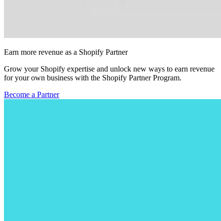
Earn more revenue as a Shopify Partner
Grow your Shopify expertise and unlock new ways to earn revenue
for your own business with the Shopify Partner Program.
Become a Partner