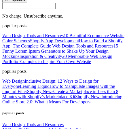
No charge. Unsubscribe anytime.
popular posts
Web Design Tools and Resources
10 Beautiful Ecommerce Website
Color Schemes
Shopify App Development
How to Build a Shopify
App: The Complete Guide
Web Design Tools and Resources
15
Funny Lorem Ipsum Generators to Shake Up Your Design
Mockups
Inspiration & Creativity
20 Memorable Web Design
Portfolio Examples to Inspire Your Own Website
popular posts
Web Design
Inclusive Design: 12 Ways to Design for
Everyone
Learning Liquid
How to Manipulate Images with the
img_url Filter
Shopify News
Create a Marketplace in Less than 8
Minutes with Shopify’s Marketplace Kit
Shopify News
Introducing
Online Store 2.0: What it Means For Developers
popular posts
Web Design Tools and Resources