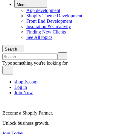
More
App development
Shopify Theme Development
Front End Development
Inspiration & Creativity
Finding New Clients
See All topics
Search
Type something you're looking for
shopify.com
Log in
Join Now
Become a Shopify Partner.
Unlock business growth.
Join Today