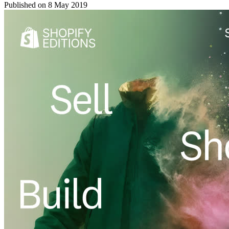
Published on
8 May 2019