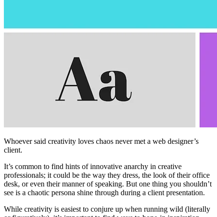
Whoever said creativity loves chaos never met a web designer’s
client.
It’s common to find hints of innovative anarchy in creative
professionals; it could be the way they dress, the look of their office
desk, or even their manner of speaking. But one thing you shouldn’t
see is a chaotic persona shine through during a client presentation.
While creativity is easiest to conjure up when running wild (literally