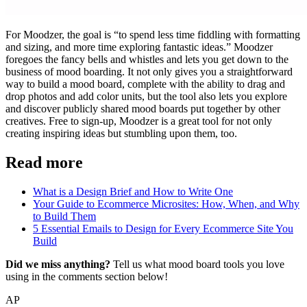
For Moodzer, the goal is “to spend less time fiddling with formatting
and sizing, and more time exploring fantastic ideas.” Moodzer
foregoes the fancy bells and whistles and lets you get down to the
business of mood boarding. It not only gives you a straightforward
way to build a mood board, complete with the ability to drag and
drop photos and add color units, but the tool also lets you explore
and discover publicly shared mood boards put together by other
creatives. Free to sign-up, Moodzer is a great tool for not only
creating inspiring ideas but stumbling upon them, too.
Read more
What is a Design Brief and How to Write One
Your Guide to Ecommerce Microsites: How, When, and Why
to Build Them
5 Essential Emails to Design for Every Ecommerce Site You
Build
Did we miss anything?
Tell us what mood board tools you love
using in the comments section below!
AP