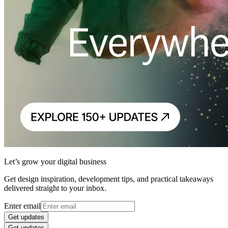
Let’s grow your digital business
Get design inspiration, development tips, and practical takeaways
delivered straight to your inbox.
Enter email
Get updates
Get updates