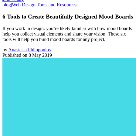
blog
|
Web Design Tools and Resources
6 Tools to Create Beautifully Designed Mood Boards
If you work in design, you’re likely familiar with how mood boards
help you collect visual elements and share your vision. These six
tools will help you build mood boards for any project.
by
Anastasia Philopoulos
Published on
8 May 2019