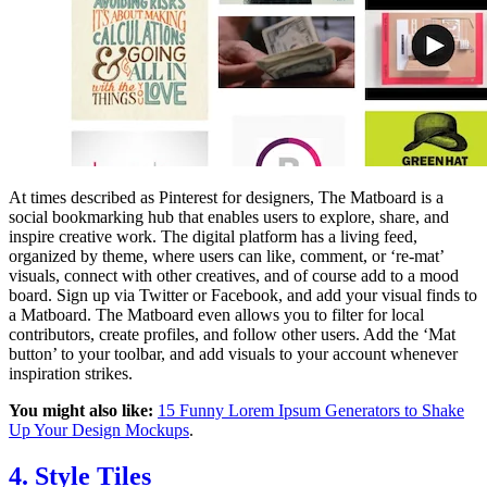
At times described as Pinterest for designers, The Matboard is a
social bookmarking hub that enables users to explore, share, and
inspire creative work. The digital platform has a living feed,
organized by theme, where users can like, comment, or ‘re-mat’
visuals, connect with other creatives, and of course add to a mood
board. Sign up via Twitter or Facebook, and add your visual finds to
a Matboard. The Matboard even allows you to filter for local
contributors, create profiles, and follow other users. Add the ‘Mat
button’ to your toolbar, and add visuals to your account whenever
inspiration strikes.
You might also like:
15 Funny Lorem Ipsum Generators to Shake
Up Your Design Mockups
.
4. Style Tiles