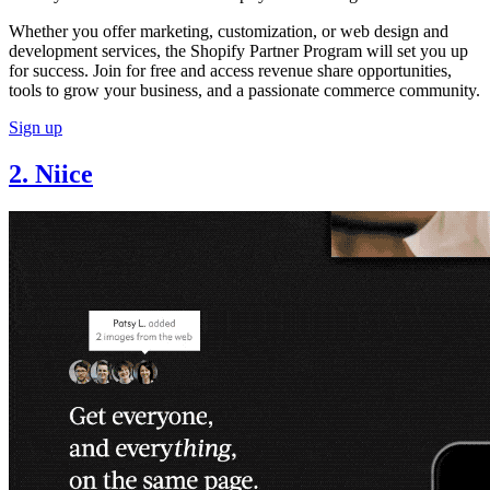
Whether you offer marketing, customization, or web design and
development services, the Shopify Partner Program will set you up
for success. Join for free and access revenue share opportunities,
tools to grow your business, and a passionate commerce community.
Sign up
2. Niice