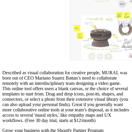
Described as visual collaboration for creative people, MURAL was
born out of CEO Mariano Suarez Battan’s need to collaborate
remotely with an interdisciplinary team designing a video game.
This online tool offers users a blank canvas, or the choice of several
templates to start from. Drag and drop icons, post-its, shapes, and
connectors, or select a photo from their extensive visual library (you
can also upload your personal finds). Great if you generally want
more collaborative online tools at your team’s disposal, as it includes
access to several 'mural styles,' like empathy maps and UX
workflows. (Free 30 day trial, starts at $12/month)
Grow your business with the Shopify Partner Program