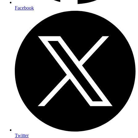
Facebook
Twitter