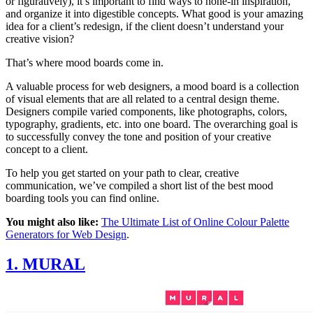
or figuratively), it’s important to find ways to hone-in inspiration,
and organize it into digestible concepts. What good is your amazing
idea for a client’s redesign, if the client doesn’t understand your
creative vision?
That’s where mood boards come in.
A valuable process for web designers, a mood board is a collection
of visual elements that are all related to a central design theme.
Designers compile varied components, like photographs, colors,
typography, gradients, etc. into one board. The overarching goal is
to successfully convey the tone and position of your creative
concept to a client.
To help you get started on your path to clear, creative
communication, we’ve compiled a short list of the best mood
boarding tools you can find online.
You might also like:
The Ultimate List of Online Colour Palette
Generators for Web Design
.
1. MURAL