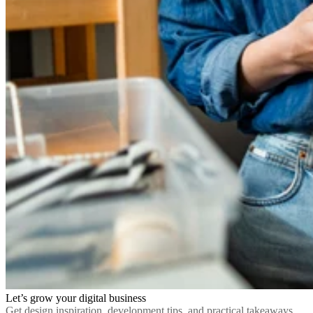
Let’s grow your digital business
Get design inspiration, development tips, and practical takeaways