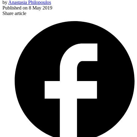
by
Anastasia Philopoulos
Published on
8 May 2019
Share article