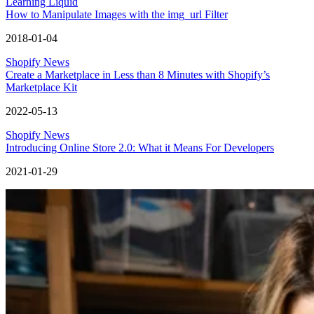
Learning Liquid
How to Manipulate Images with the img_url Filter
2018-01-04
Shopify News
Create a Marketplace in Less than 8 Minutes with Shopify’s
Marketplace Kit
2022-05-13
Shopify News
Introducing Online Store 2.0: What it Means For Developers
2021-01-29