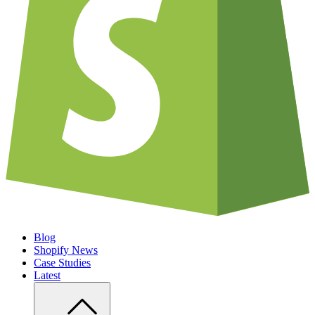
Blog
Shopify News
Case Studies
Latest