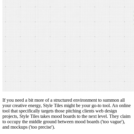
If you need a bit more of a structured environment to summon all
your creative energy, Style Tiles might be your go-to tool. An online
tool that specifically targets those pitching clients web design
projects, Style Tiles takes mood boards to the next level. They claim
to occupy the middle ground between mood boards ('too vague'),
and mockups ('too precise').