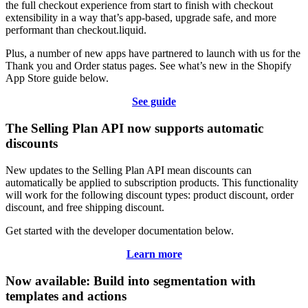
the full checkout experience from start to finish with checkout
extensibility in a way that’s app-based, upgrade safe, and more
performant than checkout.liquid.
Plus, a number of new apps have partnered to launch with us for the
Thank you and Order status pages. See what’s new in the Shopify
App Store guide below.
See guide
The Selling Plan API now supports automatic
discounts
New updates to the Selling Plan API mean discounts can
automatically be applied to subscription products. This functionality
will work for the following discount types: product discount, order
discount, and free shipping discount.
Get started with the developer documentation below.
Learn more
Now available: Build into segmentation with
templates and actions