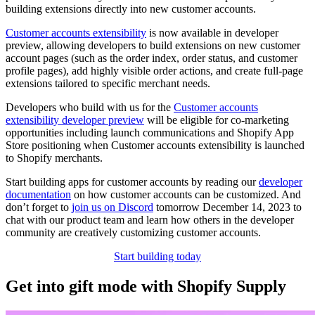
building extensions directly into new customer accounts.
Customer accounts extensibility
is now available in developer
preview, allowing developers to build extensions on new customer
account pages (such as the order index, order status, and customer
profile pages), add highly visible order actions, and create full-page
extensions tailored to specific merchant needs.
Developers who build with us for the
Customer accounts
extensibility developer preview
will be eligible for co-marketing
opportunities including launch communications and Shopify App
Store positioning when Customer accounts extensibility is launched
to Shopify merchants.
Start building apps for customer accounts by reading our
developer
documentation
on how customer accounts can be customized. And
don’t forget to
join us on Discord
tomorrow December 14, 2023 to
chat with our product team and learn how others in the developer
community are creatively customizing customer accounts.
Start building today
Get into gift mode with Shopify Supply