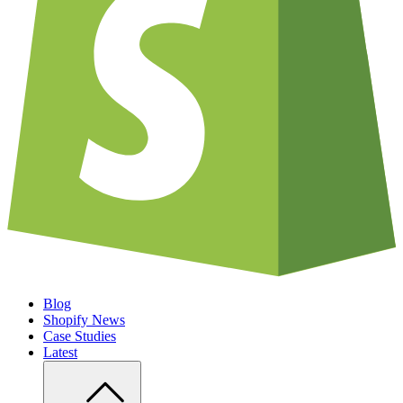
Blog
Shopify News
Case Studies
Latest