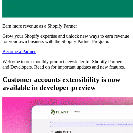
Earn more revenue as a Shopify Partner
Grow your Shopify expertise and unlock new ways to earn revenue
for your own business with the Shopify Partner Program.
Become a Partner
Welcome to our monthly product newsletter for Shopify Partners
and Developers. Read on for important updates and new features.
Customer accounts extensibility is now
available in developer preview