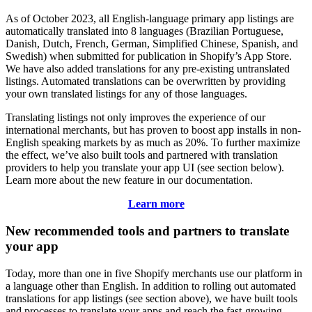
As of October 2023, all English-language primary app listings are
automatically translated into 8 languages (Brazilian Portuguese,
Danish, Dutch, French, German, Simplified Chinese, Spanish, and
Swedish) when submitted for publication in Shopify’s App Store.
We have also added translations for any pre-existing untranslated
listings. Automated translations can be overwritten by providing
your own translated listings for any of those languages.
Translating listings not only improves the experience of our
international merchants, but has proven to boost app installs in non-
English speaking markets by as much as 20%. To further maximize
the effect, we’ve also built tools and partnered with translation
providers to help you translate your app UI (see section below).
Learn more about the new feature in our documentation.
Learn more
New recommended tools and partners to translate
your app
Today, more than one in five Shopify merchants use our platform in
a language other than English. In addition to rolling out automated
translations for app listings (see section above), we have built tools
and processes to translate your apps and reach the fast-growing