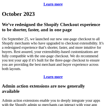
Learn more
October 2023
We’ve redesigned the Shopify Checkout experience
to be shorter, faster, and in one page
On September 25, we launched our new one-page checkout to all
Shopify merchants who have upgraded to checkout extensibility. It’s
a redesigned experience that’s shorter, faster, and more intuitive for
buyers. Rest assured, your extensibility-based customizations are
fully compatible with the one-page checkout. We do recommend
you test your app if it’s built for the three-page checkout to ensure
you are providing the best merchant and buyer experience across
both layouts.
Learn more
Admin action extensions are now generally
available
Admin action extensions enable you to deeply integrate your apps
with the Shopify admin so merchants can interact with your app