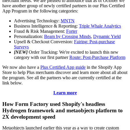
merchant needs. We are pleased to announce that as of October we
have another group of newly certified partners in our Plus Certified
App Program in the following categories:
Advertising Technology:
MNTN
Business Intelligence & Reporting:
Triple Whale Analytics
Fraud & Risk Management:
Forter
Personalization:
Beam by Crossing Minds
,
Dynamic Yield
Upsell & Checkout Conversion:
Fairing: Post-purchase
Surveys
[NEW]
Order Tracking: We're excited to launch this new
category with our first partner
Route: Post-Purchase Platform
We now also have a
Plus Certified App guide
in the Shopify App
Store to help Plus merchants discover and learn more about all about
the program. See all the partners who are currently certified at the
link below.
Learn more
How Form Factory used Shopify's headless
Hydrogen framework and metaobjects platform to
2X development speed
Metaobjects launched earlier this year as a way to create custom