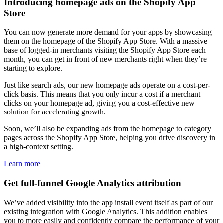
Introducing homepage ads on the Shopify App
Store
You can now generate more demand for your apps by showcasing
them on the homepage of the Shopify App Store. With a massive
base of logged-in merchants visiting the Shopify App Store each
month, you can get in front of new merchants right when they’re
starting to explore.
Just like search ads, our new homepage ads operate on a cost-per-
click basis. This means that you only incur a cost if a merchant
clicks on your homepage ad, giving you a cost-effective new
solution for accelerating growth.
Soon, we’ll also be expanding ads from the homepage to category
pages across the Shopify App Store, helping you drive discovery in
a high-context setting.
Learn more
Get full-funnel Google Analytics attribution
We’ve added visibility into the app install event itself as part of our
existing integration with Google Analytics. This addition enables
you to more easily and confidently compare the performance of your