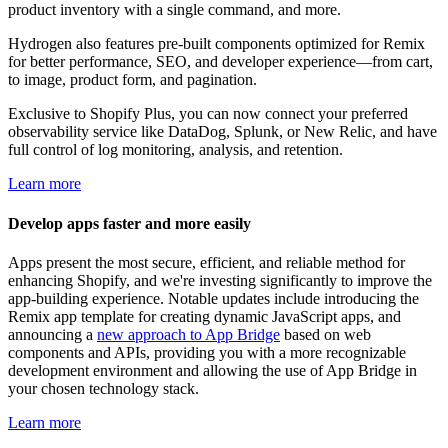
product inventory with a single command, and more.
Hydrogen also features pre-built components optimized for Remix
for better performance, SEO, and developer experience—from cart,
to image, product form, and pagination.
Exclusive to Shopify Plus, you can now connect your preferred
observability service like DataDog, Splunk, or New Relic, and have
full control of log monitoring, analysis, and retention.
Learn more
Develop apps faster and more easily
Apps present the most secure, efficient, and reliable method for
enhancing Shopify, and we're investing significantly to improve the
app-building experience. Notable updates include introducing the
Remix app template for creating dynamic JavaScript apps, and
announcing a
new approach to App Bridge
based on web
components and APIs, providing you with a more recognizable
development environment and allowing the use of App Bridge in
your chosen technology stack.
Learn more