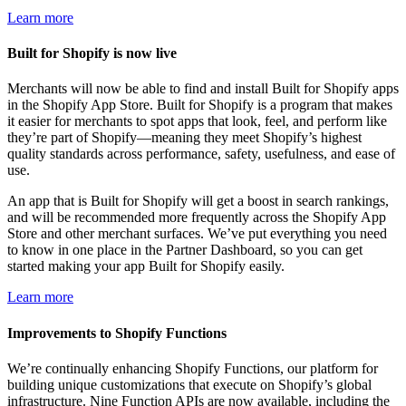
Learn more
Built for Shopify is now live
Merchants will now be able to find and install Built for Shopify apps
in the Shopify App Store. Built for Shopify is a program that makes
it easier for merchants to spot apps that look, feel, and perform like
they’re part of Shopify—meaning they meet Shopify’s highest
quality standards across performance, safety, usefulness, and ease of
use.
An app that is Built for Shopify will get a boost in search rankings,
and will be recommended more frequently across the Shopify App
Store and other merchant surfaces. We’ve put everything you need
to know in one place in the Partner Dashboard, so you can get
started making your app Built for Shopify easily.
Learn more
Improvements to Shopify Functions
We’re continually enhancing Shopify Functions, our platform for
building unique customizations that execute on Shopify’s global
infrastructure. Nine Function APIs are now available, including the