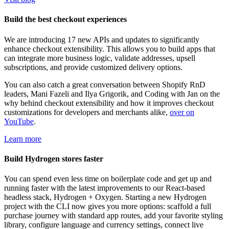
Build the best checkout experiences
We are introducing 17 new APIs and updates to significantly
enhance checkout extensibility. This allows you to build apps that
can integrate more business logic, validate addresses, upsell
subscriptions, and provide customized delivery options.
You can also catch a great conversation between Shopify RnD
leaders, Mani Fazeli and Ilya Grigorik, and Coding with Jan on the
why behind checkout extensibility and how it improves checkout
customizations for developers and merchants alike,
over on
YouTube
.
Learn more
Build Hydrogen stores faster
You can spend even less time on boilerplate code and get up and
running faster with the latest improvements to our React-based
headless stack, Hydrogen + Oxygen. Starting a new Hydrogen
project with the CLI now gives you more options: scaffold a full
purchase journey with standard app routes, add your favorite styling
library, configure language and currency settings, connect live