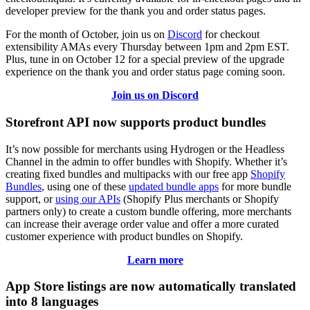
developer preview for the thank you and order status pages.
For the month of October, join us on
Discord
for checkout
extensibility AMAs every Thursday between 1pm and 2pm EST.
Plus, tune in on October 12 for a special preview of the upgrade
experience on the thank you and order status page coming soon.
Join us on Discord
Storefront API now supports product bundles
It’s now possible for merchants using Hydrogen or the Headless
Channel in the admin to offer bundles with Shopify. Whether it’s
creating fixed bundles and multipacks with our free app
Shopify
Bundles
, using one of these
updated bundle apps
for more bundle
support, or
using our APIs
(Shopify Plus merchants or Shopify
partners only) to create a custom bundle offering, more merchants
can increase their average order value and offer a more curated
customer experience with product bundles on Shopify.
Learn more
App Store listings are now automatically translated
into 8 languages