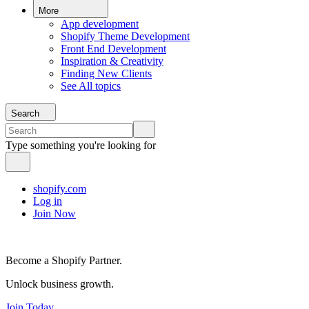
More
App development
Shopify Theme Development
Front End Development
Inspiration & Creativity
Finding New Clients
See All topics
Search
Type something you're looking for
shopify.com
Log in
Join Now
Become a Shopify Partner.
Unlock business growth.
Join Today