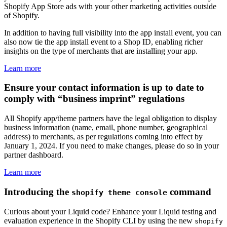
Shopify App Store ads with your other marketing activities outside
of Shopify.
In addition to having full visibility into the app install event, you can
also now tie the app install event to a Shop ID, enabling richer
insights on the type of merchants that are installing your app.
Learn more
Ensure your contact information is up to date to
comply with “business imprint” regulations
All Shopify app/theme partners have the legal obligation to display
business information (name, email, phone number, geographical
address) to merchants, as per regulations coming into effect by
January 1, 2024. If you need to make changes, please do so in your
partner dashboard.
Learn more
Introducing the
command
shopify theme console
Curious about your Liquid code? Enhance your Liquid testing and
evaluation experience in the Shopify CLI by using the new
shopify