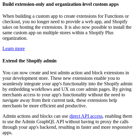
Build extension-only and organization-level custom apps
When building a custom app to create extensions for Functions or
checkout, you no longer need to provide a web app, and Shopify
takes on hosting the extensions. It is also now possible to install the
same custom app on multiple stores within a Shopify Plus
organization.
Learn more
Extend the Shopify admin
You can now create and test admin action and block extensions in
your development store. These new extensions enable you to
seamlessly integrate your app's functionality into the Shopify admin
by embedding workflows and UX on core admin pages. By giving
merchants access to your app's functionality without the need to
navigate away from their current task, these extensions help
merchants be more efficient and productive.
Admin actions and blocks can use
direct API access
, enabling them
to use the Admin GraphQL API without having to proxy the calls
through your app's backend, resulting in faster and more responsive
apps.