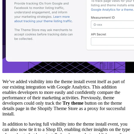
We’ve added visibility into the theme install event itself as part of
our existing integration with Google Analytics. This addition
enables developers to more easily and confidently compare the
performance of their marketing activities. Previously, theme
developers could only track the
Try theme
button on the theme
details page in the Shopify Theme Store as a proxy for successful
install.
In addition to having full visibility into the theme install event, you
can also now tie it to a Shop ID, enabling richer insights on the type