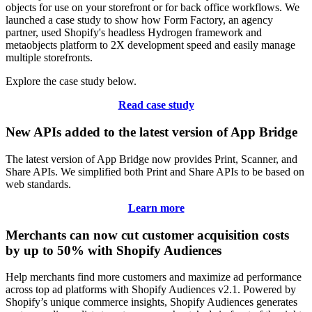
objects for use on your storefront or for back office workflows. We
launched a case study to show how Form Factory, an agency
partner, used Shopify's headless Hydrogen framework and
metaobjects platform to 2X development speed and easily manage
multiple storefronts.
Explore the case study below.
Read case study
New APIs added to the latest version of App Bridge
The latest version of App Bridge now provides Print, Scanner, and
Share APIs. We simplified both Print and Share APIs to be based on
web standards.
Learn more
Merchants can now cut customer acquisition costs
by up to 50% with Shopify Audiences
Help merchants find more customers and maximize ad performance
across top ad platforms with Shopify Audiences v2.1. Powered by
Shopify’s unique commerce insights, Shopify Audiences generates