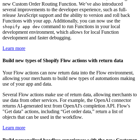
new Custom Order Routing Function. We’ve also introduced
several improvements to the developer experience, such as full-
release JavaScript support and the ability to version and roll back
Functions with your app. Additionally, you can now use the
command to run Functions in your local
shopify app dev
development environment, which allows for local Function
development and faster debugging.
Learn more
Build new types of Shopify Flow actions with return data
Your Flow actions can now return data into the Flow environment,
allowing your merchants to build new types of automations making
use of your app and data.
Several Flow actions make use of return data, allowing merchants to
use data from other services. For example, the OpenAI connector
returns AI-generated text from OpenAI's completion API. Flow's
"Get data" actions, including “Get order data,” return a list of
objects that can be used in the workflow.
Learn more