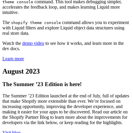
command. This tool makes debugging simpler,
theme console
accelerates the feedback loop, and makes learning Liquid more
intuitive.
The
command allows you to experiment
shopify theme console
with Liquid filters and explore Liquid object data structures using
real store data.
Watch the
demo video
to see how it works, and learn more in the
dev docs.
Learn more
August 2023
The Summer ’23 Edition is here!
The Summer ’23 Edition launched at the end of July, full of updates
that make Shopify more extensible than ever. We’re focused on
increasing opportunity, improving the developer experience, and
making it easier for your apps to be discovered. Read our article on
the Shopify Partner Blog to learn more about the improvements for
developers via the link below, or keep reading for the highlights.
Visit blog