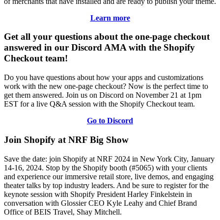
of merchants that have installed and are ready to publish your theme.
Learn more
Get all your questions about the one-page checkout
answered in our Discord AMA with the Shopify
Checkout team!
Do you have questions about how your apps and customizations
work with the new one-page checkout? Now is the perfect time to
get them answered. Join us on Discord on November 21 at 1pm
EST for a live Q&A session with the Shopify Checkout team.
Go to Discord
Join Shopify at NRF Big Show
Save the date: join Shopify at NRF 2024 in New York City, January
14-16, 2024. Stop by the Shopify booth (#5065) with your clients
and experience our immersive retail store, live demos, and engaging
theater talks by top industry leaders. And be sure to register for the
keynote session with Shopify President Harley Finkelstein in
conversation with Glossier CEO Kyle Leahy and Chief Brand
Office of BEIS Travel, Shay Mitchell.