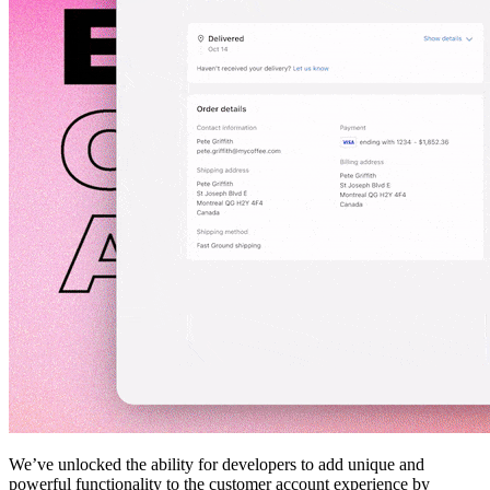
We’ve unlocked the ability for developers to add unique and
powerful functionality to the customer account experience by