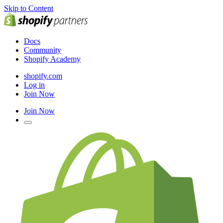
Skip to Content
Docs
Community
Shopify Academy
shopify.com
Log in
Join Now
Join Now