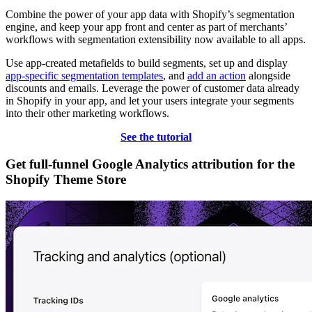
Combine the power of your app data with Shopify’s segmentation
engine, and keep your app front and center as part of merchants’
workflows with segmentation extensibility now available to all apps.
Use app-created metafields to build segments, set up and display
app-specific segmentation templates
, and
add an action
alongside
discounts and emails. Leverage the power of customer data already
in Shopify in your app, and let your users integrate your segments
into their other marketing workflows.
See the tutorial
Get full-funnel Google Analytics attribution for the
Shopify Theme Store