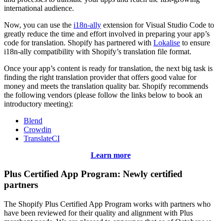
international audience.
Now, you can use the
i18n-ally
extension for Visual Studio Code to
greatly reduce the time and effort involved in preparing your app’s
code for translation. Shopify has partnered with
Lokalise
to ensure
i18n-ally compatibility with Shopify’s translation file format.
Once your app’s content is ready for translation, the next big task is
finding the right translation provider that offers good value for
money and meets the translation quality bar. Shopify recommends
the following vendors (please follow the links below to book an
introductory meeting):
Blend
Crowdin
TranslateCI
Learn more
Plus Certified App Program: Newly certified
partners
The Shopify Plus Certified App Program works with partners who
have been reviewed for their quality and alignment with Plus