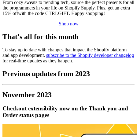
From cozy sweats to trending tech, source the perfect presents for all
the programmers in your life on Shopify Supply. Plus, get an extra
15% offwith the code CTRLGIFT. Happy shopping!
Shop now
That's all for this month
To stay up to date with changes that impact the Shopify platform
and app development,
subscribe to the Shopify developer changelog
for real-time updates as they happen.
Previous updates from 2023
November 2023
Checkout extensibility now on the Thank you and
Order status pages