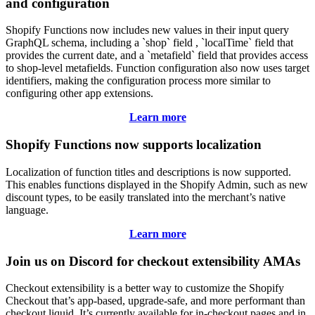
and configuration
Shopify Functions now includes new values in their input query
GraphQL schema, including a `shop` field , `localTime` field that
provides the current date, and a `metafield` field that provides access
to shop-level metafields. Function configuration also now uses target
identifiers, making the configuration process more similar to
configuring other app extensions.
Learn more
Shopify Functions now supports localization
Localization of function titles and descriptions is now supported.
This enables functions displayed in the Shopify Admin, such as new
discount types, to be easily translated into the merchant’s native
language.
Learn more
Join us on Discord for checkout extensibility AMAs
Checkout extensibility is a better way to customize the Shopify
Checkout that’s app-based, upgrade-safe, and more performant than
checkout.liquid. It’s currently available for in-checkout pages and in