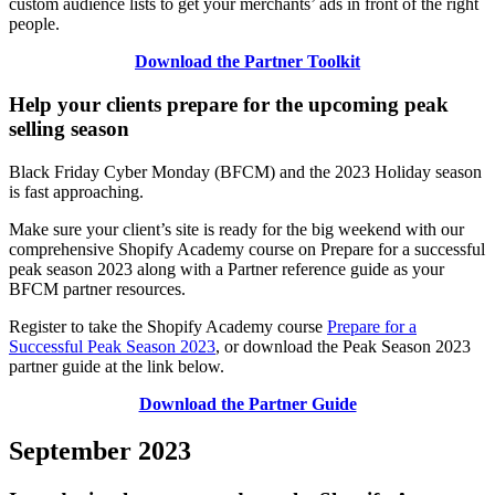
custom audience lists to get your merchants’ ads in front of the right
people.
Download the Partner Toolkit
Help your clients prepare for the upcoming peak
selling season
Black Friday Cyber Monday (BFCM) and the 2023 Holiday season
is fast approaching.
Make sure your client’s site is ready for the big weekend with our
comprehensive Shopify Academy course on Prepare for a successful
peak season 2023 along with a Partner reference guide as your
BFCM partner resources.
Register to take the Shopify Academy course
Prepare for a
Successful Peak Season 2023
, or download the Peak Season 2023
partner guide at the link below.
Download the Partner Guide
September 2023