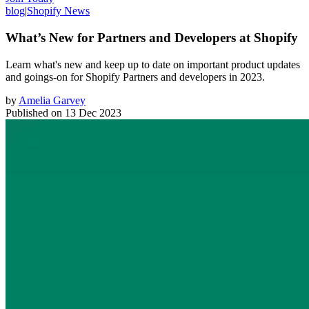
blog
|
Shopify News
What’s New for Partners and Developers at Shopify
Learn what's new and keep up to date on important product updates
and goings-on for Shopify Partners and developers in 2023.
by
Amelia Garvey
Published on
13 Dec 2023