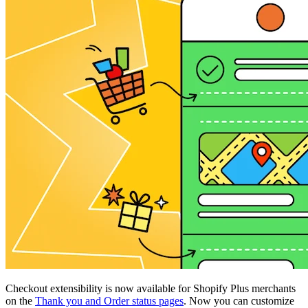
Checkout extensibility is now available for Shopify Plus merchants
on the
Thank you and Order status pages
. Now you can customize