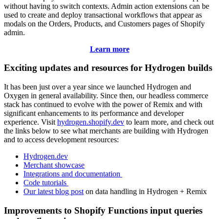
without having to switch contexts. Admin action extensions can be
used to create and deploy transactional workflows that appear as
modals on the Orders, Products, and Customers pages of Shopify
admin.
Learn more
Exciting updates and resources for Hydrogen builds
It has been just over a year since we launched Hydrogen and
Oxygen in general availability. Since then, our headless commerce
stack has continued to evolve with the power of Remix and with
significant enhancements to its performance and developer
experience. Visit
hydrogen.shopify.dev
to learn more, and check out
the links below to see what merchants are building with Hydrogen
and to access development resources:
Hydrogen.dev
Merchant showcase
Integrations and documentation
Code tutorials
Our latest blog post
on data handling in Hydrogen + Remix
Improvements to Shopify Functions input queries