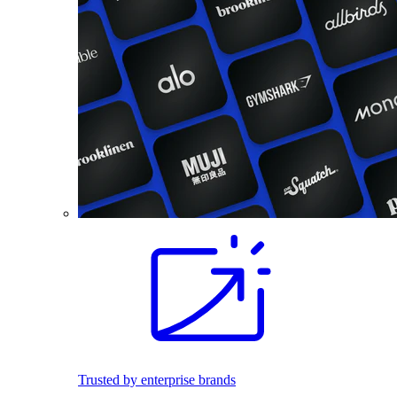
Trusted by enterprise brands