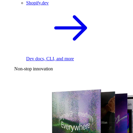
Shopify.dev
Dev docs, CLI, and more
Non-stop innovation