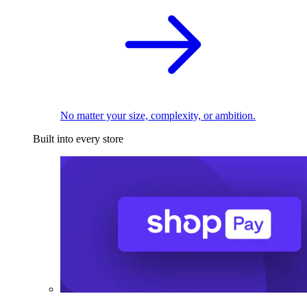
No matter your size, complexity, or ambition.
Built into every store