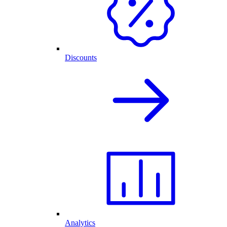
Discounts
Analytics