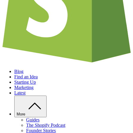
Blog
Find an Idea
Starting Up
Marketing
Latest
More
Guides
The Shopify Podcast
Founder Stories