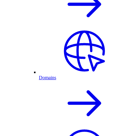
Domains