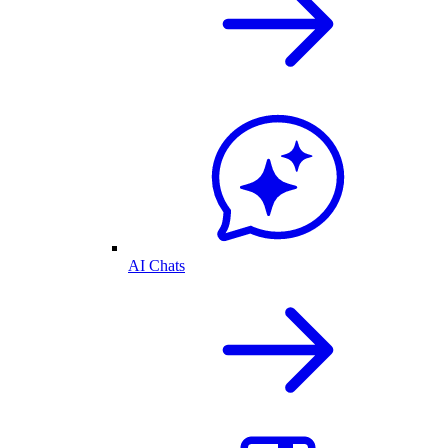
AI Chats