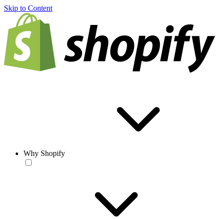
Skip to Content
Why Shopify