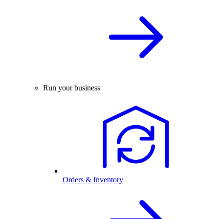
Run your business
Orders & Inventory