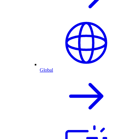
Global