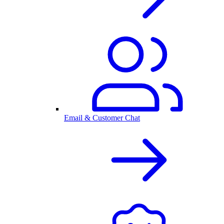
Email & Customer Chat