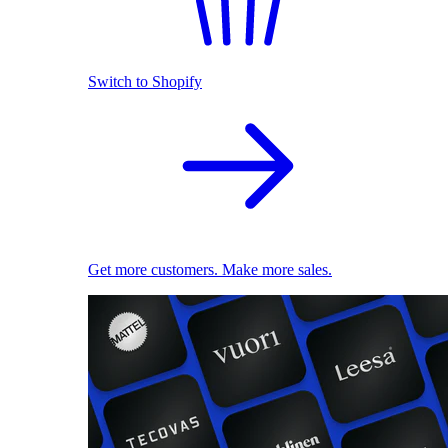
Switch to Shopify
Get more customers. Make more sales.