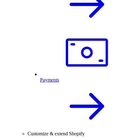
Payments
Customize & extend Shopify