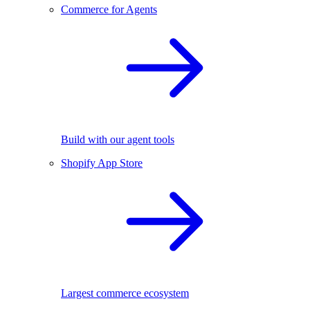
Commerce for Agents
Build with our agent tools
Shopify App Store
Largest commerce ecosystem