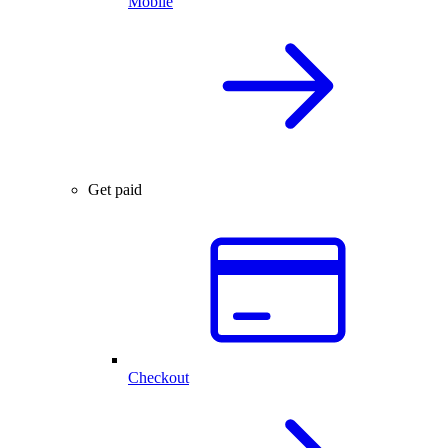
Mobile
Get paid
Checkout