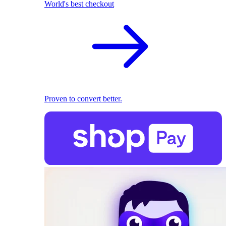
World's best checkout
Proven to convert better.