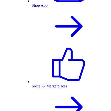
Shop App
Social & Marketplaces