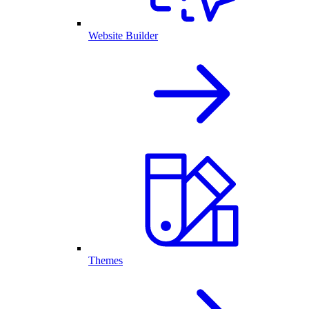
Website Builder
Themes