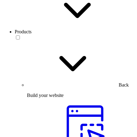
Products
Back
Build your website