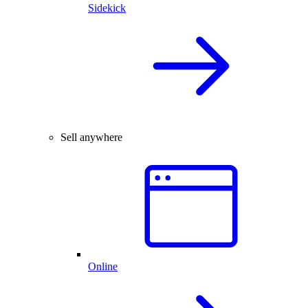
Sidekick
Sell anywhere
Online