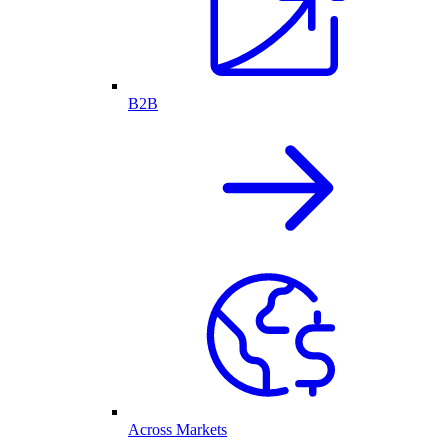
B2B
Across Markets