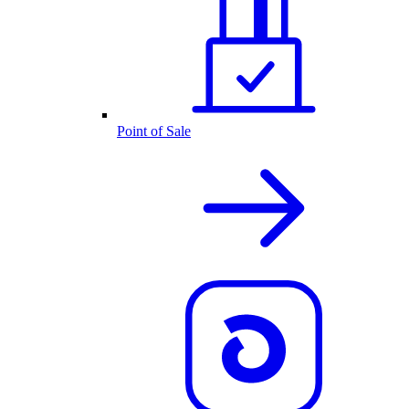
Point of Sale