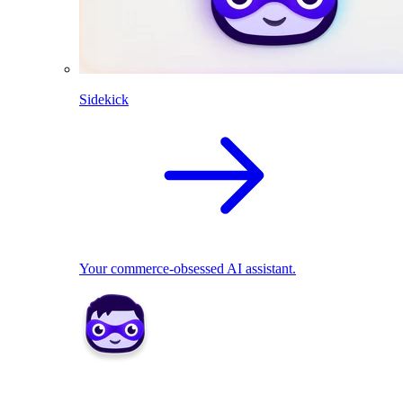
Sidekick
Your commerce-obsessed AI assistant.