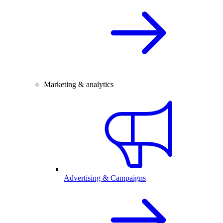
Marketing & analytics
Advertising & Campaigns