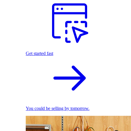
Get started fast
You could be selling by tomorrow.