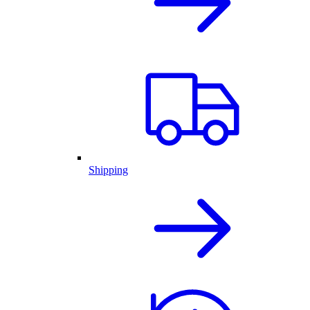
Shipping