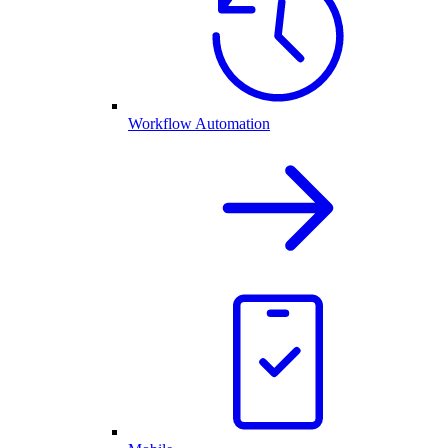
Workflow Automation