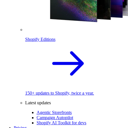
Shopify Editions
150+ updates to Shopify, twice a year.
Latest updates
Agentic Storefronts
Campaign Autopilot
Shopify AI Toolkit for devs
Pricing