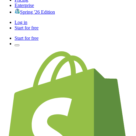
Enterprise
Spring '26 Edition
Log in
Start for free
Start for free