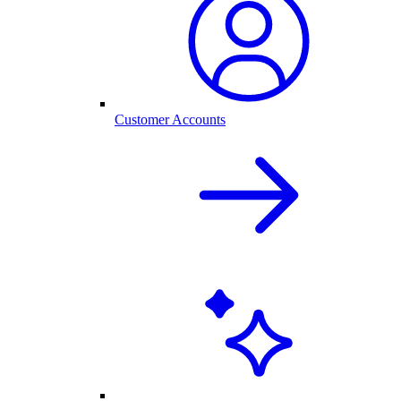
Customer Accounts