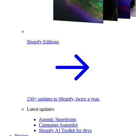
Shopify Editions
150+ updates to Shopify, twice a year.
Latest updates
Agentic Storefronts
Campaign Autopilot
Shopify AI Toolkit for devs
Pricing