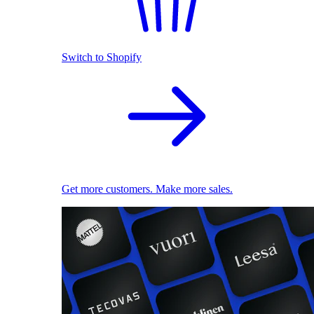
Switch to Shopify
Get more customers. Make more sales.