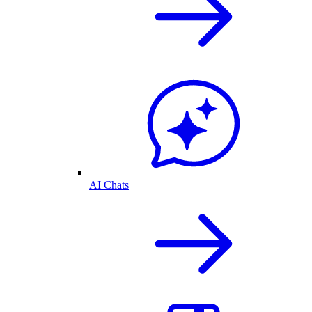
AI Chats