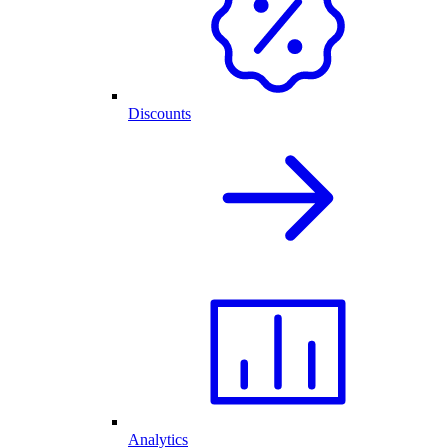
Discounts
Analytics