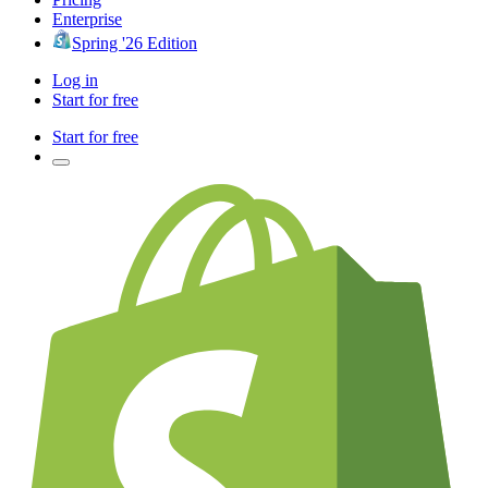
Enterprise
Spring '26 Edition
Log in
Start for free
Start for free