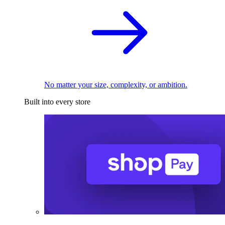
No matter your size, complexity, or ambition.
Built into every store