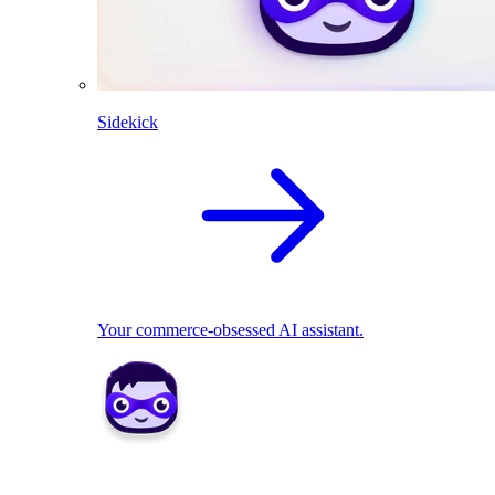
Sidekick
Your commerce-obsessed AI assistant.