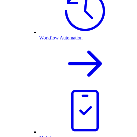
Workflow Automation