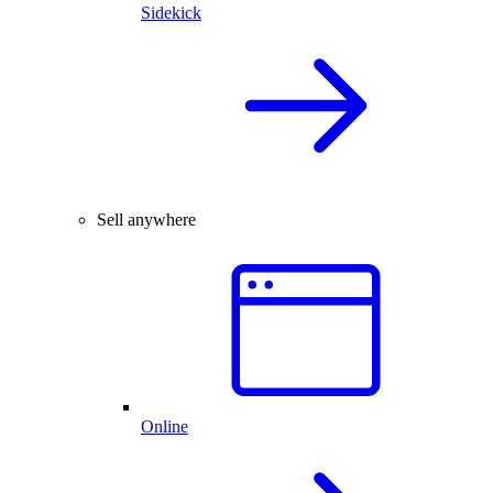
Sidekick
Sell anywhere
Online