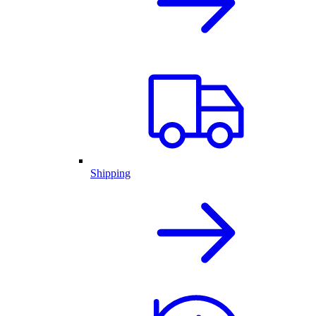
Shipping