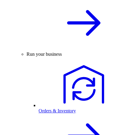
Run your business
Orders & Inventory