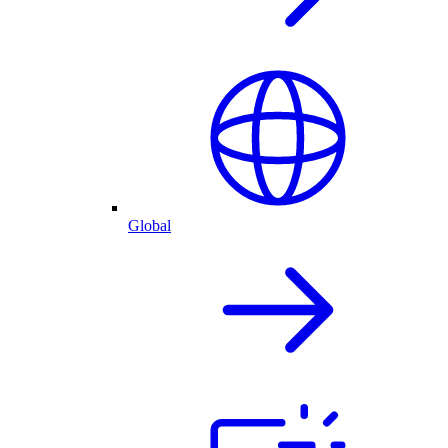
Global