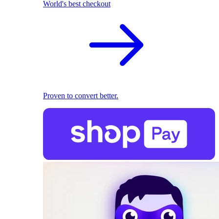
World's best checkout
Proven to convert better.