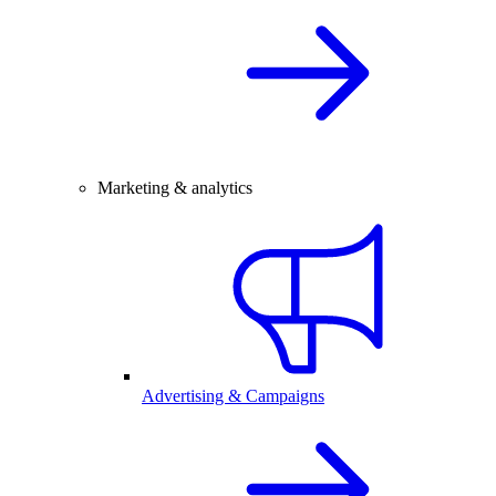
Marketing & analytics
Advertising & Campaigns