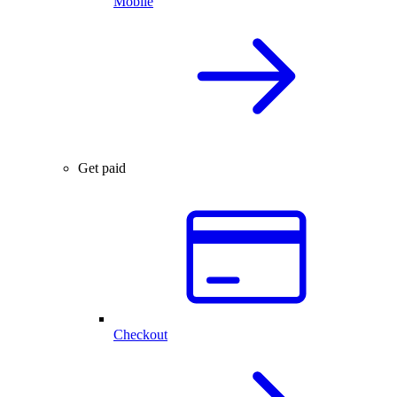
Mobile
Get paid
Checkout