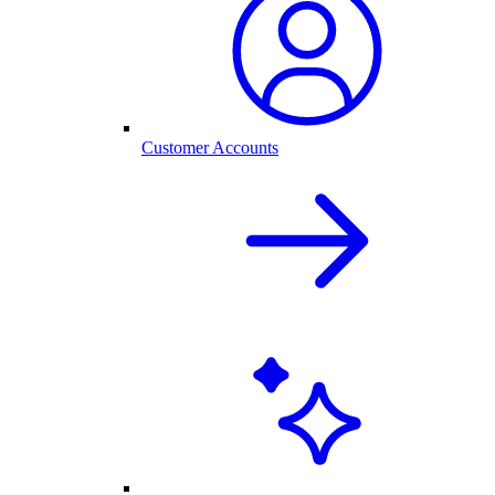
Customer Accounts