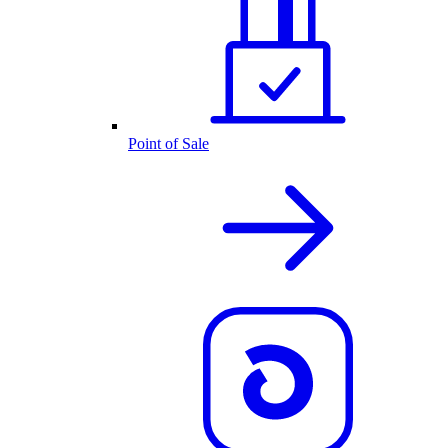
Point of Sale