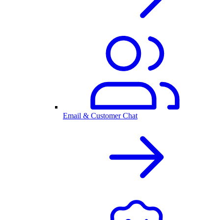
Email & Customer Chat