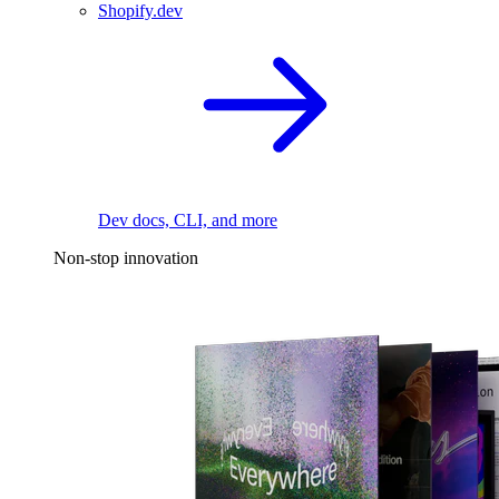
Shopify.dev
Dev docs, CLI, and more
Non-stop innovation