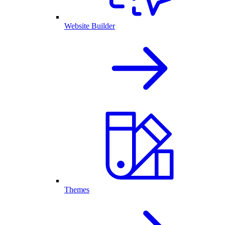
Website Builder
Themes