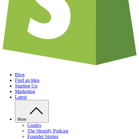
Blog
Find an Idea
Starting Up
Marketing
Latest
More
Guides
The Shopify Podcast
Founder Stories