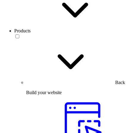
Products
Back
Build your website