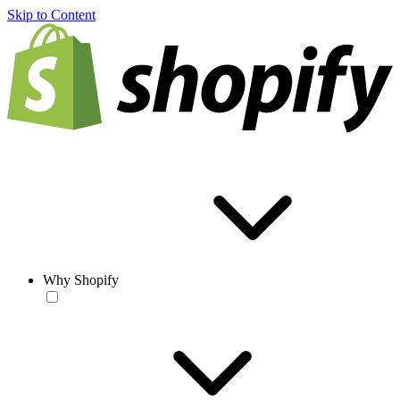
Skip to Content
Why Shopify