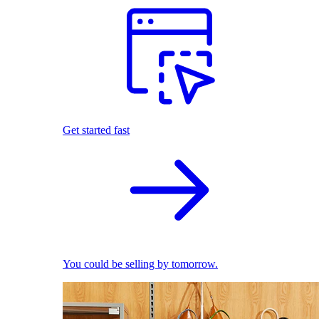
Get started fast
You could be selling by tomorrow.