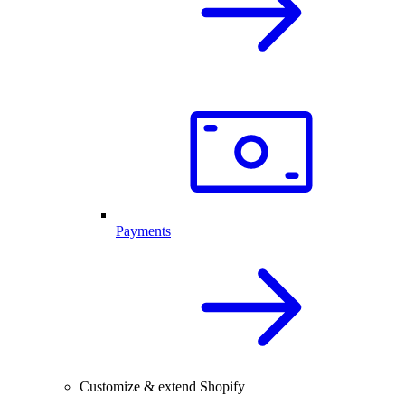
Payments
Customize & extend Shopify