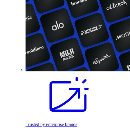
Trusted by enterprise brands