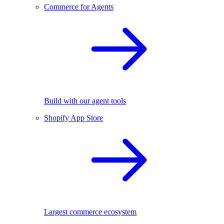
Commerce for Agents
Build with our agent tools
Shopify App Store
Largest commerce ecosystem