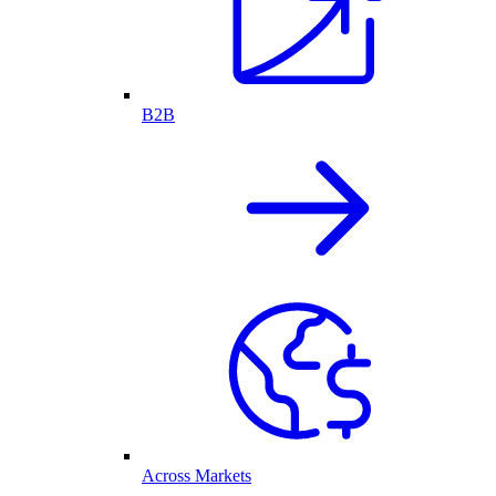
B2B
Across Markets