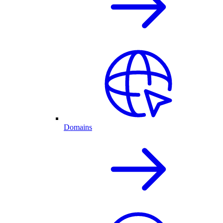
Domains