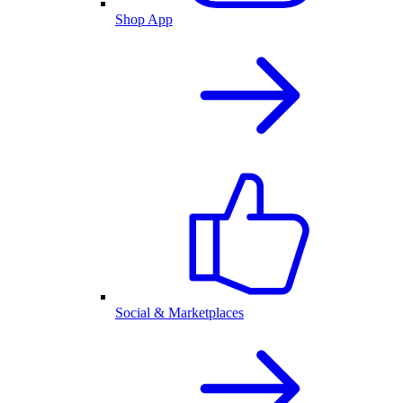
Shop App
Social & Marketplaces