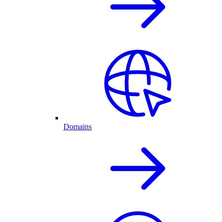
Domains