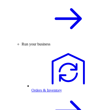
Run your business
Orders & Inventory