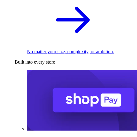
No matter your size, complexity, or ambition.
Built into every store