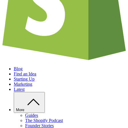
Blog
Find an Idea
Starting Up
Marketing
Latest
More
Guides
The Shopify Podcast
Founder Stories