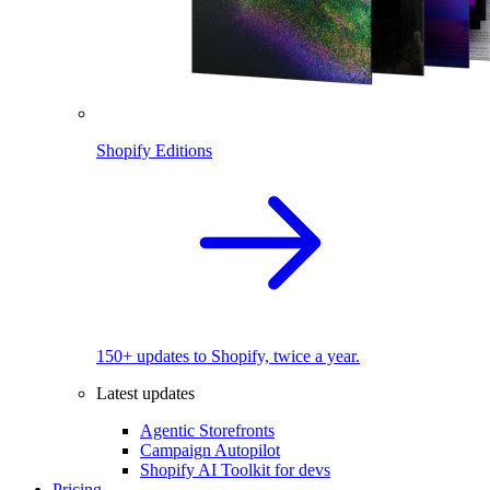
Shopify Editions
150+ updates to Shopify, twice a year.
Latest updates
Agentic Storefronts
Campaign Autopilot
Shopify AI Toolkit for devs
Pricing