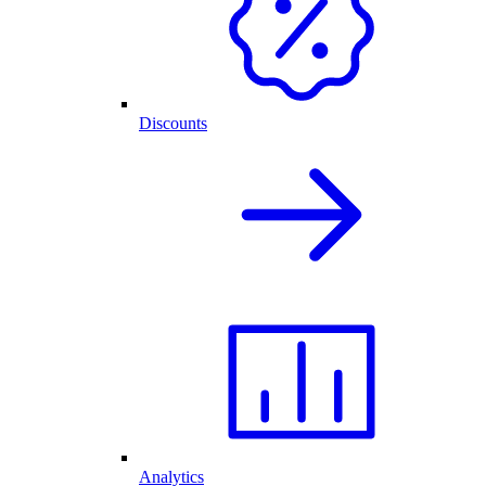
Discounts
Analytics