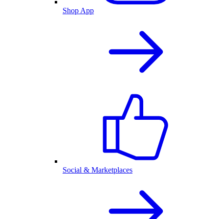
Shop App
Social & Marketplaces