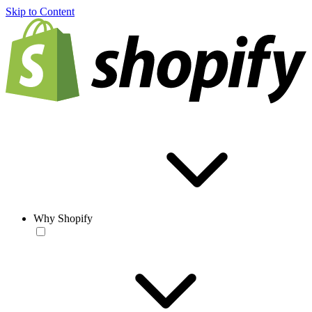
Skip to Content
Why Shopify