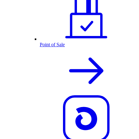
Point of Sale