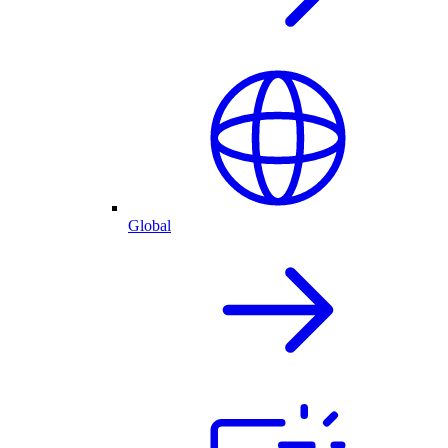
Global