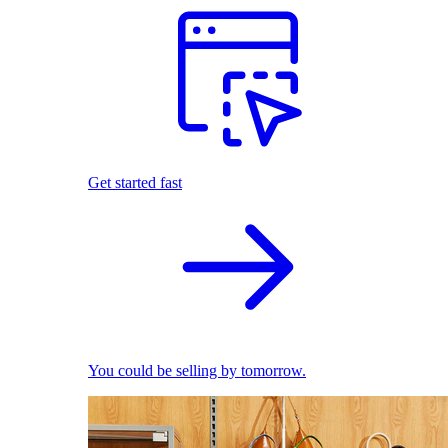
Get started fast
You could be selling by tomorrow.