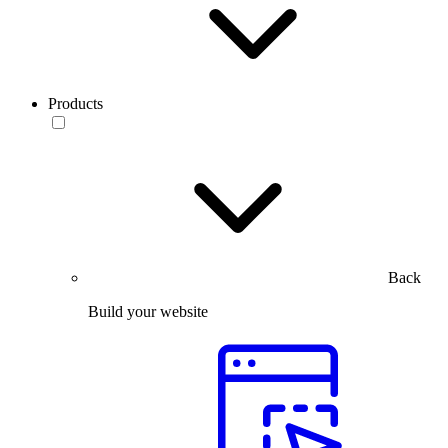
Products
Back
Build your website