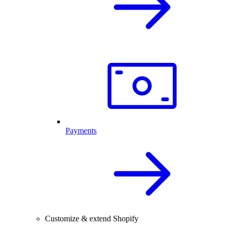
Payments
Customize & extend Shopify