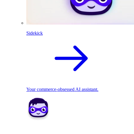
Sidekick
Your commerce-obsessed AI assistant.