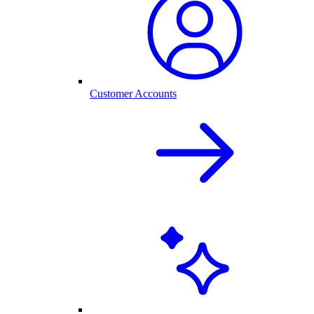
Customer Accounts