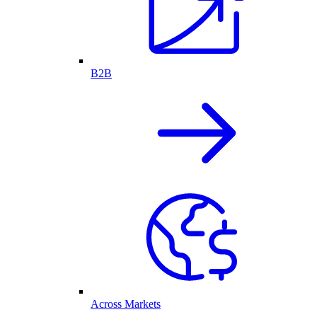
B2B
Across Markets