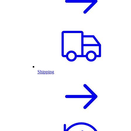
Shipping