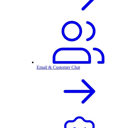
Email & Customer Chat