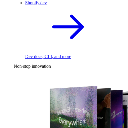
Shopify.dev
Dev docs, CLI, and more
Non-stop innovation