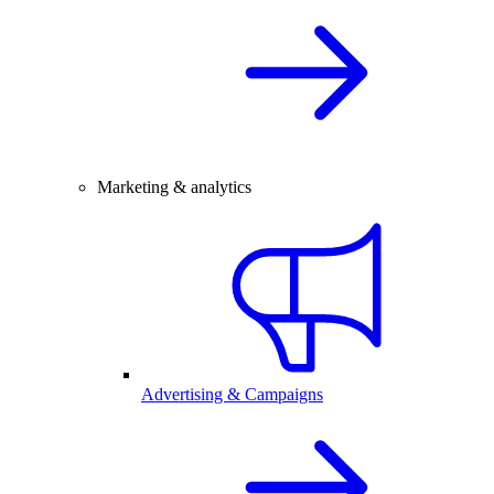
Marketing & analytics
Advertising & Campaigns