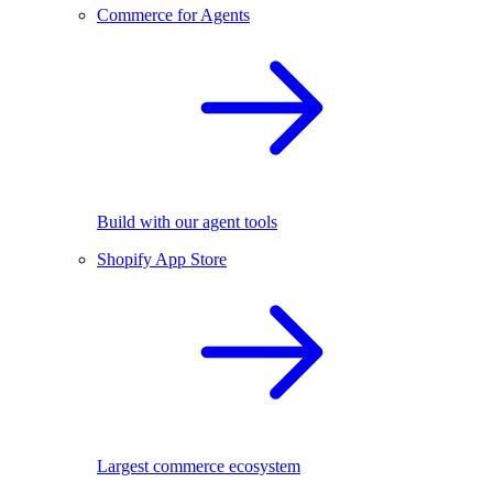
Commerce for Agents
Build with our agent tools
Shopify App Store
Largest commerce ecosystem