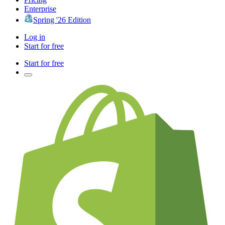
Enterprise
Spring '26 Edition
Log in
Start for free
Start for free