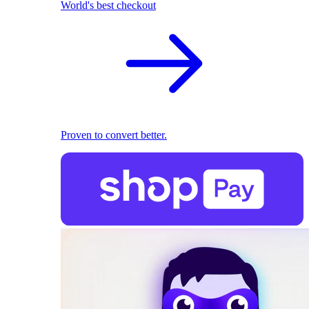
World's best checkout
Proven to convert better.