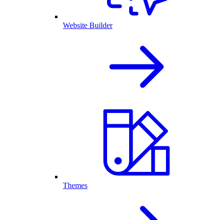
Website Builder
Themes