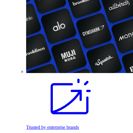
Trusted by enterprise brands