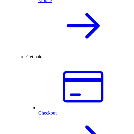
Mobile
Get paid
Checkout