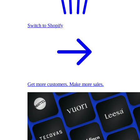
Switch to Shopify
Get more customers. Make more sales.