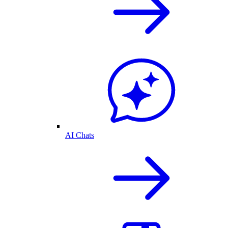
AI Chats