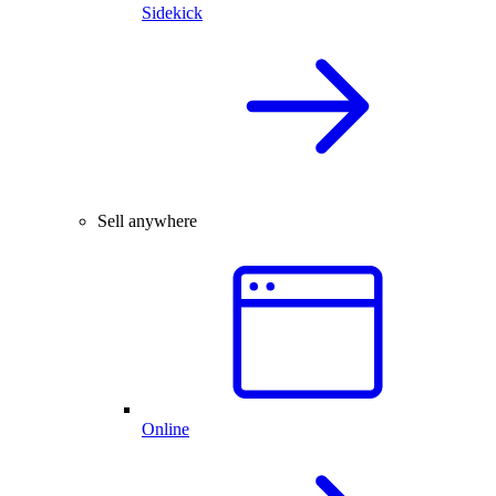
Sidekick
Sell anywhere
Online