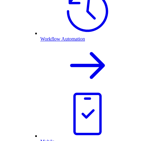
Workflow Automation