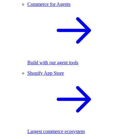
Commerce for Agents
Build with our agent tools
Shopify App Store
Largest commerce ecosystem