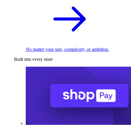
No matter your size, complexity, or ambition.
Built into every store