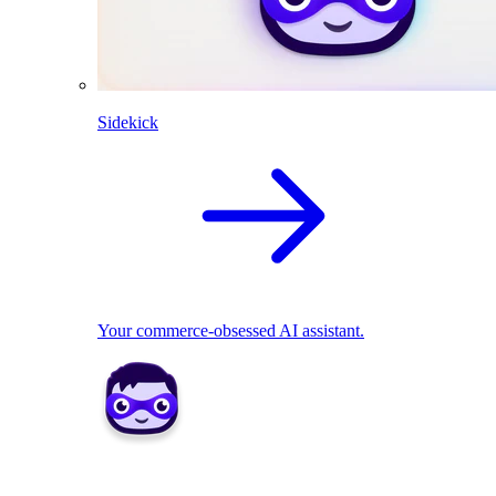
Sidekick
Your commerce-obsessed AI assistant.