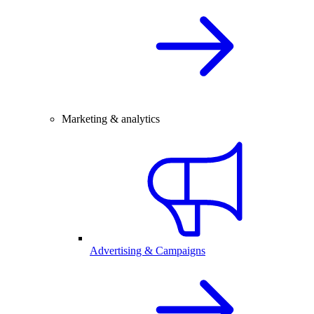
Marketing & analytics
Advertising & Campaigns