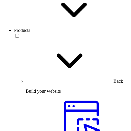
Products
Back
Build your website