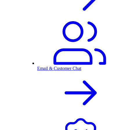
Email & Customer Chat