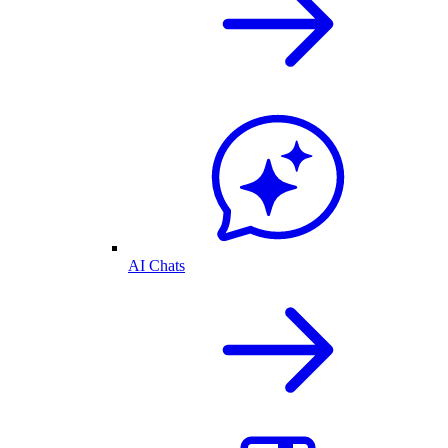
AI Chats