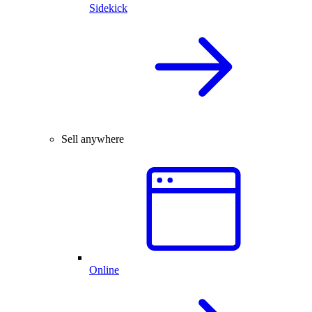
Sidekick
Sell anywhere
Online