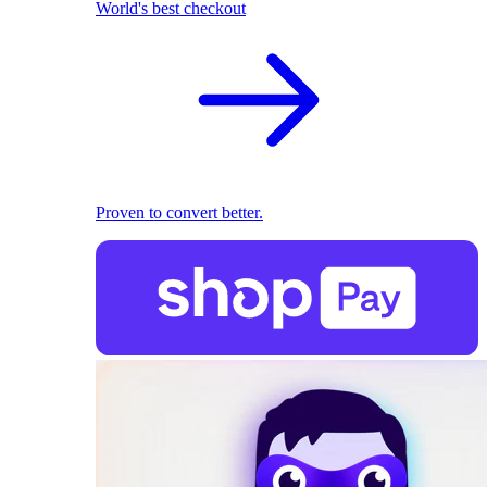
World's best checkout
Proven to convert better.