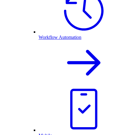
Workflow Automation