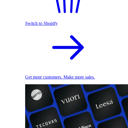
Switch to Shopify
Get more customers. Make more sales.