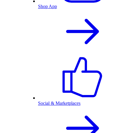
Shop App
Social & Marketplaces