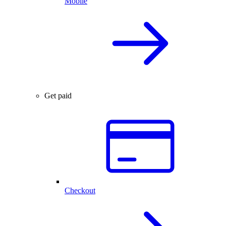
Mobile
Get paid
Checkout