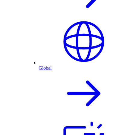
Global