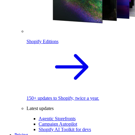
Shopify Editions
150+ updates to Shopify, twice a year.
Latest updates
Agentic Storefronts
Campaign Autopilot
Shopify AI Toolkit for devs
Pricing