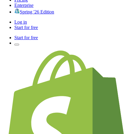
Enterprise
Spring '26 Edition
Log in
Start for free
Start for free