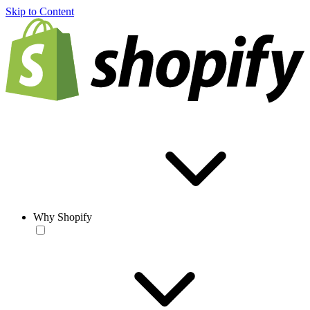
Skip to Content
Why Shopify