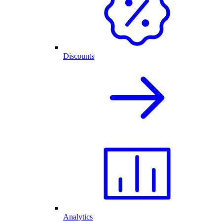
Discounts
Analytics