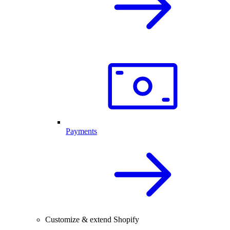
Payments
Customize & extend Shopify