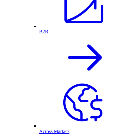
B2B
Across Markets