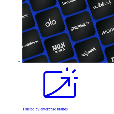
Trusted by enterprise brands