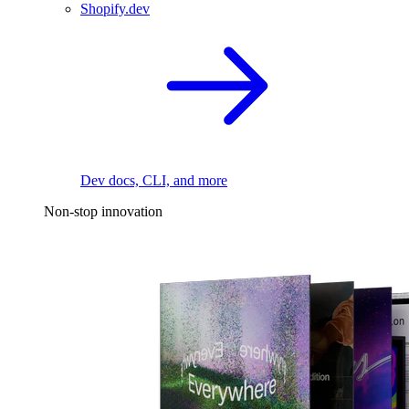
Shopify.dev
Dev docs, CLI, and more
Non-stop innovation