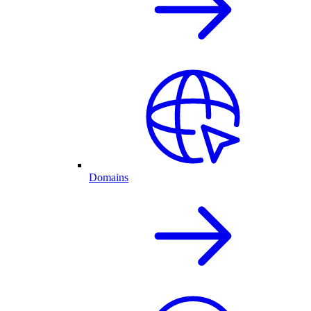
Domains