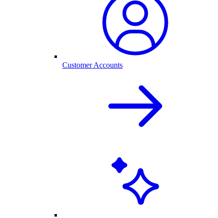
Customer Accounts