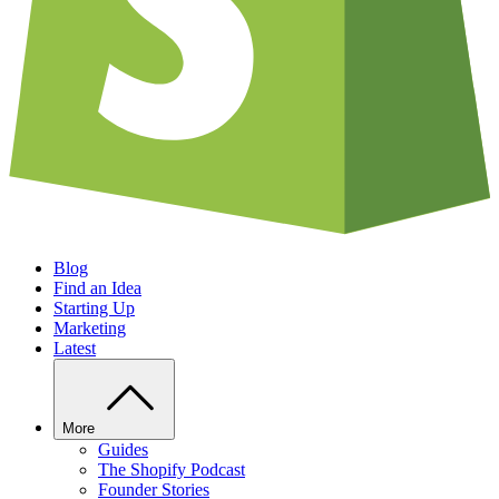
Blog
Find an Idea
Starting Up
Marketing
Latest
More
Guides
The Shopify Podcast
Founder Stories