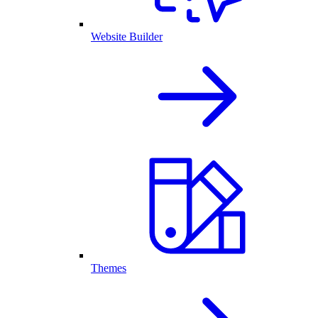
Website Builder
Themes