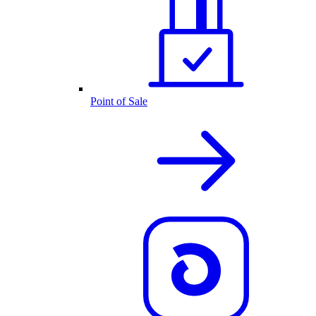
Point of Sale