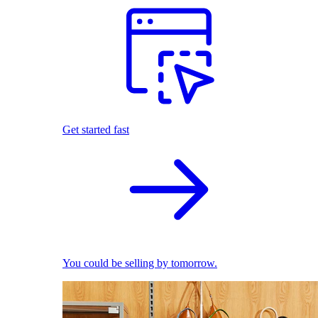
Get started fast
You could be selling by tomorrow.