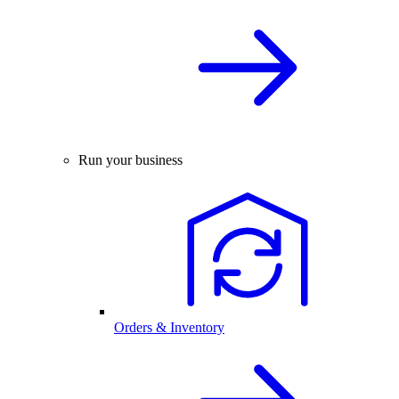
Run your business
Orders & Inventory