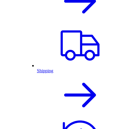
Shipping