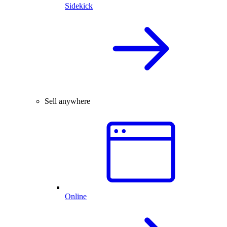
Sidekick
Sell anywhere
Online