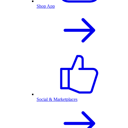
Shop App
Social & Marketplaces