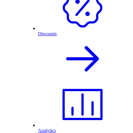
Discounts
Analytics