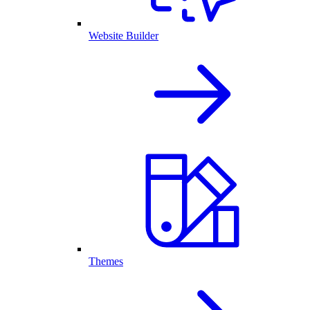
Website Builder
Themes