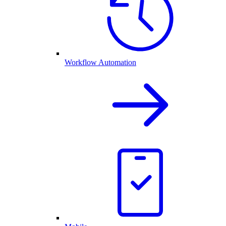
Workflow Automation