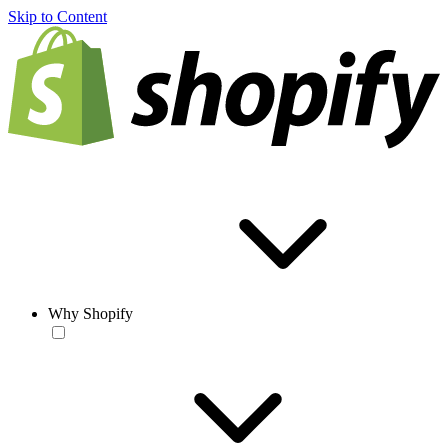
Skip to Content
Why Shopify