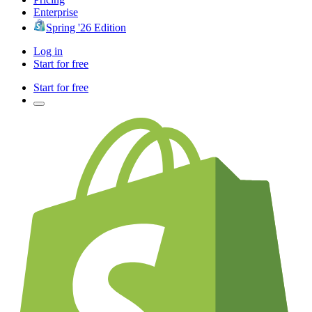
Enterprise
Spring '26 Edition
Log in
Start for free
Start for free