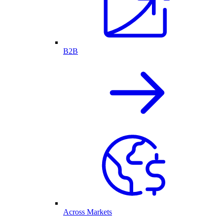
B2B
Across Markets