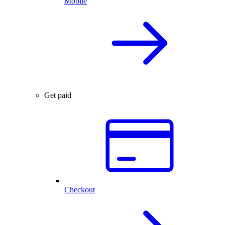
Mobile
Get paid
Checkout