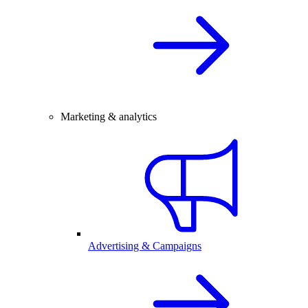
Marketing & analytics
Advertising & Campaigns