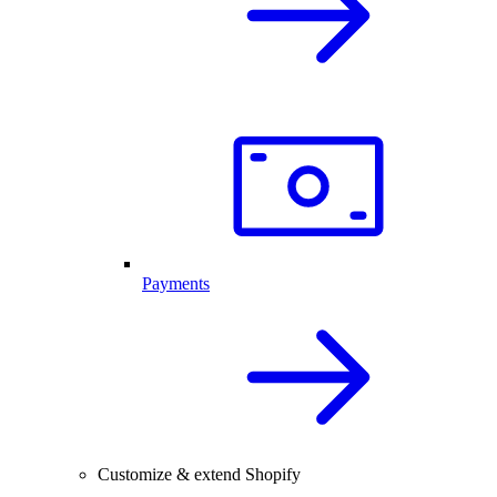
Payments
Customize & extend Shopify