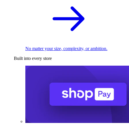
No matter your size, complexity, or ambition.
Built into every store