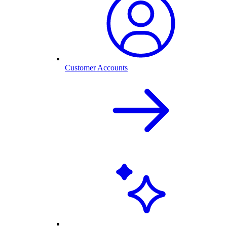
Customer Accounts