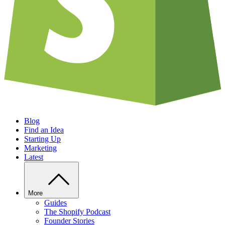
Blog
Find an Idea
Starting Up
Marketing
Latest
More
Guides
The Shopify Podcast
Founder Stories