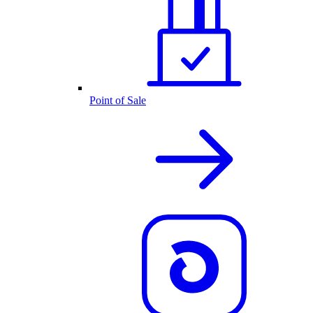
Point of Sale