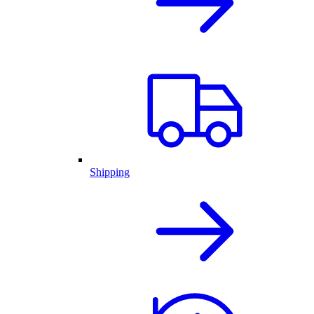
Shipping