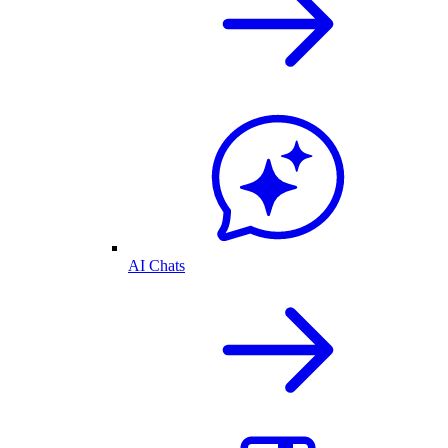
AI Chats