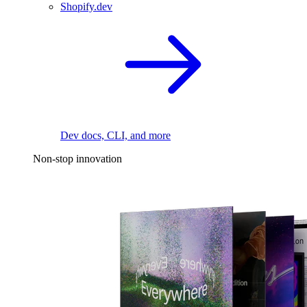
Shopify.dev
Dev docs, CLI, and more
Non-stop innovation