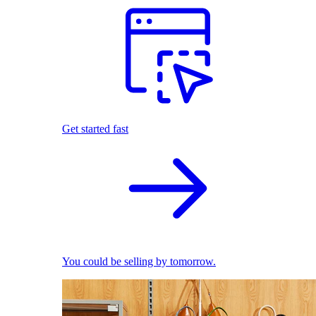
Get started fast
You could be selling by tomorrow.