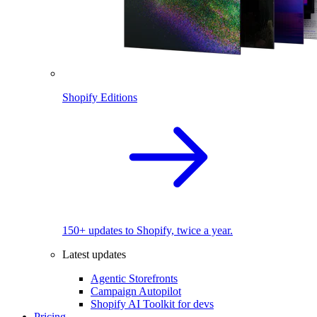
Shopify Editions
150+ updates to Shopify, twice a year.
Latest updates
Agentic Storefronts
Campaign Autopilot
Shopify AI Toolkit for devs
Pricing