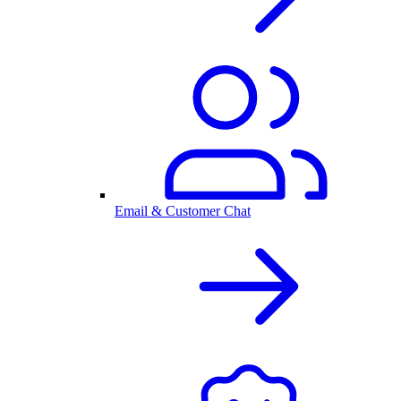
Email & Customer Chat