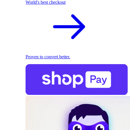
World's best checkout
Proven to convert better.