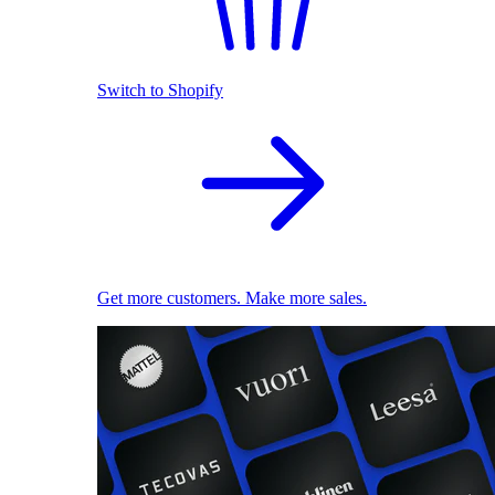
Switch to Shopify
Get more customers. Make more sales.