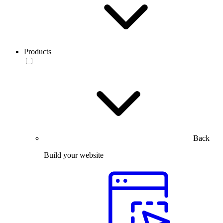
Products
Back
Build your website