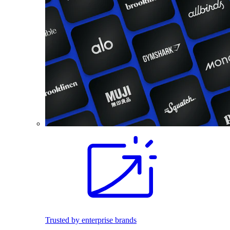
Trusted by enterprise brands