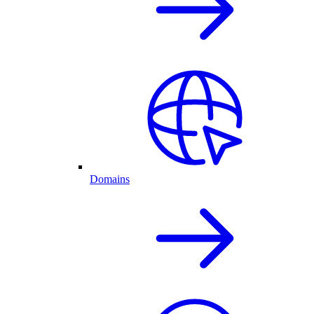
Domains