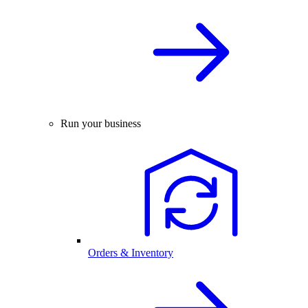
Run your business
Orders & Inventory