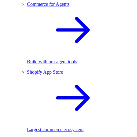
Commerce for Agents
Build with our agent tools
Shopify App Store
Largest commerce ecosystem