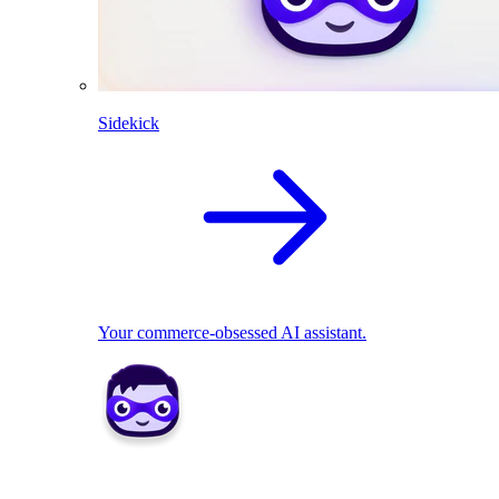
Sidekick
Your commerce-obsessed AI assistant.