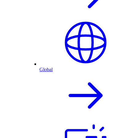
Global