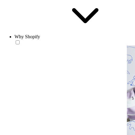
Why Shopify