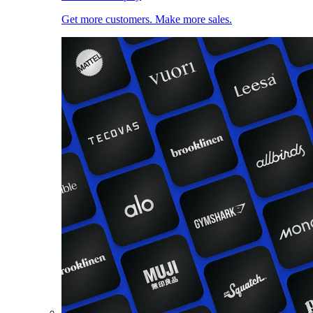
Get more customers. Make more sales.