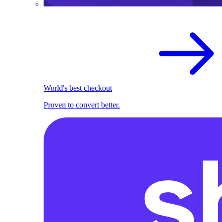
World's best checkout
Proven to convert better.