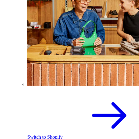
Switch to Shopify