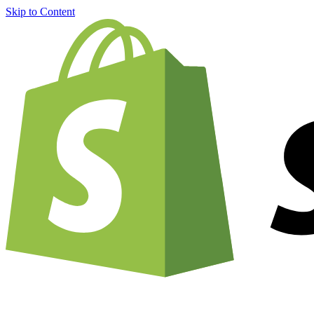
Skip to Content