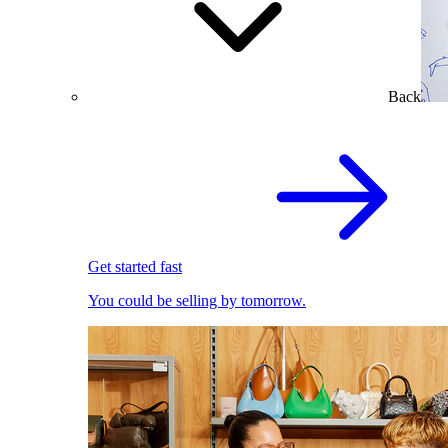
Back
Get started fast
You could be selling by tomorrow.