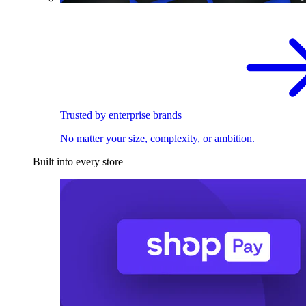
Trusted by enterprise brands
No matter your size, complexity, or ambition.
Built into every store