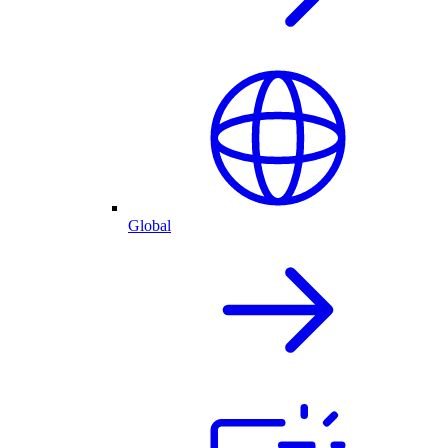
Global