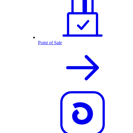
Point of Sale