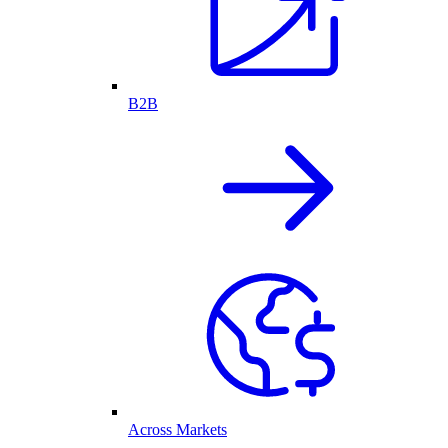
B2B
Across Markets