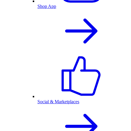
Shop App
Social & Marketplaces