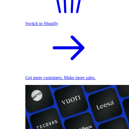
Switch to Shopify
Get more customers. Make more sales.