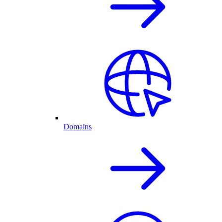
Domains