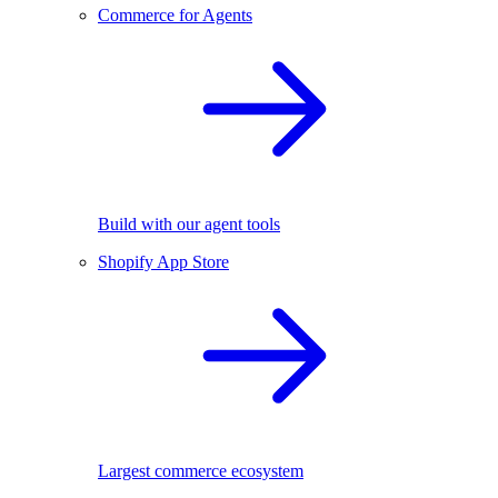
Commerce for Agents
Build with our agent tools
Shopify App Store
Largest commerce ecosystem