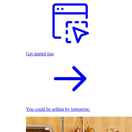
Get started fast
You could be selling by tomorrow.