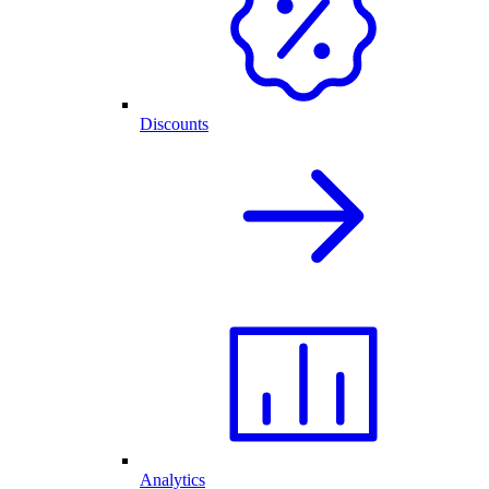
Discounts
Analytics