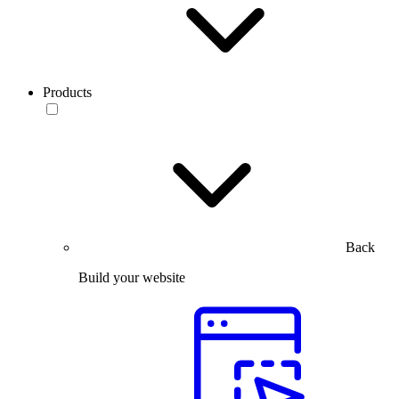
Products
Back
Build your website