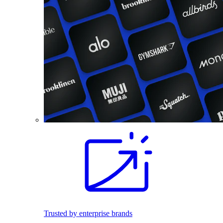
Trusted by enterprise brands