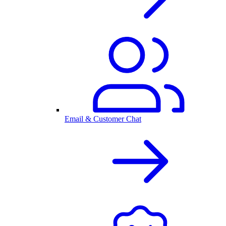
Email & Customer Chat