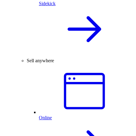
Sidekick
Sell anywhere
Online