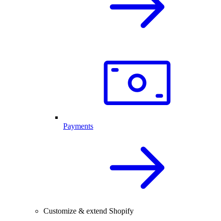
Payments
Customize & extend Shopify