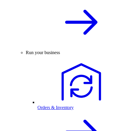
Run your business
Orders & Inventory