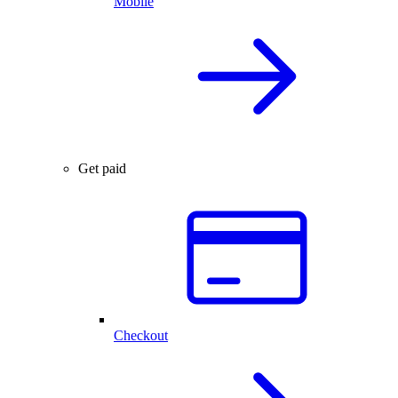
Mobile
Get paid
Checkout