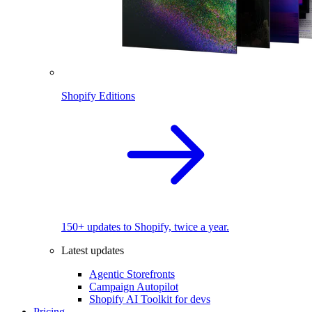
Shopify Editions
150+ updates to Shopify, twice a year.
Latest updates
Agentic Storefronts
Campaign Autopilot
Shopify AI Toolkit for devs
Pricing