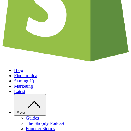
Blog
Find an Idea
Starting Up
Marketing
Latest
More
Guides
The Shopify Podcast
Founder Stories