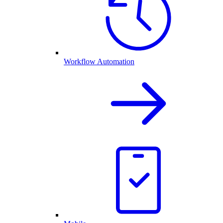
Workflow Automation