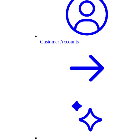
Customer Accounts