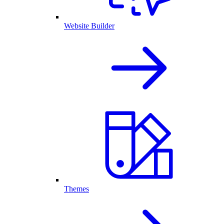
Website Builder
Themes