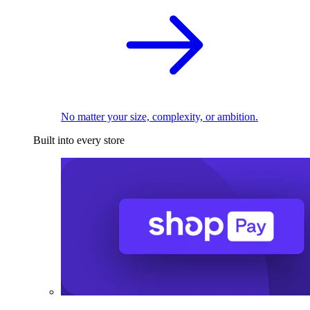
No matter your size, complexity, or ambition.
Built into every store