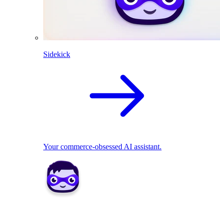
Sidekick
Your commerce-obsessed AI assistant.