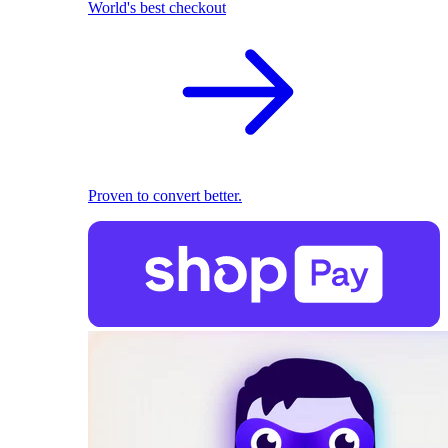
World's best checkout
Proven to convert better.