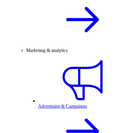
Marketing & analytics
Advertising & Campaigns