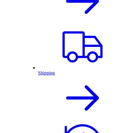
Shipping