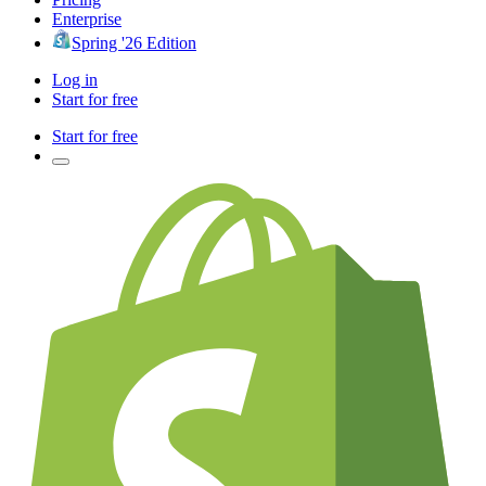
Enterprise
Spring '26 Edition
Log in
Start for free
Start for free