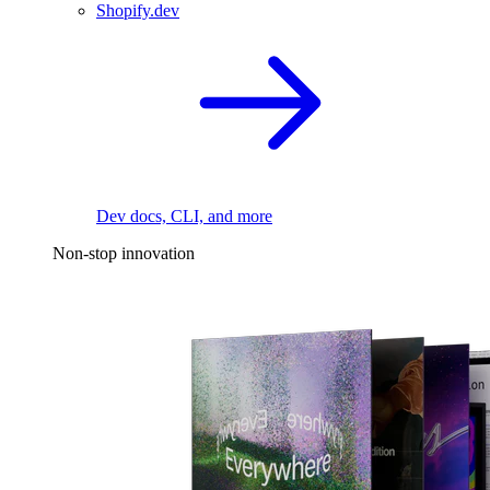
Shopify.dev
Dev docs, CLI, and more
Non-stop innovation