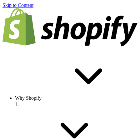
Skip to Content
Why Shopify