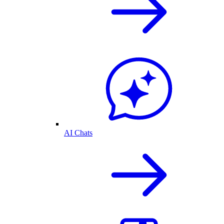
AI Chats