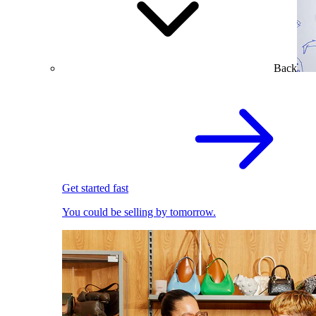
Back
Get started fast
You could be selling by tomorrow.