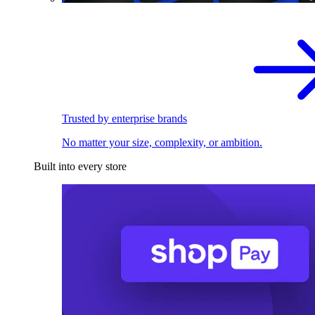
Trusted by enterprise brands
No matter your size, complexity, or ambition.
Built into every store