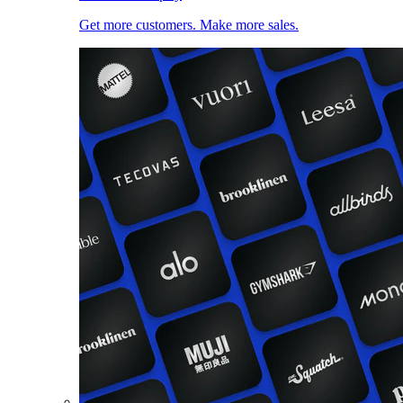
Get more customers. Make more sales.