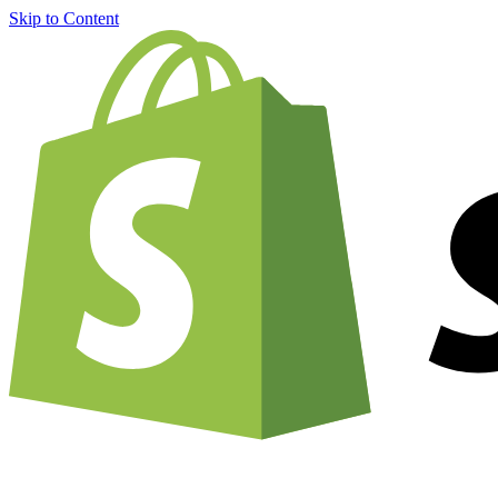
Skip to Content