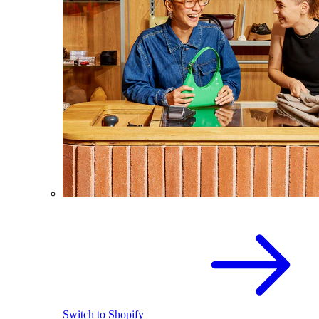
Switch to Shopify