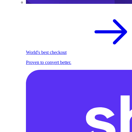
World's best checkout
Proven to convert better.