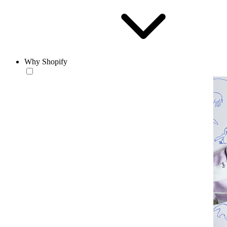
Why Shopify