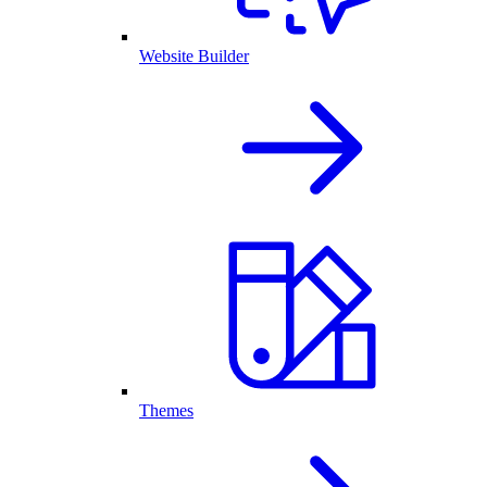
Website Builder
Themes