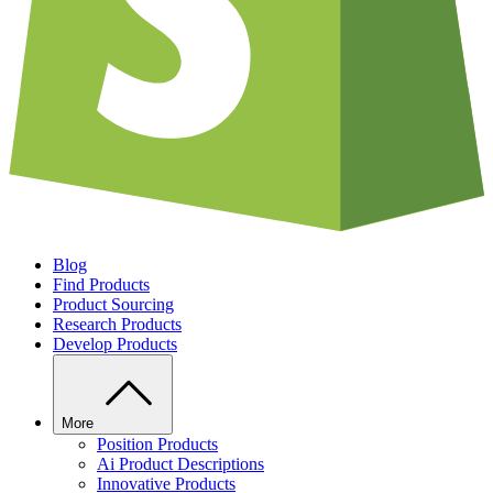
Blog
Find Products
Product Sourcing
Research Products
Develop Products
More
Position Products
Ai Product Descriptions
Innovative Products