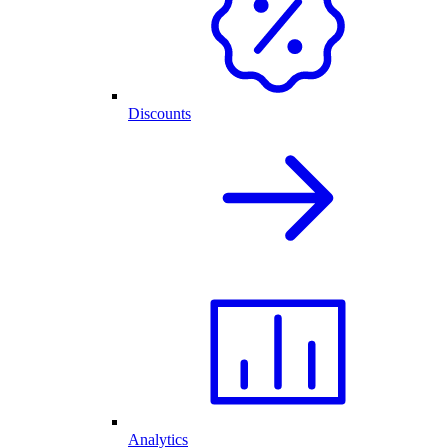
Discounts
Analytics