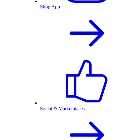
Shop App
Social & Marketplaces