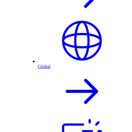
Global