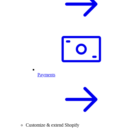
Payments
Customize & extend Shopify