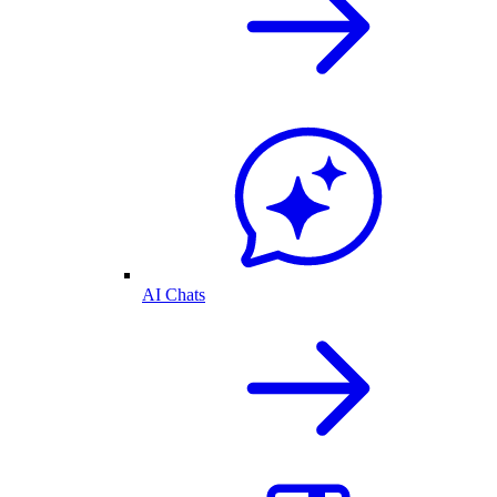
AI Chats