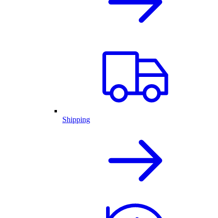
Shipping