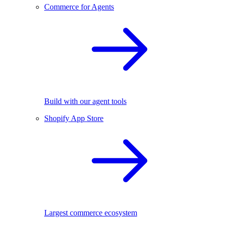
Commerce for Agents
Build with our agent tools
Shopify App Store
Largest commerce ecosystem