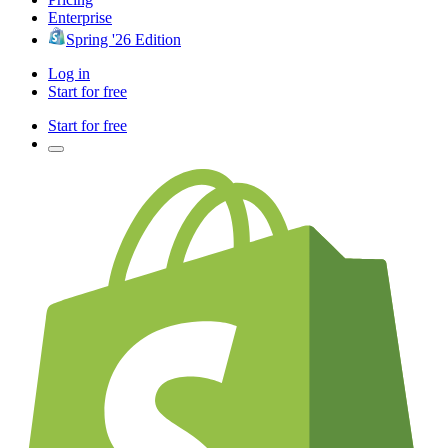
Enterprise
Spring '26 Edition
Log in
Start for free
Start for free