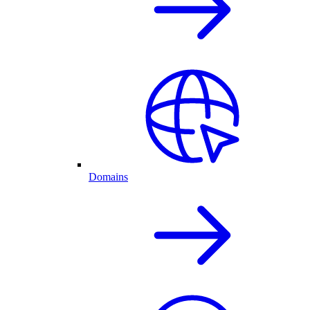
Domains