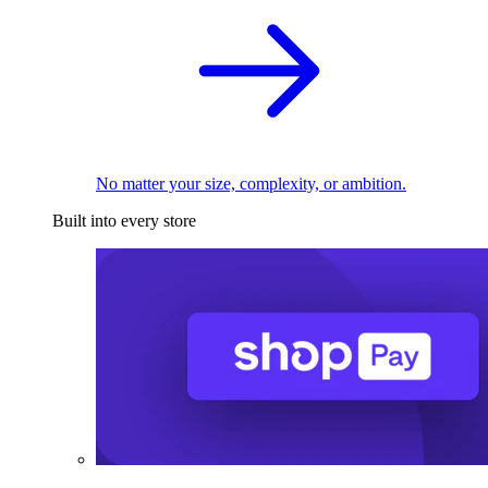
No matter your size, complexity, or ambition.
Built into every store