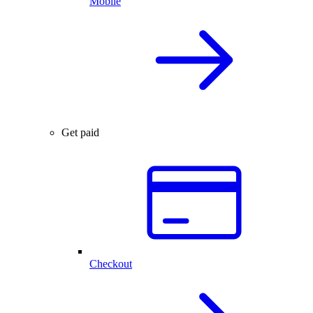
Mobile
Get paid
Checkout