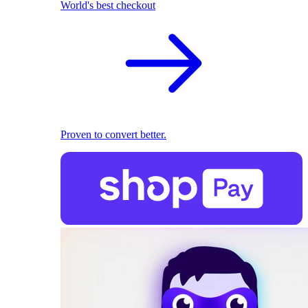
World's best checkout
Proven to convert better.