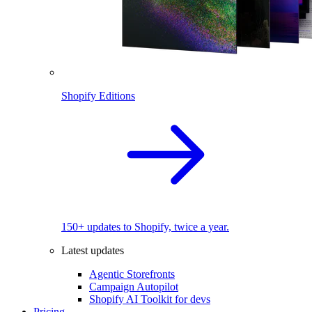
Shopify Editions
150+ updates to Shopify, twice a year.
Latest updates
Agentic Storefronts
Campaign Autopilot
Shopify AI Toolkit for devs
Pricing