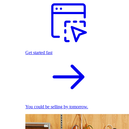
Get started fast
You could be selling by tomorrow.