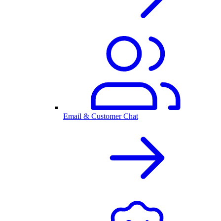
Email & Customer Chat