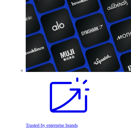
Trusted by enterprise brands