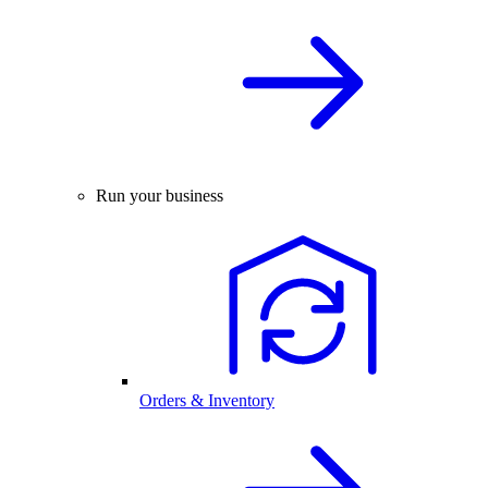
Run your business
Orders & Inventory