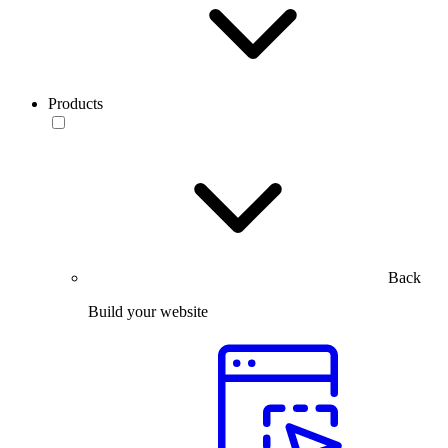
Products
Back
Build your website