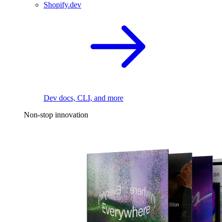
Shopify.dev
Dev docs, CLI, and more
Non-stop innovation