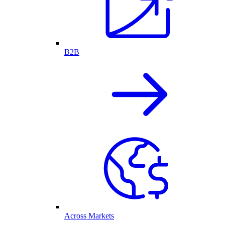
B2B
Across Markets