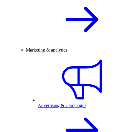
Marketing & analytics
Advertising & Campaigns