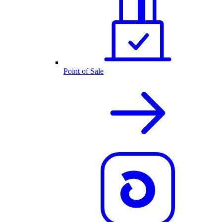
Point of Sale