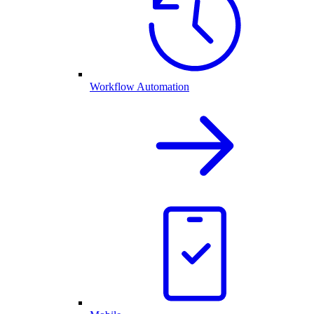
Workflow Automation