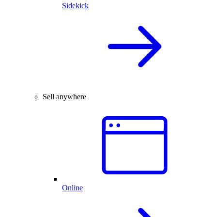
Sidekick
Sell anywhere
Online