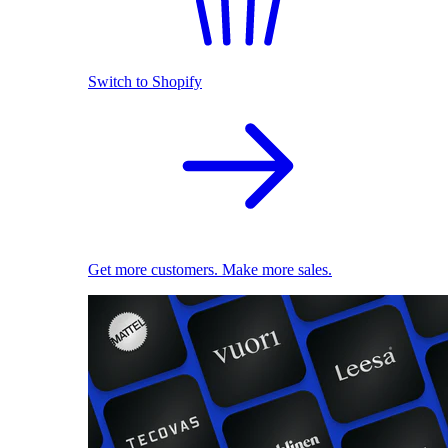
Switch to Shopify
Get more customers. Make more sales.