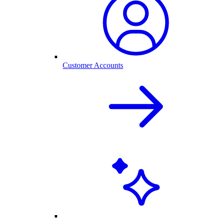
Customer Accounts