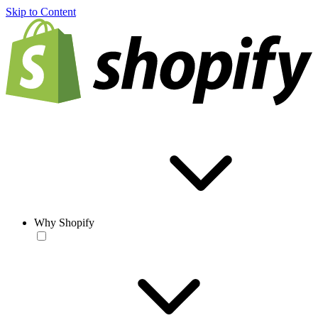
Skip to Content
Why Shopify