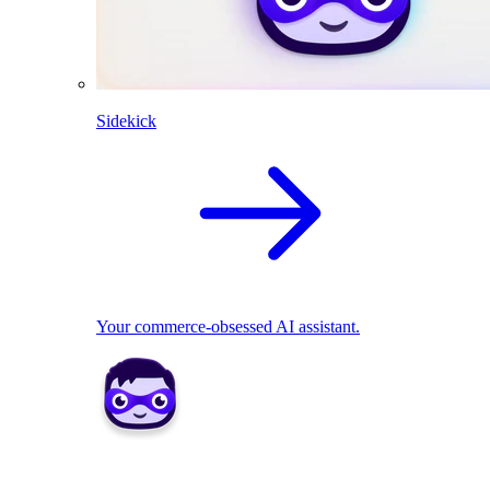
Sidekick
Your commerce-obsessed AI assistant.