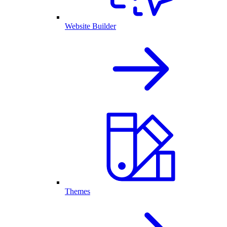
Website Builder
Themes