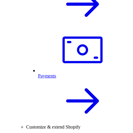
Payments
Customize & extend Shopify