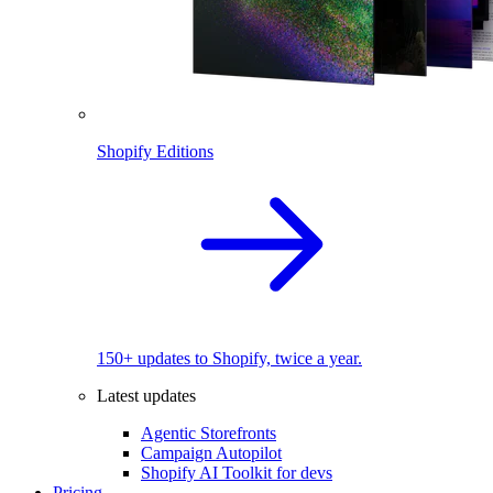
Shopify Editions
150+ updates to Shopify, twice a year.
Latest updates
Agentic Storefronts
Campaign Autopilot
Shopify AI Toolkit for devs
Pricing