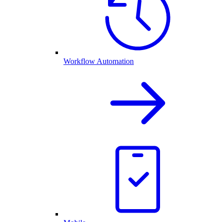
Workflow Automation