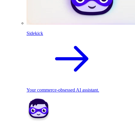
Sidekick
Your commerce-obsessed AI assistant.