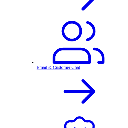
Email & Customer Chat