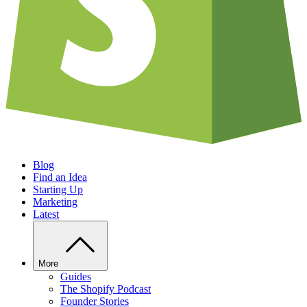
Blog
Find an Idea
Starting Up
Marketing
Latest
More
Guides
The Shopify Podcast
Founder Stories