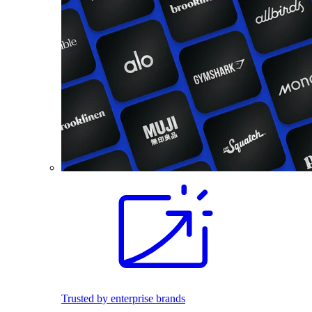
Trusted by enterprise brands