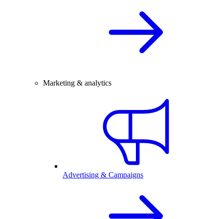
Marketing & analytics
Advertising & Campaigns