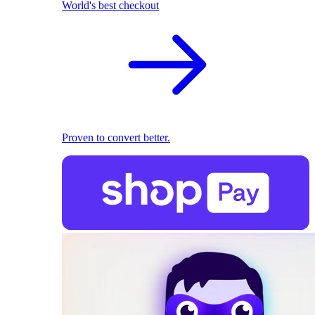
World's best checkout
Proven to convert better.