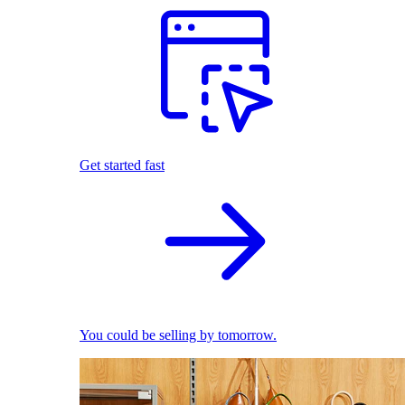
Get started fast
You could be selling by tomorrow.