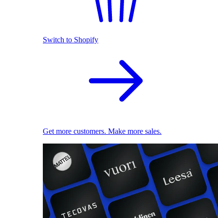
Switch to Shopify
Get more customers. Make more sales.