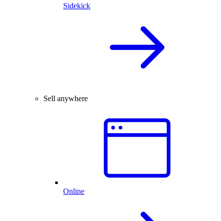
Sidekick
Sell anywhere
Online