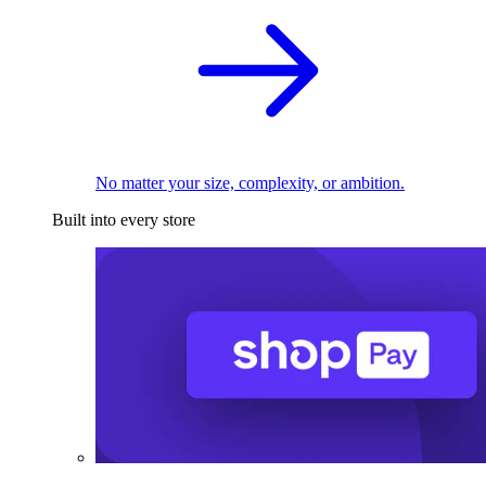
No matter your size, complexity, or ambition.
Built into every store