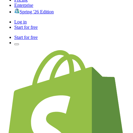
Enterprise
Spring '26 Edition
Log in
Start for free
Start for free