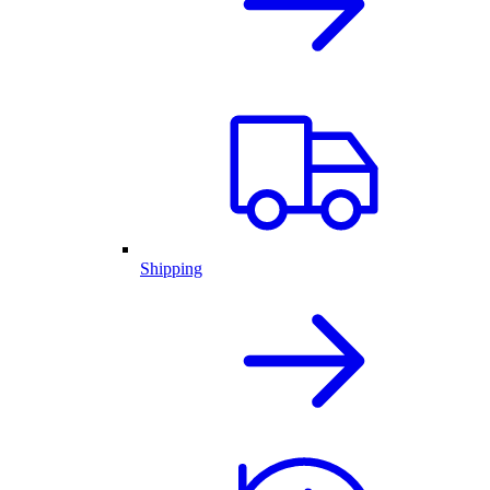
Shipping