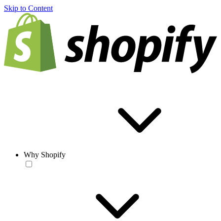
Skip to Content
Why Shopify