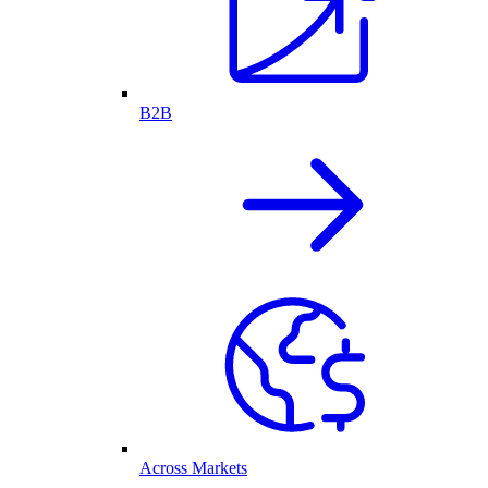
B2B
Across Markets