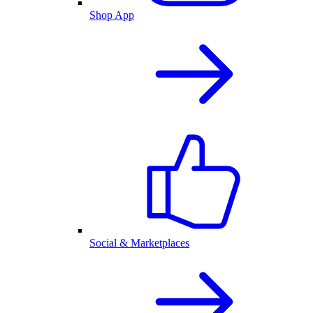
Shop App
Social & Marketplaces