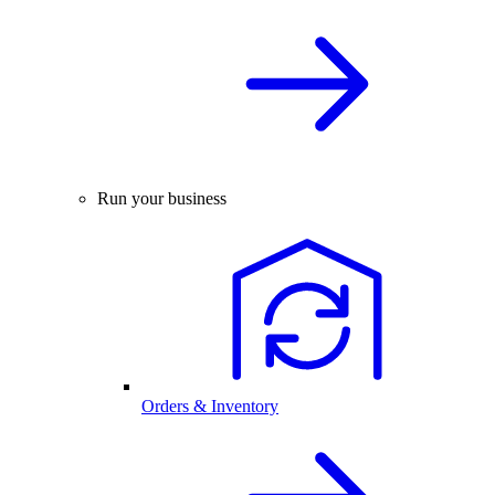
Run your business
Orders & Inventory