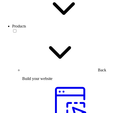
Products
Back
Build your website