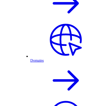
Domains