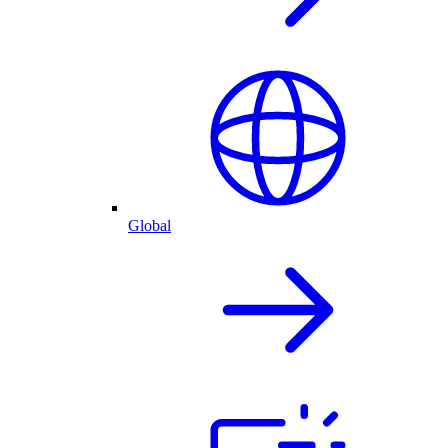
Global