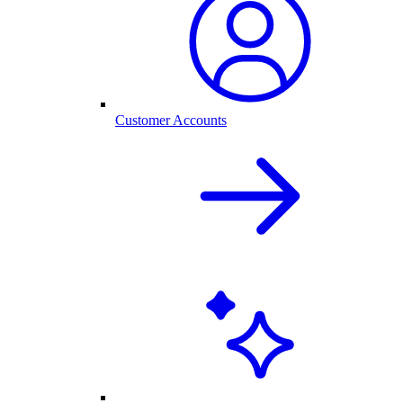
Customer Accounts