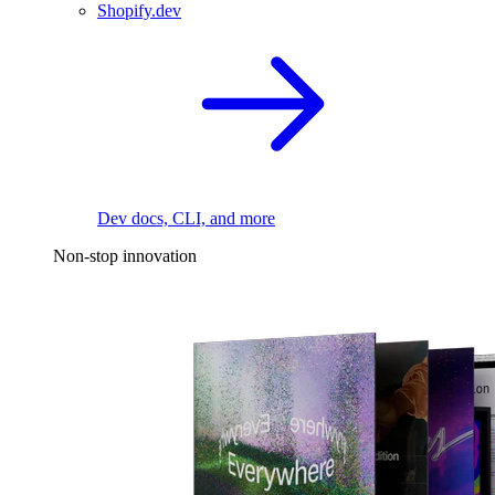
Shopify.dev
Dev docs, CLI, and more
Non-stop innovation