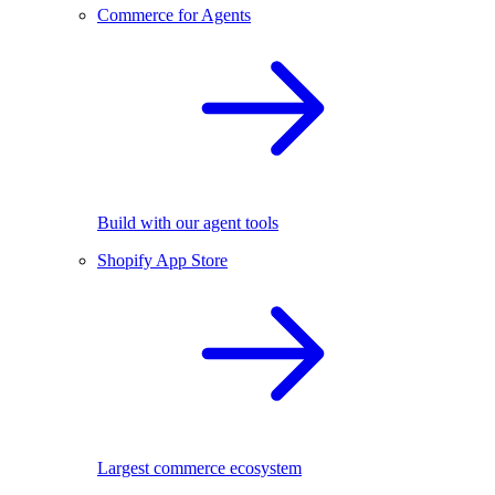
Commerce for Agents
Build with our agent tools
Shopify App Store
Largest commerce ecosystem