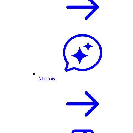
AI Chats