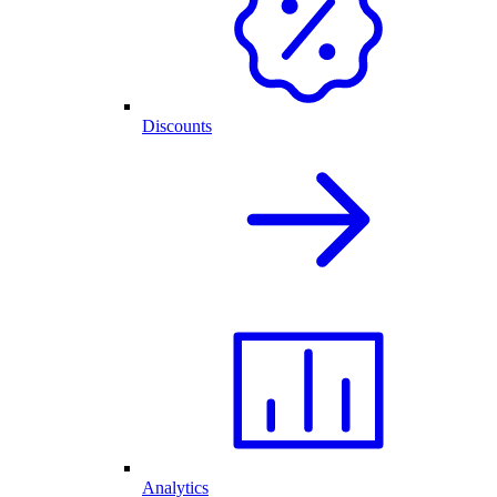
Discounts
Analytics