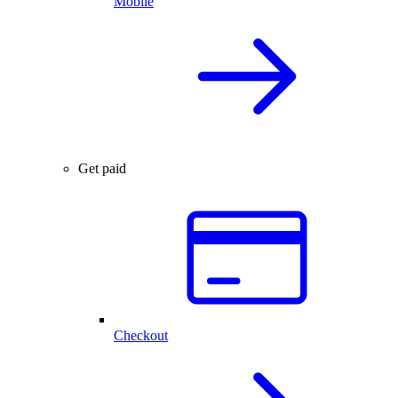
Mobile
Get paid
Checkout