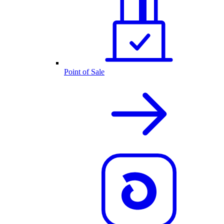
Point of Sale