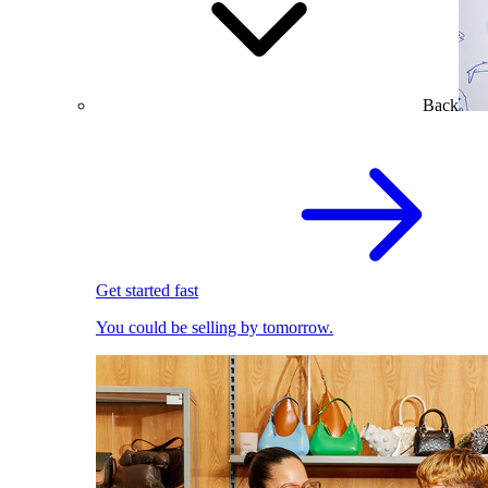
Back
Get started fast
You could be selling by tomorrow.