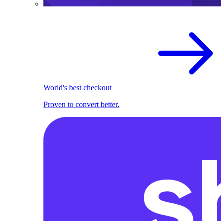
World's best checkout
Proven to convert better.