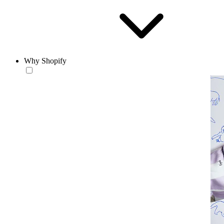
Why Shopify