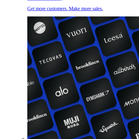
Get more customers. Make more sales.