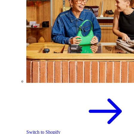
Switch to Shopify