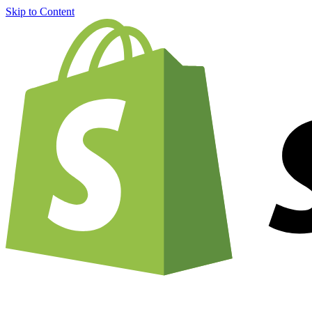
Skip to Content