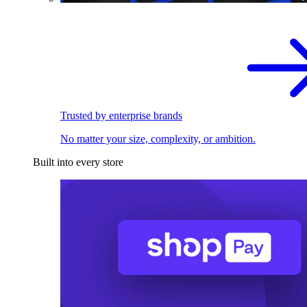
Trusted by enterprise brands
No matter your size, complexity, or ambition.
Built into every store