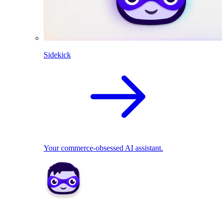
Sidekick
Your commerce-obsessed AI assistant.