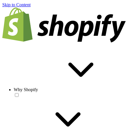
Skip to Content
Why Shopify