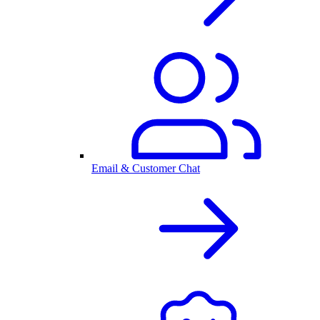
Email & Customer Chat