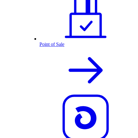
Point of Sale