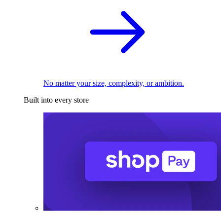
No matter your size, complexity, or ambition.
Built into every store