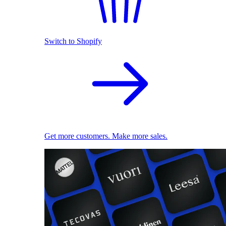
Switch to Shopify
Get more customers. Make more sales.