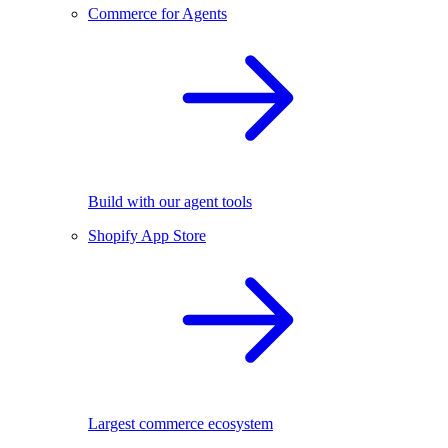
Commerce for Agents
Build with our agent tools
Shopify App Store
Largest commerce ecosystem