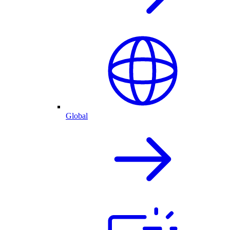
Global