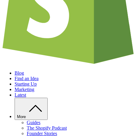
Blog
Find an Idea
Starting Up
Marketing
Latest
More
Guides
The Shopify Podcast
Founder Stories