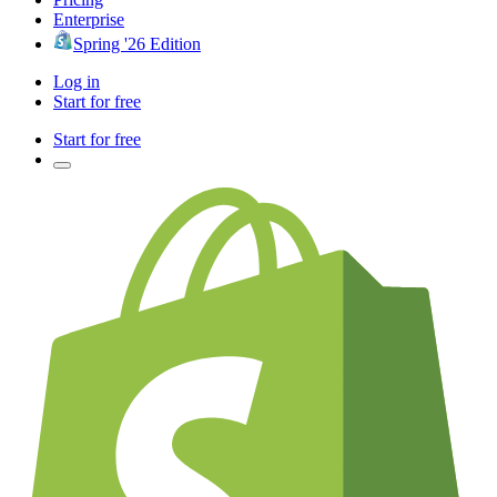
Enterprise
Spring '26 Edition
Log in
Start for free
Start for free