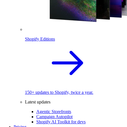
Shopify Editions
150+ updates to Shopify, twice a year.
Latest updates
Agentic Storefronts
Campaign Autopilot
Shopify AI Toolkit for devs
Pricing