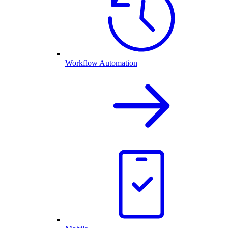
Workflow Automation