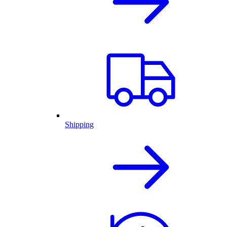
Shipping