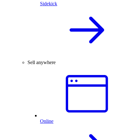
Sidekick
Sell anywhere
Online