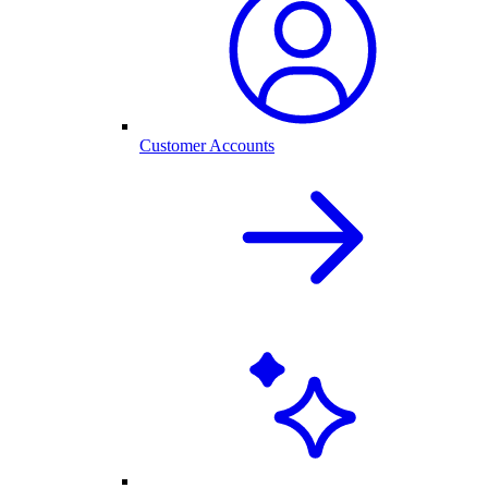
Customer Accounts