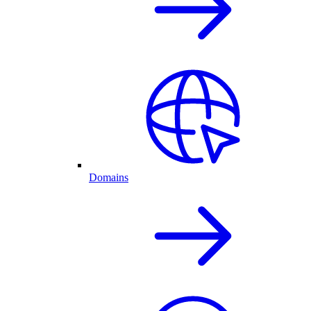
Domains