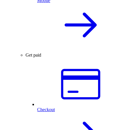
Mobile
Get paid
Checkout