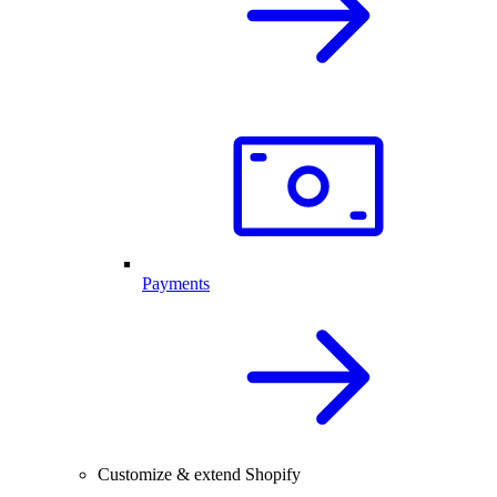
Payments
Customize & extend Shopify