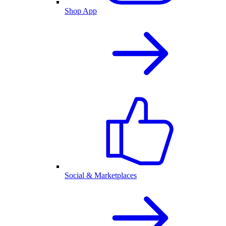
Shop App
Social & Marketplaces