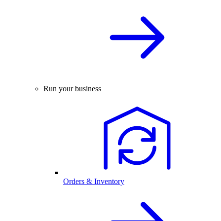
Run your business
Orders & Inventory