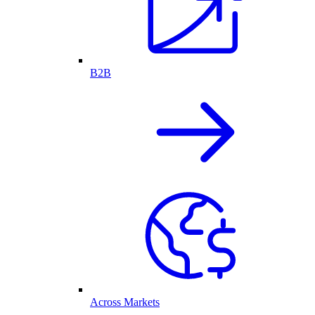
B2B
Across Markets