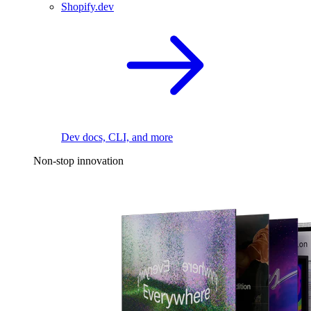
Shopify.dev
Dev docs, CLI, and more
Non-stop innovation