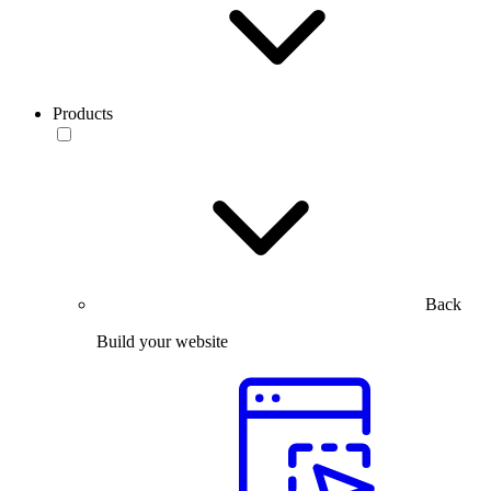
Products
Back
Build your website