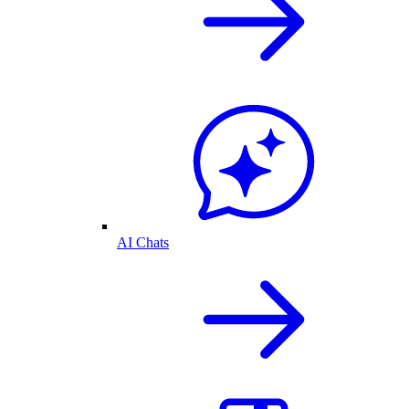
AI Chats