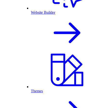
Website Builder
Themes