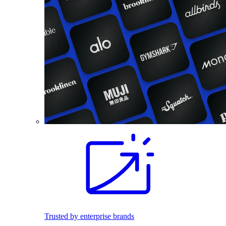
Trusted by enterprise brands