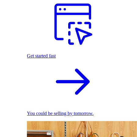
Get started fast
You could be selling by tomorrow.