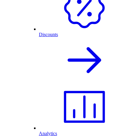
Discounts
Analytics