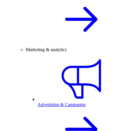
Marketing & analytics
Advertising & Campaigns