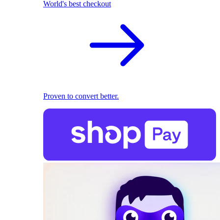
World's best checkout
Proven to convert better.