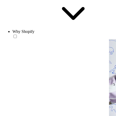
Why Shopify