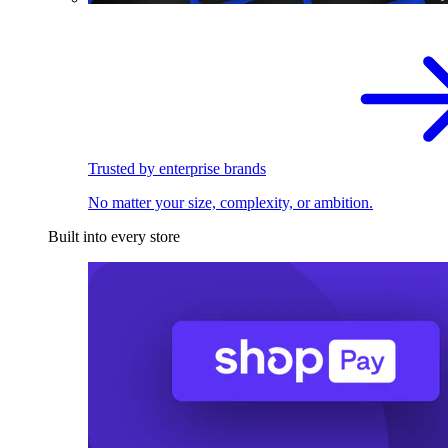
Trusted by enterprise brands
No matter your size, complexity, or ambition.
Built into every store