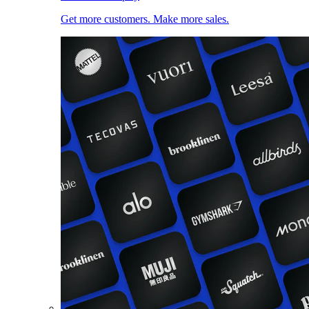
Get more customers. Make more sales.