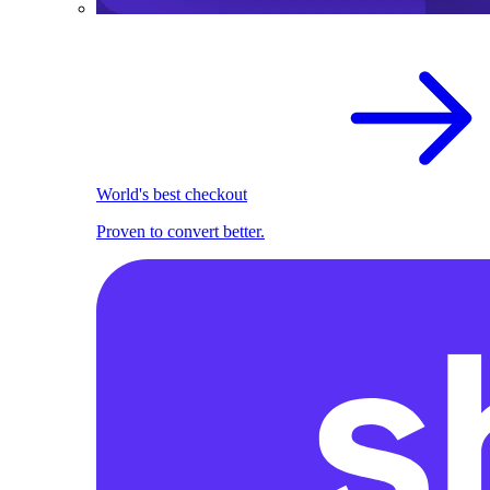
World's best checkout
Proven to convert better.