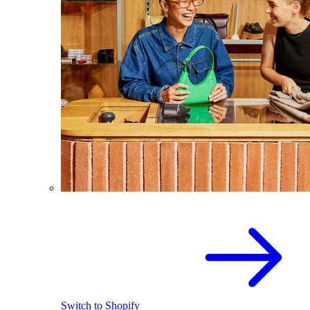
Switch to Shopify