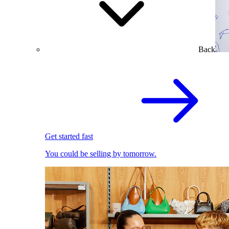
Back
Get started fast
You could be selling by tomorrow.