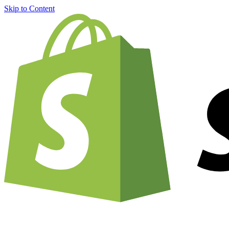
Skip to Content