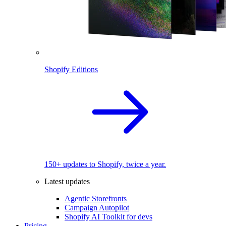
Shopify Editions
150+ updates to Shopify, twice a year.
Latest updates
Agentic Storefronts
Campaign Autopilot
Shopify AI Toolkit for devs
Pricing