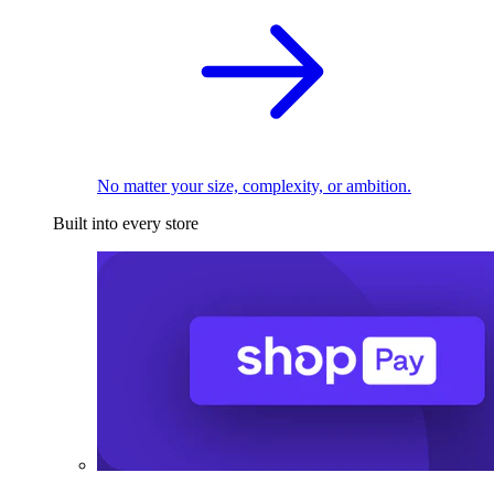
No matter your size, complexity, or ambition.
Built into every store