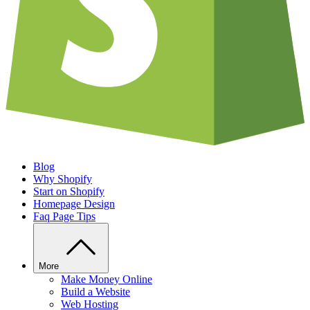
Blog
Why Shopify
Start on Shopify
Homepage Design
Faq Page Tips
More
Make Money Online
Build a Website
Web Hosting