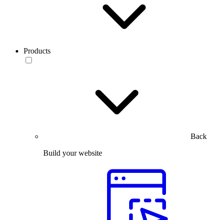
Products
Back
Build your website