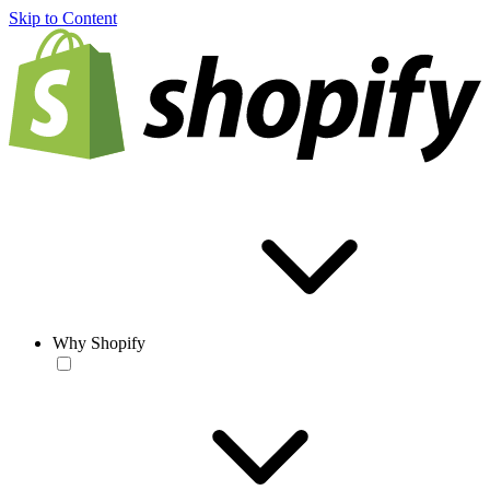
Skip to Content
Why Shopify