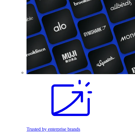
Trusted by enterprise brands