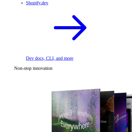
Shopify.dev
Dev docs, CLI, and more
Non-stop innovation