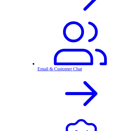
Email & Customer Chat