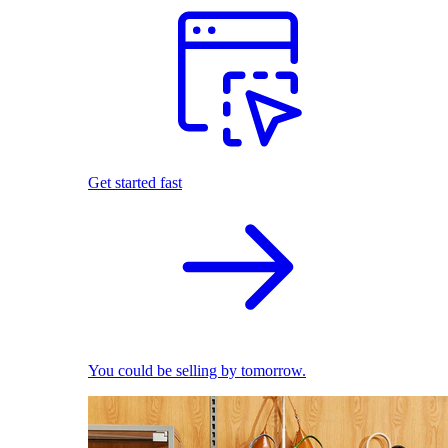
Get started fast
You could be selling by tomorrow.