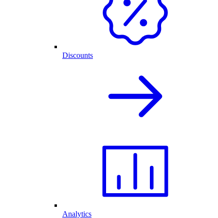
Discounts
Analytics