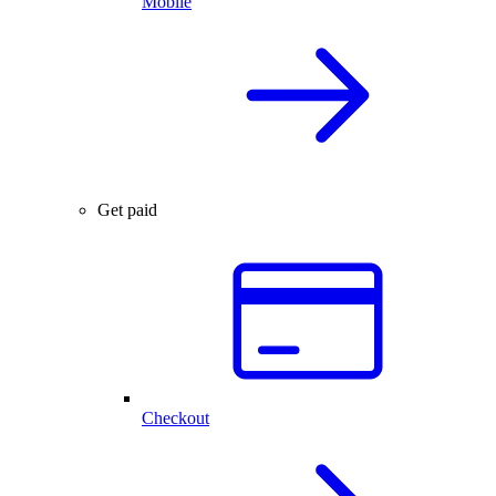
Mobile
Get paid
Checkout