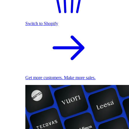
Switch to Shopify
Get more customers. Make more sales.