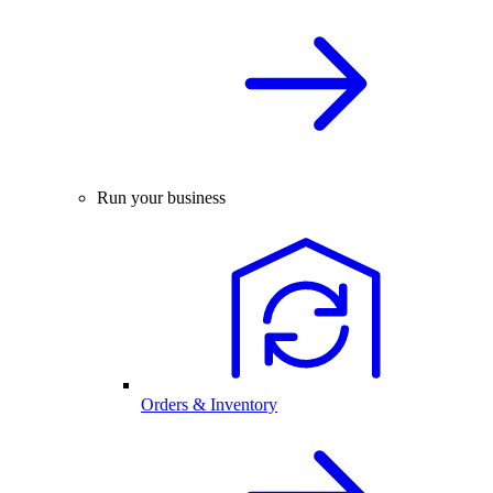
Run your business
Orders & Inventory