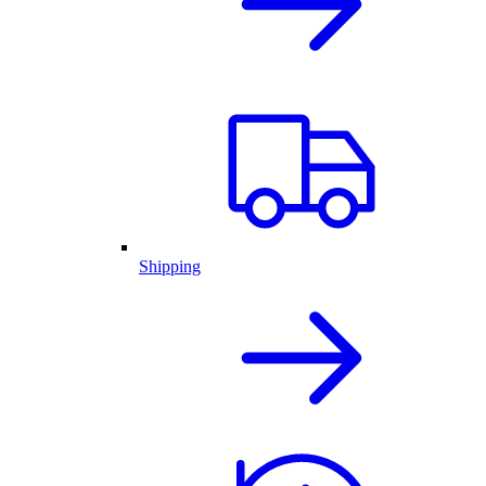
Shipping