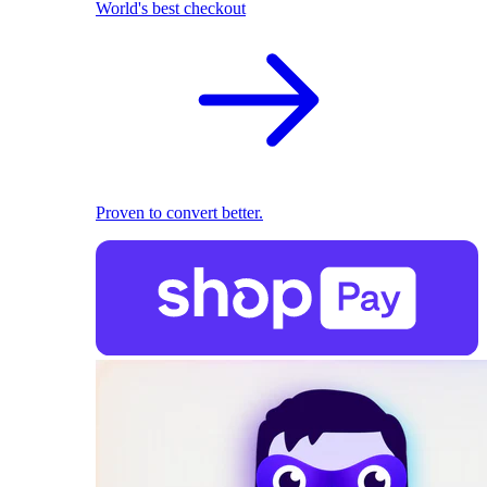
World's best checkout
Proven to convert better.