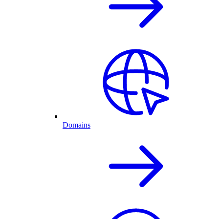
Domains