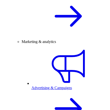
Marketing & analytics
Advertising & Campaigns