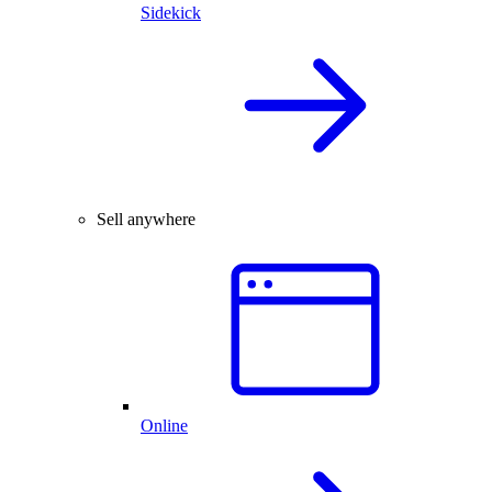
Sidekick
Sell anywhere
Online