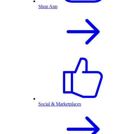
Shop App
Social & Marketplaces