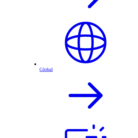
Global