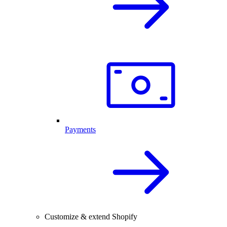
Payments
Customize & extend Shopify