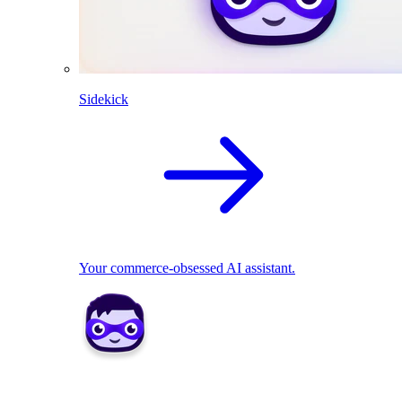
Sidekick
Your commerce-obsessed AI assistant.