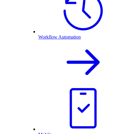
Workflow Automation