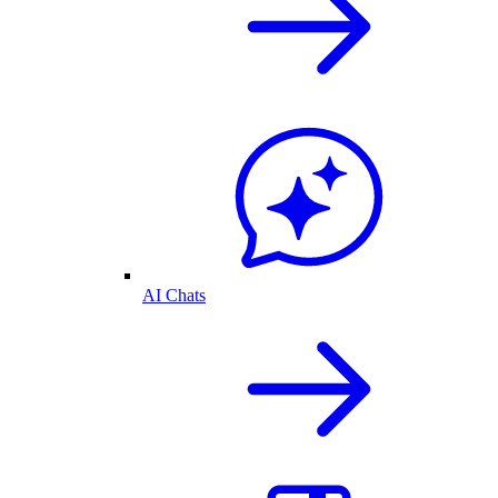
AI Chats