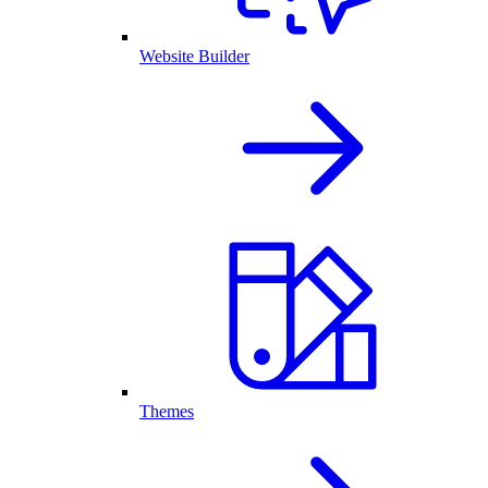
Website Builder
Themes