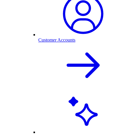
Customer Accounts