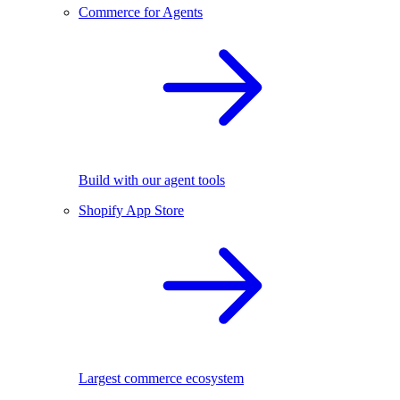
Commerce for Agents
Build with our agent tools
Shopify App Store
Largest commerce ecosystem