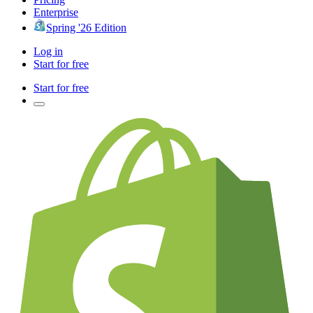
Enterprise
Spring '26 Edition
Log in
Start for free
Start for free