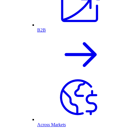
B2B
Across Markets