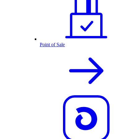
Point of Sale