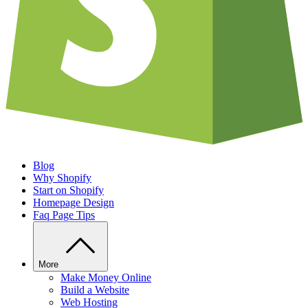
Blog
Why Shopify
Start on Shopify
Homepage Design
Faq Page Tips
More
Make Money Online
Build a Website
Web Hosting