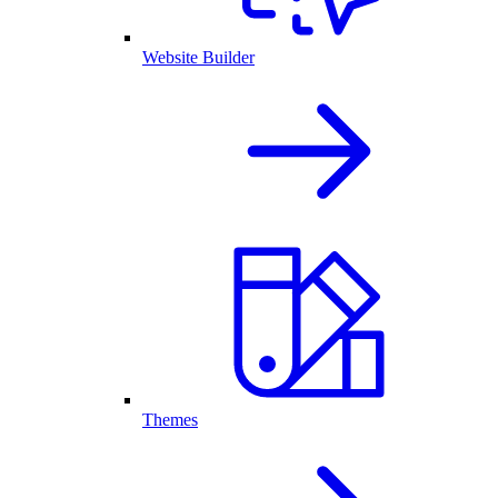
Website Builder
Themes