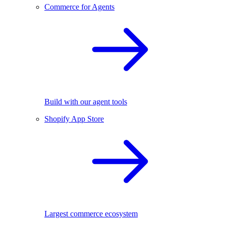
Commerce for Agents
Build with our agent tools
Shopify App Store
Largest commerce ecosystem