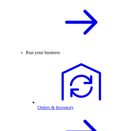
Run your business
Orders & Inventory