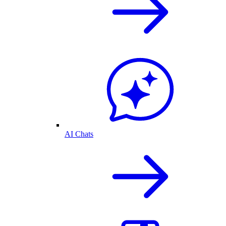
AI Chats