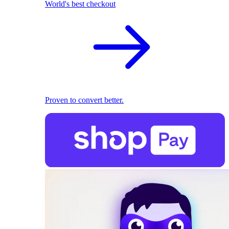
World's best checkout
Proven to convert better.