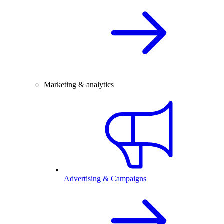
Marketing & analytics
Advertising & Campaigns