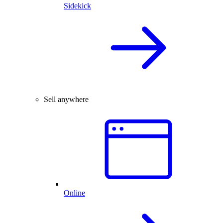
Sidekick
Sell anywhere
Online