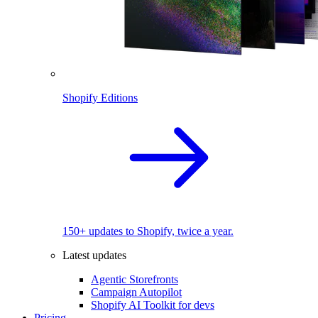
Shopify Editions
150+ updates to Shopify, twice a year.
Latest updates
Agentic Storefronts
Campaign Autopilot
Shopify AI Toolkit for devs
Pricing