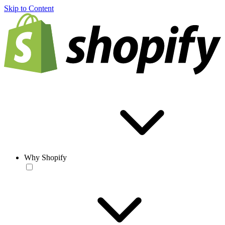
Skip to Content
Why Shopify