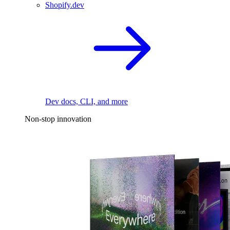
Shopify.dev
Dev docs, CLI, and more
Non-stop innovation