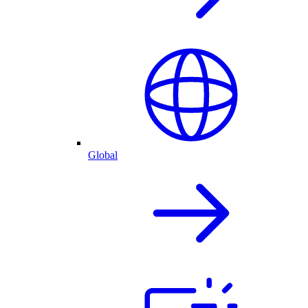
Global