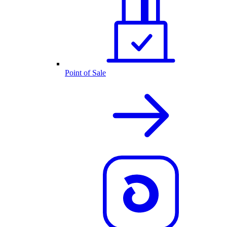
Point of Sale