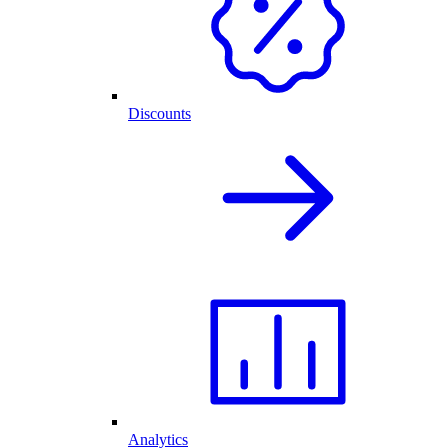
Discounts
Analytics