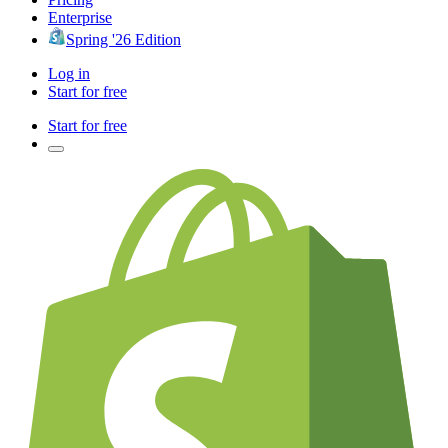
Enterprise
Spring '26 Edition
Log in
Start for free
Start for free