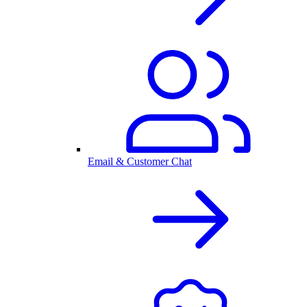
Email & Customer Chat