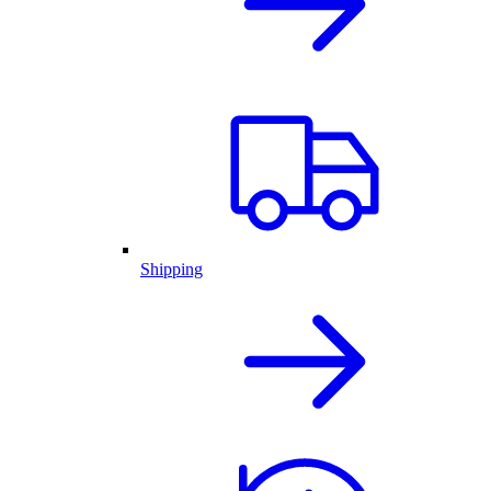
Shipping