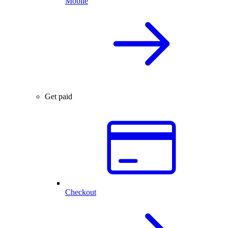
Mobile
Get paid
Checkout