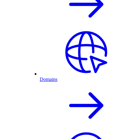
Domains