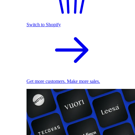
Switch to Shopify
Get more customers. Make more sales.