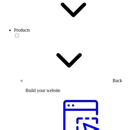
Products
Back
Build your website