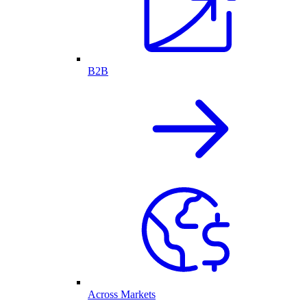
B2B
Across Markets