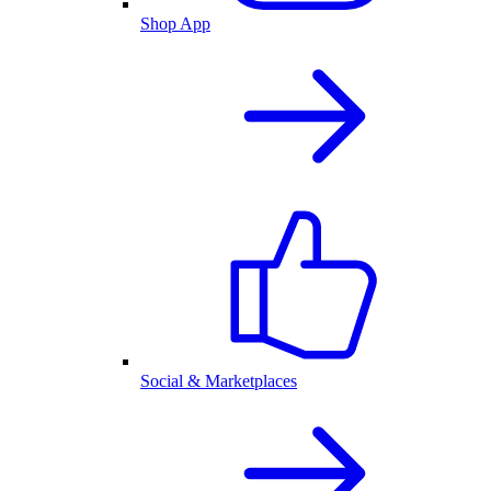
Shop App
Social & Marketplaces