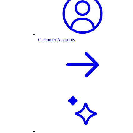
Customer Accounts