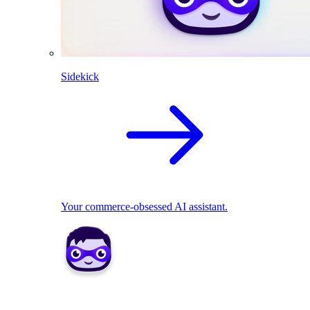
Sidekick
Your commerce-obsessed AI assistant.