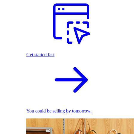
Get started fast
You could be selling by tomorrow.