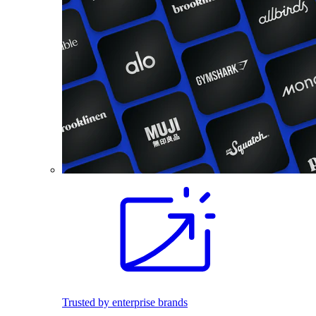
Trusted by enterprise brands