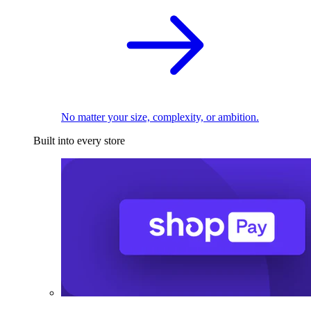
No matter your size, complexity, or ambition.
Built into every store