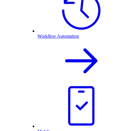
Workflow Automation