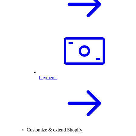
Payments
Customize & extend Shopify