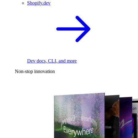
Shopify.dev
Dev docs, CLI, and more
Non-stop innovation