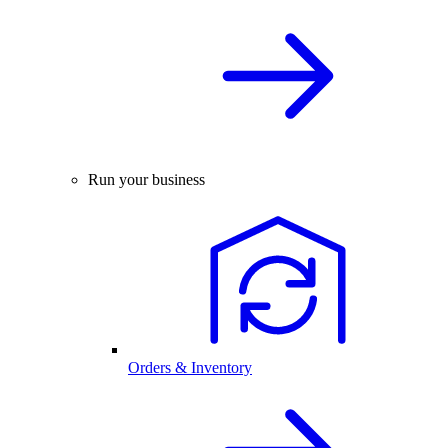
Run your business
Orders & Inventory