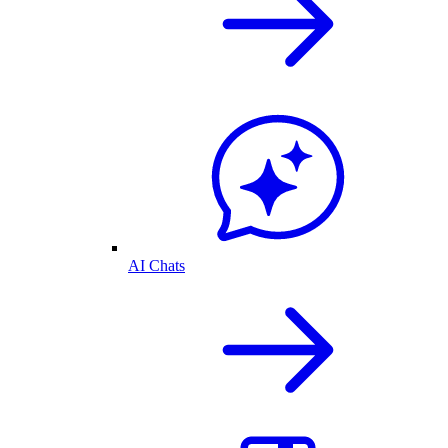
AI Chats