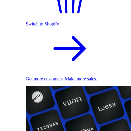
Switch to Shopify
Get more customers. Make more sales.