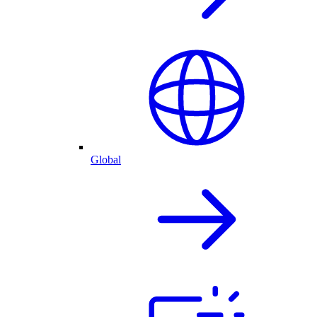
Global