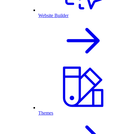
Website Builder
Themes