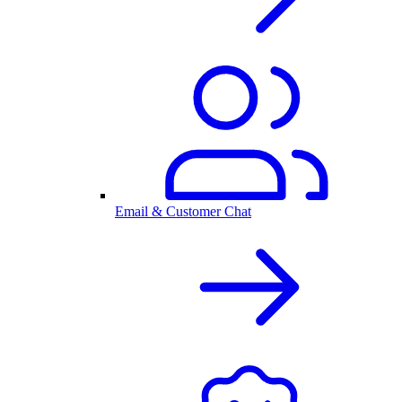
Email & Customer Chat