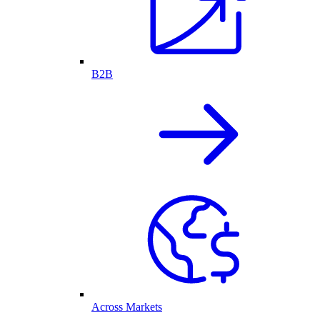
B2B
Across Markets