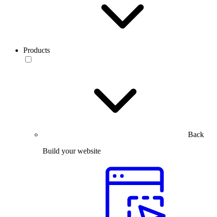
Products
Back
Build your website