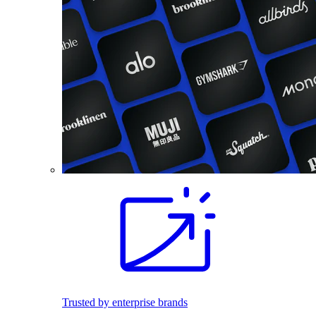
Trusted by enterprise brands