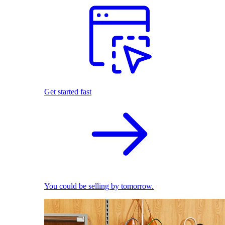
Get started fast
You could be selling by tomorrow.