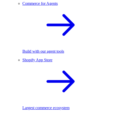
Commerce for Agents
Build with our agent tools
Shopify App Store
Largest commerce ecosystem