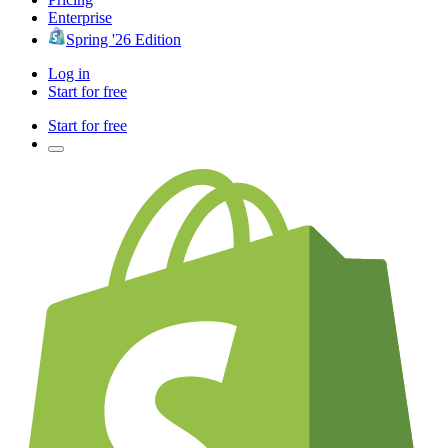
Enterprise
Spring '26 Edition
Log in
Start for free
Start for free