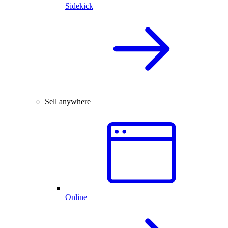
Sidekick
Sell anywhere
Online