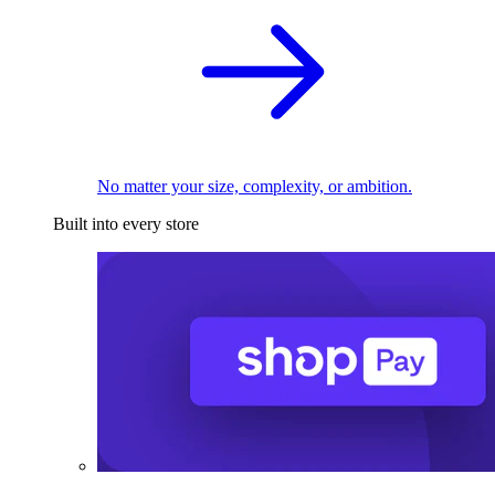
No matter your size, complexity, or ambition.
Built into every store