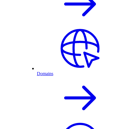
Domains