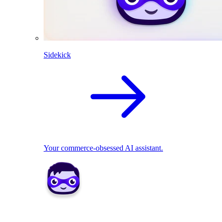
Sidekick
Your commerce-obsessed AI assistant.