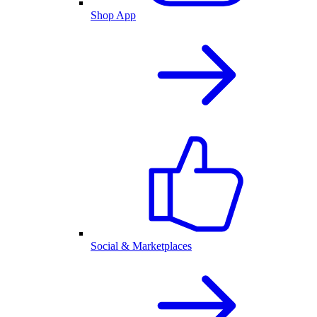
Shop App
Social & Marketplaces