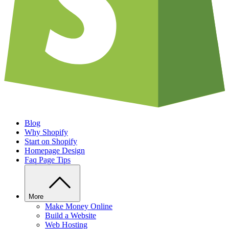
Blog
Why Shopify
Start on Shopify
Homepage Design
Faq Page Tips
More
Make Money Online
Build a Website
Web Hosting