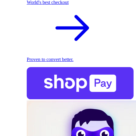
World's best checkout
Proven to convert better.