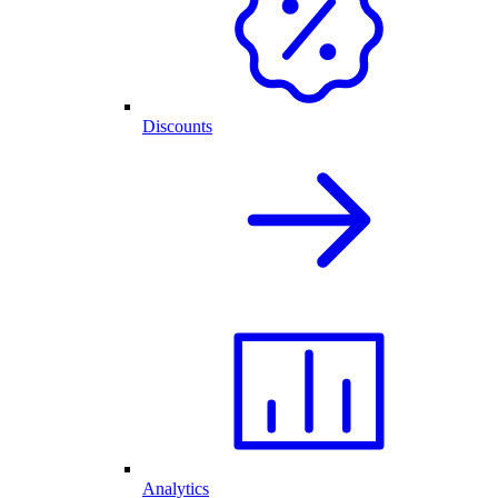
Discounts
Analytics