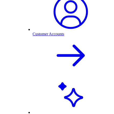
Customer Accounts