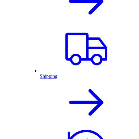
Shipping