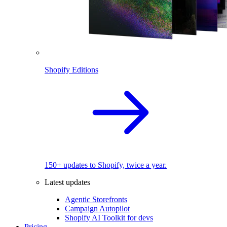
Shopify Editions
150+ updates to Shopify, twice a year.
Latest updates
Agentic Storefronts
Campaign Autopilot
Shopify AI Toolkit for devs
Pricing