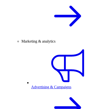
Marketing & analytics
Advertising & Campaigns