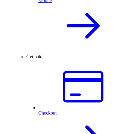
Mobile
Get paid
Checkout