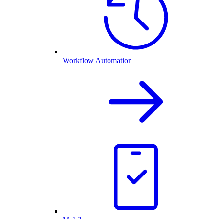
Workflow Automation