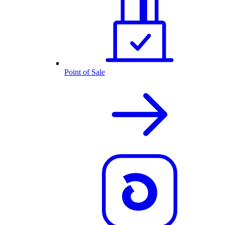
Point of Sale