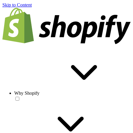
Skip to Content
Why Shopify