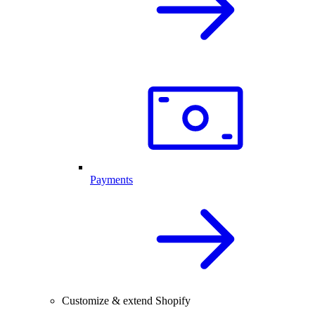
Payments
Customize & extend Shopify