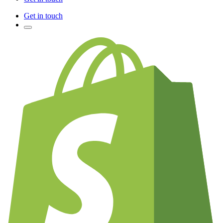
Get in touch