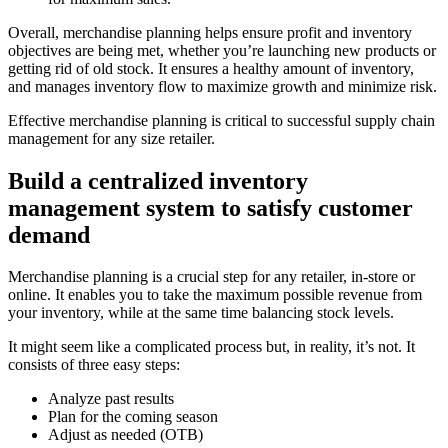
Overall, merchandise planning helps ensure profit and inventory
objectives are being met, whether you’re launching new products or
getting rid of old stock. It ensures a healthy amount of inventory,
and manages inventory flow to maximize growth and minimize risk.
Effective merchandise planning is critical to successful supply chain
management for any size retailer.
Build a centralized inventory
management system to satisfy customer
demand
Merchandise planning is a crucial step for any retailer, in-store or
online. It enables you to take the maximum possible revenue from
your inventory, while at the same time balancing stock levels.
It might seem like a complicated process but, in reality, it’s not. It
consists of three easy steps:
Analyze past results
Plan for the coming season
Adjust as needed (OTB)