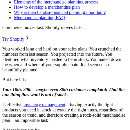
Elements of the merchandise planning process
How to develop a merchandise plan
Why is merchandise financial planning important?
Merchandise planning FAQ
Commerce moves fast. Shopify moves faster.
Try Shopify
You worked long and hard on your sales plans. You crunched the
numbers from last season. You projected into the future. You
identified what inventory needed to be in stock. You nailed down
the when and where of your supply chain. It all seemed so
beautifully planned.
But here it is:
Your 10th, 20th—maybe even 30th customer complaint: That the
one thing they want is out of stock.
Is effective
inventory management
—having exactly the right
products you need in stock at exactly the right times, regardless of
the season or trend, and therefore creating a rock-solid merchandise
plan—an impossible task?