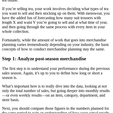
tea online.
If you’re selling tea, your work involves deciding what types of tea
you want to sell and then stocking up on them. With menswear, you
have the added fun of forecasting how many suit trousers with
length X and waist Y you’re going to sell and at what time of year,
and then going through the same process with every item in your
whole collection.
Fortunately, while the amount of work that goes into merchandise
planning varies tremendously depending on your industry, the basic
concepts of how to conduct merchandise planning stay the same.
Step 1: Analyze post-season merchandise
The first step is to understand your performance during the previous
sales season. Again, it’s up to you to define how long or short a
season is.
What’s important here is to really dive into the data, looking at not
only the total number of sales, but going deeper into monthly results
—or even weekly results—on an item, category, department, and
store basis.
Next, you should compare those figures to the numbers planned for
the same period to gain an understanding of how your actual results