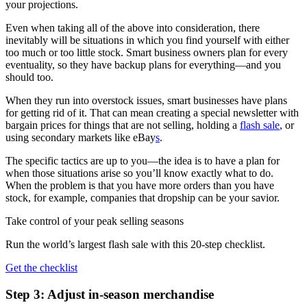
your projections.
Even when taking all of the above into consideration, there
inevitably will be situations in which you find yourself with either
too much or too little stock. Smart business owners plan for every
eventuality, so they have backup plans for everything—and you
should too.
When they run into overstock issues, smart businesses have plans
for getting rid of it. That can mean creating a special newsletter with
bargain prices for things that are not selling, holding a
flash sale
, or
using secondary markets like eBay
s
.
The specific tactics are up to you—the idea is to have a plan for
when those situations arise so you’ll know exactly what to do.
When the problem is that you have more orders than you have
stock, for example, companies that dropship can be your savior.
Take control of your peak selling seasons
Run the world’s largest flash sale with this 20-step checklist.
Get the checklist
Step 3: Adjust in-season merchandise