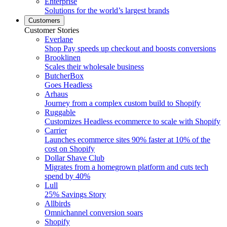
Enterprise
Solutions for the world’s largest brands
Customers
Customer Stories
Everlane
Shop Pay speeds up checkout and boosts conversions
Brooklinen
Scales their wholesale business
ButcherBox
Goes Headless
Arhaus
Journey from a complex custom build to Shopify
Ruggable
Customizes Headless ecommerce to scale with Shopify
Carrier
Launches ecommerce sites 90% faster at 10% of the
cost on Shopify
Dollar Shave Club
Migrates from a homegrown platform and cuts tech
spend by 40%
Lull
25% Savings Story
Allbirds
Omnichannel conversion soars
Shopify