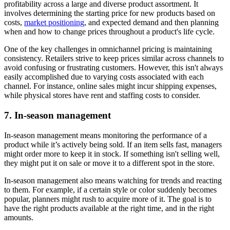
profitability across a large and diverse product assortment. It
involves determining the starting price for new products based on
costs,
market positioning
, and expected demand and then planning
when and how to change prices throughout a product's life cycle.
One of the key challenges in omnichannel pricing is maintaining
consistency. Retailers strive to keep prices similar across channels to
avoid confusing or frustrating customers. However, this isn't always
easily accomplished due to varying costs associated with each
channel. For instance, online sales might incur shipping expenses,
while physical stores have rent and staffing costs to consider.
7. In-season management
In-season management means monitoring the performance of a
product while it’s actively being sold. If an item sells fast, managers
might order more to keep it in stock. If something isn't selling well,
they might put it on sale or move it to a different spot in the store.
In-season management also means watching for trends and reacting
to them. For example, if a certain style or color suddenly becomes
popular, planners might rush to acquire more of it. The goal is to
have the right products available at the right time, and in the right
amounts.