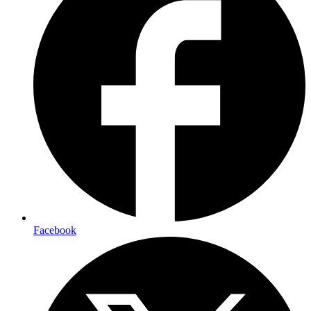
Facebook