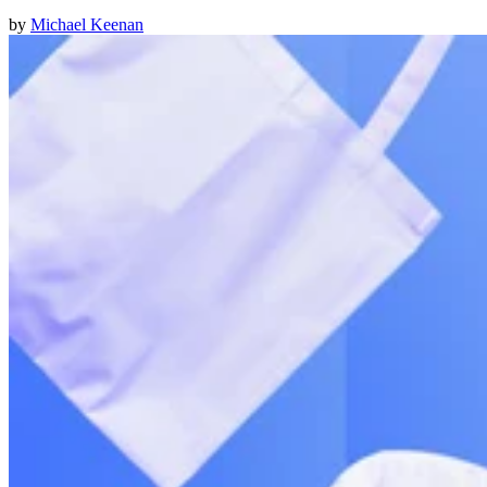
by
Michael Keenan