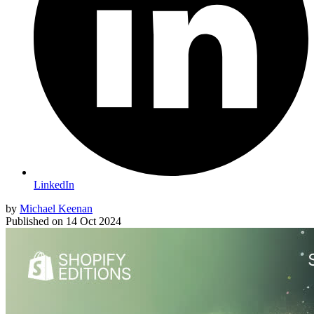
LinkedIn
by
Michael Keenan
Published on
14 Oct 2024