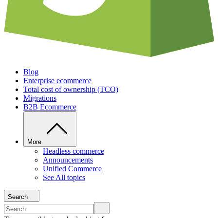
Blog
Enterprise ecommerce
Total cost of ownership (TCO)
Migrations
B2B Ecommerce
More
Headless commerce
Announcements
Unified Commerce
See All topics
Search