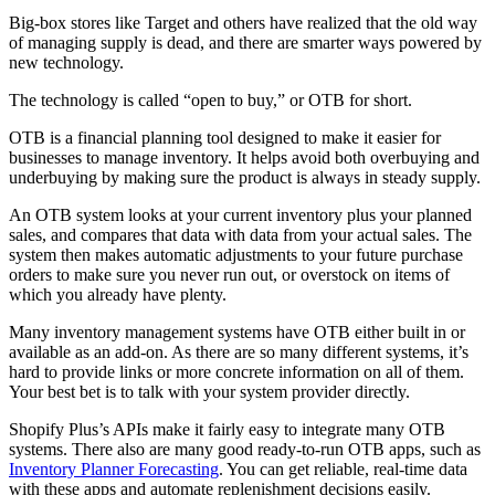
Big-box stores like Target and others have realized that the old way
of managing supply is dead, and there are smarter ways powered by
new technology.
The technology is called “open to buy,” or OTB for short.
OTB is a financial planning tool designed to make it easier for
businesses to manage inventory. It helps avoid both overbuying and
underbuying by making sure the product is always in steady supply.
An OTB system looks at your current inventory plus your planned
sales, and compares that data with data from your actual sales. The
system then makes automatic adjustments to your future purchase
orders to make sure you never run out, or overstock on items of
which you already have plenty.
Many inventory management systems have OTB either built in or
available as an add-on. As there are so many different systems, it’s
hard to provide links or more concrete information on all of them.
Your best bet is to talk with your system provider directly.
Shopify Plus’s APIs make it fairly easy to integrate many OTB
systems. There also are many good ready-to-run OTB apps, such as
Inventory Planner Forecasting
. You can get reliable, real-time data
with these apps and automate replenishment decisions easily.