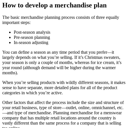
How to develop a merchandise plan
The basic merchandise planning process consists of three equally
important steps:
Post-season analysis
Pre-season planning
In-season adjusting
You can define a season as any time period that you prefer—it
largely depends on what you’re selling. If it’s Christmas sweaters,
your season is only a couple of months, whereas for ice cream, it’s
year round (although demand will be higher during the warmer
months).
When you’re selling products with wildly different seasons, it makes
sense to have separate, more detailed plans for all of the product
categories in which you’re active.
Other factors that affect the process include the size and structure of
your retail business, type of store—outlet, online, omnichannel, etc.
—and type of merchandise. Planning merchandise for a menswear
company that has multiple retail locations around the country is
vastly different than the same process for a company that is selling