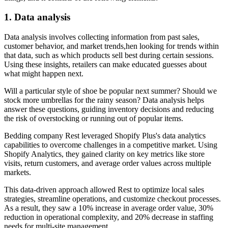
1. Data analysis
Data analysis involves collecting information from past sales,
customer behavior, and market trends,hen looking for trends within
that data, such as which products sell best during certain sessions.
Using these insights, retailers can make educated guesses about
what might happen next.
Will a particular style of shoe be popular next summer? Should we
stock more umbrellas for the rainy season? Data analysis helps
answer these questions, guiding inventory decisions and reducing
the risk of overstocking or running out of popular items.
Bedding company Rest leveraged Shopify Plus's data analytics
capabilities to overcome challenges in a competitive market. Using
Shopify Analytics, they gained clarity on key metrics like store
visits, return customers, and average order values across multiple
markets.
This data-driven approach allowed Rest to optimize local sales
strategies, streamline operations, and customize checkout processes.
As a result, they saw a 10% increase in average order value, 30%
reduction in operational complexity, and 20% decrease in staffing
needs for multi-site management.