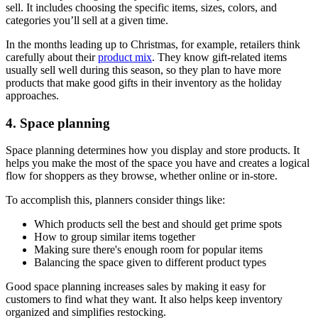
sell. It includes choosing the specific items, sizes, colors, and
categories you’ll sell at a given time.
In the months leading up to Christmas, for example, retailers think
carefully about their
product mix
. They know gift-related items
usually sell well during this season, so they plan to have more
products that make good gifts in their inventory as the holiday
approaches.
4. Space planning
Space planning determines how you display and store products. It
helps you make the most of the space you have and creates a logical
flow for shoppers as they browse, whether online or in-store.
To accomplish this, planners consider things like:
Which products sell the best and should get prime spots
How to group similar items together
Making sure there's enough room for popular items
Balancing the space given to different product types
Good space planning increases sales by making it easy for
customers to find what they want. It also helps keep inventory
organized and simplifies restocking.