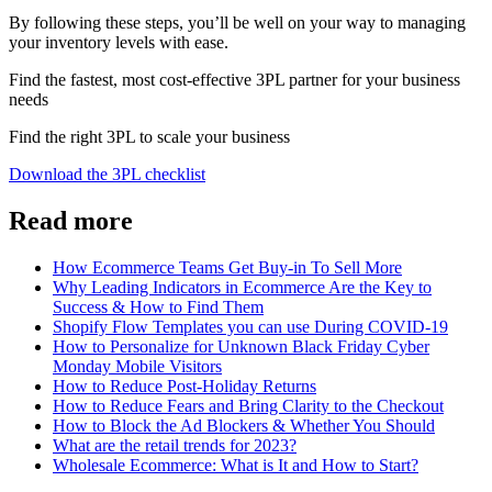
By following these steps, you’ll be well on your way to managing
your inventory levels with ease.
Find the fastest, most cost-effective 3PL partner for your business
needs
Find the right 3PL to scale your business
Download the 3PL checklist
Read more
How Ecommerce Teams Get Buy-in To Sell More
Why Leading Indicators in Ecommerce Are the Key to
Success & How to Find Them
Shopify Flow Templates you can use During COVID-19
How to Personalize for Unknown Black Friday Cyber
Monday Mobile Visitors
How to Reduce Post-Holiday Returns
How to Reduce Fears and Bring Clarity to the Checkout
How to Block the Ad Blockers & Whether You Should
What are the retail trends for 2023?
Wholesale Ecommerce: What is It and How to Start?