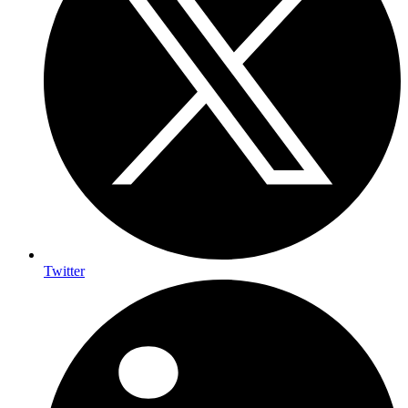
Twitter