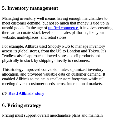
5. Inventory management
Managing inventory well means having enough merchandise to
meet customer demand, but not so much that money is tied up in
unsold goods. In the age of
unified commerce
, it involves ensuring
there are accurate stock levels on all sales platforms, like your
website, marketplaces, and retail stores.
For example, Allbirds used Shopify POS to manage inventory
across its global stores, from the US to London and Tokyo. It’s
"endless aisle" approach allowed stores to sell products not
physically in stock by shipping directly to customers.
This strategy improved conversion rates, optimized inventory
allocation, and provided valuable data on customer demand. It
enabled Allbirds to maintain smaller store footprints while still
meeting diverse customer needs across international markets.
👉
Read Allbirds’ story
6. Pricing strategy
Pricing must support overall merchandise plans and maintain