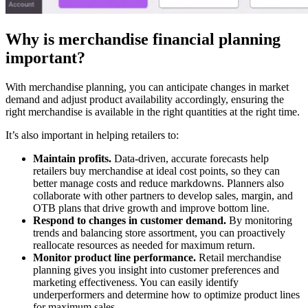
Why is merchandise financial planning
important?
With merchandise planning, you can anticipate changes in market
demand and adjust product availability accordingly, ensuring the
right merchandise is available in the right quantities at the right time.
It’s also important in helping retailers to:
Maintain profits.
Data-driven, accurate forecasts help
retailers buy merchandise at ideal cost points, so they can
better manage costs and reduce markdowns. Planners also
collaborate with other partners to develop sales, margin, and
OTB plans that drive growth and improve bottom line.
Respond to changes in customer demand.
By monitoring
trends and balancing store assortment, you can proactively
reallocate resources as needed for maximum return.
Monitor product line performance.
Retail merchandise
planning gives you insight into customer preferences and
marketing effectiveness. You can easily identify
underperformers and determine how to optimize product lines
for maximum sales.