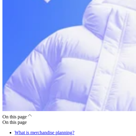
On this page
On this page
What is merchandise planning?