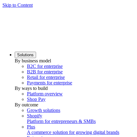
Skip to Content
Solutions
By business model
B2C for enterprise
B2B for enterprise
Retail for enterprise
Payments for enterprise
By ways to build
Platform overview
Shop Pay
By outcome
Growth solutions
Shopify
Platform for entrepreneurs & SMBs
Plus
A commerce solution for growing digital brands