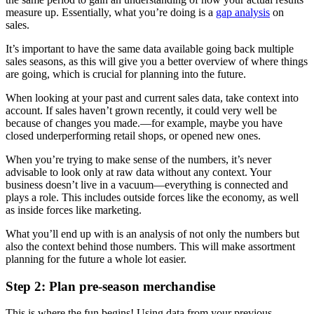
measure up. Essentially, what you’re doing is a
gap analysis
on
sales.
It’s important to have the same data available going back multiple
sales seasons, as this will give you a better overview of where things
are going, which is crucial for planning into the future.
When looking at your past and current sales data, take context into
account. If sales haven’t grown recently, it could very well be
because of changes you made.—for example, maybe you have
closed underperforming retail shops, or opened new ones.
When you’re trying to make sense of the numbers, it’s never
advisable to look only at raw data without any context. Your
business doesn’t live in a vacuum—everything is connected and
plays a role. This includes outside forces like the economy, as well
as inside forces like marketing.
What you’ll end up with is an analysis of not only the numbers but
also the context behind those numbers. This will make assortment
planning for the future a whole lot easier.
Step 2: Plan pre-season merchandise
This is where the fun begins! Using data from your previous