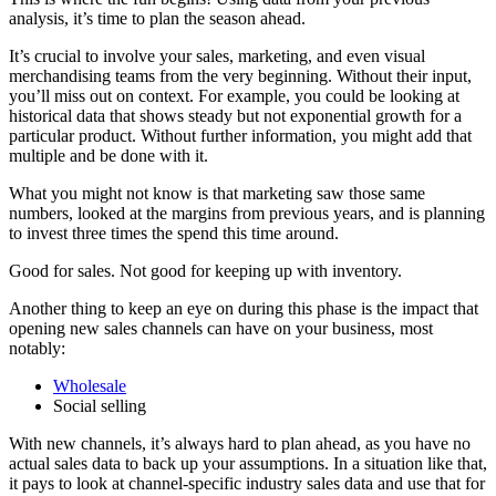
analysis, it’s time to plan the season ahead.
It’s crucial to involve your sales, marketing, and even visual
merchandising teams from the very beginning. Without their input,
you’ll miss out on context. For example, you could be looking at
historical data that shows steady but not exponential growth for a
particular product. Without further information, you might add that
multiple and be done with it.
What you might not know is that marketing saw those same
numbers, looked at the margins from previous years, and is planning
to invest three times the spend this time around.
Good for sales. Not good for keeping up with inventory.
Another thing to keep an eye on during this phase is the impact that
opening new sales channels can have on your business, most
notably:
Wholesale
Social selling
With new channels, it’s always hard to plan ahead, as you have no
actual sales data to back up your assumptions. In a situation like that,
it pays to look at channel-specific industry sales data and use that for