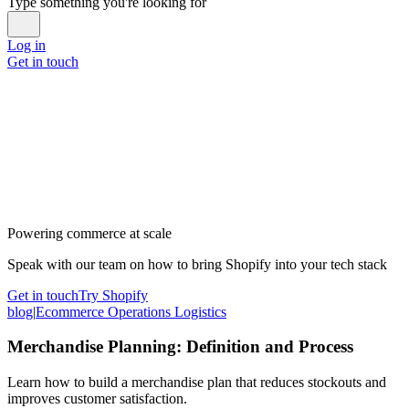
Type something you're looking for
Log in
Get in touch
Powering commerce at scale
Speak with our team on how to bring Shopify into your tech stack
Get in touch
Try Shopify
blog
|
Ecommerce Operations Logistics
Merchandise Planning: Definition and Process
Learn how to build a merchandise plan that reduces stockouts and
improves customer satisfaction.