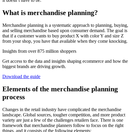
It doesn’t have to be.
What is merchandise planning?
Merchandise planning is a systematic approach to planning, buying,
and selling merchandise based upon consumer demand. The goal is
that if a customer wants to buy product X with color Y and size Z
from your shop, you have that available when they come knocking.
Insights from over 875 million shoppers
Get access to the data and insights shaping ecommerce and how the
biggest brands are driving growth.
Download the guide
Elements of the merchandise planning
process
Changes in the retail industry have complicated the merchandise
landscape. Global sources, tougher competition, and more product
variety are just a few of the challenges retailers face. There is one
framework that merchandise planners follow to focus on the right
things, and it consists of the following elements: