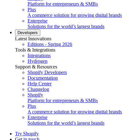
Platform for entrepreneurs & SMBs
Plus
A commerce solution for growing digital brands
Enterprise
Solutions for the world’s largest brands
Developers
Latest Innovations
Editions - Spring 2026
Tools & Integrations
Integrations
Hydrogen
Support & Resources
Shopify Developers
Documentation
Help Center
Changelog
Shopify
Platform for entrepreneurs & SMBs
Plus
A commerce solution for growing digital brands
Enterprise
Solutions for the world’s largest brands
Try Shopify
Get in touch