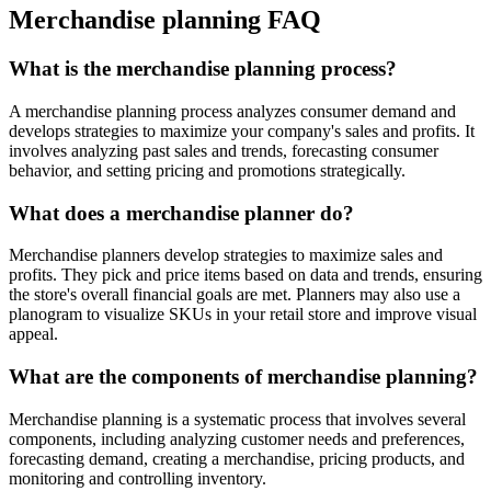
Merchandise planning FAQ
What is the merchandise planning process?
A merchandise planning process analyzes consumer demand and
develops strategies to maximize your company's sales and profits. It
involves analyzing past sales and trends, forecasting consumer
behavior, and setting pricing and promotions strategically.
What does a merchandise planner do?
Merchandise planners develop strategies to maximize sales and
profits. They pick and price items based on data and trends, ensuring
the store's overall financial goals are met. Planners may also use a
planogram to visualize SKUs in your retail store and improve visual
appeal.
What are the components of merchandise planning?
Merchandise planning is a systematic process that involves several
components, including analyzing customer needs and preferences,
forecasting demand, creating a merchandise, pricing products, and
monitoring and controlling inventory.