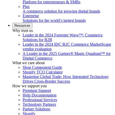
Platform for entrepreneurs & SMBs
Plus
A commerce solution for growing digital brands
Enterprise
Solutions for the world’s largest brands
Resources
Why trust us
Leader in the 2024 Forrester Wave™: Commerce
Solutions for B2B
Leader in the 2024 IDC B2C Commerce MarketScape
vendor evaluation
A Leader in the 2025 Gartner® Magic Quadrant™ for
Digital Commerce
What we care about
Shop Component Guide
Shopify TCO Calculator
Mastering Global Trade: How Integrated Technology
Drives Cross-Border Success
How we support you
Premium Support
Help Documentation
Professional Services
Technology Partners
Partner Solutions
Shopify