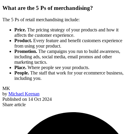
What are the 5 Ps of merchandising?
The 5 Ps of retail merchandising include:
Price.
The pricing strategy of your products and how it
affects the customer experience.
Product.
Every feature and benefit customers experience
from using your product.
Promotion.
The campaigns you run to build awareness,
including ads, social media, email promos and other
marketing tactics.
Place.
Where people see your products.
People.
The staff that work for your ecommerce business,
including you.
MK
by
Michael Keenan
Published on
14 Oct 2024
Share article