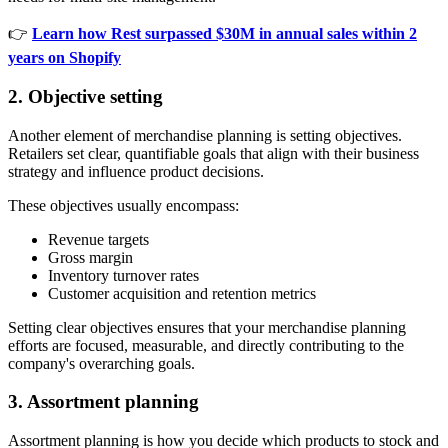
👉
Learn how Rest surpassed $30M in annual sales within 2
years on Shopify
2. Objective setting
Another element of merchandise planning is setting objectives.
Retailers set clear, quantifiable goals that align with their business
strategy and influence product decisions.
These objectives usually encompass:
Revenue targets
Gross margin
Inventory turnover rates
Customer acquisition and retention metrics
Setting clear objectives ensures that your merchandise planning
efforts are focused, measurable, and directly contributing to the
company's overarching goals.
3. Assortment planning
Assortment planning is how you decide which products to stock and