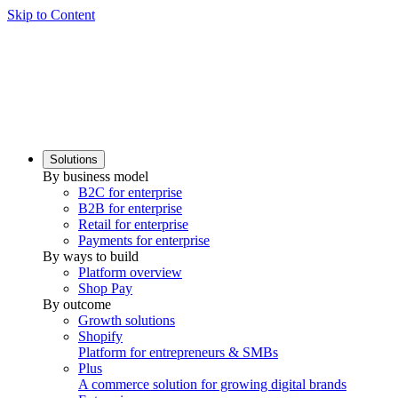
Skip to Content
Solutions
By business model
B2C for enterprise
B2B for enterprise
Retail for enterprise
Payments for enterprise
By ways to build
Platform overview
Shop Pay
By outcome
Growth solutions
Shopify
Platform for entrepreneurs & SMBs
Plus
A commerce solution for growing digital brands