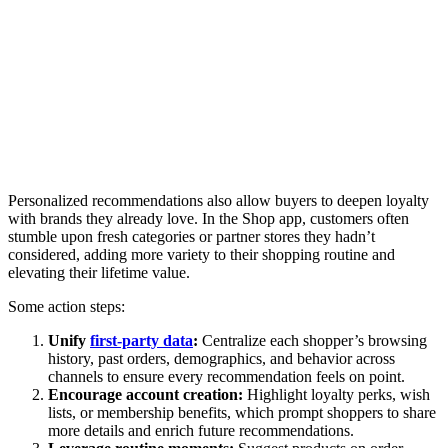
Personalized recommendations also allow buyers to deepen loyalty
with brands they already love. In the Shop app, customers often
stumble upon fresh categories or partner stores they hadn’t
considered, adding more variety to their shopping routine and
elevating their lifetime value.
Some action steps:
Unify
first-party data
:
Centralize each shopper’s browsing
history, past orders, demographics, and behavior across
channels to ensure every recommendation feels on point.
Encourage account creation:
Highlight loyalty perks, wish
lists, or membership benefits, which prompt shoppers to share
more details and enrich future recommendations.