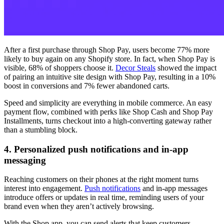
After a first purchase through Shop Pay, users become 77% more
likely to buy again on any Shopify store. In fact, when Shop Pay is
visible, 68% of shoppers choose it.
Decor Steals
showed the impact
of pairing an intuitive site design with Shop Pay, resulting in a 10%
boost in conversions and 7% fewer abandoned carts.
Speed and simplicity are everything in mobile commerce. An easy
payment flow, combined with perks like Shop Cash and Shop Pay
Installments, turns checkout into a high-converting gateway rather
than a stumbling block.
4. Personalized push notifications and in-app
messaging
Reaching customers on their phones at the right moment turns
interest into engagement.
Push notifications
and in-app messages
introduce offers or updates in real time, reminding users of your
brand even when they aren’t actively browsing.
With the Shop app, you can send alerts that keep customers