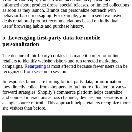
informed about product drops, special releases, or limited collections
as soon as they launch. Brands can personalize outreach with
behavior-based messaging. For example, you can send exclusive
deals or tailored product recommendations based on individual
users’ browsing habits and purchase history.
5. Leveraging first-party data for mobile
personalization
The decline of third-party cookies has made it harder for online
retailers to identify website visitors and run targeted marketing
campaigns.
Retargeting
is most affected because fewer users can be
recognized from session to session.
In response, brands are turning to first-party data, or information
they directly collect from shoppers, to fuel more effective, privacy-
forward strategies. Shopify’s commerce platform helps centralize
and connect interactions across channels, devices, and sessions into
a single source of truth. This approach helps retailers recognize more
site visitors than before.