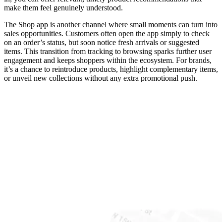
make them feel genuinely understood.
The Shop app is another channel where small moments can turn into
sales opportunities. Customers often open the app simply to check
on an order’s status, but soon notice fresh arrivals or suggested
items. This transition from tracking to browsing sparks further user
engagement and keeps shoppers within the ecosystem. For brands,
it’s a chance to reintroduce products, highlight complementary items,
or unveil new collections without any extra promotional push.