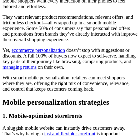
Mobile shoppers want every interaction on their phones to feel
tailored and effortless.
They want relevant product recommendations, relevant offers, and
frictionless checkout—all wrapped up in a smooth mobile
experience. Some 50% of consumers say that personalized offers
and promotions from brands they’ve already interacted with improve
their overall shopping experience.
Yet,
ecommerce personalization
doesn’t stop with suggestions or
discounts. A full 100% of buyers now expect to self-serve, handling
key parts of their journey like browsing, comparing products, and
managing returns
on their own.
With smart mobile personalization, retailers can meet shoppers
where they are, offering the right mix of convenience, relevance,
and control that keeps customers coming back.
Mobile personalization strategies
1. Mobile-optimized storefronts
A sluggish mobile website can instantly drive customers away.
That’s why having a
fast and flexible storefront
is important.