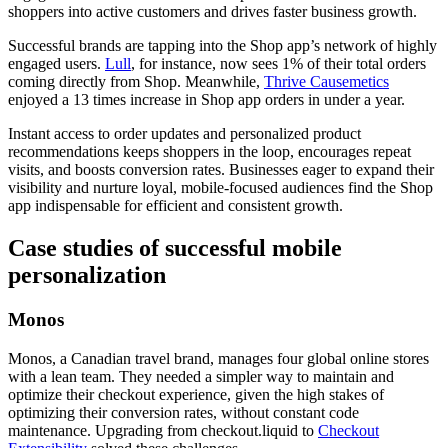
shoppers into active customers and drives faster business growth.
Successful brands are tapping into the Shop app’s network of highly
engaged users.
Lull
, for instance, now sees 1% of their total orders
coming directly from Shop. Meanwhile,
Thrive Causemetics
enjoyed a 13 times increase in Shop app orders in under a year.
Instant access to order updates and personalized product
recommendations keeps shoppers in the loop, encourages repeat
visits, and boosts conversion rates. Businesses eager to expand their
visibility and nurture loyal, mobile-focused audiences find the Shop
app indispensable for efficient and consistent growth.
Case studies of successful mobile
personalization
Monos
Monos, a Canadian travel brand, manages four global online stores
with a lean team. They needed a simpler way to maintain and
optimize their checkout experience, given the high stakes of
optimizing their conversion rates, without constant code
maintenance. Upgrading from checkout.liquid to
Checkout