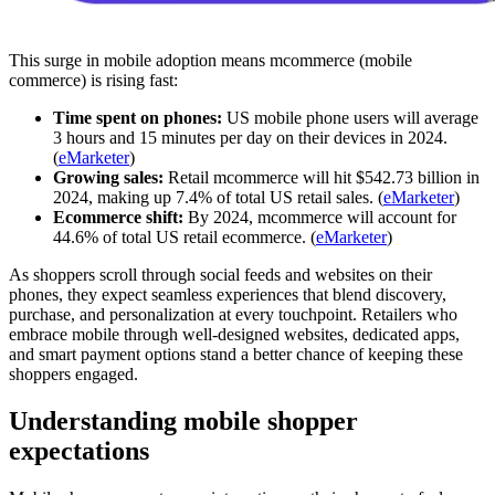
This surge in mobile adoption means mcommerce (mobile
commerce) is rising fast:
Time spent on phones:
US mobile phone users will average
3 hours and 15 minutes per day on their devices in 2024.
(
eMarketer
)
Growing sales:
Retail mcommerce will hit $542.73 billion in
2024, making up 7.4% of total US retail sales. (
eMarketer
)
Ecommerce shift:
By 2024, mcommerce will account for
44.6% of total US retail ecommerce. (
eMarketer
)
As shoppers scroll through social feeds and websites on their
phones, they expect seamless experiences that blend discovery,
purchase, and personalization at every touchpoint. Retailers who
embrace mobile through well-designed websites, dedicated apps,
and smart payment options stand a better chance of keeping these
shoppers engaged.
Understanding mobile shopper
expectations