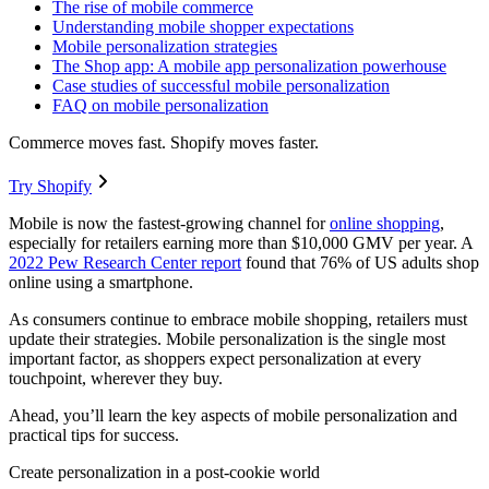
The rise of mobile commerce
Understanding mobile shopper expectations
Mobile personalization strategies
The Shop app: A mobile app personalization powerhouse
Case studies of successful mobile personalization
FAQ on mobile personalization
Commerce moves fast. Shopify moves faster.
Try Shopify
Mobile is now the fastest-growing channel for
online shopping
,
especially for retailers earning more than $10,000 GMV per year. A
2022 Pew Research Center report
found that 76% of US adults shop
online using a smartphone.
As consumers continue to embrace mobile shopping, retailers must
update their strategies. Mobile personalization is the single most
important factor, as shoppers expect personalization at every
touchpoint, wherever they buy.
Ahead, you’ll learn the key aspects of mobile personalization and
practical tips for success.
Create personalization in a post-cookie world