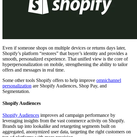
Even if someone shops on multiple devices or returns days later,
Shopify’s platform “restores” that buyer’s identity and provides a
smooth, personalized experience. That unified view is the core of
hyperpersonalization on mobile, strengthening the ability to tailor
offers and messages in real time.
Some other tools Shopify offers to help improve
omnichannel
personalization
are Shopify Audiences, Shop Pay, and
Segmentation.
Shopify Audiences
Shopify Audiences
improves ad campaign performance by
leveraging insights from the vast commerce activity on Shopify.
Brands tap into lookalike and retargeting segments built on
aggregated, anonymized user data, targeting the right customers on