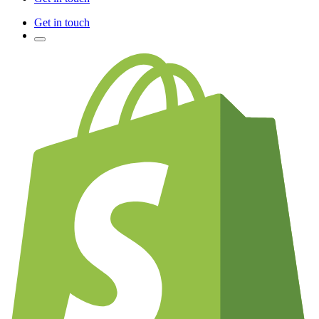
Get in touch