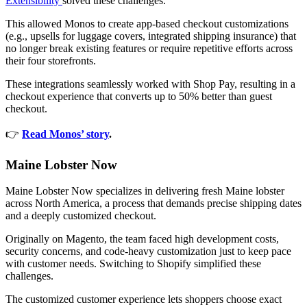
Extensibility
solved these challenges.
This allowed Monos to create app-based checkout customizations
(e.g., upsells for luggage covers, integrated shipping insurance) that
no longer break existing features or require repetitive efforts across
their four storefronts.
These integrations seamlessly worked with Shop Pay, resulting in a
checkout experience that converts up to 50% better than guest
checkout.
👉
Read Monos’ story
.
Maine Lobster Now
Maine Lobster Now specializes in delivering fresh Maine lobster
across North America, a process that demands precise shipping dates
and a deeply customized checkout.
Originally on Magento, the team faced high development costs,
security concerns, and code-heavy customization just to keep pace
with customer needs. Switching to Shopify simplified these
challenges.
The customized customer experience lets shoppers choose exact