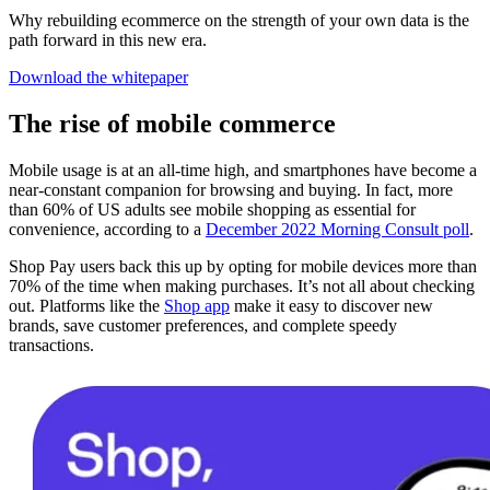
Why rebuilding ecommerce on the strength of your own data is the
path forward in this new era.
Download the whitepaper
The rise of mobile commerce
Mobile usage is at an all-time high, and smartphones have become a
near-constant companion for browsing and buying. In fact, more
than 60% of US adults see mobile shopping as essential for
convenience, according to a
December 2022 Morning Consult poll
.
Shop Pay users back this up by opting for mobile devices more than
70% of the time when making purchases. It’s not all about checking
out. Platforms like the
Shop app
make it easy to discover new
brands, save customer preferences, and complete speedy
transactions.