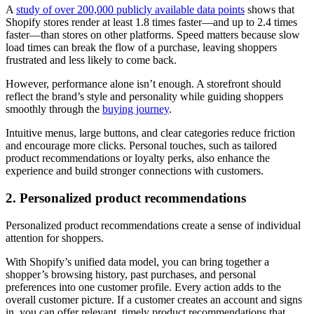
A
study of over 200,000 publicly available data points
shows that
Shopify stores render at least 1.8 times faster—and up to 2.4 times
faster—than stores on other platforms. Speed matters because slow
load times can break the flow of a purchase, leaving shoppers
frustrated and less likely to come back.
However, performance alone isn’t enough. A storefront should
reflect the brand’s style and personality while guiding shoppers
smoothly through the
buying journey
.
Intuitive menus, large buttons, and clear categories reduce friction
and encourage more clicks. Personal touches, such as tailored
product recommendations or loyalty perks, also enhance the
experience and build stronger connections with customers.
2. Personalized product recommendations
Personalized product recommendations create a sense of individual
attention for shoppers.
With Shopify’s unified data model, you can bring together a
shopper’s browsing history, past purchases, and personal
preferences into one customer profile. Every action adds to the
overall customer picture. If a customer creates an account and signs
in, you can offer relevant, timely product recommendations that