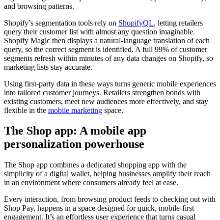
and browsing patterns.
Shopify’s segmentation tools rely on
ShopifyQL
, letting retailers
query their customer list with almost any question imaginable.
Shopify Magic then displays a natural-language translation of each
query, so the correct segment is identified. A full 99% of customer
segments refresh within minutes of any data changes on Shopify, so
marketing lists stay accurate.
Using first-party data in these ways turns generic mobile experiences
into tailored customer journeys. Retailers strengthen bonds with
existing customers, meet new audiences more effectively, and stay
flexible in the
mobile marketing
space.
The Shop app: A mobile app
personalization powerhouse
The Shop app combines a dedicated shopping app with the
simplicity of a digital wallet, helping businesses amplify their reach
in an environment where consumers already feel at ease.
Every interaction, from browsing product feeds to checking out with
Shop Pay, happens in a space designed for quick, mobile-first
engagement. It’s an effortless user experience that turns casual