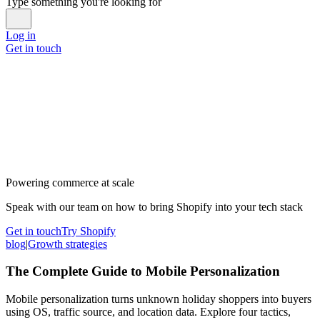
Type something you're looking for
Log in
Get in touch
Powering commerce at scale
Speak with our team on how to bring Shopify into your tech stack
Get in touch
Try Shopify
blog
|
Growth strategies
The Complete Guide to Mobile Personalization
Mobile personalization turns unknown holiday shoppers into buyers
using OS, traffic source, and location data. Explore four tactics,