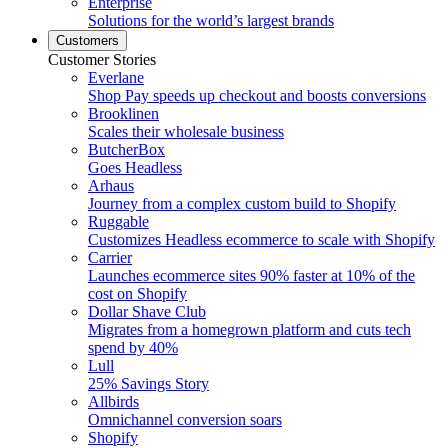
Enterprise
Solutions for the world’s largest brands
Customers
Customer Stories
Everlane
Shop Pay speeds up checkout and boosts conversions
Brooklinen
Scales their wholesale business
ButcherBox
Goes Headless
Arhaus
Journey from a complex custom build to Shopify
Ruggable
Customizes Headless ecommerce to scale with Shopify
Carrier
Launches ecommerce sites 90% faster at 10% of the
cost on Shopify
Dollar Shave Club
Migrates from a homegrown platform and cuts tech
spend by 40%
Lull
25% Savings Story
Allbirds
Omnichannel conversion soars
Shopify