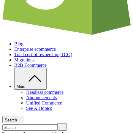
Blog
Enterprise ecommerce
Total cost of ownership (TCO)
Migrations
B2B Ecommerce
More
Headless commerce
Announcements
Unified Commerce
See All topics
Search