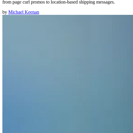
from page curl promos to location-based shipping messages.
by
Michael Keenan