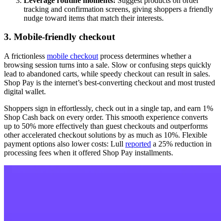
Leverage routine moments:
Suggest products on order
tracking and confirmation screens, giving shoppers a friendly
nudge toward items that match their interests.
3. Mobile-friendly checkout
A frictionless
mobile checkout
process determines whether a
browsing session turns into a sale. Slow or confusing steps quickly
lead to abandoned carts, while speedy checkout can result in sales.
Shop Pay is the internet’s best-converting checkout and most trusted
digital wallet.
Shoppers sign in effortlessly, check out in a single tap, and earn 1%
Shop Cash back on every order. This smooth experience converts
up to 50% more effectively than guest checkouts and outperforms
other accelerated checkout solutions by as much as 10%. Flexible
payment options also lower costs: Lull
reported
a 25% reduction in
processing fees when it offered Shop Pay installments.