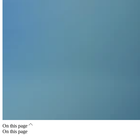
On this page
On this page