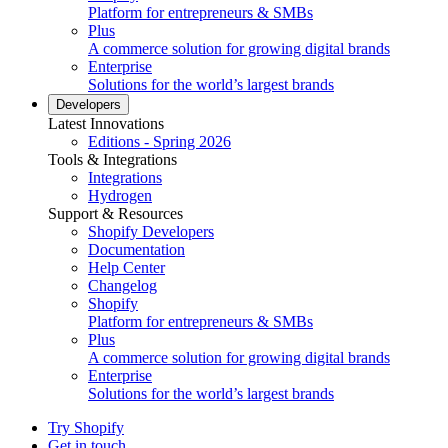
Platform for entrepreneurs & SMBs
Plus
A commerce solution for growing digital brands
Enterprise
Solutions for the world’s largest brands
Developers
Latest Innovations
Editions - Spring 2026
Tools & Integrations
Integrations
Hydrogen
Support & Resources
Shopify Developers
Documentation
Help Center
Changelog
Shopify
Platform for entrepreneurs & SMBs
Plus
A commerce solution for growing digital brands
Enterprise
Solutions for the world’s largest brands
Try Shopify
Get in touch