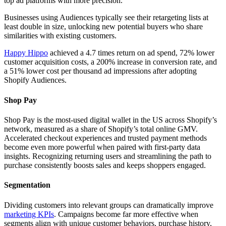
top ad platforms with more precision.
Businesses using Audiences typically see their retargeting lists at
least double in size, unlocking new potential buyers who share
similarities with existing customers.
Happy Hippo
achieved a 4.7 times return on ad spend, 72% lower
customer acquisition costs, a 200% increase in conversion rate, and
a 51% lower cost per thousand ad impressions after adopting
Shopify Audiences.
Shop Pay
Shop Pay is the most-used digital wallet in the US across Shopify’s
network, measured as a share of Shopify’s total online GMV.
Accelerated checkout experiences and trusted payment methods
become even more powerful when paired with first-party data
insights. Recognizing returning users and streamlining the path to
purchase consistently boosts sales and keeps shoppers engaged.
Segmentation
Dividing customers into relevant groups can dramatically improve
marketing KPIs
. Campaigns become far more effective when
segments align with unique customer behaviors, purchase history,