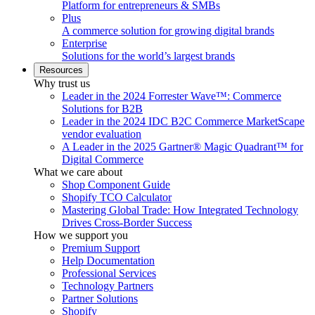
Platform for entrepreneurs & SMBs
Plus
A commerce solution for growing digital brands
Enterprise
Solutions for the world’s largest brands
Resources
Why trust us
Leader in the 2024 Forrester Wave™: Commerce
Solutions for B2B
Leader in the 2024 IDC B2C Commerce MarketScape
vendor evaluation
A Leader in the 2025 Gartner® Magic Quadrant™ for
Digital Commerce
What we care about
Shop Component Guide
Shopify TCO Calculator
Mastering Global Trade: How Integrated Technology
Drives Cross-Border Success
How we support you
Premium Support
Help Documentation
Professional Services
Technology Partners
Partner Solutions
Shopify