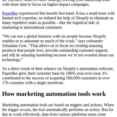
with more time to focus on higher-impact campaigns.
Paperlike
experienced this benefit first hand. It has a small team with
limited tech expertise, so enlisted the help of Shopify to eliminate as
many repetitive tasks as possible—like the logistical side of
marketing to international customers.
“We can run a global business with six people because Shopify
enables us to automate so much of the work,” says cofounder
Sebastian Geis. “That allows us to focus on creating amazing
products that people love, provide outstanding customer support,
and still do amazing marketing because we’re not worried about our
technology.”
As a direct result of their reliance on Shopify’s automation software,
Paperlike grew their customer base by 180% year-over-year. It’s
contributed to the success of acquiring 500,000 customers in over
176 countries with a single storefront.
How marketing automation tools work
Marketing automation tools are based on triggers and actions. When
the trigger occurs, the tool automatically performs an action. But for
this to work effectively, data from various platforms must come