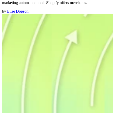
marketing automation tools Shopify offers merchants.
by
Elise Dopson