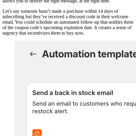
allows you to deliver the right message, at the right time.
Let’s say someone hasn’t made a purchase within 14 days of
subscribing but they’ve received a discount code in their welcome
email. You could schedule an automated follow-up that notifies them
of the coupon code’s upcoming expiration date. It creates a sense of
urgency that incentivizes them to buy now.