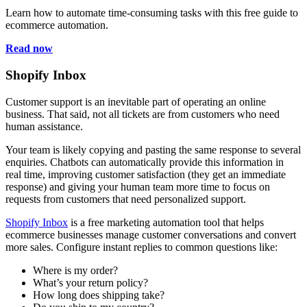
Learn how to automate time-consuming tasks with this free guide to
ecommerce automation.
Read now
Shopify Inbox
Customer support is an inevitable part of operating an online
business. That said, not all tickets are from customers who need
human assistance.
Your team is likely copying and pasting the same response to several
enquiries. Chatbots can automatically provide this information in
real time, improving customer satisfaction (they get an immediate
response) and giving your human team more time to focus on
requests from customers that need personalized support.
Shopify Inbox
is a free marketing automation tool that helps
ecommerce businesses manage customer conversations and convert
more sales. Configure instant replies to common questions like:
Where is my order?
What’s your return policy?
How long does shipping take?