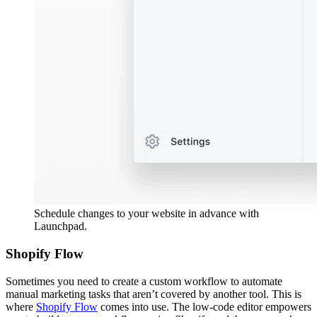
Schedule changes to your website in advance with
Launchpad.
Shopify Flow
Sometimes you need to create a custom workflow to automate
manual marketing tasks that aren’t covered by another tool. This is
where
Shopify Flow
comes into use. The low-code editor empowers