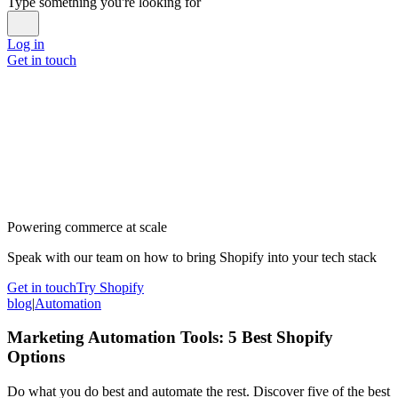
Type something you're looking for
Log in
Get in touch
Powering commerce at scale
Speak with our team on how to bring Shopify into your tech stack
Get in touch
Try Shopify
blog
|
Automation
Marketing Automation Tools: 5 Best Shopify
Options
Do what you do best and automate the rest. Discover five of the best