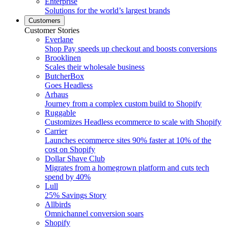
Enterprise
Solutions for the world’s largest brands
Customers
Customer Stories
Everlane
Shop Pay speeds up checkout and boosts conversions
Brooklinen
Scales their wholesale business
ButcherBox
Goes Headless
Arhaus
Journey from a complex custom build to Shopify
Ruggable
Customizes Headless ecommerce to scale with Shopify
Carrier
Launches ecommerce sites 90% faster at 10% of the
cost on Shopify
Dollar Shave Club
Migrates from a homegrown platform and cuts tech
spend by 40%
Lull
25% Savings Story
Allbirds
Omnichannel conversion soars
Shopify