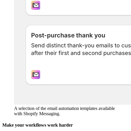
A selection of the email automation templates available
with Shopify Messaging.
Make your workflows work harder