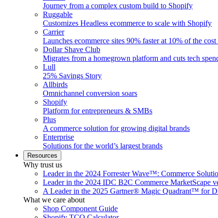
Journey from a complex custom build to Shopify
Ruggable
Customizes Headless ecommerce to scale with Shopify
Carrier
Launches ecommerce sites 90% faster at 10% of the cost
Dollar Shave Club
Migrates from a homegrown platform and cuts tech spe
Lull
25% Savings Story
Allbirds
Omnichannel conversion soars
Shopify
Platform for entrepreneurs & SMBs
Plus
A commerce solution for growing digital brands
Enterprise
Solutions for the world’s largest brands
Resources
Why trust us
Leader in the 2024 Forrester Wave™: Commerce Soluti
Leader in the 2024 IDC B2C Commerce MarketScape ve
A Leader in the 2025 Gartner® Magic Quadrant™ for D
What we care about
Shop Component Guide
Shopify TCO Calculator