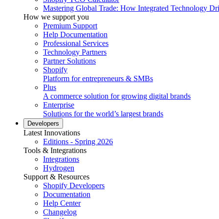
Mastering Global Trade: How Integrated Technology Dr
How we support you
Premium Support
Help Documentation
Professional Services
Technology Partners
Partner Solutions
Shopify
Platform for entrepreneurs & SMBs
Plus
A commerce solution for growing digital brands
Enterprise
Solutions for the world’s largest brands
Developers
Latest Innovations
Editions - Spring 2026
Tools & Integrations
Integrations
Hydrogen
Support & Resources
Shopify Developers
Documentation
Help Center
Changelog