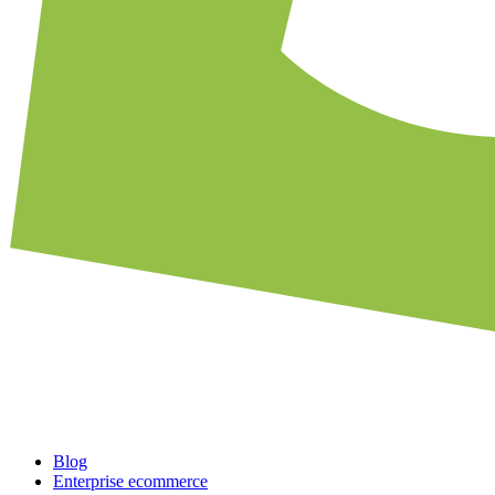
Blog
Enterprise ecommerce