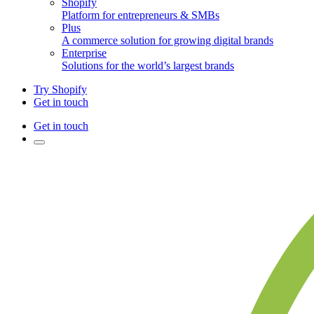
Shopify
Platform for entrepreneurs & SMBs
Plus
A commerce solution for growing digital brands
Enterprise
Solutions for the world’s largest brands
Try Shopify
Get in touch
Get in touch