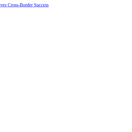
ives Cross-Border Success