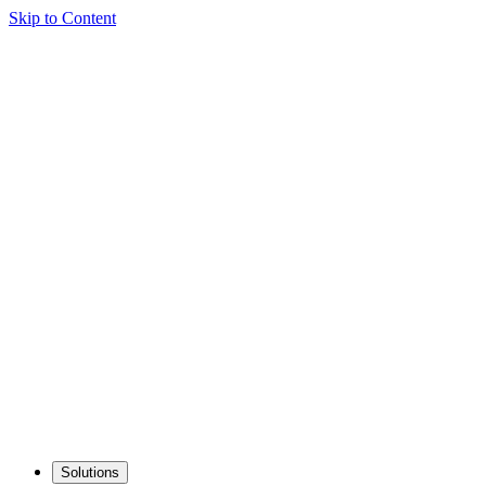
Skip to Content
Solutions