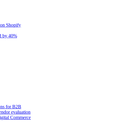
 on Shopify
nd by 40%
ons for B2B
ndor evaluation
igital Commerce