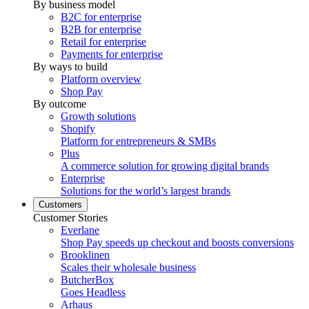
By business model
B2C for enterprise
B2B for enterprise
Retail for enterprise
Payments for enterprise
By ways to build
Platform overview
Shop Pay
By outcome
Growth solutions
Shopify
Platform for entrepreneurs & SMBs
Plus
A commerce solution for growing digital brands
Enterprise
Solutions for the world’s largest brands
Customers
Customer Stories
Everlane
Shop Pay speeds up checkout and boosts conversions
Brooklinen
Scales their wholesale business
ButcherBox
Goes Headless
Arhaus