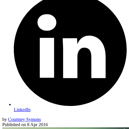
LinkedIn
by
Courtney Symons
Published on
8 Apr 2016