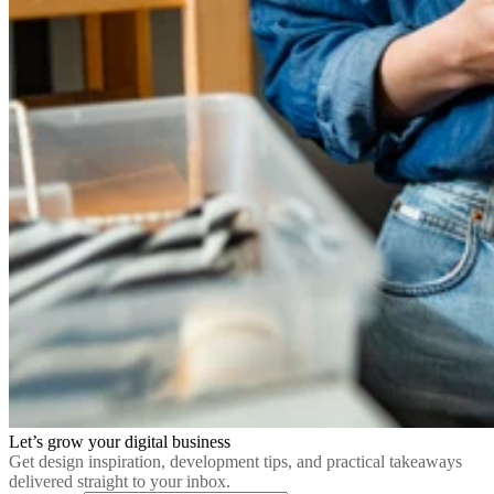
Let’s grow your digital business
Get design inspiration, development tips, and practical takeaways
delivered straight to your inbox.