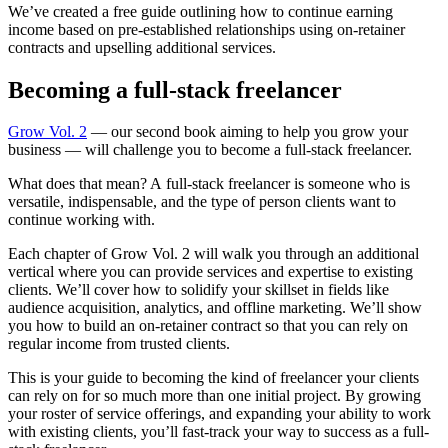
We’ve created a free guide outlining how to continue earning
income based on pre-established relationships using on-retainer
contracts and upselling additional services.
Becoming a full-stack freelancer
Grow Vol. 2
— our second book aiming to help you grow your
business — will challenge you to become a full-stack freelancer.
What does that mean? A full-stack freelancer is someone who is
versatile, indispensable, and the type of person clients want to
continue working with.
Each chapter of Grow Vol. 2 will walk you through an additional
vertical where you can provide services and expertise to existing
clients. We’ll cover how to solidify your skillset in fields like
audience acquisition, analytics, and offline marketing. We’ll show
you how to build an on-retainer contract so that you can rely on
regular income from trusted clients.
This is your guide to becoming the kind of freelancer your clients
can rely on for so much more than one initial project. By growing
your roster of service offerings, and expanding your ability to work
with existing clients, you’ll fast-track your way to success as a full-