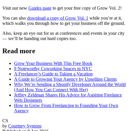
Visit our new
Guides page
to get your free copy of Grow Vol. 2!
You can also
download a copy of Grow Vol. 1
while you’re at it,
which walks you through how to get your business off the ground.
Also, keep an eye out for us at conferences and events in your city
— we’ll be handing out hard copies too.
Read more
Grow Your Business With This Free Book
9 Noteworthy Coworking Spaces in NYC
A Freelancer’s Guide to Taking a Vacation
A Guide to Growing Your Agency by Upselling Clients
Why We’re Sending a Shopify Developer Around the World
(And How You Can Connect With Her)
Jeffrey Zeldman Shares His Advice for Aspiring Freelance
Web Designers
How to Grow From Freelancing to Founding Your Own
Agency
CS
by
Courtney Symons