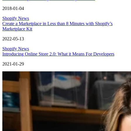
2018-01-04
Shopify News
Create a Marketplace in Less than 8 Minutes with Shopify’s
Marketplace Kit
2022-05-13
Shopify News
Introducing Online Store 2.0: What it Means For Developers
2021-01-29