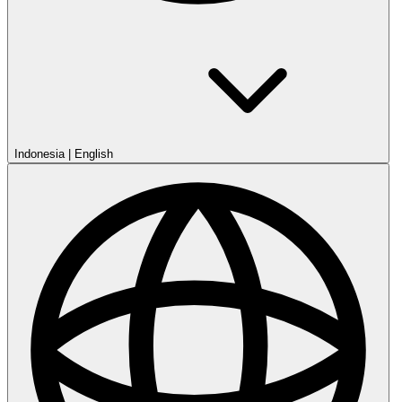
Indonesia
|
English