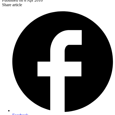
Published on
8 Apr 2016
Share article