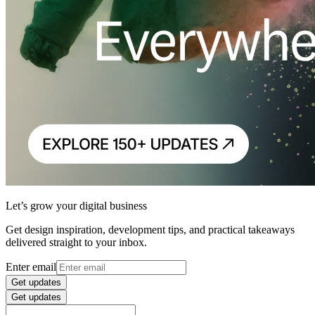
Let’s grow your digital business
Get design inspiration, development tips, and practical takeaways
delivered straight to your inbox.
Enter email
Get updates
Get updates