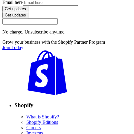
Email here
Get updates
Get updates
No charge. Unsubscribe anytime.
Grow your business with the Shopify Partner Program
Join Today
Shopify
What is Shopify?
Shopify Editions
Careers
Investors