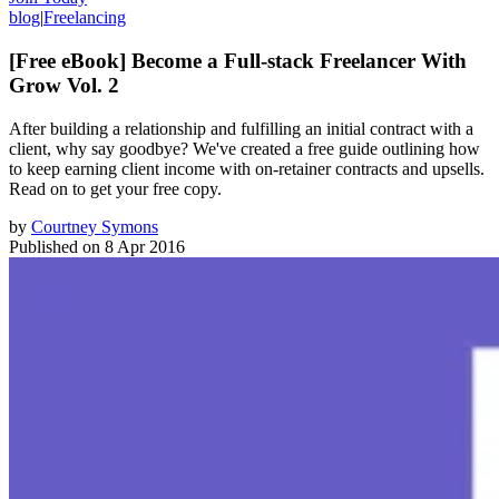
blog
|
Freelancing
[Free eBook] Become a Full-stack Freelancer With
Grow Vol. 2
After building a relationship and fulfilling an initial contract with a
client, why say goodbye? We've created a free guide outlining how
to keep earning client income with on-retainer contracts and upsells.
Read on to get your free copy.
by
Courtney Symons
Published on
8 Apr 2016