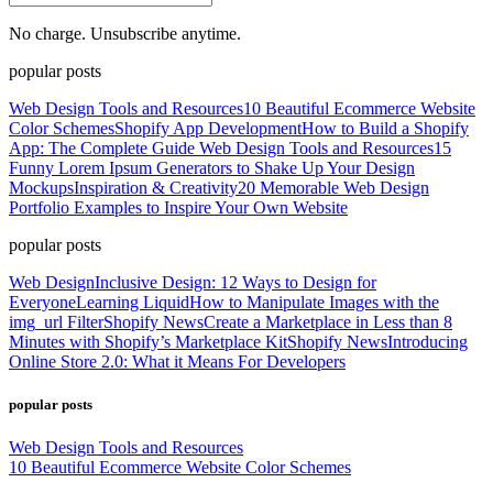
No charge. Unsubscribe anytime.
popular posts
Web Design Tools and Resources
10 Beautiful Ecommerce Website
Color Schemes
Shopify App Development
How to Build a Shopify
App: The Complete Guide
Web Design Tools and Resources
15
Funny Lorem Ipsum Generators to Shake Up Your Design
Mockups
Inspiration & Creativity
20 Memorable Web Design
Portfolio Examples to Inspire Your Own Website
popular posts
Web Design
Inclusive Design: 12 Ways to Design for
Everyone
Learning Liquid
How to Manipulate Images with the
img_url Filter
Shopify News
Create a Marketplace in Less than 8
Minutes with Shopify’s Marketplace Kit
Shopify News
Introducing
Online Store 2.0: What it Means For Developers
popular posts
Web Design Tools and Resources
10 Beautiful Ecommerce Website Color Schemes