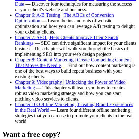
Data
— Discover four techniques for measuring the success
of your client's website and business.
Chapter 6: A/B Testing | The ABCs of Conversion
Optimization
— Learn the ins and outs of website
optimization and how you can leverage A/B testing to delight
your existing clients.
Chapter 7: SEO | Help Clients Improve Their Search
Rankings
— SEO can drive significant impact for your clients
business. This chapter will walk you through the basics of
implementing SEO into your web design projects.
Chapter 8: Content Marketing | Create Compelling Content
That Moves the Needle
— Find out how content marketing is
one of the best ways to build repeat business with your
existing clients.
Chapter 9: Videography | Unlocking the Power of Video
Marketing
— This chapter will teach you how to create a
robust video marketing strategy and how you can start
pitching video services to clients.
Chapter 10: Offline Marketing | Creating Brand Experiences
in the Real World
— Learn four different offline marketing
strategies that you can use to promote your clients in the real
world.
Want a free copy?