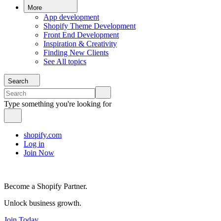
More
App development
Shopify Theme Development
Front End Development
Inspiration & Creativity
Finding New Clients
See All topics
Search
Type something you're looking for
shopify.com
Log in
Join Now
Become a Shopify Partner.
Unlock business growth.
Join Today