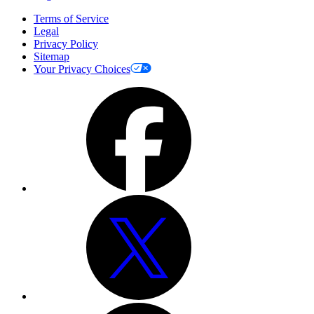
Terms of Service
Legal
Privacy Policy
Sitemap
Your Privacy Choices