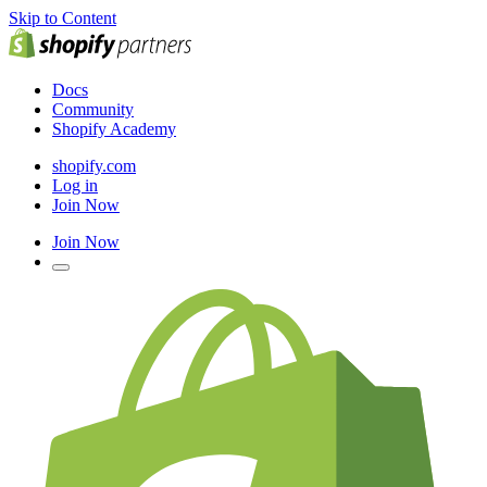
Skip to Content
Docs
Community
Shopify Academy
shopify.com
Log in
Join Now
Join Now