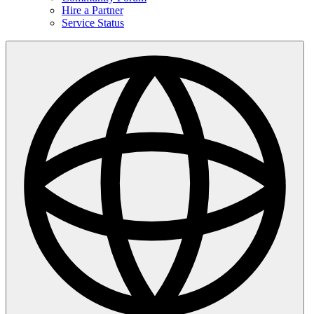
Hire a Partner
Service Status