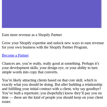
Earn more revenue as a Shopify Partner
Grow your Shopify expertise and unlock new ways to earn revenue
for your own business with the Shopify Partner Program.
Become a Partner
Chances are, you’re really, really good at something. Perhaps it’s
your development skills, your design eye, or your ability to turn
simple words into copy that converts.
You’re likely attracting clients based on that core skill, which is
exactly what you should be doing. But after building a relationship
and fulfilling your initial contract with a client, why say goodbye?
You’ve built a repertoire; you (hopefully) know they’ll pay you on
time — these are the kind of people you should keep on your client
roster.