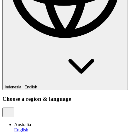
Indonesia
|
English
Choose a region & language
Australia
English