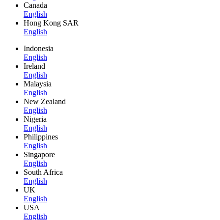
Canada
English
Hong Kong SAR
English
Indonesia
English
Ireland
English
Malaysia
English
New Zealand
English
Nigeria
English
Philippines
English
Singapore
English
South Africa
English
UK
English
USA
English