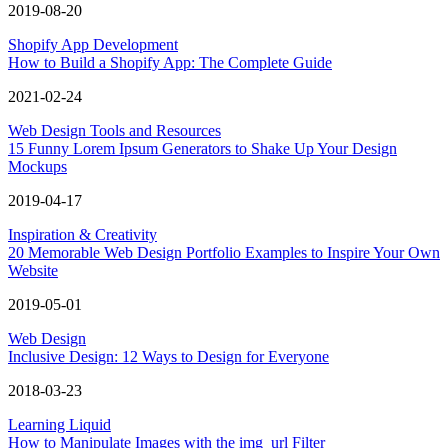
2019-08-20
Shopify App Development
How to Build a Shopify App: The Complete Guide
2021-02-24
Web Design Tools and Resources
15 Funny Lorem Ipsum Generators to Shake Up Your Design
Mockups
2019-04-17
Inspiration & Creativity
20 Memorable Web Design Portfolio Examples to Inspire Your Own
Website
2019-05-01
Web Design
Inclusive Design: 12 Ways to Design for Everyone
2018-03-23
Learning Liquid
How to Manipulate Images with the img_url Filter