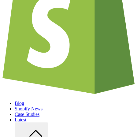
Blog
Shopify News
Case Studies
Latest