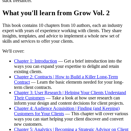
stack freelancer.
What you'll learn from Grow Vol. 2
This book contains 10 chapters from 10 authors, each an industry
expert with years of experience working with clients. They share
insights, templates, and advice to implement a whole new set of
skills and services to offer your clients.
We'll cover:
Chapter 1: Introduction
— Get a brief introduction into the
ways you can expand your expertise to delight and retain
existing clients.
Chapter 2: Contracts | How to Build a Killer Long-Term
Contract
— Learn the basic elements needed for your long-
term client contracts.
Chapter 3: User Research | Helping Your Clients Understand
Their Customers
— Take a look at how user research can
inform your design and content decisions for client projects.
Chapter 4: Audience Acquisition | Finding (and Keeping)
Customers for Your Clients
— This chapter will cover various
ways you can start helping your client discover and convert
new customers.
Chapter 5: Analytics | Becoming a Strategic Advisor on Client