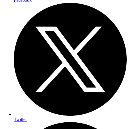
Facebook
Twitter