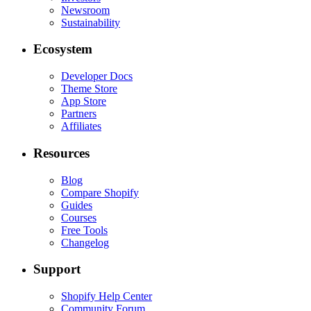
Newsroom
Sustainability
Ecosystem
Developer Docs
Theme Store
App Store
Partners
Affiliates
Resources
Blog
Compare Shopify
Guides
Courses
Free Tools
Changelog
Support
Shopify Help Center
Community Forum