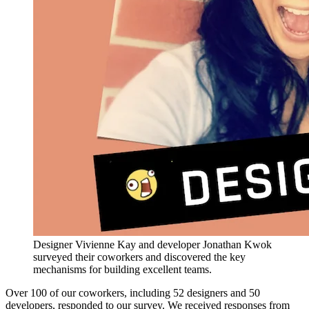
Designer Vivienne Kay and developer Jonathan Kwok
surveyed their coworkers and discovered the key
mechanisms for building excellent teams.
Over 100 of our coworkers, including 52 designers and 50
developers, responded to our survey. We received responses from