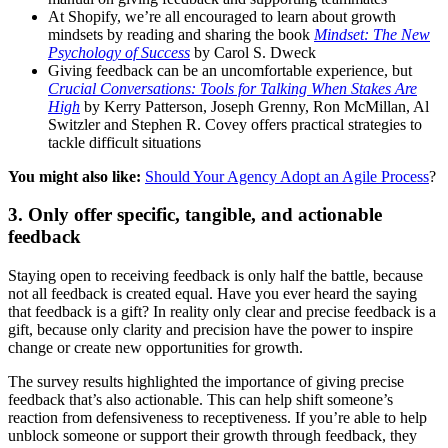
At Shopify, we’re all encouraged to learn about growth
mindsets by reading and sharing the book
Mindset: The New
Psychology of Success
by Carol S. Dweck
Giving feedback can be an uncomfortable experience, but
Crucial Conversations: Tools for Talking When Stakes Are
High
by Kerry Patterson, Joseph Grenny, Ron McMillan, Al
Switzler and Stephen R. Covey offers practical strategies to
tackle difficult situations
You might also like:
Should Your Agency Adopt an Agile Process
?
3. Only offer specific, tangible, and actionable
feedback
Staying open to receiving feedback is only half the battle, because
not all feedback is created equal. Have you ever heard the saying
that feedback is a gift? In reality only clear and precise feedback is a
gift, because only clarity and precision have the power to inspire
change or create new opportunities for growth.
The survey results highlighted the importance of giving precise
feedback that’s also actionable. This can help shift someone’s
reaction from defensiveness to receptiveness. If you’re able to help
unblock someone or support their growth through feedback, they