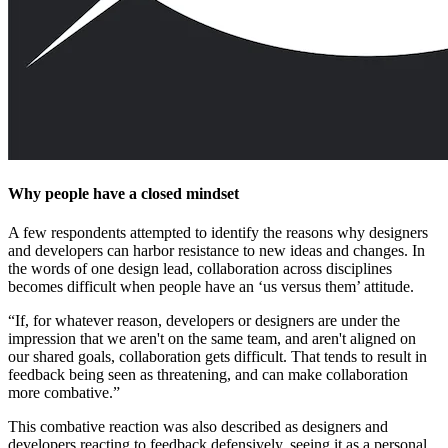
Why people have a closed mindset
A few respondents attempted to identify the reasons why designers
and developers can harbor resistance to new ideas and changes. In
the words of one design lead, collaboration across disciplines
becomes difficult when people have an ‘us versus them’ attitude.
“If, for whatever reason, developers or designers are under the
impression that we aren't on the same team, and aren't aligned on
our shared goals, collaboration gets difficult. That tends to result in
feedback being seen as threatening, and can make collaboration
more combative.”
This combative reaction was also described as designers and
developers reacting to feedback defensively, seeing it as a personal