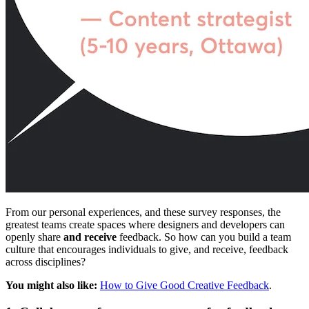
From our personal experiences, and these survey responses, the
greatest teams create spaces where designers and developers can
openly share
and receive
feedback. So how can you build a team
culture that encourages individuals to give, and receive, feedback
across disciplines?
You might also like:
How to Give Good Creative Feedback
.