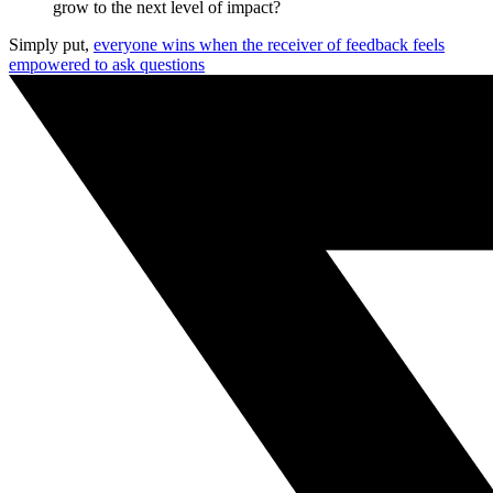
grow to the next level of impact?
Simply put,
everyone wins when the receiver of feedback feels
empowered to ask questions