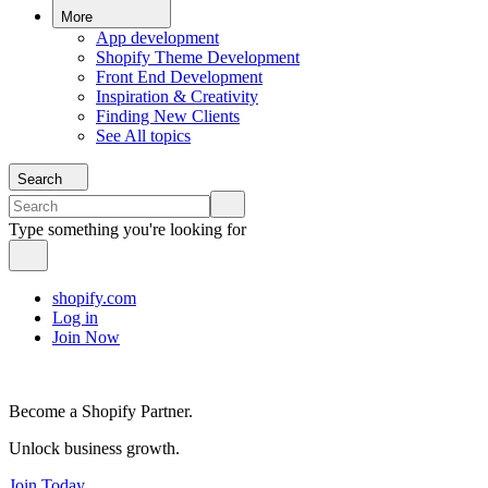
More
App development
Shopify Theme Development
Front End Development
Inspiration & Creativity
Finding New Clients
See All topics
Search
Type something you're looking for
shopify.com
Log in
Join Now
Become a Shopify Partner.
Unlock business growth.
Join Today