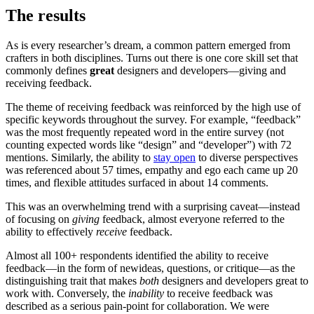
The results
As is every researcher’s dream, a common pattern emerged from
crafters in both disciplines. Turns out there is one core skill set that
commonly defines
great
designers and developers—giving and
receiving feedback.
The theme of receiving feedback was reinforced by the high use of
specific keywords throughout the survey. For example, “feedback”
was the most frequently repeated word in the entire survey (not
counting expected words like “design” and “developer”) with 72
mentions. Similarly, the ability to
stay open
to diverse perspectives
was referenced about 57 times, empathy and ego each came up 20
times, and flexible attitudes surfaced in about 14 comments.
This was an overwhelming trend with a surprising caveat—instead
of focusing on
giving
feedback, almost everyone referred to the
ability to effectively
receive
feedback.
Almost all 100+ respondents identified the ability to receive
feedback—in the form of newideas, questions, or critique—as the
distinguishing trait that makes
both
designers and developers great to
work with. Conversely, the
inability
to receive feedback was
described as a serious pain-point for collaboration. We were