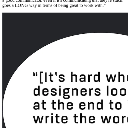
a good communicator, even if it’s communicating that they're stuck,
goes a LONG way in terms of being great to work with.”