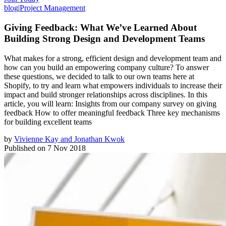
blog
|
Project Management
Giving Feedback: What We’ve Learned About
Building Strong Design and Development Teams
What makes for a strong, efficient design and development team and
how can you build an empowering company culture? To answer
these questions, we decided to talk to our own teams here at
Shopify, to try and learn what empowers individuals to increase their
impact and build stronger relationships across disciplines. In this
article, you will learn: Insights from our company survey on giving
feedback How to offer meaningful feedback Three key mechanisms
for building excellent teams
by
Vivienne Kay and Jonathan Kwok
Published on
7 Nov 2018