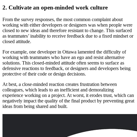
2. Cultivate an open-minded work culture
From the survey responses, the most common complaint about
working with either developers or designers was when people were
closed to new ideas and therefore resistant to change. This surfaced
as teammates’ inability to receive feedback due to a fixed mindset or
closed attitude.
For example, one developer in Ottawa lamented the difficulty of
working with teammates who have an ego and resist alternative
solutions. This closed-minded attitude often seems to surface as
defensive reactions to feedback, or designers and developers being
protective of their code or design decisions.
At best, a close-minded reaction creates frustration between
colleagues, which leads to an inefficient and demoralizing
experience working on a project. At worst, it erodes trust, which can
negatively impact the quality of the final product by preventing great
ideas from being shared and built.