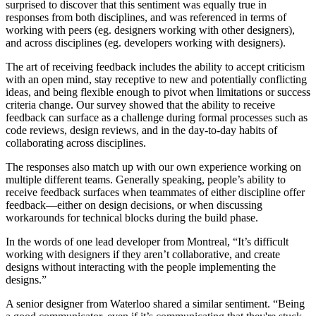
surprised to discover that this sentiment was equally true in
responses from both disciplines, and was referenced in terms of
working with peers (eg. designers working with other designers),
and across disciplines (eg. developers working with designers).
The art of receiving feedback includes the ability to accept criticism
with an open mind, stay receptive to new and potentially conflicting
ideas, and being flexible enough to pivot when limitations or success
criteria change. Our survey showed that the ability to receive
feedback can surface as a challenge during formal processes such as
code reviews, design reviews, and in the day-to-day habits of
collaborating across disciplines.
The responses also match up with our own experience working on
multiple different teams. Generally speaking, people’s ability to
receive feedback surfaces when teammates of either discipline offer
feedback—either on design decisions, or when discussing
workarounds for technical blocks during the build phase.
In the words of one lead developer from Montreal, “It’s difficult
working with designers if they aren’t collaborative, and create
designs without interacting with the people implementing the
designs.”
A senior designer from Waterloo shared a similar sentiment. “Being