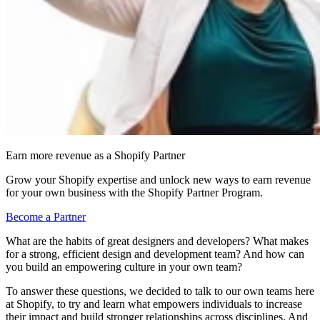
Earn more revenue as a Shopify Partner
Grow your Shopify expertise and unlock new ways to earn revenue
for your own business with the Shopify Partner Program.
Become a Partner
What are the habits of great designers and developers? What makes
for a strong, efficient design and development team? And how can
you build an empowering culture in your own team?
To answer these questions, we decided to talk to our own teams here
at Shopify, to try and learn what empowers individuals to increase
their impact and build stronger relationships across disciplines. And