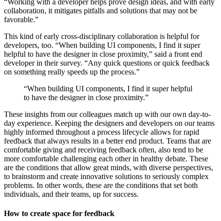
“Working with a developer helps prove design ideas, and with early
collaboration, it mitigates pitfalls and solutions that may not be
favorable.”
This kind of early cross-disciplinary collaboration is helpful for
developers, too. “When building UI components, I find it super
helpful to have the designer in close proximity,” said a front end
developer in their survey. “Any quick questions or quick feedback
on something really speeds up the process.”
“When building UI components, I find it super helpful
to have the designer in close proximity.”
These insights from our colleagues match up with our own day-to-
day experience. Keeping the designers and developers on our teams
highly informed throughout a process lifecycle allows for rapid
feedback that always results in a better end product. Teams that are
comfortable giving and receiving feedback often, also tend to be
more comfortable challenging each other in healthy debate. These
are the conditions that allow great minds, with diverse perspectives,
to brainstorm and create innovative solutions to seriously complex
problems. In other words, these are the conditions that set both
individuals, and their teams, up for success.
How to create space for feedback