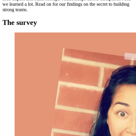
we learned a lot. Read on for our findings on the secret to building
strong teams.
The survey