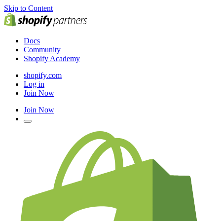
Skip to Content
Docs
Community
Shopify Academy
shopify.com
Log in
Join Now
Join Now