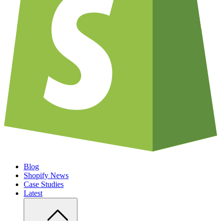
Blog
Shopify News
Case Studies
Latest