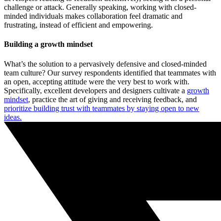
challenge or attack. Generally speaking, working with closed-
minded individuals makes collaboration feel dramatic and
frustrating, instead of efficient and empowering.
Building a growth mindset
What’s the solution to a pervasively defensive and closed-minded
team culture? Our survey respondents identified that teammates with
an open, accepting attitude were the very best to work with.
Specifically, excellent developers and designers cultivate a
growth
mindset
, practice the art of giving and receiving feedback, and
prioritize building trust with teammates by staying open to new
ideas.