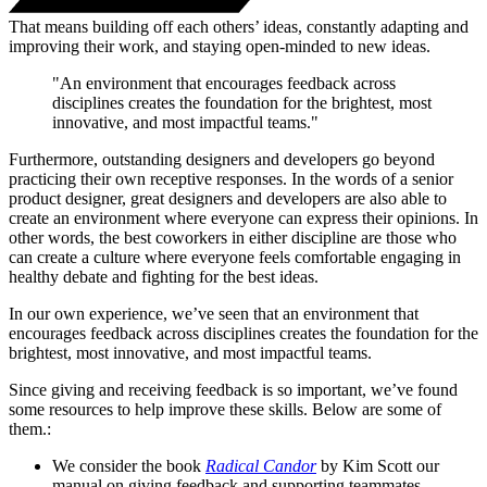
That means building off each others’ ideas, constantly adapting and
improving their work, and staying open-minded to new ideas.
"An environment that encourages feedback across
disciplines creates the foundation for the brightest, most
innovative, and most impactful teams."
Furthermore, outstanding designers and developers go beyond
practicing their own receptive responses. In the words of a senior
product designer, great designers and developers are also able to
create an environment where everyone can express their opinions. In
other words, the best coworkers in either discipline are those who
can create a culture where everyone feels comfortable engaging in
healthy debate and fighting for the best ideas.
In our own experience, we’ve seen that an environment that
encourages feedback across disciplines creates the foundation for the
brightest, most innovative, and most impactful teams.
Since giving and receiving feedback is so important, we’ve found
some resources to help improve these skills. Below are some of
them.:
We consider the book
Radical Candor
by Kim Scott our
manual on giving feedback and supporting teammates