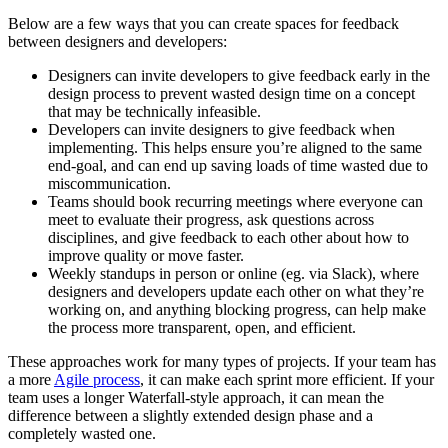
Below are a few ways that you can create spaces for feedback
between designers and developers:
Designers can invite developers to give feedback early in the
design process to prevent wasted design time on a concept
that may be technically infeasible.
Developers can invite designers to give feedback when
implementing. This helps ensure you’re aligned to the same
end-goal, and can end up saving loads of time wasted due to
miscommunication.
Teams should book recurring meetings where everyone can
meet to evaluate their progress, ask questions across
disciplines, and give feedback to each other about how to
improve quality or move faster.
Weekly standups in person or online (eg. via Slack), where
designers and developers update each other on what they’re
working on, and anything blocking progress, can help make
the process more transparent, open, and efficient.
These approaches work for many types of projects. If your team has
a more
Agile process
, it can make each sprint more efficient. If your
team uses a longer Waterfall-style approach, it can mean the
difference between a slightly extended design phase and a
completely wasted one.