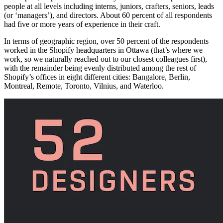
people at all levels including interns, juniors, crafters, seniors, leads
(or ‘managers’), and directors. About 60 percent of all respondents
had five or more years of experience in their craft.
In terms of geographic region, over 50 percent of the respondents
worked in the Shopify headquarters in Ottawa (that’s where we
work, so we naturally reached out to our closest colleagues first),
with the remainder being evenly distributed among the rest of
Shopify’s offices in eight different cities: Bangalore, Berlin,
Montreal, Remote, Toronto, Vilnius, and Waterloo.