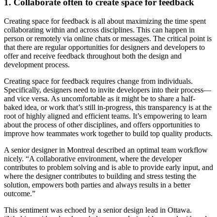
1. Collaborate often to create space for feedback
Creating space for feedback is all about maximizing the time spent
collaborating within and across disciplines. This can happen in
person or remotely via online chats or messages. The critical point is
that there are regular opportunities for designers and developers to
offer and receive feedback throughout both the design and
development process.
Creating space for feedback requires change from individuals.
Specifically, designers need to invite developers into their process—
and vice versa. As uncomfortable as it might be to share a half-
baked idea, or work that’s still in-progress, this transparency is at the
root of highly aligned and efficient teams. It’s empowering to learn
about the process of other disciplines, and offers opportunities to
improve how teammates work together to build top quality products.
A senior designer in Montreal described an optimal team workflow
nicely. “A collaborative environment, where the developer
contributes to problem solving and is able to provide early input, and
where the designer contributes to building and stress testing the
solution, empowers both parties and always results in a better
outcome.”
This sentiment was echoed by a senior design lead in Ottawa.