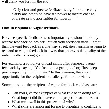
will thank you for it in the end.
"Only clear and precise feedback is a gift, because only
clarity and precision have the power to inspire change
or create new opportunities for growth."
How to respond to vague feedback
Because specific feedback is so important, you should not only
receive feedback on projects, but on your feedback itself. Rather
than viewing feedback as a one-way street, great teammates learn to
respond to vague feedback in a way that improves the quality of the
initial feedback being given.
For example, a coworker or lead might offer someone vague
feedback by saying, “You’re doing a great job,” or, “Just keep
practicing and you’ll improve.” In this scenario, there’s an
opportunity for the recipient to challenge for more details.
Some questions the recipient of vague feedback could ask are:
Can you give me examples of what I’ve been doing well?
What impact did that have on the project or on the team?
What went well in this project, and why?
What skills are important for me to prioritize to continue to