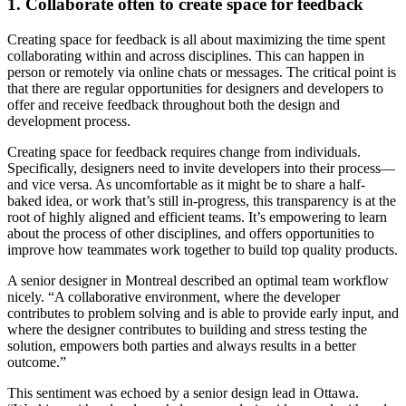
1. Collaborate often to create space for feedback
Creating space for feedback is all about maximizing the time spent
collaborating within and across disciplines. This can happen in
person or remotely via online chats or messages. The critical point is
that there are regular opportunities for designers and developers to
offer and receive feedback throughout both the design and
development process.
Creating space for feedback requires change from individuals.
Specifically, designers need to invite developers into their process—
and vice versa. As uncomfortable as it might be to share a half-
baked idea, or work that’s still in-progress, this transparency is at the
root of highly aligned and efficient teams. It’s empowering to learn
about the process of other disciplines, and offers opportunities to
improve how teammates work together to build top quality products.
A senior designer in Montreal described an optimal team workflow
nicely. “A collaborative environment, where the developer
contributes to problem solving and is able to provide early input, and
where the designer contributes to building and stress testing the
solution, empowers both parties and always results in a better
outcome.”
This sentiment was echoed by a senior design lead in Ottawa.