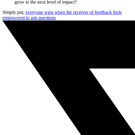
grow to the next level of impact?
Simply put,
everyone wins when the receiver of feedback feels
empowered to ask questions