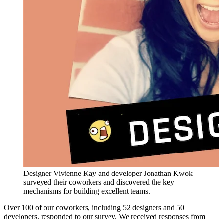
Designer Vivienne Kay and developer Jonathan Kwok
surveyed their coworkers and discovered the key
mechanisms for building excellent teams.
Over 100 of our coworkers, including 52 designers and 50
developers, responded to our survey. We received responses from