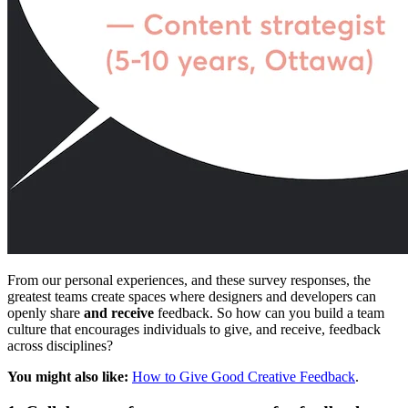
From our personal experiences, and these survey responses, the
greatest teams create spaces where designers and developers can
openly share
and receive
feedback. So how can you build a team
culture that encourages individuals to give, and receive, feedback
across disciplines?
You might also like:
How to Give Good Creative Feedback
.