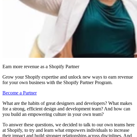
Earn more revenue as a Shopify Partner
Grow your Shopify expertise and unlock new ways to earn revenue
for your own business with the Shopify Partner Program.
Become a Partner
What are the habits of great designers and developers? What makes
for a strong, efficient design and development team? And how can
you build an empowering culture in your own team?
To answer these questions, we decided to talk to our own teams here
at Shopify, to try and learn what empowers individuals to increase
their impact and build stronger relationships across disciplines. And