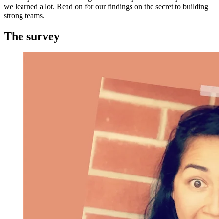
we learned a lot. Read on for our findings on the secret to building
strong teams.
The survey