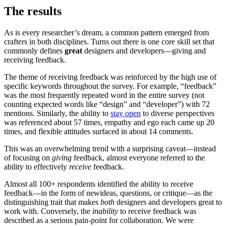
The results
As is every researcher’s dream, a common pattern emerged from
crafters in both disciplines. Turns out there is one core skill set that
commonly defines
great
designers and developers—giving and
receiving feedback.
The theme of receiving feedback was reinforced by the high use of
specific keywords throughout the survey. For example, “feedback”
was the most frequently repeated word in the entire survey (not
counting expected words like “design” and “developer”) with 72
mentions. Similarly, the ability to
stay open
to diverse perspectives
was referenced about 57 times, empathy and ego each came up 20
times, and flexible attitudes surfaced in about 14 comments.
This was an overwhelming trend with a surprising caveat—instead
of focusing on
giving
feedback, almost everyone referred to the
ability to effectively
receive
feedback.
Almost all 100+ respondents identified the ability to receive
feedback—in the form of newideas, questions, or critique—as the
distinguishing trait that makes
both
designers and developers great to
work with. Conversely, the
inability
to receive feedback was
described as a serious pain-point for collaboration. We were