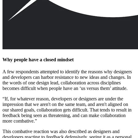
Why people have a closed mindset
A few respondents attempted to identify the reasons why designers
and developers can harbor resistance to new ideas and changes. In
the words of one design lead, collaboration across disciplines
becomes difficult when people have an ‘us versus them’ attitude.
“If, for whatever reason, developers or designers are under the
impression that we aren't on the same team, and aren't aligned on
our shared goals, collaboration gets difficult. That tends to result in
feedback being seen as threatening, and can make collaboration
more combative.”
This combative reaction was also described as designers and
developers reacting to feedback defensively, seeing it as a personal