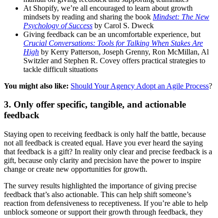
At Shopify, we’re all encouraged to learn about growth
mindsets by reading and sharing the book
Mindset: The New
Psychology of Success
by Carol S. Dweck
Giving feedback can be an uncomfortable experience, but
Crucial Conversations: Tools for Talking When Stakes Are
High
by Kerry Patterson, Joseph Grenny, Ron McMillan, Al
Switzler and Stephen R. Covey offers practical strategies to
tackle difficult situations
You might also like:
Should Your Agency Adopt an Agile Process
?
3. Only offer specific, tangible, and actionable
feedback
Staying open to receiving feedback is only half the battle, because
not all feedback is created equal. Have you ever heard the saying
that feedback is a gift? In reality only clear and precise feedback is a
gift, because only clarity and precision have the power to inspire
change or create new opportunities for growth.
The survey results highlighted the importance of giving precise
feedback that’s also actionable. This can help shift someone’s
reaction from defensiveness to receptiveness. If you’re able to help
unblock someone or support their growth through feedback, they