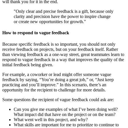
will thank you for it in the end.
"Only clear and precise feedback is a gift, because only
clarity and precision have the power to inspire change
or create new opportunities for growth."
How to respond to vague feedback
Because specific feedback is so important, you should not only
receive feedback on projects, but on your feedback itself. Rather
than viewing feedback as a one-way street, great teammates learn to
respond to vague feedback in a way that improves the quality of the
initial feedback being given.
For example, a coworker or lead might offer someone vague
feedback by saying, “You’re doing a great job,” or, “Just keep
practicing and you’ll improve.” In this scenario, there’s an
opportunity for the recipient to challenge for more details.
Some questions the recipient of vague feedback could ask are:
Can you give me examples of what I’ve been doing well?
What impact did that have on the project or on the team?
What went well in this project, and why?
What skills are important for me to prioritize to continue to