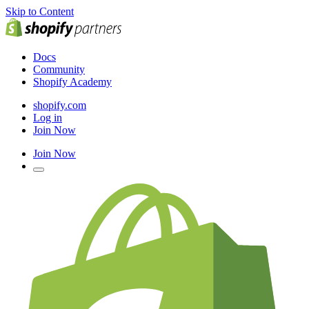
Skip to Content
Docs
Community
Shopify Academy
shopify.com
Log in
Join Now
Join Now