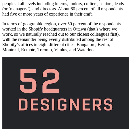
people at all levels including interns, juniors, crafters, seniors, leads
(or ‘managers’), and directors. About 60 percent of all respondents
had five or more years of experience in their craft.
In terms of geographic region, over 50 percent of the respondents
worked in the Shopify headquarters in Ottawa (that’s where we
work, so we naturally reached out to our closest colleagues first),
with the remainder being evenly distributed among the rest of
Shopify’s offices in eight different cities: Bangalore, Berlin,
Montreal, Remote, Toronto, Vilnius, and Waterloo.