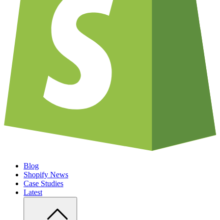
Blog
Shopify News
Case Studies
Latest