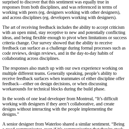
surprised to discover that this sentiment was equally true in
responses from both disciplines, and was referenced in terms of
working with peers (eg. designers working with other designers),
and across disciplines (eg. developers working with designers).
The art of receiving feedback includes the ability to accept criticism
with an open mind, stay receptive to new and potentially conflicting
ideas, and being flexible enough to pivot when limitations or success
criteria change. Our survey showed that the ability to receive
feedback can surface as a challenge during formal processes such as
code reviews, design reviews, and in the day-to-day habits of
collaborating across disciplines.
The responses also match up with our own experience working on
multiple different teams. Generally speaking, people’s ability to
receive feedback surfaces when teammates of either discipline offer
feedback—either on design decisions, or when discussing
workarounds for technical blocks during the build phase.
In the words of one lead developer from Montreal, “It’s difficult
working with designers if they aren’t collaborative, and create
designs without interacting with the people implementing the
designs.”
A senior designer from Waterloo shared a similar sentiment. “Being