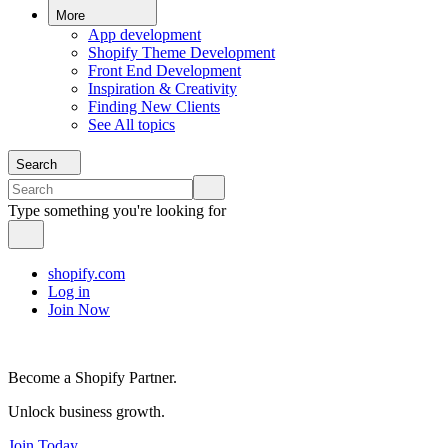
More
App development
Shopify Theme Development
Front End Development
Inspiration & Creativity
Finding New Clients
See All topics
Search
Type something you're looking for
shopify.com
Log in
Join Now
Become a Shopify Partner.
Unlock business growth.
Join Today