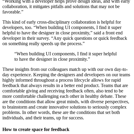
“Working with a developer helps prove design ideas, and with early
collaboration, it mitigates pitfalls and solutions that may not be
favorable.”
This kind of early cross-disciplinary collaboration is helpful for
developers, too. “When building UI components, I find it super
helpful to have the designer in close proximity,” said a front end
developer in their survey. “Any quick questions or quick feedback
on something really speeds up the process.”
“When building UI components, I find it super helpful
to have the designer in close proximity.”
These insights from our colleagues match up with our own day-to-
day experience. Keeping the designers and developers on our teams
highly informed throughout a process lifecycle allows for rapid
feedback that always results in a better end product. Teams that are
comfortable giving and receiving feedback often, also tend to be
more comfortable challenging each other in healthy debate. These
are the conditions that allow great minds, with diverse perspectives,
to brainstorm and create innovative solutions to seriously complex
problems. In other words, these are the conditions that set both
individuals, and their teams, up for success.
How to create space for feedback