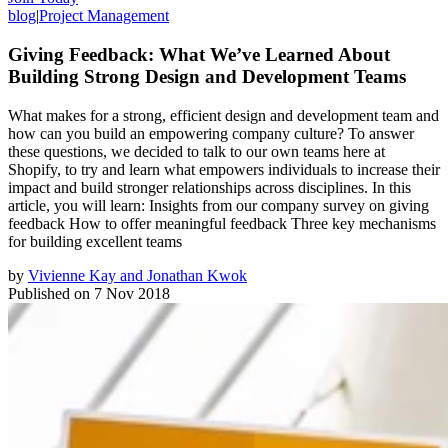
blog
|
Project Management
Giving Feedback: What We’ve Learned About
Building Strong Design and Development Teams
What makes for a strong, efficient design and development team and
how can you build an empowering company culture? To answer
these questions, we decided to talk to our own teams here at
Shopify, to try and learn what empowers individuals to increase their
impact and build stronger relationships across disciplines. In this
article, you will learn: Insights from our company survey on giving
feedback How to offer meaningful feedback Three key mechanisms
for building excellent teams
by
Vivienne Kay and Jonathan Kwok
Published on
7 Nov 2018