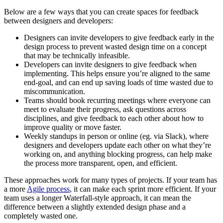
Below are a few ways that you can create spaces for feedback
between designers and developers:
Designers can invite developers to give feedback early in the
design process to prevent wasted design time on a concept
that may be technically infeasible.
Developers can invite designers to give feedback when
implementing. This helps ensure you’re aligned to the same
end-goal, and can end up saving loads of time wasted due to
miscommunication.
Teams should book recurring meetings where everyone can
meet to evaluate their progress, ask questions across
disciplines, and give feedback to each other about how to
improve quality or move faster.
Weekly standups in person or online (eg. via Slack), where
designers and developers update each other on what they’re
working on, and anything blocking progress, can help make
the process more transparent, open, and efficient.
These approaches work for many types of projects. If your team has
a more
Agile process
, it can make each sprint more efficient. If your
team uses a longer Waterfall-style approach, it can mean the
difference between a slightly extended design phase and a
completely wasted one.