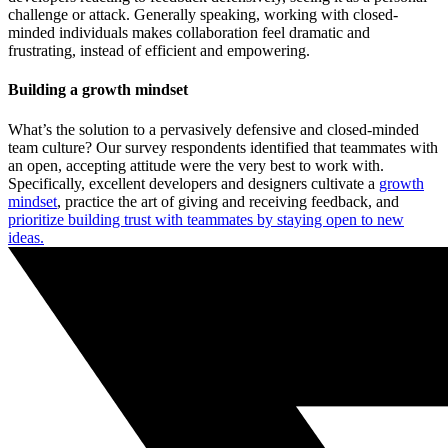
challenge or attack. Generally speaking, working with closed-
minded individuals makes collaboration feel dramatic and
frustrating, instead of efficient and empowering.
Building a growth mindset
What’s the solution to a pervasively defensive and closed-minded
team culture? Our survey respondents identified that teammates with
an open, accepting attitude were the very best to work with.
Specifically, excellent developers and designers cultivate a
growth
mindset
, practice the art of giving and receiving feedback, and
prioritize building trust with teammates by staying open to new
ideas.