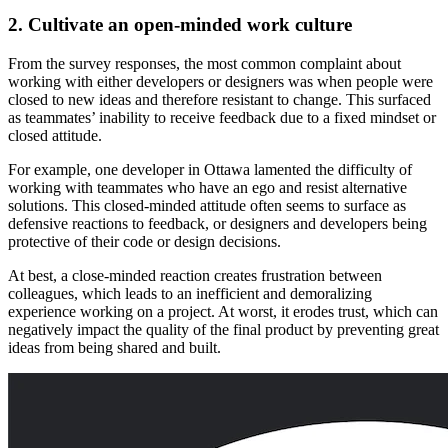
2. Cultivate an open-minded work culture
From the survey responses, the most common complaint about
working with either developers or designers was when people were
closed to new ideas and therefore resistant to change. This surfaced
as teammates’ inability to receive feedback due to a fixed mindset or
closed attitude.
For example, one developer in Ottawa lamented the difficulty of
working with teammates who have an ego and resist alternative
solutions. This closed-minded attitude often seems to surface as
defensive reactions to feedback, or designers and developers being
protective of their code or design decisions.
At best, a close-minded reaction creates frustration between
colleagues, which leads to an inefficient and demoralizing
experience working on a project. At worst, it erodes trust, which can
negatively impact the quality of the final product by preventing great
ideas from being shared and built.