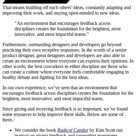
That means building off each others’ ideas, constantly adapting and
improving their work, and staying open-minded to new ideas.
"An environment that encourages feedback across
disciplines creates the foundation for the brightest, most
innovative, and most impactful teams."
Furthermore, outstanding designers and developers go beyond
practicing their own receptive responses. In the words of a senior
product designer, great designers and developers are also able to
create an environment where everyone can express their opinions. In
other words, the best coworkers in either discipline are those who
can create a culture where everyone feels comfortable engaging in
healthy debate and fighting for the best ideas.
In our own experience, we’ve seen that an environment that
encourages feedback across disciplines creates the foundation for the
brightest, most innovative, and most impactful teams.
Since giving and receiving feedback is so important, we’ve found
some resources to help improve these skills. Below are some of
them.:
We consider the book
Radical Candor
by Kim Scott our
manual on giving feedback and supporting teammates