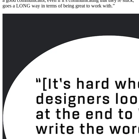
a good communicator, even if it’s communicating that they're stuck,
goes a LONG way in terms of being great to work with.”