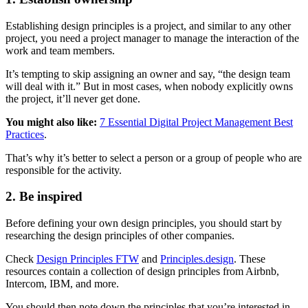
Establishing design principles is a project, and similar to any other
project, you need a project manager to manage the interaction of the
work and team members.
It’s tempting to skip assigning an owner and say, “the design team
will deal with it.” But in most cases, when nobody explicitly owns
the project, it’ll never get done.
You might also like:
7 Essential Digital Project Management Best
Practices
.
That’s why it’s better to select a person or a group of people who are
responsible for the activity.
2. Be inspired
Before defining your own design principles, you should start by
researching the design principles of other companies.
Check
Design Principles FTW
and
Principles.design
. These
resources contain a collection of design principles from Airbnb,
Intercom, IBM, and more.
You should then note down the principles that you’re interested in