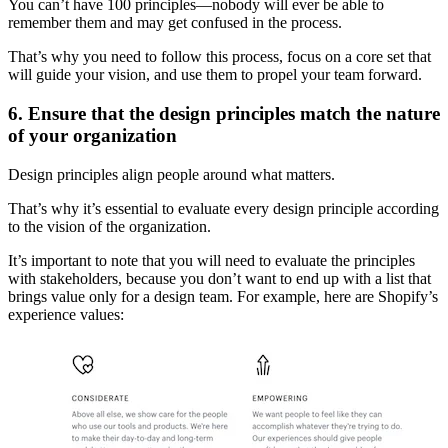
You can’t have 100 principles—nobody will ever be able to
remember them and may get confused in the process.
That’s why you need to follow this process, focus on a core set that
will guide your vision, and use them to propel your team forward.
6. Ensure that the design principles match the nature
of your organization
Design principles align people around what matters.
That’s why it’s essential to evaluate every design principle according
to the vision of the organization.
It’s important to note that you will need to evaluate the principles
with stakeholders, because you don’t want to end up with a list that
brings value only for a design team. For example, here are Shopify’s
experience values: