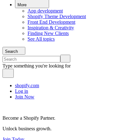
More
App development
Shopify Theme Development
Front End Development
Inspiration & Creativity
Finding New Clients
See All topics
Search
Type something you're looking for
shopify.com
Log in
Join Now
Become a Shopify Partner.
Unlock business growth.
Join Today