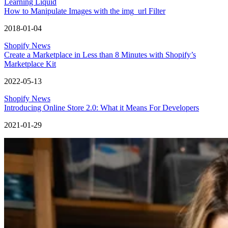
Learning Liquid
How to Manipulate Images with the img_url Filter
2018-01-04
Shopify News
Create a Marketplace in Less than 8 Minutes with Shopify’s
Marketplace Kit
2022-05-13
Shopify News
Introducing Online Store 2.0: What it Means For Developers
2021-01-29