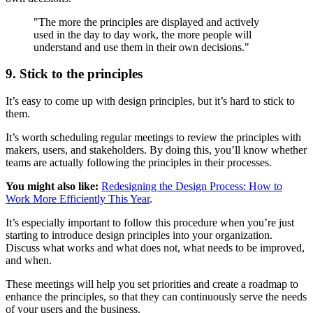
"The more the principles are displayed and actively
used in the day to day work, the more people will
understand and use them in their own decisions."
9. Stick to the principles
It’s easy to come up with design principles, but it’s hard to stick to
them.
It’s worth scheduling regular meetings to review the principles with
makers, users, and stakeholders. By doing this, you’ll know whether
teams are actually following the principles in their processes.
You might also like:
Redesigning the Design Process: How to
Work More Efficiently This Year
.
It’s especially important to follow this procedure when you’re just
starting to introduce design principles into your organization.
Discuss what works and what does not, what needs to be improved,
and when.
These meetings will help you set priorities and create a roadmap to
enhance the principles, so that they can continuously serve the needs
of your users and the business.