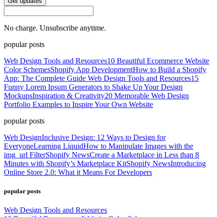
Get updates
No charge. Unsubscribe anytime.
popular posts
Web Design Tools and Resources
10 Beautiful Ecommerce Website
Color Schemes
Shopify App Development
How to Build a Shopify
App: The Complete Guide
Web Design Tools and Resources
15
Funny Lorem Ipsum Generators to Shake Up Your Design
Mockups
Inspiration & Creativity
20 Memorable Web Design
Portfolio Examples to Inspire Your Own Website
popular posts
Web Design
Inclusive Design: 12 Ways to Design for
Everyone
Learning Liquid
How to Manipulate Images with the
img_url Filter
Shopify News
Create a Marketplace in Less than 8
Minutes with Shopify’s Marketplace Kit
Shopify News
Introducing
Online Store 2.0: What it Means For Developers
popular posts
Web Design Tools and Resources