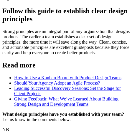
Follow this guide to establish clear design
principles
Strong principles are an integral part of any organization that designs
products. The earlier a team establishes a clear set of design
principles, the more time it will save along the way. Clean, concise,
and actionable principles are excellent guideposts because they force
clarity and help everyone to create better products.
Read more
How to Use a Kanban Board with Product Design Teams
Should Your Agency Adopt an Agile Process?
Leading Successful Discovery Sessions: Set the Stage for
Client Projects
Giving Feedback: What We’ve Learned About Building
Strong Design and Development Teams
What design principles have you established with your team?
Let us know in the comments below.
NB