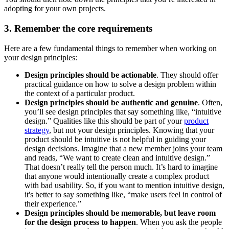
adopting for your own projects.
3. Remember the core requirements
Here are a few fundamental things to remember when working on
your design principles:
Design principles should be actionable
. They should offer
practical guidance on how to solve a design problem within
the context of a particular product.
Design principles should be authentic and genuine
. Often,
you’ll see design principles that say something like, “intuitive
design.” Qualities like this should be part of your
product
strategy
, but not your design principles. Knowing that your
product should be intuitive is not helpful in guiding your
design decisions. Imagine that a new member joins your team
and reads, “We want to create clean and intuitive design.”
That doesn’t really tell the person much. It’s hard to imagine
that anyone would intentionally create a complex product
with bad usability. So, if you want to mention intuitive design,
it's better to say something like, “make users feel in control of
their experience.”
Design principles should be memorable, but leave room
for the design process to happen
. When you ask the people