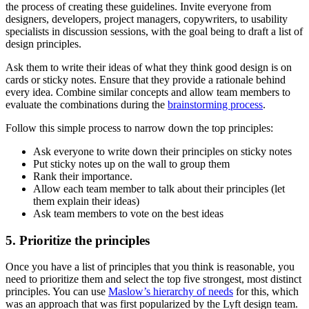
the process of creating these guidelines. Invite everyone from
designers, developers, project managers, copywriters, to usability
specialists in discussion sessions, with the goal being to draft a list of
design principles.
Ask them to write their ideas of what they think good design is on
cards or sticky notes. Ensure that they provide a rationale behind
every idea. Combine similar concepts and allow team members to
evaluate the combinations during the
brainstorming process
.
Follow this simple process to narrow down the top principles:
Ask everyone to write down their principles on sticky notes
Put sticky notes up on the wall to group them
Rank their importance.
Allow each team member to talk about their principles (let
them explain their ideas)
Ask team members to vote on the best ideas
5. Prioritize the principles
Once you have a list of principles that you think is reasonable, you
need to prioritize them and select the top five strongest, most distinct
principles. You can use
Maslow’s hierarchy of needs
for this, which
was an approach that was first popularized by the Lyft design team.