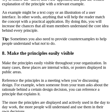
explanation of the principle with a relevant example.
An example might be a text copy or an illustration of a user
interface. In other words, anything that will help the reader match
the concept with a practical application. By doing this, you will
increase the chances that all team members understand the core idea
behind every principle.
Tip:
Sometimes you also need to provide counterexamples to help
people understand what
not
to do.
8. Make the principles easily visible
Make the principles easily visible throughout your organization. In
many cases, these places are internal wikis, or posters displayed in
public areas.
Reference the principles in a meeting when you’re discussing
design. For example, when someone from your team asks about the
rationale behind a certain design decision, you can reference a
principle that explains it.
The more the principles are displayed and actively used in the day to
day work, the more people will understand and use them in their
own decisions.