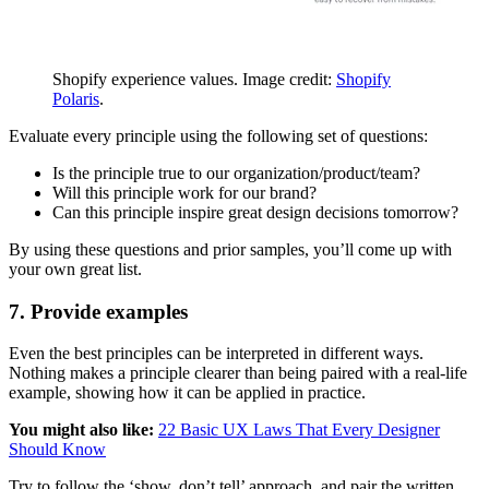
Shopify experience values. Image credit:
Shopify
Polaris
.
Evaluate every principle using the following set of questions:
Is the principle true to our organization/product/team?
Will this principle work for our brand?
Can this principle inspire great design decisions tomorrow?
By using these questions and prior samples, you’ll come up with
your own great list.
7. Provide examples
Even the best principles can be interpreted in different ways.
Nothing makes a principle clearer than being paired with a real-life
example, showing how it can be applied in practice.
You might also like:
22 Basic UX Laws That Every Designer
Should Know
Try to follow the ‘show, don’t tell’ approach, and pair the written