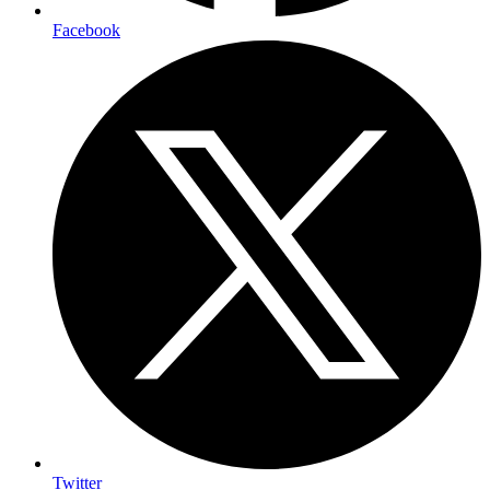
Facebook
Twitter