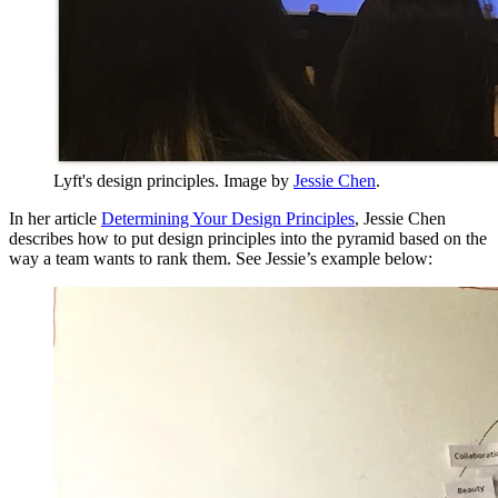
Lyft's design principles. Image by
Jessie Chen
.
In her article
Determining Your Design Principles
, Jessie Chen
describes how to put design principles into the pyramid based on the
way a team wants to rank them. See Jessie’s example below: