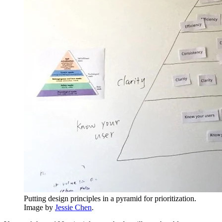
Putting design principles in a pyramid for prioritization.
Image by
Jessie Chen
.