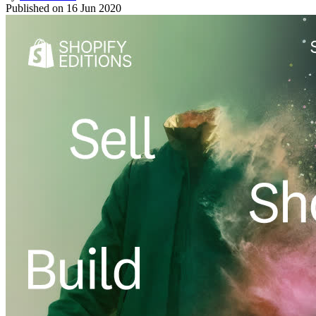
Published on
16 Jun 2020