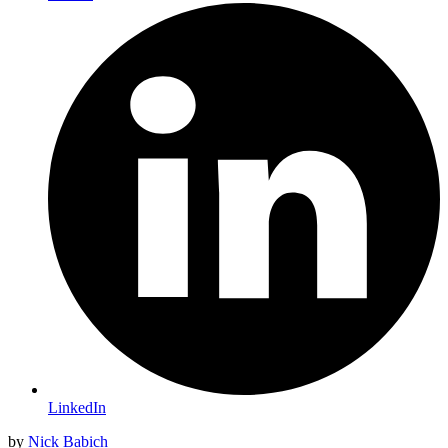
LinkedIn
by
Nick Babich