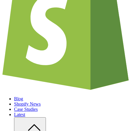
Blog
Shopify News
Case Studies
Latest