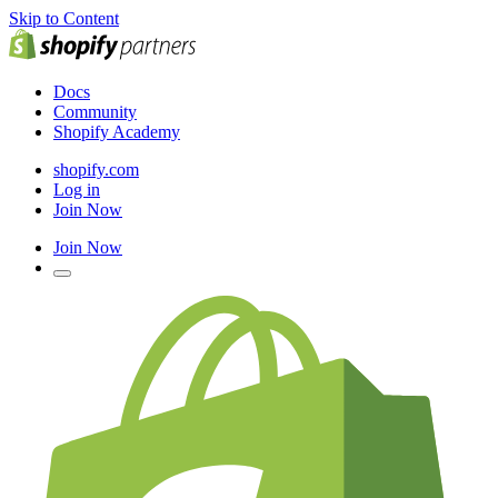
Skip to Content
Docs
Community
Shopify Academy
shopify.com
Log in
Join Now
Join Now