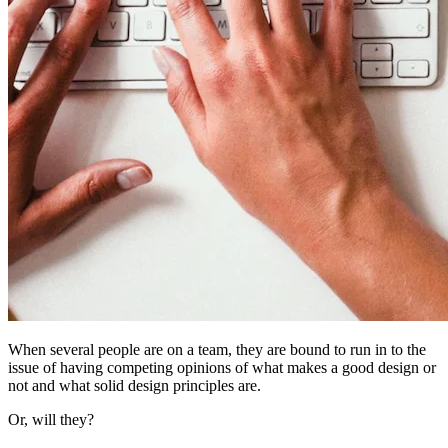
When several people are on a team, they are bound to run in to the
issue of having competing opinions of what makes a good design or
not and what solid design principles are.
Or, will they?