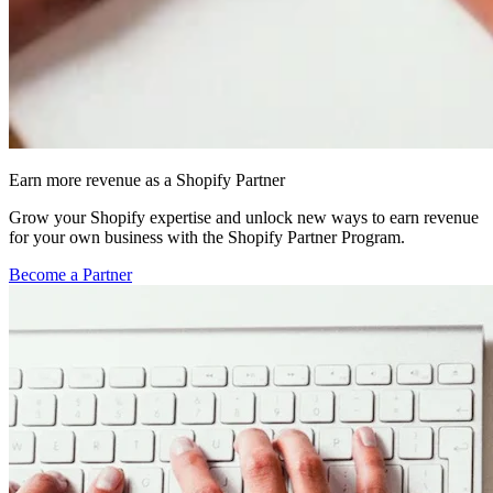
Earn more revenue as a Shopify Partner
Grow your Shopify expertise and unlock new ways to earn revenue
for your own business with the Shopify Partner Program.
Become a Partner