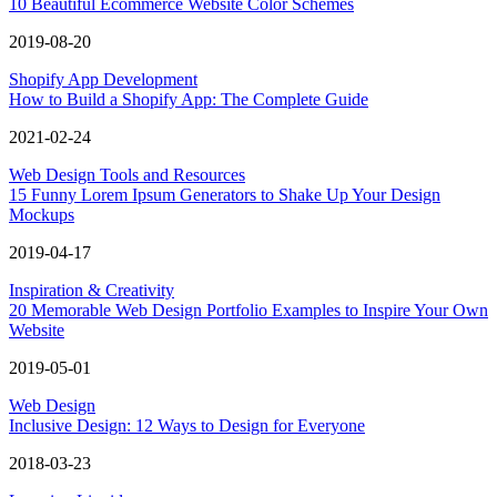
10 Beautiful Ecommerce Website Color Schemes
2019-08-20
Shopify App Development
How to Build a Shopify App: The Complete Guide
2021-02-24
Web Design Tools and Resources
15 Funny Lorem Ipsum Generators to Shake Up Your Design
Mockups
2019-04-17
Inspiration & Creativity
20 Memorable Web Design Portfolio Examples to Inspire Your Own
Website
2019-05-01
Web Design
Inclusive Design: 12 Ways to Design for Everyone
2018-03-23