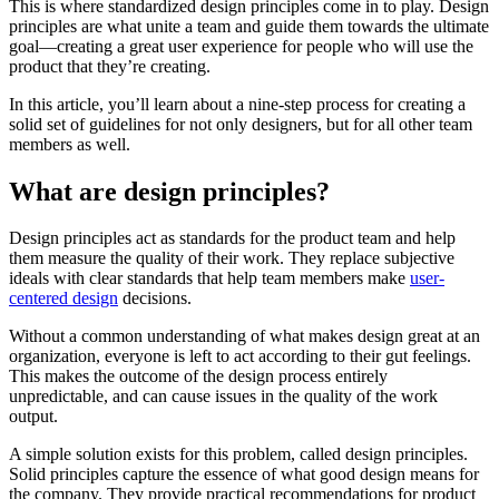
This is where standardized design principles come in to play. Design
principles are what unite a team and guide them towards the ultimate
goal—creating a great user experience for people who will use the
product that they’re creating.
In this article, you’ll learn about a nine-step process for creating a
solid set of guidelines for not only designers, but for all other team
members as well.
What are design principles?
Design principles act as standards for the product team and help
them measure the quality of their work. They replace subjective
ideals with clear standards that help team members make
user-
centered design
decisions.
Without a common understanding of what makes design great at an
organization, everyone is left to act according to their gut feelings.
This makes the outcome of the design process entirely
unpredictable, and can cause issues in the quality of the work
output.
A simple solution exists for this problem, called design principles.
Solid principles capture the essence of what good design means for
the company. They provide practical recommendations for product