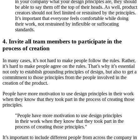
in your company what your design principles are, they should
be able to say them off the top of their heads. As well, product
creators should not feel limited or restrained by the principles.
It’s important that everyone feels comfortable while doing
their work, not restrained by inflexible or suffocating
standards.
4. Invite all team members to participate in the
process of creation
In many cases, it’s not hard to make people follow the rules. Rather,
it’s hard to make people agree on the rules. That’s why it’s essential
not only to establish grounding principles of design, but also to get a
commitment to those principles from the people involved in the
creation of the product.
People have more motivation to use design principles in their work
when they know that they took part in the process of creating those
principles.
"People have more motivation to use design principles
in their work when they know that they took part in the
process of creating those principles."
It’s important to include different people from across the company in