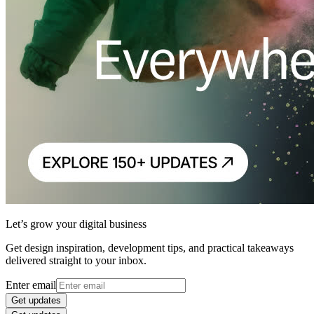
Let’s grow your digital business
Get design inspiration, development tips, and practical takeaways
delivered straight to your inbox.
Enter email
Get updates