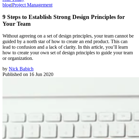
blog
|
Project Management
9 Steps to Establish Strong Design Principles for
Your Team
Without agreeing on a set of design principles, your team cannot be
guided by a north star of how to create an end product. This can
lead to confusion and a lack of clarity. In this article, you’ll learn
how to create your own set of design principles to guide your team
or organization.
by
Nick Babich
Published on
16 Jun 2020