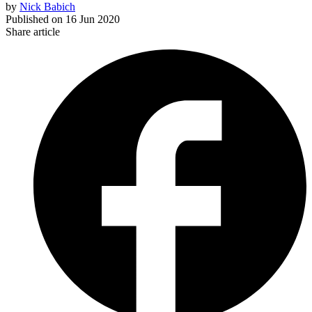
by
Nick Babich
Published on
16 Jun 2020
Share article