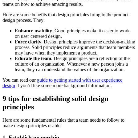
teams on how to achieve amazing results.
Here are some benefits that design principles bring to the product
design process. They:
Enhance usability
. Good principles make it easier to work
on user-centered design.
Force clarity
. Design principles improve the decision-making
process. Solid principles reduce arguments that team members
may have when they implement a product.
Educate the team
. Design principles are a reflection of the
culture of an organization. Whenever a new person joins a
team, they can understand the values of the organization.
You can read our
guide to getting started with user experience
design
if you’d like some more background information.
9 tips for establishing solid design
principles
Here are some fundamental rules that a team needs to follow to
make design principles usable:
1. Establish ownership