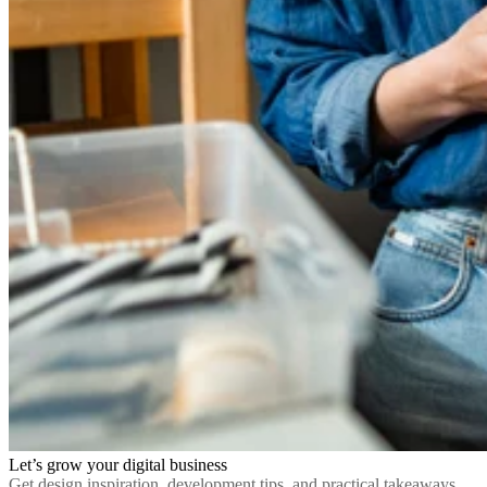
Let’s grow your digital business
Get design inspiration, development tips, and practical takeaways