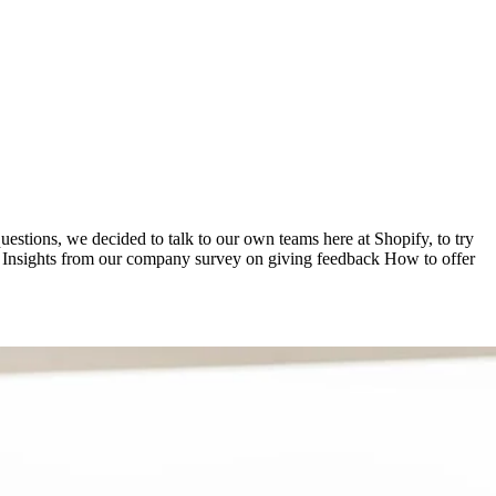
tions, we decided to talk to our own teams here at Shopify, to try
arn: Insights from our company survey on giving feedback How to offer