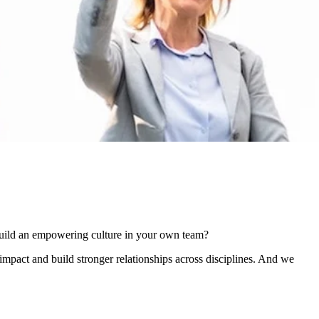
build an empowering culture in your own team?
impact and build stronger relationships across disciplines. And we