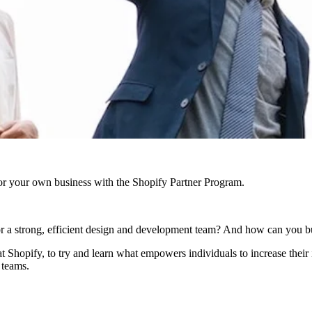
r your own business with the Shopify Partner Program.
or a strong, efficient design and development team? And how can you 
 Shopify, to try and learn what empowers individuals to increase their 
 teams.