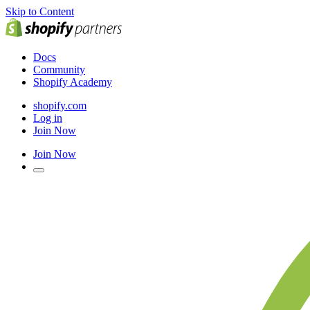
Skip to Content
Docs
Community
Shopify Academy
shopify.com
Log in
Join Now
Join Now