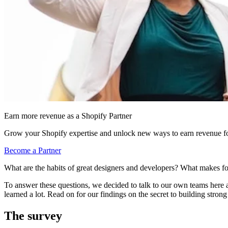
Earn more revenue as a Shopify Partner
Grow your Shopify expertise and unlock new ways to earn revenue fo
Become a Partner
What are the habits of great designers and developers? What makes f
To answer these questions, we decided to talk to our own teams here at
learned a lot. Read on for our findings on the secret to building strong
The survey