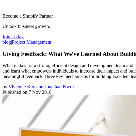
Become a Shopify Partner.
Unlock business growth.
Join Today
blog
|
Project Management
Giving Feedback: What We’ve Learned About Buildi
What makes for a strong, efficient design and development team and 
and learn what empowers individuals to increase their impact and build
meaningful feedback Three key mechanisms for building excellent te
by
Vivienne Kay and Jonathan Kwok
Published on
7 Nov 2018