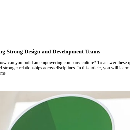
ng Strong Design and Development Teams
how can you build an empowering company culture? To answer these ques
 stronger relationships across disciplines. In this article, you will le
ams