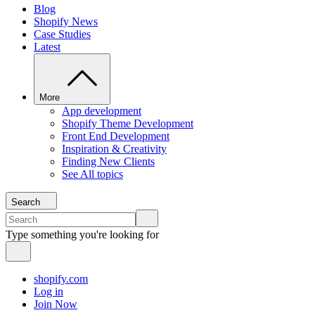
Blog
Shopify News
Case Studies
Latest
More
App development
Shopify Theme Development
Front End Development
Inspiration & Creativity
Finding New Clients
See All topics
Search
Type something you're looking for
shopify.com
Log in
Join Now