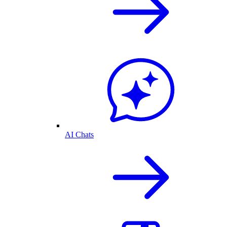
AI Chats