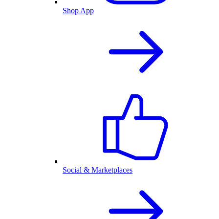
Shop App
Social & Marketplaces