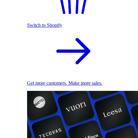
Switch to Shopify
Get more customers. Make more sales.