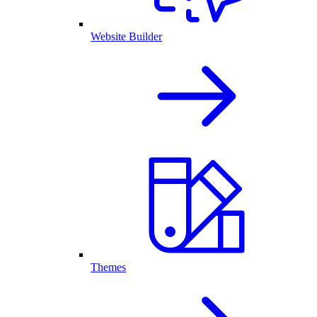
Website Builder
Themes