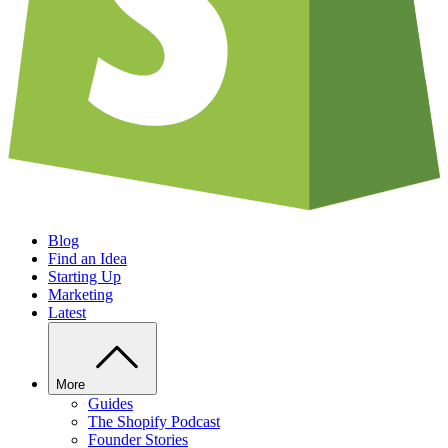
Blog
Find an Idea
Starting Up
Marketing
Latest
More
Guides
The Shopify Podcast
Founder Stories