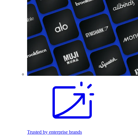
Trusted by enterprise brands