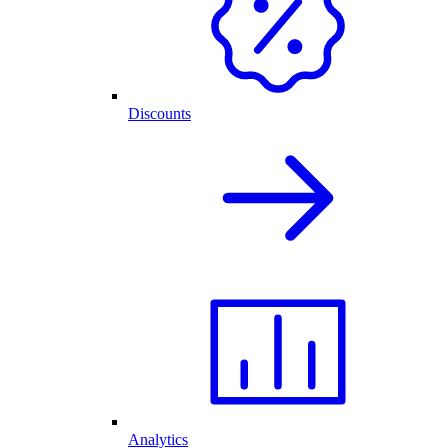
Discounts
Analytics