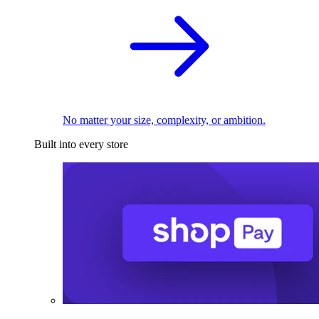
No matter your size, complexity, or ambition.
Built into every store