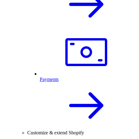
Payments
Customize & extend Shopify