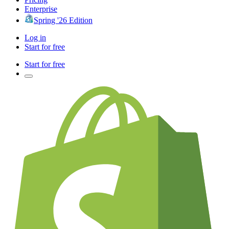
Enterprise
Spring '26 Edition
Log in
Start for free
Start for free