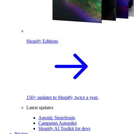
Shopify Editions
150+ updates to Shopify, twice a year.
Latest updates
Agentic Storefronts
Campaign Autopilot
Shopify AI Toolkit for devs
Pricing