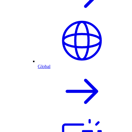
Global