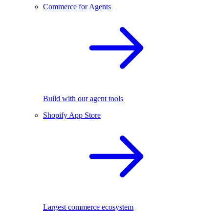
Commerce for Agents
Build with our agent tools
Shopify App Store
Largest commerce ecosystem