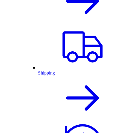
Shipping