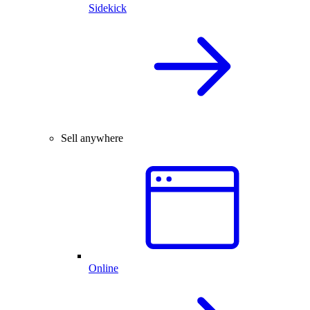
Sidekick
Sell anywhere
Online