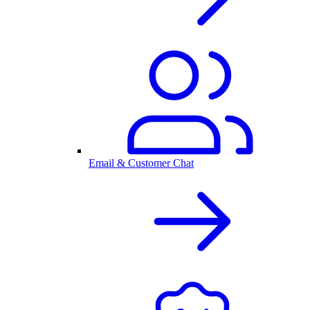
Email & Customer Chat