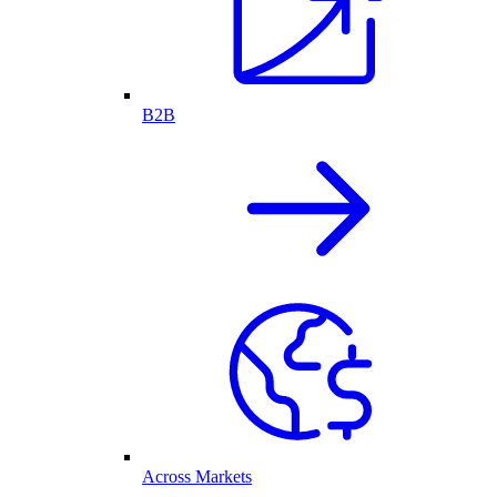
B2B
Across Markets