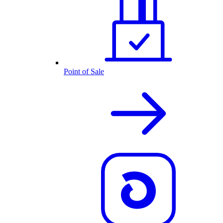
Point of Sale