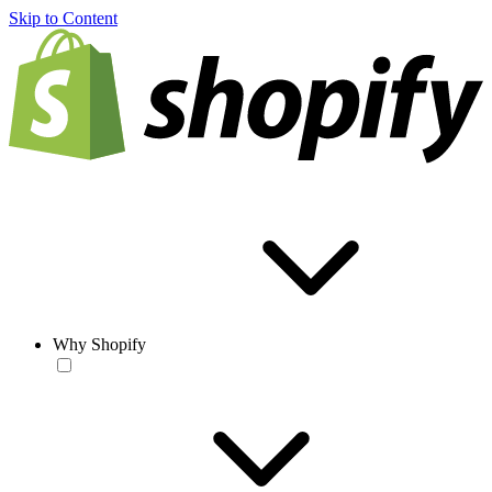
Skip to Content
Why Shopify