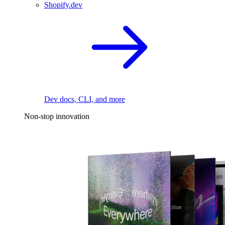
Shopify.dev
Dev docs, CLI, and more
Non-stop innovation