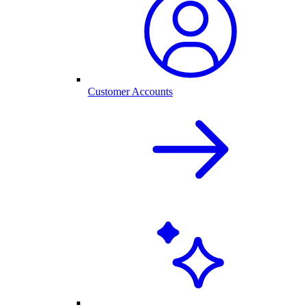
Customer Accounts