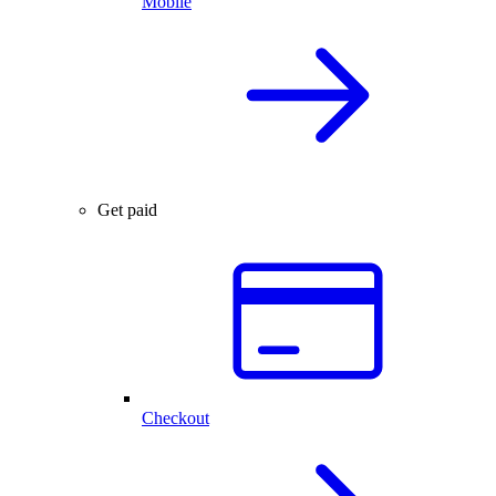
Mobile
Get paid
Checkout