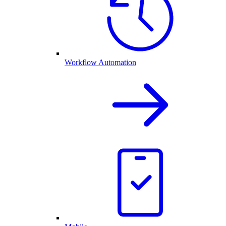
Workflow Automation