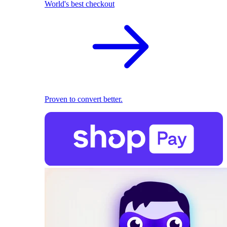
World's best checkout
Proven to convert better.