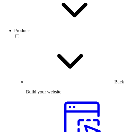
Products
Back
Build your website