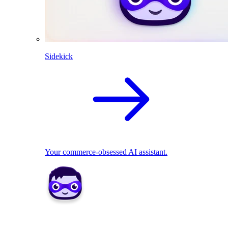
Sidekick
Your commerce-obsessed AI assistant.