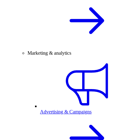
Marketing & analytics
Advertising & Campaigns