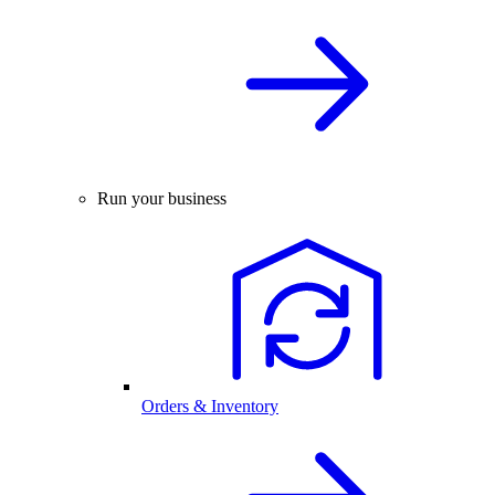
Run your business
Orders & Inventory