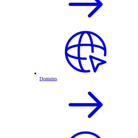
Domains