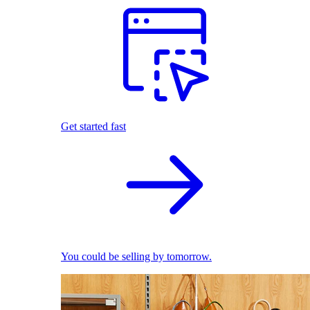
Get started fast
You could be selling by tomorrow.