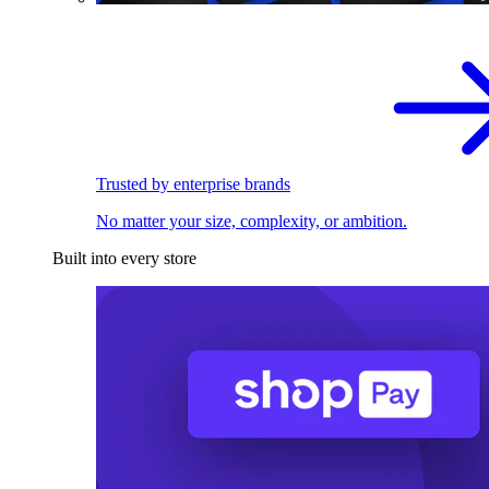
Trusted by enterprise brands
No matter your size, complexity, or ambition.
Built into every store