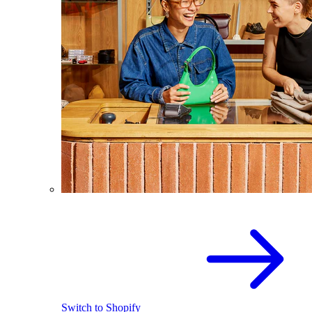
Switch to Shopify