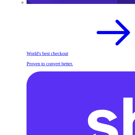
World's best checkout
Proven to convert better.