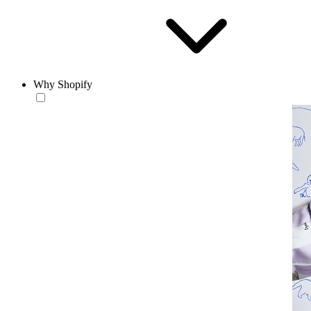
Why Shopify