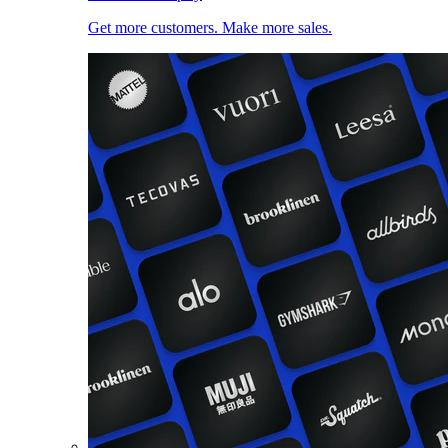
Get more customers. Make more sales.