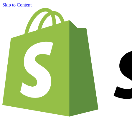
Skip to Content