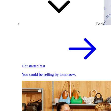
Back
Get started fast
You could be selling by tomorrow.