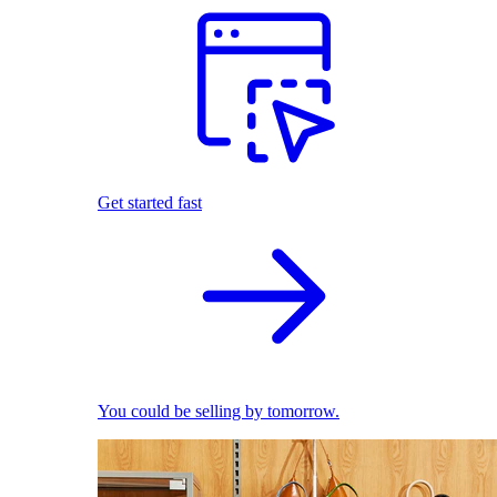
Get started fast
You could be selling by tomorrow.