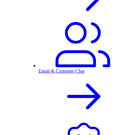
Email & Customer Chat