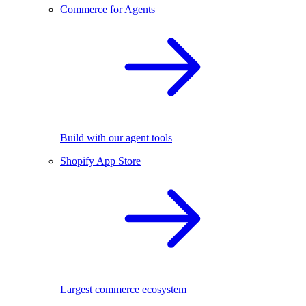
Commerce for Agents
Build with our agent tools
Shopify App Store
Largest commerce ecosystem