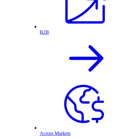
B2B
Across Markets