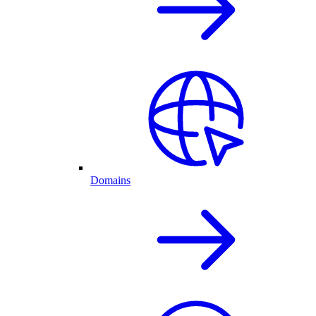
Domains