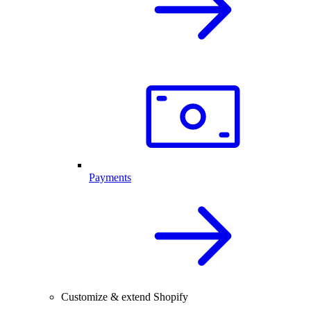
Payments
Customize & extend Shopify