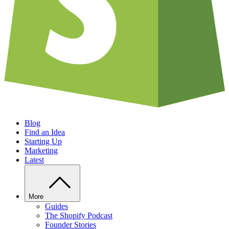
Blog
Find an Idea
Starting Up
Marketing
Latest
More
Guides
The Shopify Podcast
Founder Stories