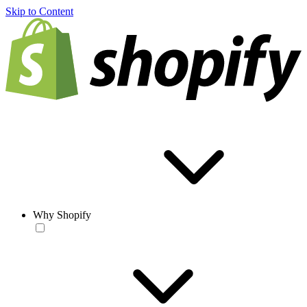
Skip to Content
Why Shopify