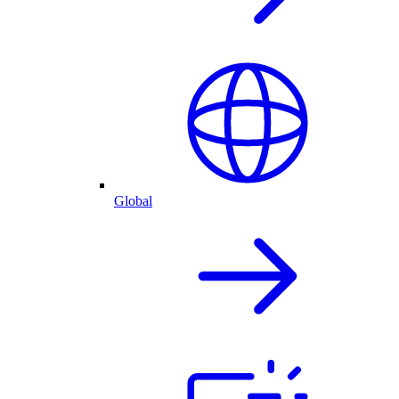
Global