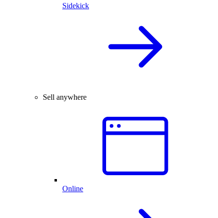
Sidekick
Sell anywhere
Online