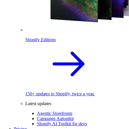
Shopify Editions
150+ updates to Shopify, twice a year.
Latest updates
Agentic Storefronts
Campaign Autopilot
Shopify AI Toolkit for devs
Pricing