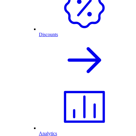
Discounts
Analytics