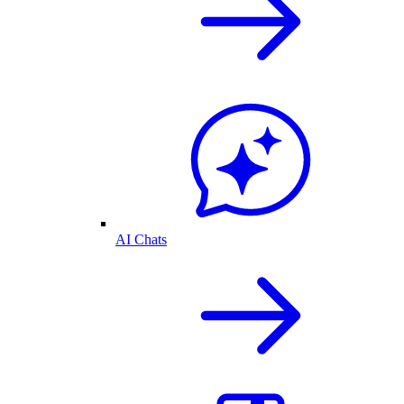
AI Chats