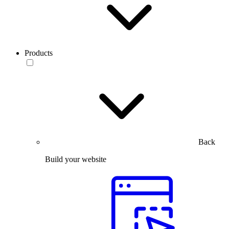
Products
Back
Build your website