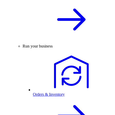
Run your business
Orders & Inventory