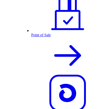
Point of Sale