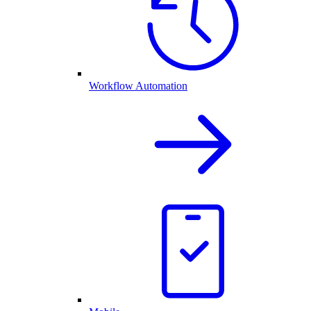
Workflow Automation