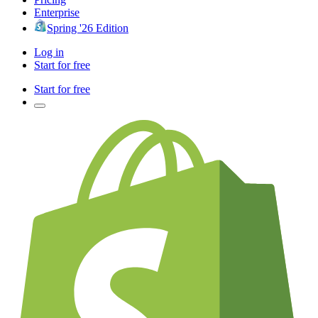
Enterprise
Spring '26 Edition
Log in
Start for free
Start for free