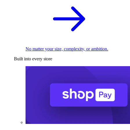
No matter your size, complexity, or ambition.
Built into every store