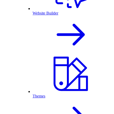
Website Builder
Themes