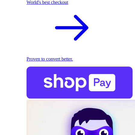
World's best checkout
Proven to convert better.