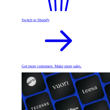
Switch to Shopify
Get more customers. Make more sales.