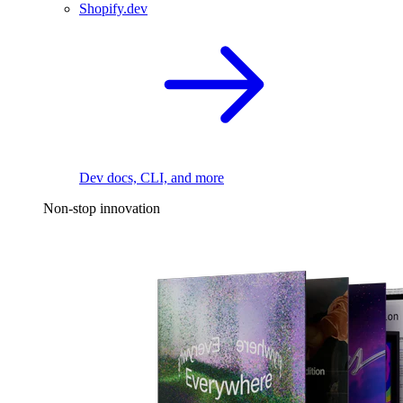
Shopify.dev
Dev docs, CLI, and more
Non-stop innovation