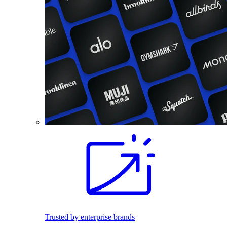
Trusted by enterprise brands