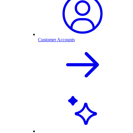
Customer Accounts