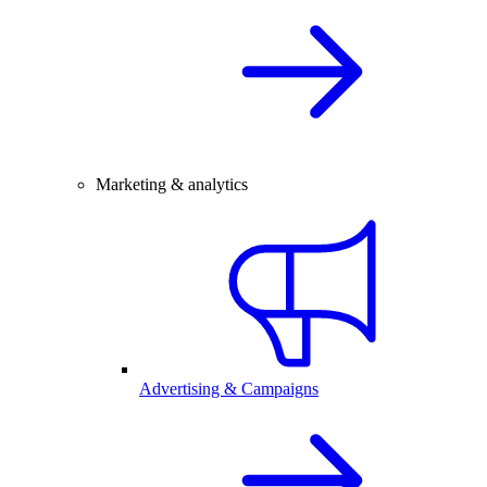
Marketing & analytics
Advertising & Campaigns