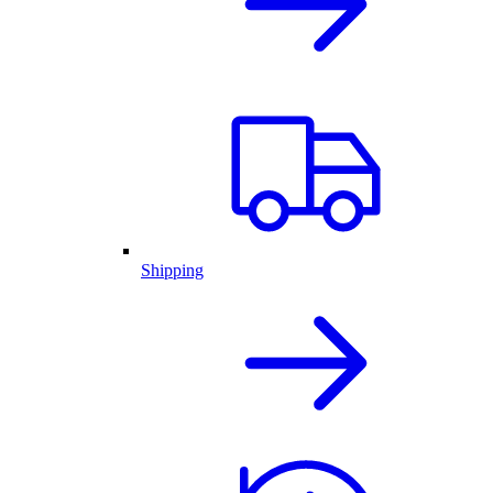
Shipping