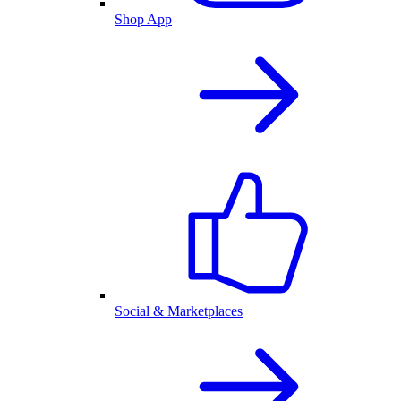
Shop App
Social & Marketplaces