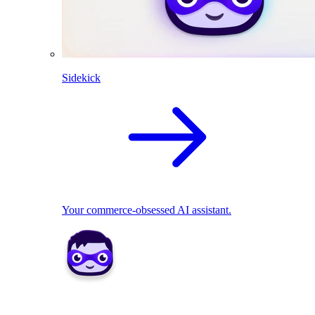
Sidekick
Your commerce-obsessed AI assistant.