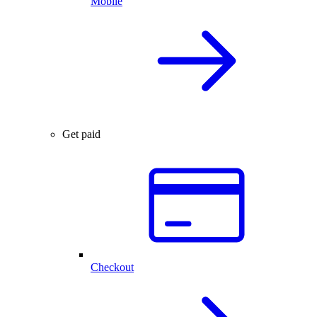
Mobile
Get paid
Checkout