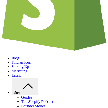
Blog
Find an Idea
Starting Up
Marketing
Latest
More
Guides
The Shopify Podcast
Founder Stories