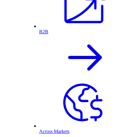
B2B
Across Markets