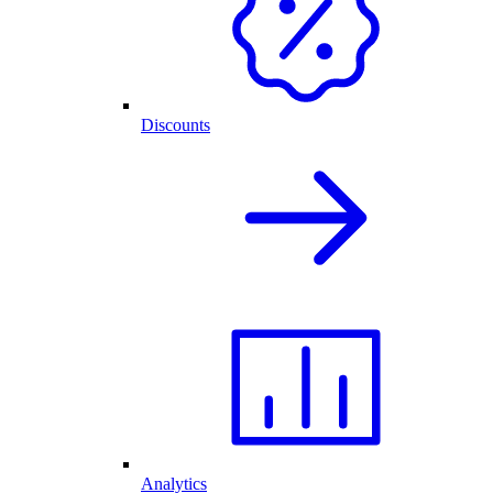
Discounts
Analytics