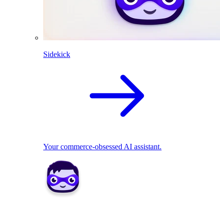
Sidekick
Your commerce-obsessed AI assistant.