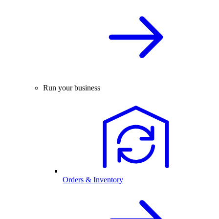
Run your business
Orders & Inventory