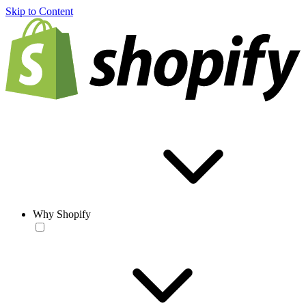
Skip to Content
Why Shopify