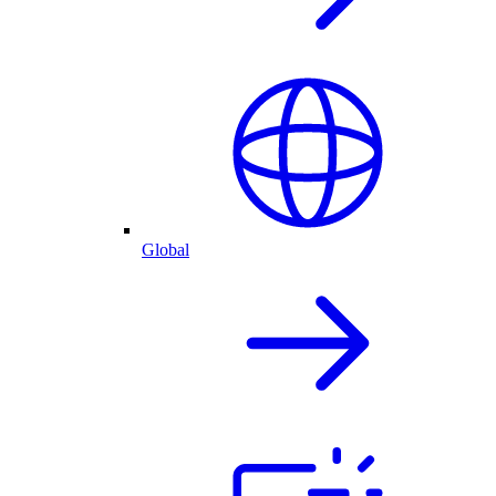
Global