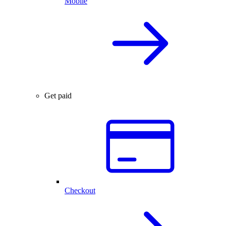
Mobile
Get paid
Checkout