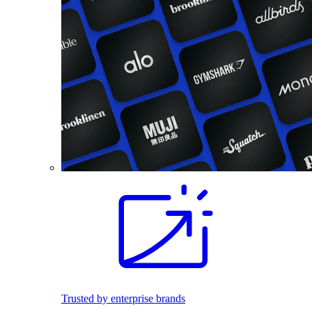
Trusted by enterprise brands