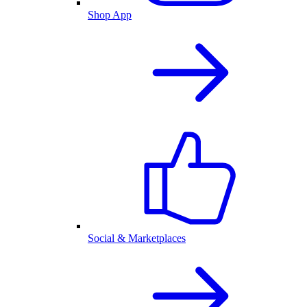
Shop App
Social & Marketplaces