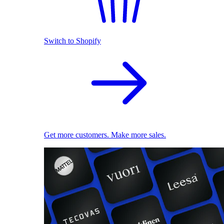
Switch to Shopify
Get more customers. Make more sales.