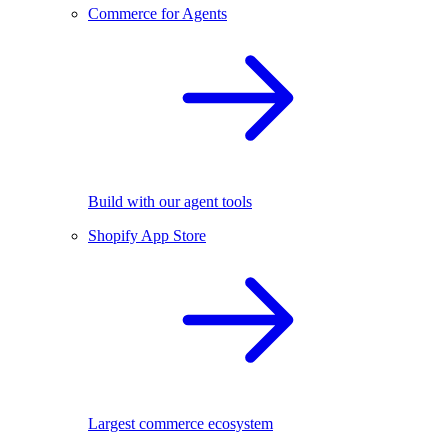
Commerce for Agents
Build with our agent tools
Shopify App Store
Largest commerce ecosystem