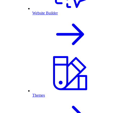
Website Builder
Themes