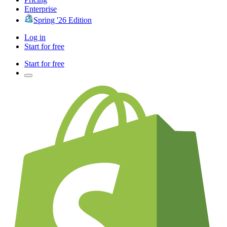
Enterprise
Spring '26 Edition
Log in
Start for free
Start for free