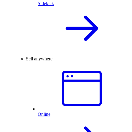
Sidekick
Sell anywhere
Online