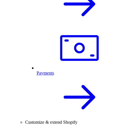
Payments
Customize & extend Shopify