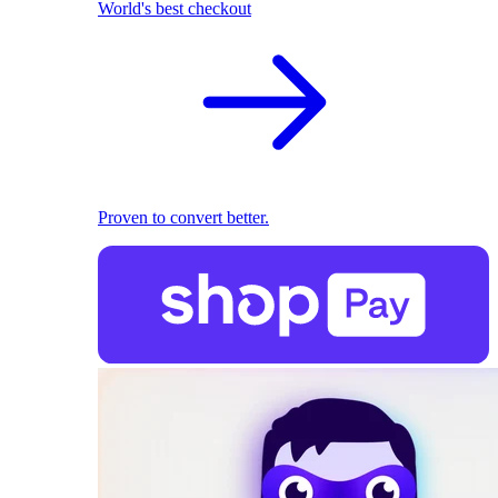
World's best checkout
Proven to convert better.