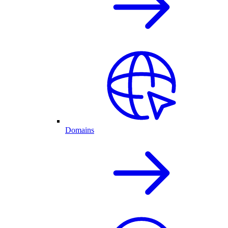
Domains