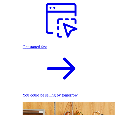
Get started fast
You could be selling by tomorrow.