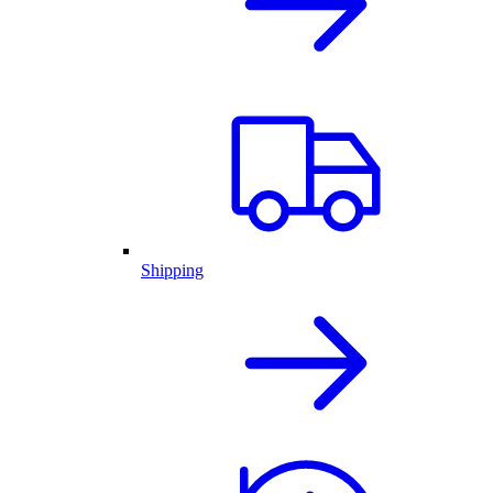
Shipping