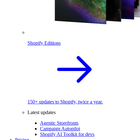
Shopify Editions
150+ updates to Shopify, twice a year.
Latest updates
Agentic Storefronts
Campaign Autopilot
Shopify AI Toolkit for devs
Pricing