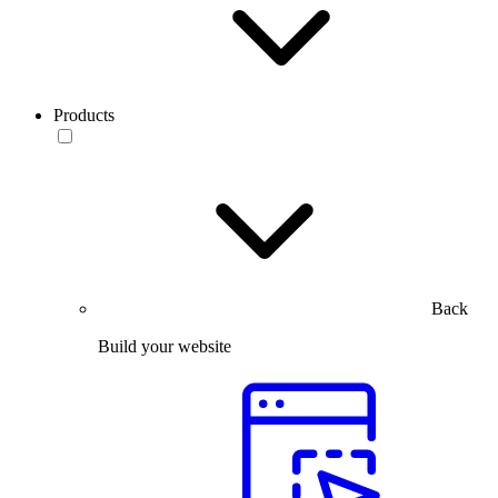
Products
Back
Build your website