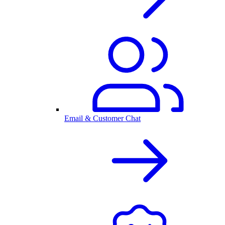
Email & Customer Chat