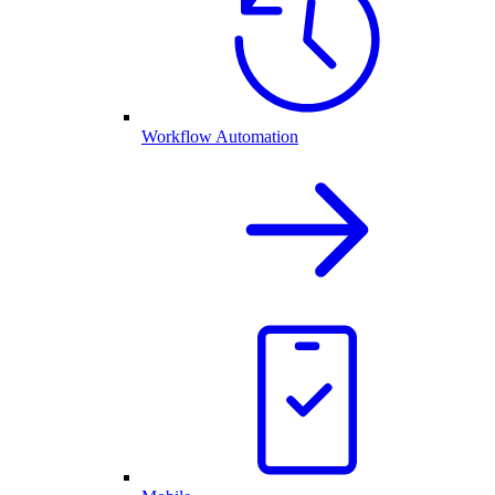
Workflow Automation