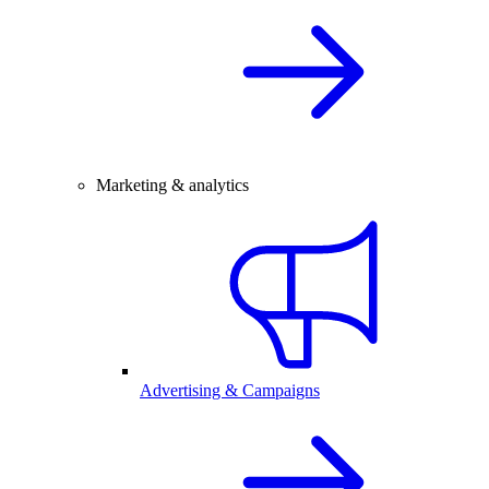
Marketing & analytics
Advertising & Campaigns