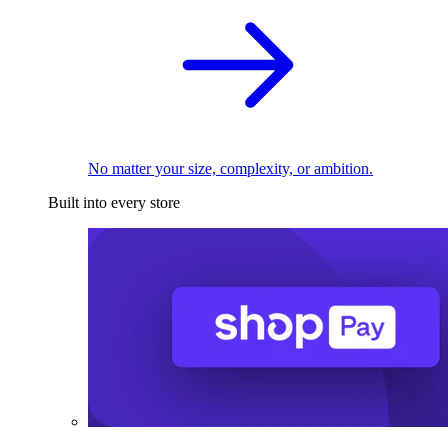
No matter your size, complexity, or ambition.
Built into every store