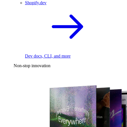
Shopify.dev
Dev docs, CLI, and more
Non-stop innovation