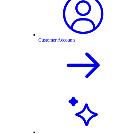
Customer Accounts