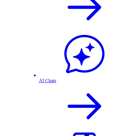
AI Chats