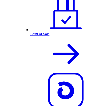
Point of Sale