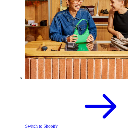
Switch to Shopify