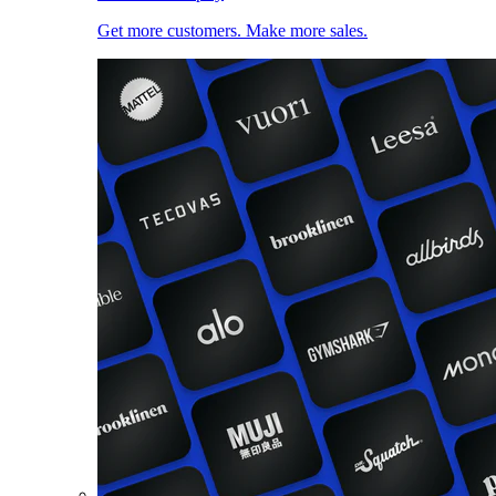
Get more customers. Make more sales.