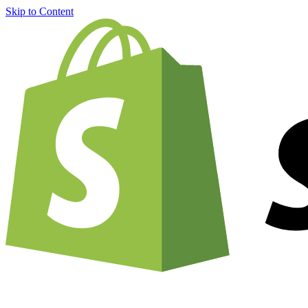
Skip to Content