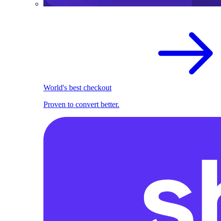
World's best checkout
Proven to convert better.