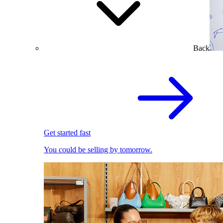
Back
Get started fast
You could be selling by tomorrow.