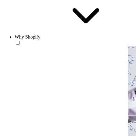
Why Shopify