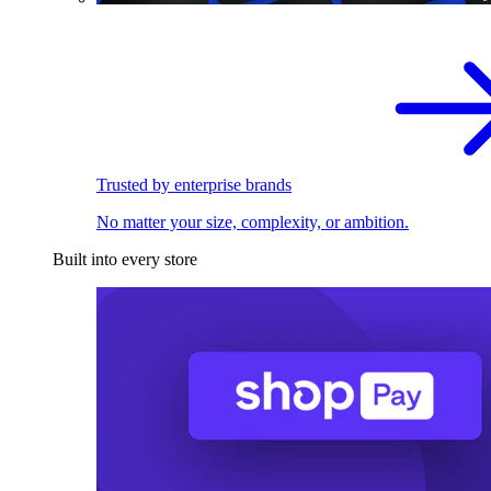
Trusted by enterprise brands
No matter your size, complexity, or ambition.
Built into every store