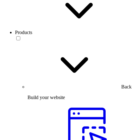
Products
Back
Build your website