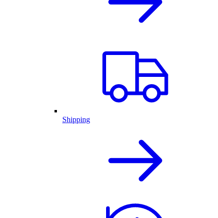
Shipping