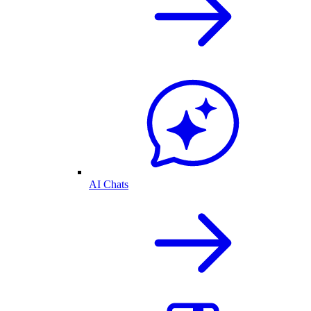
AI Chats