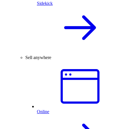
Sidekick
Sell anywhere
Online