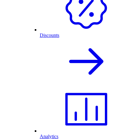
Discounts
Analytics