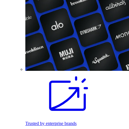
Trusted by enterprise brands