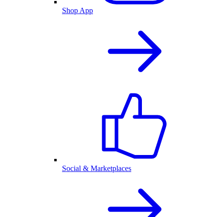
Shop App
Social & Marketplaces