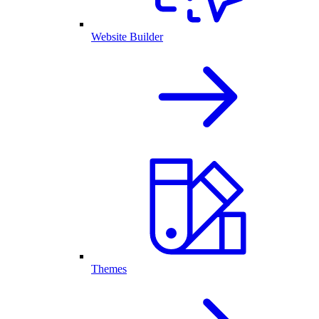
Website Builder
Themes