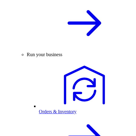
Run your business
Orders & Inventory