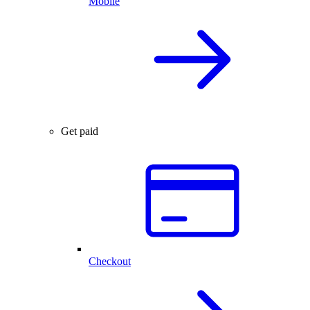
Mobile
Get paid
Checkout