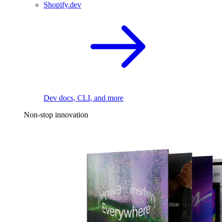
Shopify.dev
Dev docs, CLI, and more
Non-stop innovation