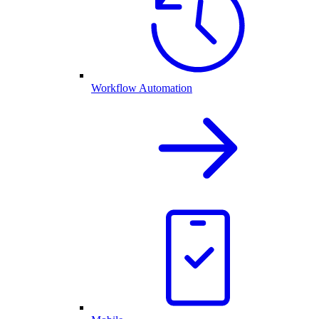
Workflow Automation