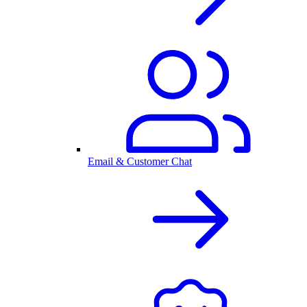
Email & Customer Chat