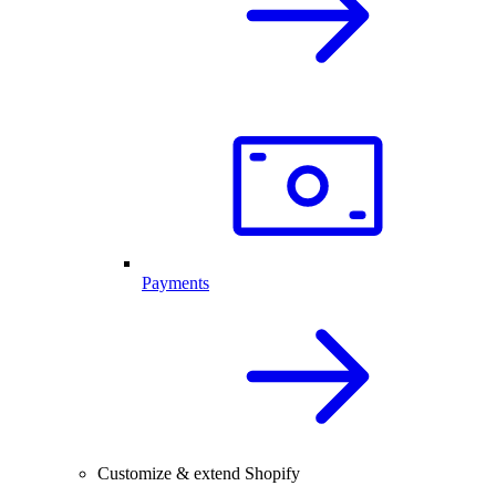
Payments
Customize & extend Shopify