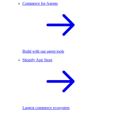
Commerce for Agents
Build with our agent tools
Shopify App Store
Largest commerce ecosystem