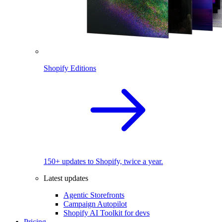
Shopify Editions
150+ updates to Shopify, twice a year.
Latest updates
Agentic Storefronts
Campaign Autopilot
Shopify AI Toolkit for devs
Pricing