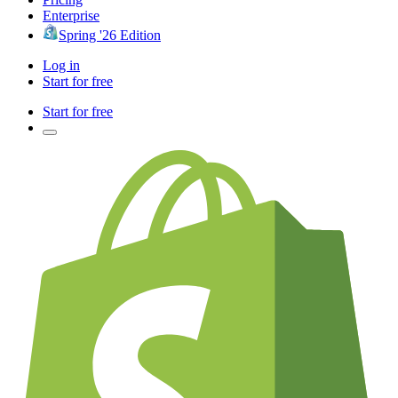
Enterprise
Spring '26 Edition
Log in
Start for free
Start for free