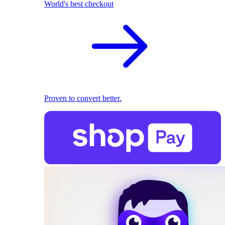
World's best checkout
Proven to convert better.