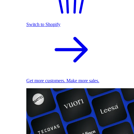
Switch to Shopify
Get more customers. Make more sales.