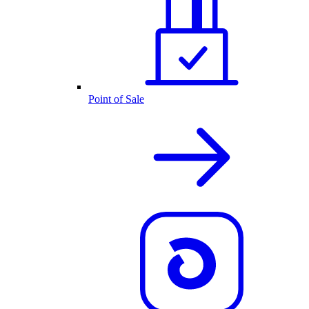
Point of Sale