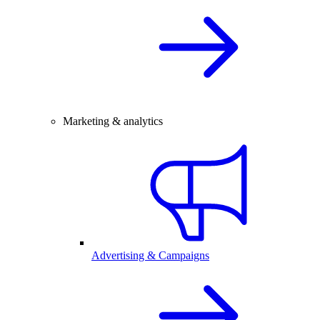
Marketing & analytics
Advertising & Campaigns