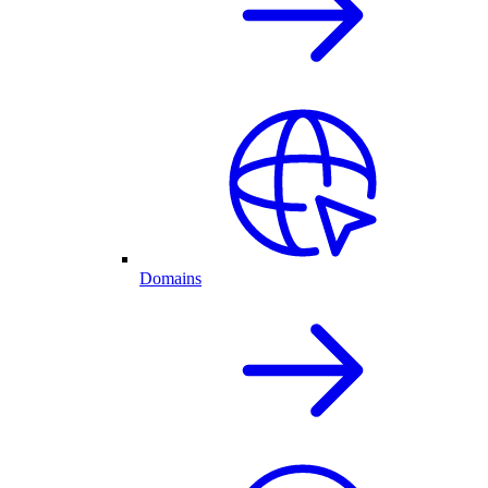
Domains