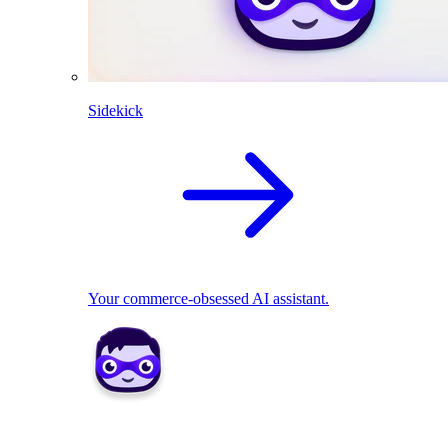
Sidekick
Your commerce-obsessed AI assistant.