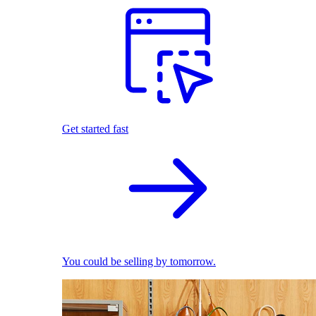
Get started fast
You could be selling by tomorrow.