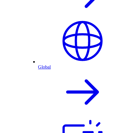
Global