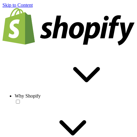
Skip to Content
Why Shopify