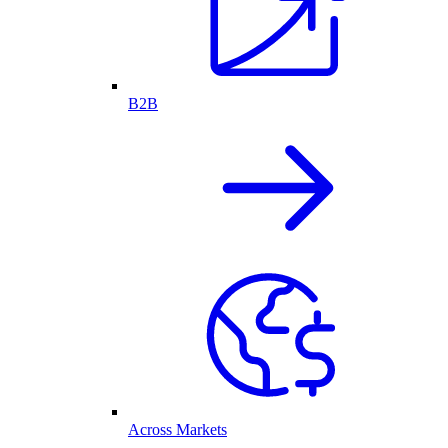
B2B
Across Markets