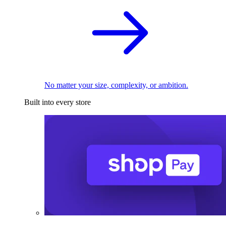
No matter your size, complexity, or ambition.
Built into every store