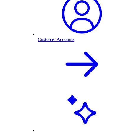
Customer Accounts