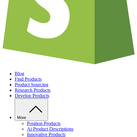
Blog
Find Products
Product Sourcing
Research Products
Develop Products
More
Position Products
Ai Product Descriptions
Innovative Products