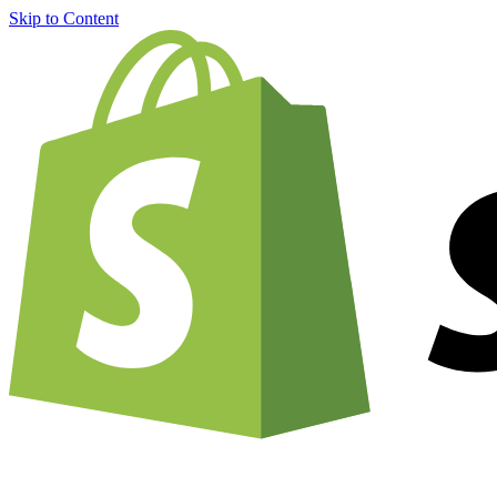
Skip to Content