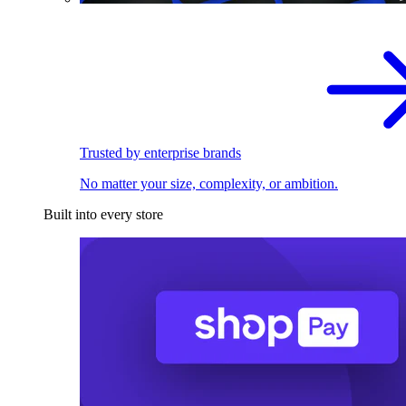
Trusted by enterprise brands
No matter your size, complexity, or ambition.
Built into every store