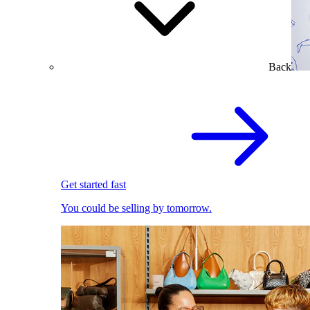
Back
Get started fast
You could be selling by tomorrow.