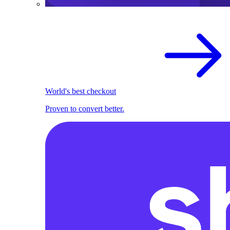
World's best checkout
Proven to convert better.