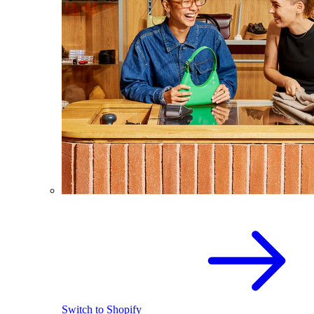
Switch to Shopify