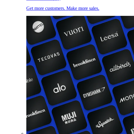
Get more customers. Make more sales.