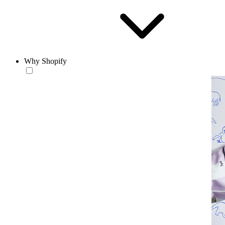
Why Shopify