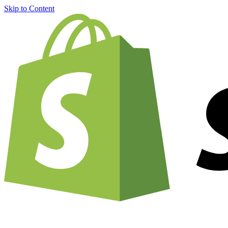
Skip to Content