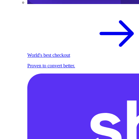
World's best checkout
Proven to convert better.