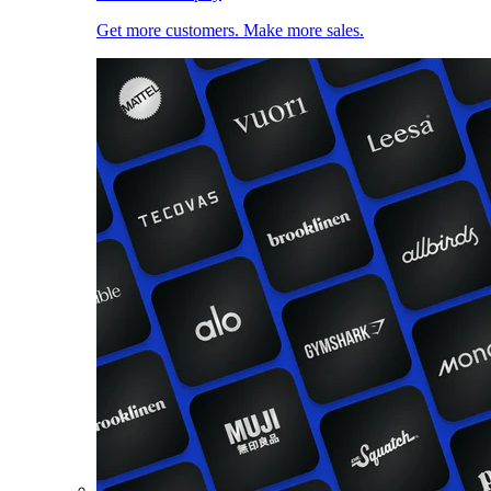
Get more customers. Make more sales.