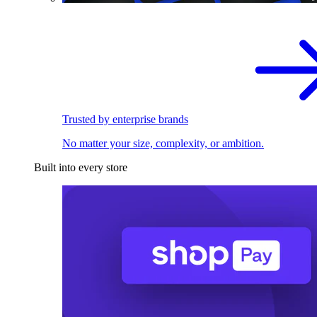
Trusted by enterprise brands
No matter your size, complexity, or ambition.
Built into every store