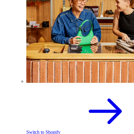
Switch to Shopify