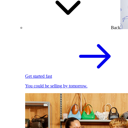
Back
Get started fast
You could be selling by tomorrow.