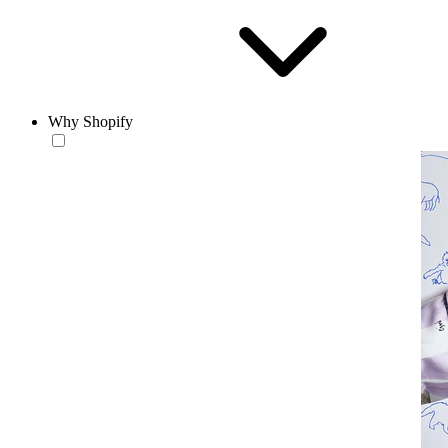
Why Shopify