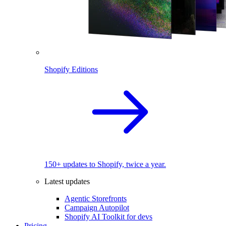
Shopify Editions
150+ updates to Shopify, twice a year.
Latest updates
Agentic Storefronts
Campaign Autopilot
Shopify AI Toolkit for devs
Pricing