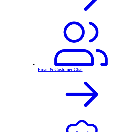
Email & Customer Chat