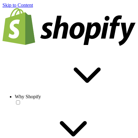
Skip to Content
Why Shopify