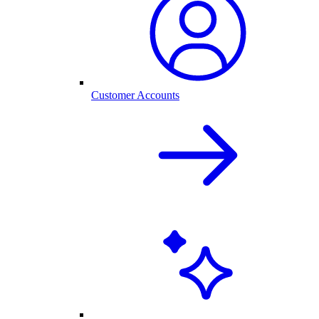
Customer Accounts