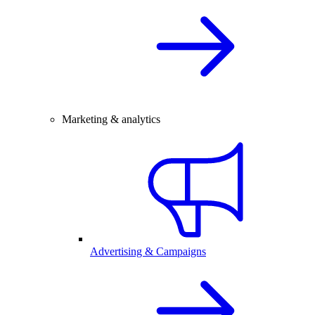
Marketing & analytics
Advertising & Campaigns