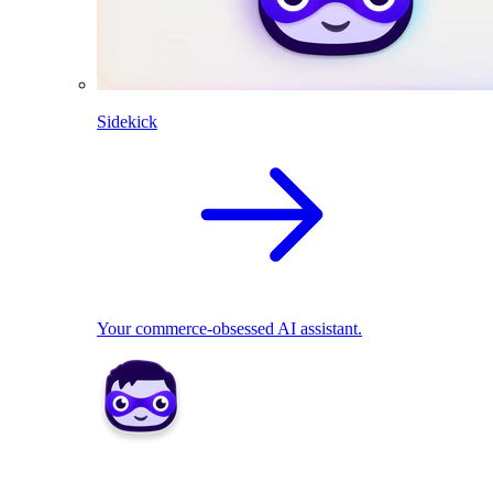
Sidekick
Your commerce-obsessed AI assistant.