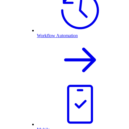
Workflow Automation