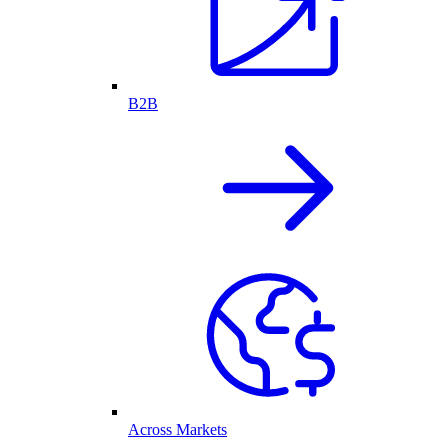
B2B
Across Markets