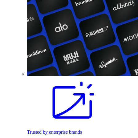
Trusted by enterprise brands