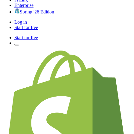
Enterprise
Spring '26 Edition
Log in
Start for free
Start for free