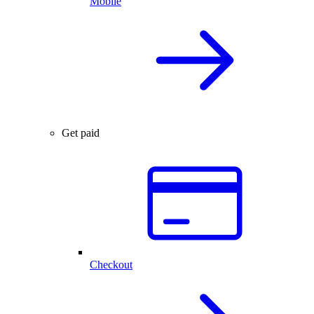
Mobile
Get paid
Checkout