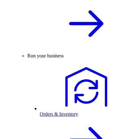
Run your business
Orders & Inventory