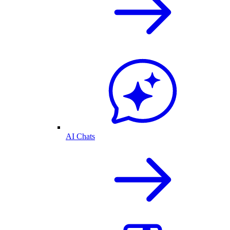
AI Chats