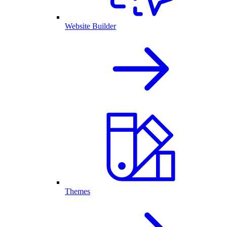
Website Builder
Themes