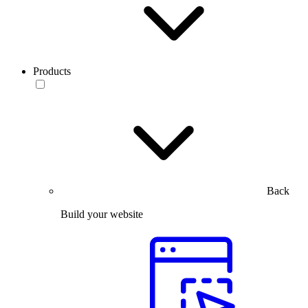
Products
Back
Build your website