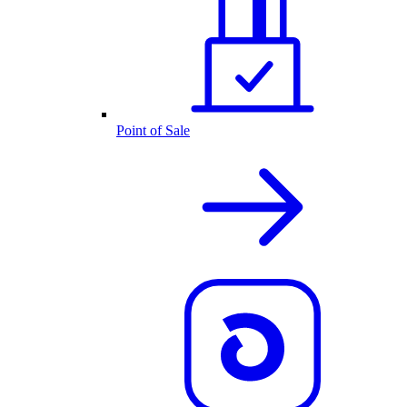
Point of Sale