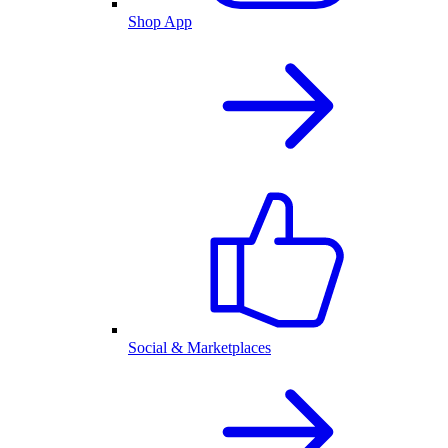
Shop App
Social & Marketplaces