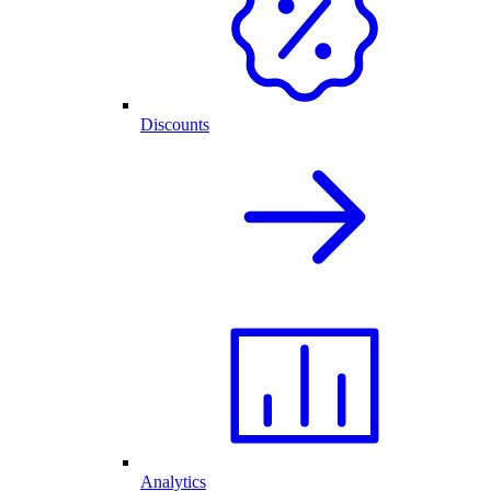
Discounts
Analytics