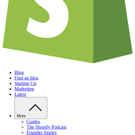
Blog
Find an Idea
Starting Up
Marketing
Latest
More
Guides
The Shopify Podcast
Founder Stories