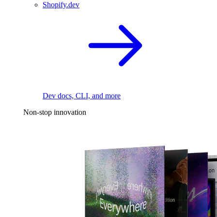
Shopify.dev
Dev docs, CLI, and more
Non-stop innovation