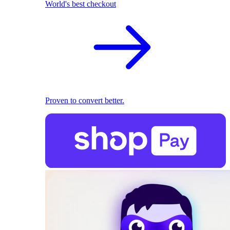
World's best checkout
Proven to convert better.