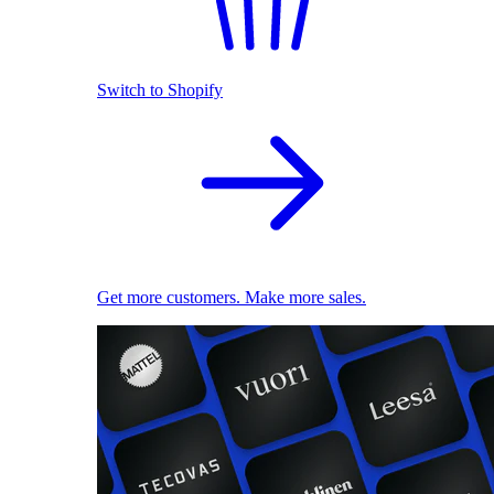
Switch to Shopify
Get more customers. Make more sales.