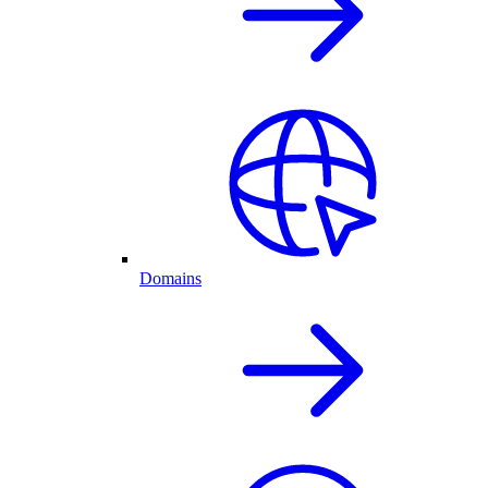
Domains