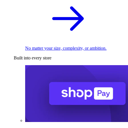
No matter your size, complexity, or ambition.
Built into every store