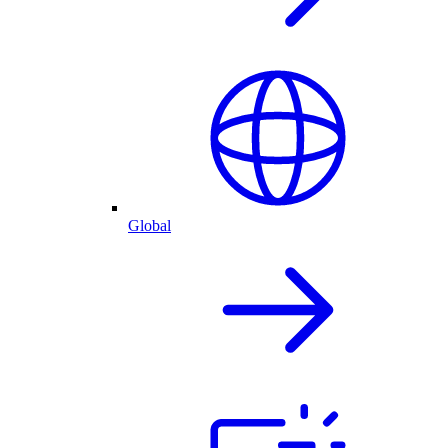
Global