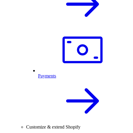
Payments
Customize & extend Shopify