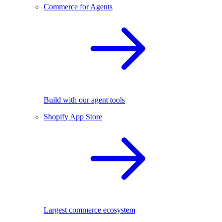
Commerce for Agents
Build with our agent tools
Shopify App Store
Largest commerce ecosystem