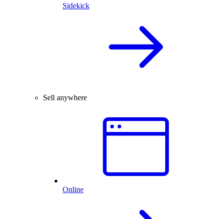
Sidekick
Sell anywhere
Online