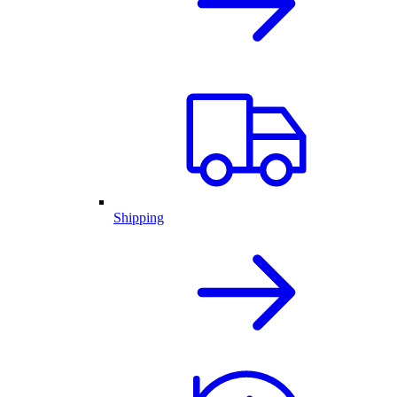
Shipping