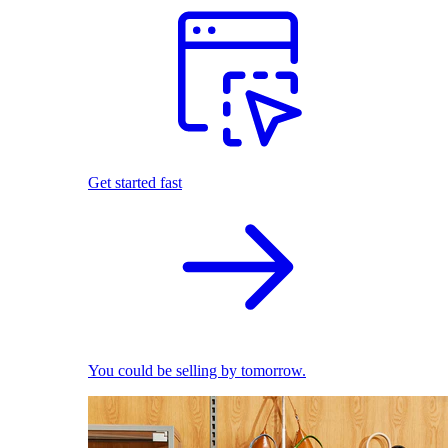
Get started fast
You could be selling by tomorrow.