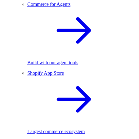
Commerce for Agents
Build with our agent tools
Shopify App Store
Largest commerce ecosystem