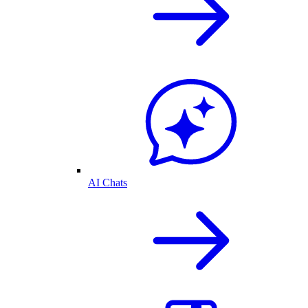
AI Chats