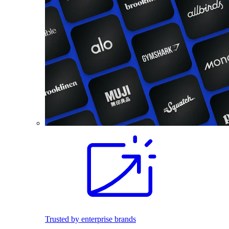
Trusted by enterprise brands