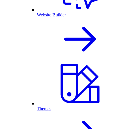
Website Builder
Themes