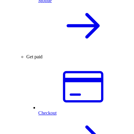
Mobile
Get paid
Checkout