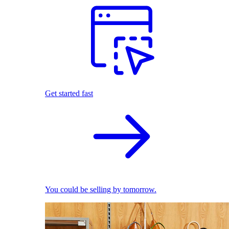
Get started fast
You could be selling by tomorrow.