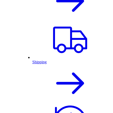
Shipping