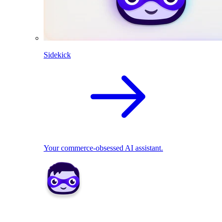
Sidekick
Your commerce-obsessed AI assistant.