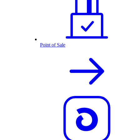
Point of Sale