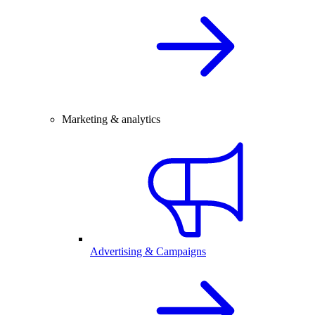
Marketing & analytics
Advertising & Campaigns