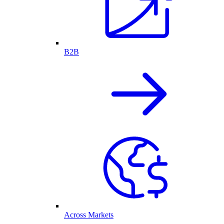
B2B
Across Markets