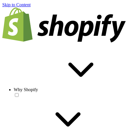
Skip to Content
Why Shopify