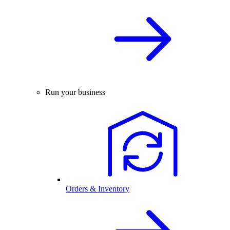
Run your business
Orders & Inventory