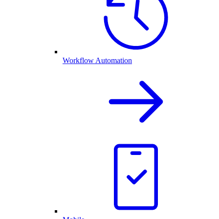
Workflow Automation