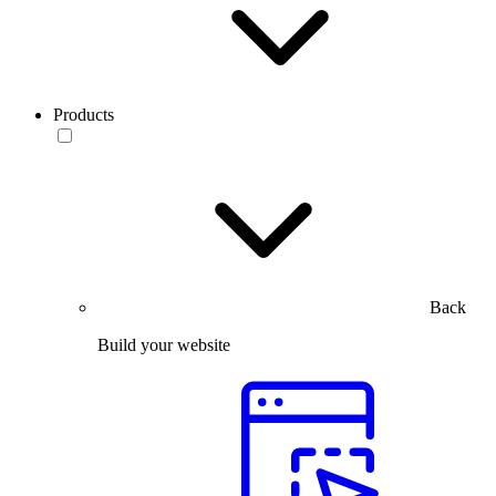
Products
Back
Build your website