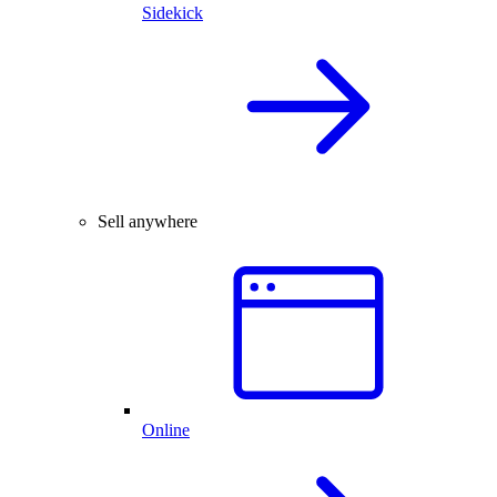
Sidekick
Sell anywhere
Online