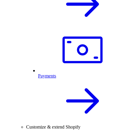
Payments
Customize & extend Shopify