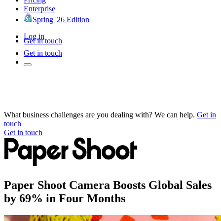
Enterprise
Spring '26 Edition
Log in
Get in touch
Get in touch
What business challenges are you dealing with? We can help.
Get in
touch
Get in touch
Paper Shoot Camera Boosts Global Sales
by 69% in Four Months