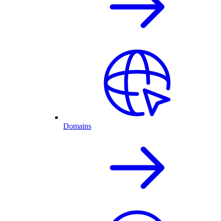
Domains