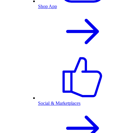
Shop App
Social & Marketplaces