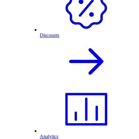
Discounts
Analytics