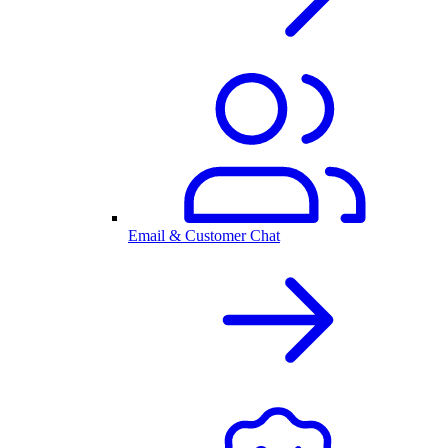
Email & Customer Chat