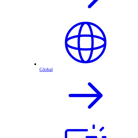
Global