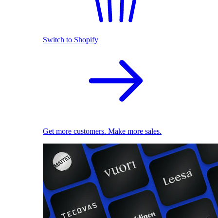
Switch to Shopify
Get more customers. Make more sales.