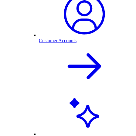
Customer Accounts