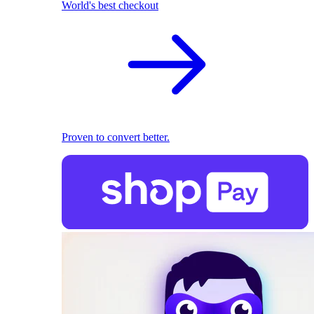
World's best checkout
Proven to convert better.