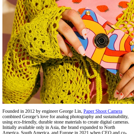
Founded in 2012 by engineer George Lin,
Paper Shoot Camera
combined George’s love for analog photography and sustainability,
using eco-friendly, durable stone materials to create digital cameras.
Initially available only in Asia, the brand expanded to North
America, South America, and Europe in 2021 when CEO and co-