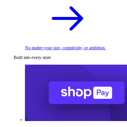
No matter your size, complexity, or ambition.
Built into every store