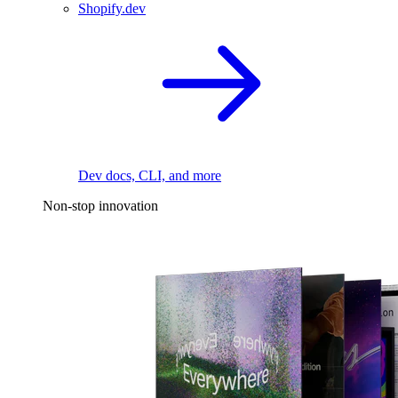
Shopify.dev
Dev docs, CLI, and more
Non-stop innovation