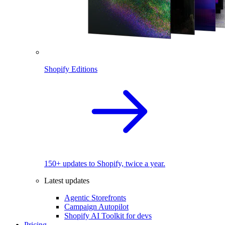
Shopify Editions
150+ updates to Shopify, twice a year.
Latest updates
Agentic Storefronts
Campaign Autopilot
Shopify AI Toolkit for devs
Pricing