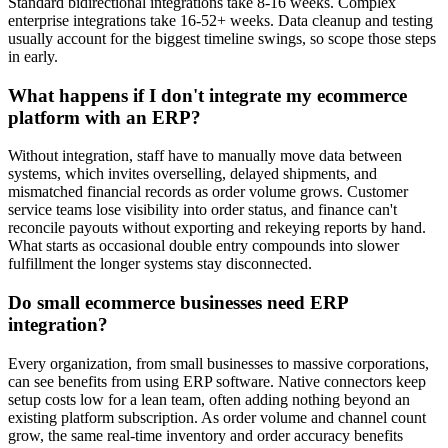
Standard bidirectional integrations take 8-16 weeks. Complex
enterprise integrations take 16-52+ weeks.
Data cleanup and testing
usually account for the biggest timeline swings, so scope those steps
in early.
What happens if I don't integrate my ecommerce
platform with an ERP?
Without integration, staff have to manually move data between
systems, which invites overselling, delayed shipments, and
mismatched financial records as order volume grows. Customer
service teams lose visibility into order status, and finance can't
reconcile payouts without exporting and rekeying reports by hand.
What starts as occasional double entry compounds into slower
fulfillment the longer systems stay disconnected.
Do small ecommerce businesses need ERP
integration?
Every organization, from small businesses to massive corporations,
can see benefits from using ERP software. Native connectors keep
setup costs low for a lean team, often adding nothing beyond an
existing platform subscription. As order volume and channel count
grow, the same real-time inventory and order accuracy benefits