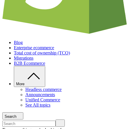
Blog
Enterprise ecommerce
Total cost of ownership (TCO)
Migrations
B2B Ecommerce
More
Headless commerce
Announcements
Unified Commerce
See All topics
Search