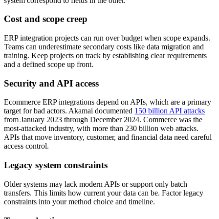
system correspond to fields in the other.
Cost and scope creep
ERP integration projects can run over budget when scope expands.
Teams can underestimate secondary costs like data migration and
training. Keep projects on track by establishing clear requirements
and a defined scope up front.
Security and API access
Ecommerce ERP integrations depend on APIs, which are a primary
target for bad actors. Akamai documented
150 billion API attacks
from January 2023 through December 2024. Commerce was the
most-attacked industry, with more than 230 billion web attacks.
APIs that move inventory, customer, and financial data need careful
access control.
Legacy system constraints
Older systems may lack modern APIs or support only batch
transfers. This limits how current your data can be. Factor legacy
constraints into your method choice and timeline.