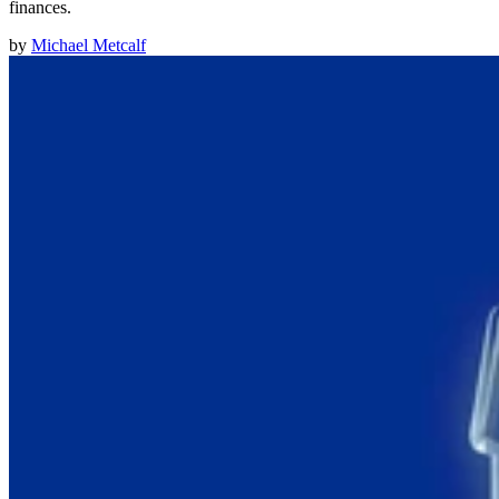
finances.
by
Michael Metcalf