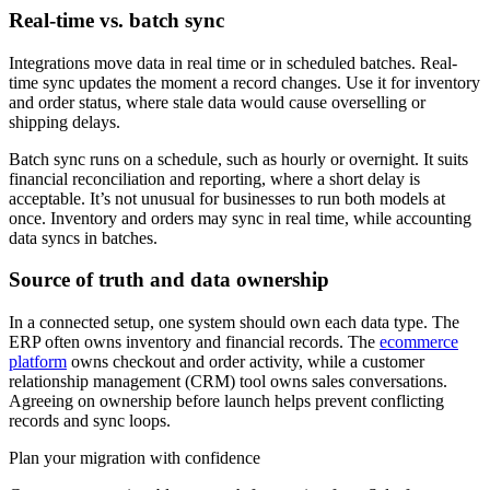
Real-time vs. batch sync
Integrations move data in real time or in scheduled batches. Real-
time sync updates the moment a record changes. Use it for inventory
and order status, where stale data would cause overselling or
shipping delays.
Batch sync runs on a schedule, such as hourly or overnight. It suits
financial reconciliation and reporting, where a short delay is
acceptable. It’s not unusual for businesses to run both models at
once. Inventory and orders may sync in real time, while accounting
data syncs in batches.
Source of truth and data ownership
In a connected setup, one system should own each data type. The
ERP often owns inventory and financial records. The
ecommerce
platform
owns checkout and order activity, while a customer
relationship management (CRM) tool owns sales conversations.
Agreeing on ownership before launch helps prevent conflicting
records and sync loops.
Plan your migration with confidence