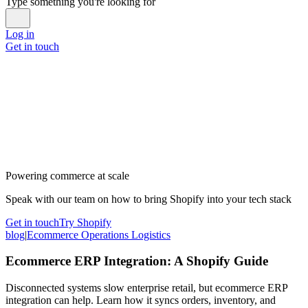
Type something you're looking for
Log in
Get in touch
Powering commerce at scale
Speak with our team on how to bring Shopify into your tech stack
Get in touch
Try Shopify
blog
|
Ecommerce Operations Logistics
Ecommerce ERP Integration: A Shopify Guide
Disconnected systems slow enterprise retail, but ecommerce ERP
integration can help. Learn how it syncs orders, inventory, and