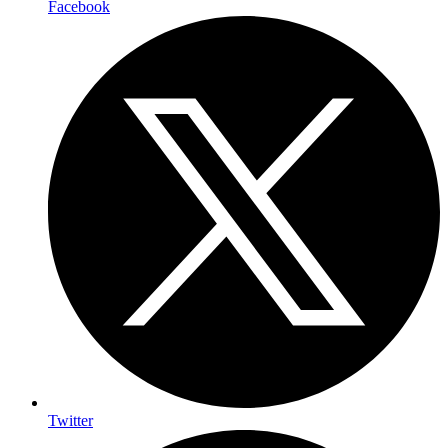
Facebook
Twitter