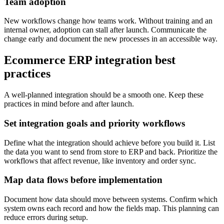
Team adoption
New workflows change how teams work. Without training and an
internal owner, adoption can stall after launch. Communicate the
change early and document the new processes in an accessible way.
Ecommerce ERP integration best
practices
A well-planned integration should be a smooth one. Keep these
practices in mind before and after launch.
Set integration goals and priority workflows
Define what the integration should achieve before you build it. List
the data you want to send from store to ERP and back. Prioritize the
workflows that affect revenue, like inventory and order sync.
Map data flows before implementation
Document how data should move between systems. Confirm which
system owns each record and how the fields map. This planning can
reduce errors during setup.