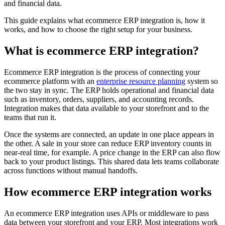
and financial data.
This guide explains what ecommerce ERP integration is, how it
works, and how to choose the right setup for your business.
What is ecommerce ERP integration?
Ecommerce ERP integration is the process of connecting your
ecommerce platform with an
enterprise resource planning
system so
the two stay in sync. The ERP holds operational and financial data
such as inventory, orders, suppliers, and accounting records.
Integration makes that data available to your storefront and to the
teams that run it.
Once the systems are connected, an update in one place appears in
the other. A sale in your store can reduce ERP inventory counts in
near-real time, for example. A price change in the ERP can also flow
back to your product listings. This shared data lets teams collaborate
across functions without manual handoffs.
How ecommerce ERP integration works
An ecommerce ERP integration uses APIs or middleware to pass
data between your storefront and your ERP. Most integrations work