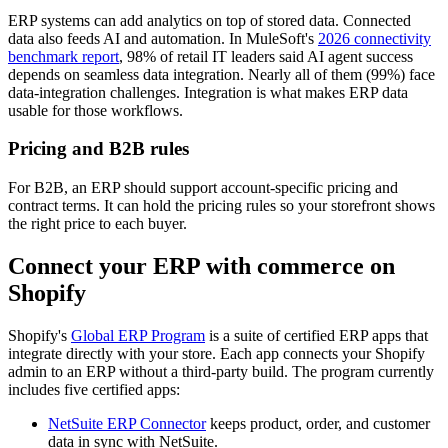
ERP systems can add analytics on top of stored data. Connected
data also feeds AI and automation. In MuleSoft's
2026 connectivity
benchmark report
, 98% of retail IT leaders said AI agent success
depends on seamless data integration. Nearly all of them (99%) face
data-integration challenges. Integration is what makes ERP data
usable for those workflows.
Pricing and B2B rules
For B2B, an ERP should support account-specific pricing and
contract terms. It can hold the pricing rules so your storefront shows
the right price to each buyer.
Connect your ERP with commerce on
Shopify
Shopify's
Global ERP Program
is a suite of certified ERP apps that
integrate directly with your store. Each app connects your Shopify
admin to an ERP without a third-party build. The program currently
includes five certified apps:
NetSuite ERP Connector
keeps product, order, and customer
data in sync with NetSuite.