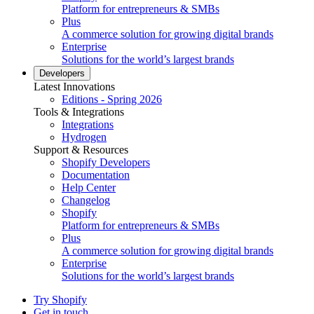
Platform for entrepreneurs & SMBs
Plus
A commerce solution for growing digital brands
Enterprise
Solutions for the world’s largest brands
Developers
Latest Innovations
Editions - Spring 2026
Tools & Integrations
Integrations
Hydrogen
Support & Resources
Shopify Developers
Documentation
Help Center
Changelog
Shopify
Platform for entrepreneurs & SMBs
Plus
A commerce solution for growing digital brands
Enterprise
Solutions for the world’s largest brands
Try Shopify
Get in touch