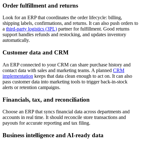
Order fulfillment and returns
Look for an ERP that coordinates the order lifecycle: billing,
shipping labels, confirmations, and returns. It can also push orders to
a
third-party logistics (3PL)
partner for fulfillment. Good returns
support handles refunds and restocking, and updates inventory
automatically.
Customer data and CRM
An ERP connected to your CRM can share purchase history and
contact data with sales and marketing teams. A planned
CRM
implementation
keeps that data clean enough to act on. It can also
pass customer data into marketing tools to trigger back-in-stock
alerts or retention campaigns.
Financials, tax, and reconciliation
Choose an ERP that syncs financial data across departments and
accounts in real time. It should reconcile store transactions and
payouts for accurate reporting and tax filing.
Business intelligence and AI-ready data