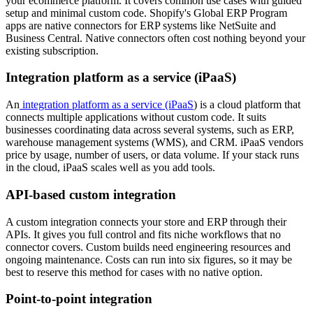
your ecommerce platform. It covers common use cases with guided
setup and minimal custom code. Shopify's Global ERP Program
apps are native connectors for ERP systems like NetSuite and
Business Central. Native connectors often cost nothing beyond your
existing subscription.
Integration platform as a service (iPaaS)
An
integration platform as a service (iPaaS
) is a cloud platform that
connects multiple applications without custom code. It suits
businesses coordinating data across several systems, such as ERP,
warehouse management systems (WMS), and CRM. iPaaS vendors
price by usage, number of users, or data volume. If your stack runs
in the cloud, iPaaS scales well as you add tools.
API-based custom integration
A custom integration connects your store and ERP through their
APIs. It gives you full control and fits niche workflows that no
connector covers. Custom builds need engineering resources and
ongoing maintenance. Costs can run into six figures, so it may be
best to reserve this method for cases with no native option.
Point-to-point integration