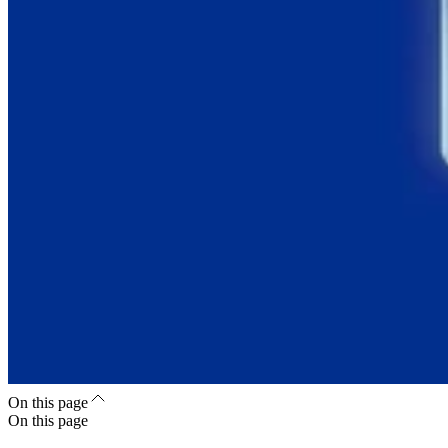
On this page
On this page