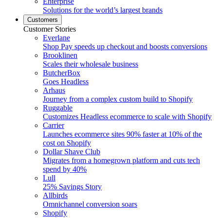
Enterprise
Solutions for the world’s largest brands
Customers
Customer Stories
Everlane
Shop Pay speeds up checkout and boosts conversions
Brooklinen
Scales their wholesale business
ButcherBox
Goes Headless
Arhaus
Journey from a complex custom build to Shopify
Ruggable
Customizes Headless ecommerce to scale with Shopify
Carrier
Launches ecommerce sites 90% faster at 10% of the
cost on Shopify
Dollar Shave Club
Migrates from a homegrown platform and cuts tech
spend by 40%
Lull
25% Savings Story
Allbirds
Omnichannel conversion soars
Shopify