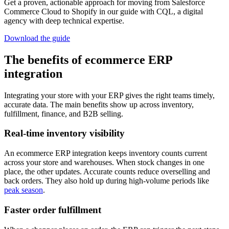
Get a proven, actionable approach for moving from Salesforce
Commerce Cloud to Shopify in our guide with CQL, a digital
agency with deep technical expertise.
Download the guide
The benefits of ecommerce ERP
integration
Integrating your store with your ERP gives the right teams timely,
accurate data. The main benefits show up across inventory,
fulfillment, finance, and B2B selling.
Real-time inventory visibility
An ecommerce ERP integration keeps inventory counts current
across your store and warehouses. When stock changes in one
place, the other updates. Accurate counts reduce overselling and
back orders. They also hold up during high-volume periods like
peak season
.
Faster order fulfillment