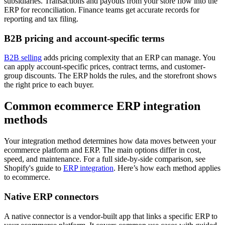
subsidiaries. Transactions and payouts from your store flow into the
ERP for reconciliation. Finance teams get accurate records for
reporting and tax filing.
B2B pricing and account-specific terms
B2B selling
adds pricing complexity that an ERP can manage. You
can apply account-specific prices, contract terms, and customer-
group discounts. The ERP holds the rules, and the storefront shows
the right price to each buyer.
Common ecommerce ERP integration
methods
Your integration method determines how data moves between your
ecommerce platform and ERP. The main options differ in cost,
speed, and maintenance. For a full side-by-side comparison, see
Shopify's guide to
ERP integration
. Here’s how each method applies
to ecommerce.
Native ERP connectors
A native connector is a vendor-built app that links a specific ERP to