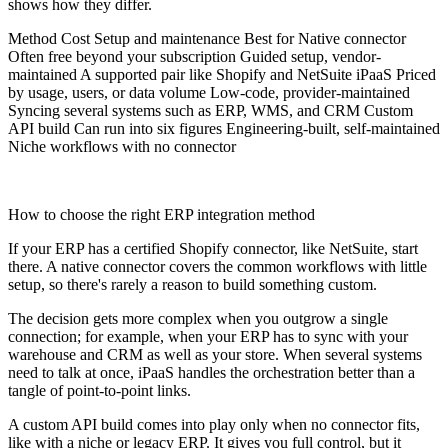
shows how they differ.
Method Cost Setup and maintenance Best for Native connector
Often free beyond your subscription Guided setup, vendor-
maintained A supported pair like Shopify and NetSuite iPaaS Priced
by usage, users, or data volume Low-code, provider-maintained
Syncing several systems such as ERP, WMS, and CRM Custom
API build Can run into six figures Engineering-built, self-maintained
Niche workflows with no connector
How to choose the right ERP integration method
If your ERP has a certified Shopify connector, like NetSuite, start
there. A native connector covers the common workflows with little
setup, so there's rarely a reason to build something custom.
The decision gets more complex when you outgrow a single
connection; for example, when your ERP has to sync with your
warehouse and CRM as well as your store. When several systems
need to talk at once, iPaaS handles the orchestration better than a
tangle of point-to-point links.
A custom API build comes into play only when no connector fits,
like with a niche or legacy ERP. It gives you full control, but it