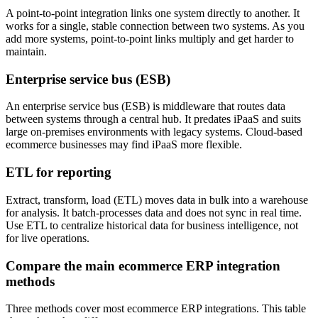
A point-to-point integration links one system directly to another. It
works for a single, stable connection between two systems. As you
add more systems, point-to-point links multiply and get harder to
maintain.
Enterprise service bus (ESB)
An enterprise service bus (ESB) is middleware that routes data
between systems through a central hub. It predates iPaaS and suits
large on-premises environments with legacy systems. Cloud-based
ecommerce businesses may find iPaaS more flexible.
ETL for reporting
Extract, transform, load (ETL) moves data in bulk into a warehouse
for analysis. It batch-processes data and does not sync in real time.
Use ETL to centralize historical data for business intelligence, not
for live operations.
Compare the main ecommerce ERP integration
methods
Three methods cover most ecommerce ERP integrations. This table