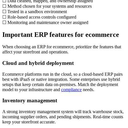
☐ Data cleaned, mapped, and ownership assigned
☐ Method chosen for your systems and resources
☐ Tested in a sandbox environment
☐ Role-based access controls configured
☐ Monitoring and maintenance owner assigned
Important ERP features for ecommerce
When choosing an ERP for ecommerce, prioritize the features that
affect your storefront and operations.
Cloud and hybrid deployment
Ecommerce platforms run in the cloud, so a cloud-based ERP pairs
best with iPaaS or native integration. Some enterprises use hybrid
setups that keep certain data on-premises. Match the deployment
model to your infrastructure and
compliance
needs.
Inventory management
A strong inventory management system will track warehouse stock,
incoming supplier orders, and pending shipments. Real-time counts
keep your storefront accurate.