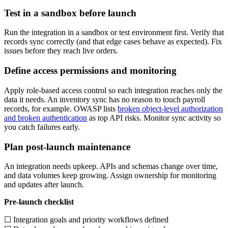
Test in a sandbox before launch
Run the integration in a sandbox or test environment first. Verify that
records sync correctly (and that edge cases behave as expected). Fix
issues before they reach live orders.
Define access permissions and monitoring
Apply role-based access control so each integration reaches only the
data it needs. An inventory sync has no reason to touch payroll
records, for example. OWASP lists
broken object-level authorization
and broken authentication
as top API risks. Monitor sync activity so
you catch failures early.
Plan post-launch maintenance
An integration needs upkeep. APIs and schemas change over time,
and data volumes keep growing. Assign ownership for monitoring
and updates after launch.
Pre-launch checklist
☐ Integration goals and priority workflows defined