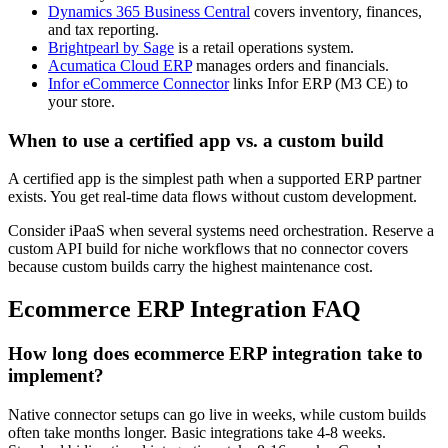
Dynamics 365 Business Central
covers inventory, finances,
and tax reporting.
Brightpearl by Sage
is a retail operations system.
Acumatica Cloud ERP
manages orders and financials.
Infor eCommerce Connector
links Infor ERP (M3 CE) to
your store.
When to use a certified app vs. a custom build
A certified app is the simplest path when a supported ERP partner
exists. You get real-time data flows without custom development.
Consider iPaaS when several systems need orchestration. Reserve a
custom API build for niche workflows that no connector covers
because custom builds carry the highest maintenance cost.
Ecommerce ERP Integration FAQ
How long does ecommerce ERP integration take to
implement?
Native connector setups can go live in weeks, while custom builds
often take months longer.
Basic integrations take 4-8 weeks.