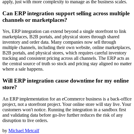
apply, just with more complexity to manage as the business scales.
Can ERP integration support selling across multiple
channels or marketplaces?
Yes, ERP integration can extend beyond a single storefront to link
marketplaces, B2B portals, and physical stores through shared
inventory and order data. Many companies now sell through
multiple channels, including their own website, online marketplaces,
B2B portals, and physical stores, which requires careful inventory
tracking and consistent pricing across all channels. The ERP acts as
the central source of truth so stock and pricing stay aligned no matter
where a sale happens.
Will ERP integration cause downtime for my online
store?
An ERP implementation for an eCommerce business is a back-office
project, not a storefront project. Your online store will stay live. Your
customers won't notice. Running the integration in a sandbox first
and validating data before go-live further reduces the risk of any
disruption to live orders.
by
Michael Metcalf