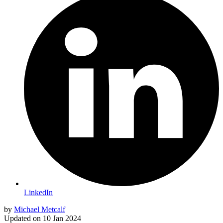
LinkedIn
by
Michael Metcalf
Updated on
10 Jan 2024