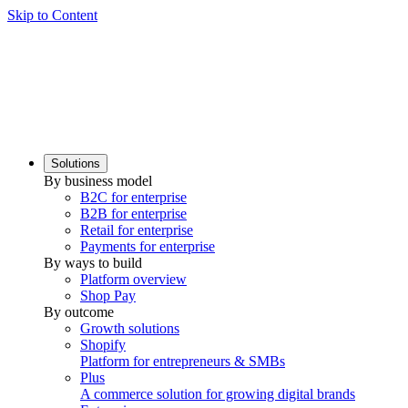
Skip to Content
Solutions
By business model
B2C for enterprise
B2B for enterprise
Retail for enterprise
Payments for enterprise
By ways to build
Platform overview
Shop Pay
By outcome
Growth solutions
Shopify
Platform for entrepreneurs & SMBs
Plus
A commerce solution for growing digital brands