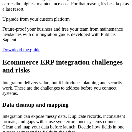
carries the highest maintenance cost. For that reason, it's best kept as
a last resort.
Upgrade from your custom platform
Future-proof your business and free your team from maintenance
headaches with our migration guide, developed with Publicis
Sapient.
Download the guide
Ecommerce ERP integration challenges
and risks
Integration delivers value, but it introduces planning and security
work. These are the challenges to address before you connect
systems.
Data cleanup and mapping
Integration can expose messy data. Duplicate records, inconsistent
formats, and gaps will cause sync errors once systems connect.
Clean and map your data before launch. Decide how fields in one