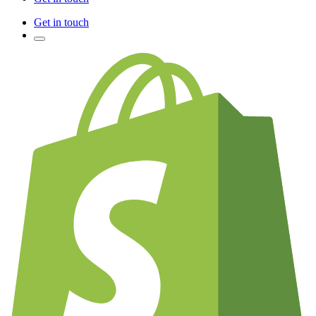
Get in touch