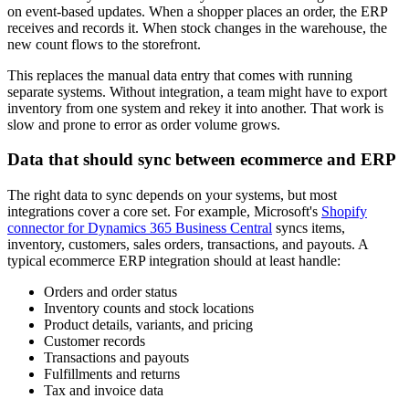
on event-based updates. When a shopper places an order, the ERP
receives and records it. When stock changes in the warehouse, the
new count flows to the storefront.
This replaces the manual data entry that comes with running
separate systems. Without integration, a team might have to export
inventory from one system and rekey it into another. That work is
slow and prone to error as order volume grows.
Data that should sync between ecommerce and ERP
The right data to sync depends on your systems, but most
integrations cover a core set. For example, Microsoft's
Shopify
connector for Dynamics 365 Business Central
syncs items,
inventory, customers, sales orders, transactions, and payouts. A
typical ecommerce ERP integration should at least handle:
Orders and order status
Inventory counts and stock locations
Product details, variants, and pricing
Customer records
Transactions and payouts
Fulfillments and returns
Tax and invoice data