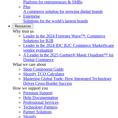
Platform for entrepreneurs & SMBs
Plus
A commerce solution for growing digital brands
Enterprise
Solutions for the world’s largest brands
Resources
Why trust us
Leader in the 2024 Forrester Wave™: Commerce
Solutions for B2B
Leader in the 2024 IDC B2C Commerce MarketScape
vendor evaluation
A Leader in the 2025 Gartner® Magic Quadrant™ for
Digital Commerce
What we care about
Shop Component Guide
Shopify TCO Calculator
Mastering Global Trade: How Integrated Technology
Drives Cross-Border Success
How we support you
Premium Support
Help Documentation
Professional Services
Technology Partners
Partner Solutions
Shopify