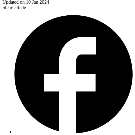
Updated on
10 Jan 2024
Share article