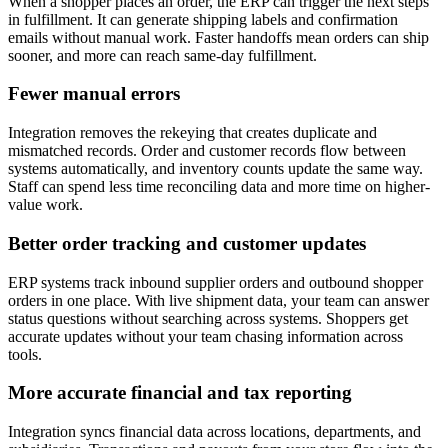
When a shopper places an order, the ERP can trigger the next steps
in fulfillment. It can generate shipping labels and confirmation
emails without manual work. Faster handoffs mean orders can ship
sooner, and more can reach same-day fulfillment.
Fewer manual errors
Integration removes the rekeying that creates duplicate and
mismatched records. Order and customer records flow between
systems automatically, and inventory counts update the same way.
Staff can spend less time reconciling data and more time on higher-
value work.
Better order tracking and customer updates
ERP systems track inbound supplier orders and outbound shopper
orders in one place. With live shipment data, your team can answer
status questions without searching across systems. Shoppers get
accurate updates without your team chasing information across
tools.
More accurate financial and tax reporting
Integration syncs financial data across locations, departments, and