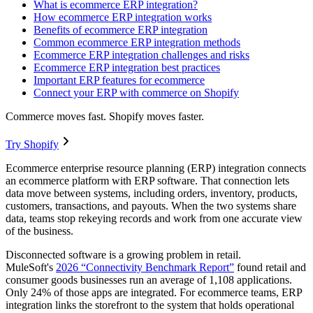
What is ecommerce ERP integration?
How ecommerce ERP integration works
Benefits of ecommerce ERP integration
Common ecommerce ERP integration methods
Ecommerce ERP integration challenges and risks
Ecommerce ERP integration best practices
Important ERP features for ecommerce
Connect your ERP with commerce on Shopify
Commerce moves fast. Shopify moves faster.
Try Shopify
Ecommerce enterprise resource planning (ERP) integration connects
an ecommerce platform with ERP software. That connection lets
data move between systems, including orders, inventory, products,
customers, transactions, and payouts. When the two systems share
data, teams stop rekeying records and work from one accurate view
of the business.
Disconnected software is a growing problem in retail.
MuleSoft's
2026 “Connectivity Benchmark Report”
found retail and
consumer goods businesses run an average of 1,108 applications.
Only 24% of those apps are integrated. For ecommerce teams, ERP
integration links the storefront to the system that holds operational