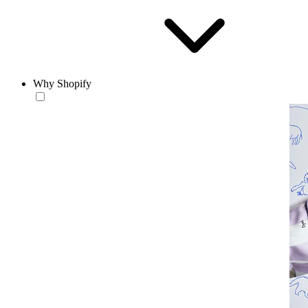
Why Shopify