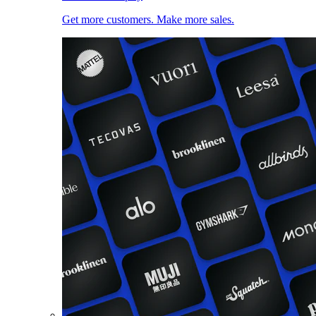
Get more customers. Make more sales.