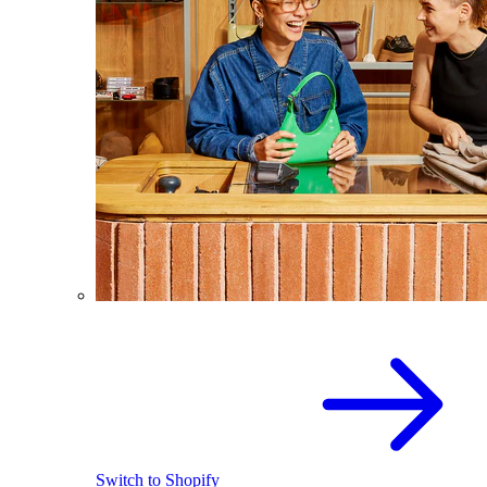
Switch to Shopify