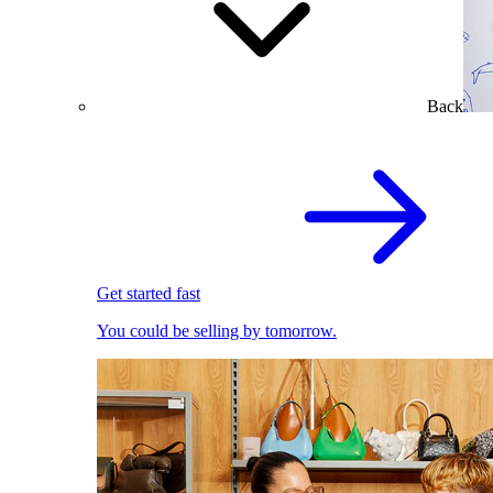
Back
Get started fast
You could be selling by tomorrow.