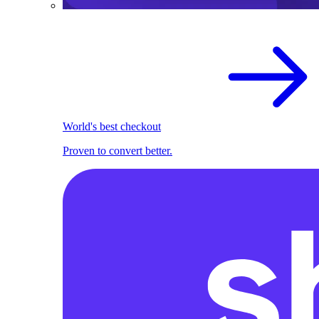
World's best checkout
Proven to convert better.