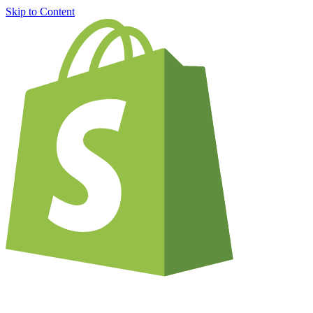
Skip to Content