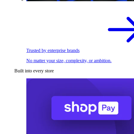
Trusted by enterprise brands
No matter your size, complexity, or ambition.
Built into every store