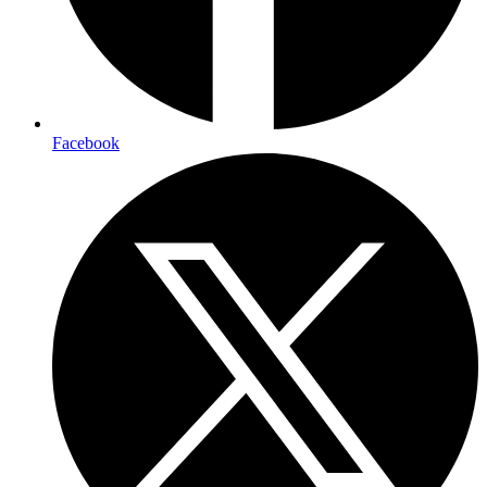
Facebook