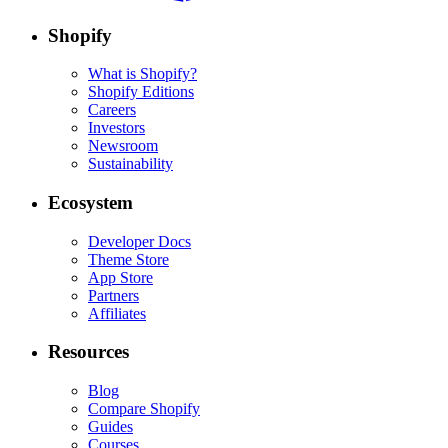
Shopify
What is Shopify?
Shopify Editions
Careers
Investors
Newsroom
Sustainability
Ecosystem
Developer Docs
Theme Store
App Store
Partners
Affiliates
Resources
Blog
Compare Shopify
Guides
Courses