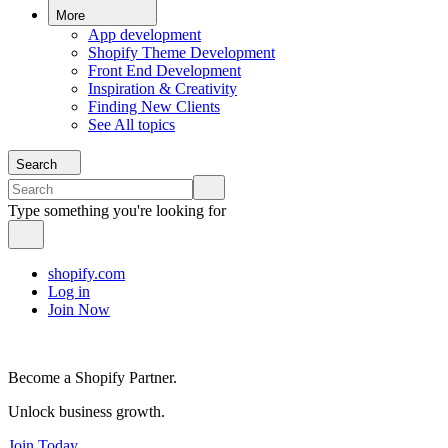
More
App development
Shopify Theme Development
Front End Development
Inspiration & Creativity
Finding New Clients
See All topics
Search
Type something you're looking for
shopify.com
Log in
Join Now
Become a Shopify Partner.
Unlock business growth.
Join Today