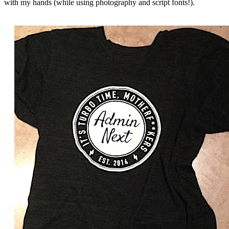
with my hands (while using photography and script fonts!).