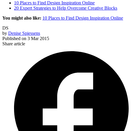
10 Places to Find Design Inspiration Online
20 Expert Strategies to Help Overcome Creative Blocks
You might also like:
10 Places to Find Design Inspiration Online
DS
by
Denise Spiessens
Published on
3 Mar 2015
Share article