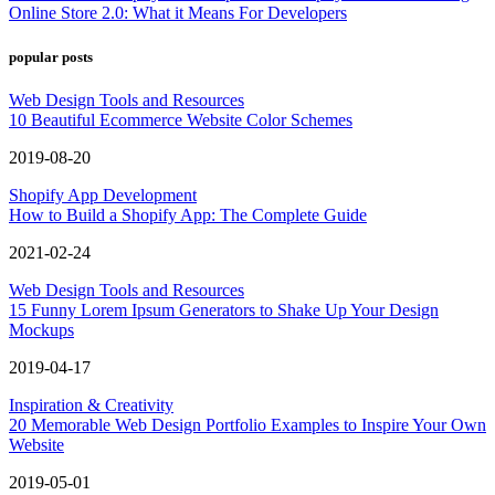
Online Store 2.0: What it Means For Developers
popular posts
Web Design Tools and Resources
10 Beautiful Ecommerce Website Color Schemes
2019-08-20
Shopify App Development
How to Build a Shopify App: The Complete Guide
2021-02-24
Web Design Tools and Resources
15 Funny Lorem Ipsum Generators to Shake Up Your Design
Mockups
2019-04-17
Inspiration & Creativity
20 Memorable Web Design Portfolio Examples to Inspire Your Own
Website
2019-05-01