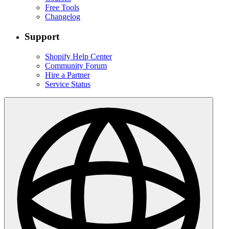
Free Tools
Changelog
Support
Shopify Help Center
Community Forum
Hire a Partner
Service Status