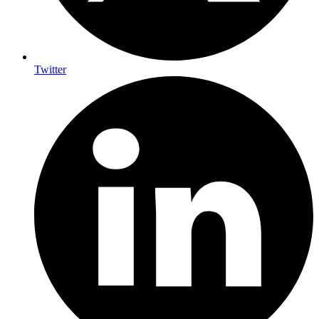
Twitter