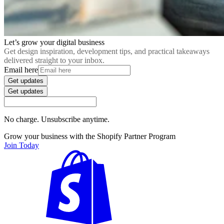
Let’s grow your digital business
Get design inspiration, development tips, and practical takeaways
delivered straight to your inbox.
Email here
Get updates
Get updates
No charge. Unsubscribe anytime.
Grow your business with the Shopify Partner Program
Join Today