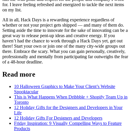
for. I leave feeling refreshed and energized to tackle the next items
on my list.
All in all, Hack Days is a rewarding experience regardless of
whether or not your project gets shipped — and many of them do.
Setting aside the time to innovate for the sake of innovating can be a
great way to release pent-up ideas and creative energy. If you
haven’t had the chance to work through a Hack Days yet, get out
there! Start your own or join one of the many city-wide groups out
there. Embrace the scary. What you can gain personally, creatively,
professionally and mentally from participating far outweighs the fear
of a 48-hour deadline.
Read more
10 Halloween Graphics to Make Your Client’s Website
Spooktacular
This is What Happens When Dribbble + Shopify Team Up in
Toronto
12 Holiday Gifts for the Designers and Developers in Your
Life
12 Holiday Gifts For Designers and Developers
Friday Inspiration: 9 Visually Compelling Ways to Feature
Products