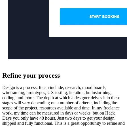
Refine your process
Design is a process. It can include; research, mood boards,
wireframing, prototypes, UX testing, iteration, brainstorming,
coding, and more. The depth at which a designer delves into these
stages will vary depending on a number of criteria, including the
scope of the project, resources available and time. In my freelance
work, my time can be measured in days or weeks, but on Hack
Days you only have 48 hours. Just two days to get your design
shipped and fully functional. This is a great opportunity to refine and