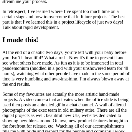
streamline your process.
In retrospect, I’ve learned where I’ve spent too much time on a
certain stage and how to overcome that in future projects. The best
part is that I’ve learned this in a project lifecycle of just two days!
Talk about rapid development.
I made this!
At the end of a chaotic two days, you’re left with your baby before
you. Isn’t it beautiful? What a rush. Now it’s time to present it and
see what others have made. As fun as it is to be immersed in total
pandemonium (huddled in a pod with your unshowered team for 48
hours), watching what other people have made in the same period of
time is very humbling and awe-inspiring. I’m always blown away at
the end results.
Some of my favourites are actually the more artistic hand-made
projects. A video camera that activates when the office slide is being
used then posts an animated gif in a chat channel. A wall of altered
photographs of the exec team in old military attire. There are all the
digital projects as well: beautiful new UIs, websites dedicated to
showing new hires around Ottawa, new product features brought to
the forefront for release, etc. Watching all of our accomplishments
fills me with pride and respect for the people and company I work