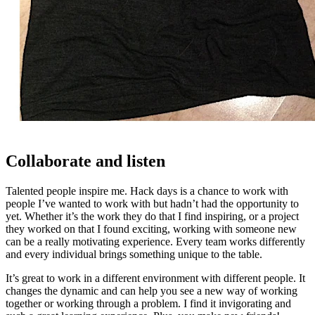
Collaborate and listen
Talented people inspire me. Hack days is a chance to work with
people I’ve wanted to work with but hadn’t had the opportunity to
yet. Whether it’s the work they do that I find inspiring, or a project
they worked on that I found exciting, working with someone new
can be a really motivating experience. Every team works differently
and every individual brings something unique to the table.
It’s great to work in a different environment with different people. It
changes the dynamic and can help you see a new way of working
together or working through a problem. I find it invigorating and