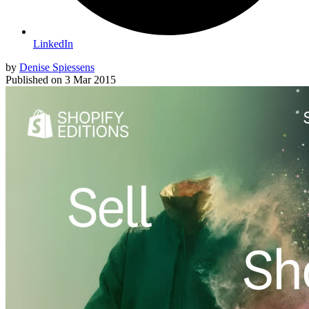
LinkedIn
by
Denise Spiessens
Published on
3 Mar 2015