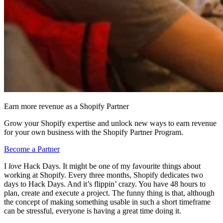
Earn more revenue as a Shopify Partner
Grow your Shopify expertise and unlock new ways to earn revenue
for your own business with the Shopify Partner Program.
Become a Partner
I
love
Hack Days. It might be one of my favourite things about
working at Shopify. Every three months, Shopify dedicates two
days to Hack Days. And it’s flippin’ crazy. You have 48 hours to
plan, create and execute a project. The funny thing is that, although
the concept of making something usable in such a short timeframe
can be stressful, everyone is having a great time doing it.