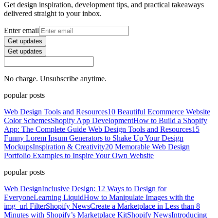
Get design inspiration, development tips, and practical takeaways
delivered straight to your inbox.
Enter email
Get updates
Get updates
No charge. Unsubscribe anytime.
popular posts
Web Design Tools and Resources
10 Beautiful Ecommerce Website
Color Schemes
Shopify App Development
How to Build a Shopify
App: The Complete Guide
Web Design Tools and Resources
15
Funny Lorem Ipsum Generators to Shake Up Your Design
Mockups
Inspiration & Creativity
20 Memorable Web Design
Portfolio Examples to Inspire Your Own Website
popular posts
Web Design
Inclusive Design: 12 Ways to Design for
Everyone
Learning Liquid
How to Manipulate Images with the
img_url Filter
Shopify News
Create a Marketplace in Less than 8
Minutes with Shopify’s Marketplace Kit
Shopify News
Introducing