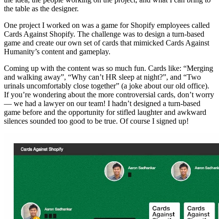
the table as the designer.
One project I worked on was a game for Shopify employees called
Cards Against Shopify. The challenge was to design a turn-based
game and create our own set of cards that mimicked Cards Against
Humanity’s content and gameplay.
Coming up with the content was so much fun. Cards like: “Merging
and walking away”, “Why can’t HR sleep at night?”, and “Two
urinals uncomfortably close together” (a joke about our old office).
If you’re wondering about the more controversial cards, don’t worry
— we had a lawyer on our team! I hadn’t designed a turn-based
game before and the opportunity for stifled laughter and awkward
silences sounded too good to be true. Of course I signed up!