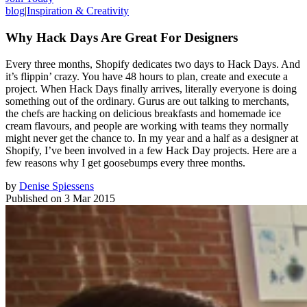
blog
|
Inspiration & Creativity
Why Hack Days Are Great For Designers
Every three months, Shopify dedicates two days to Hack Days. And
it’s flippin’ crazy. You have 48 hours to plan, create and execute a
project. When Hack Days finally arrives, literally everyone is doing
something out of the ordinary. Gurus are out talking to merchants,
the chefs are hacking on delicious breakfasts and homemade ice
cream flavours, and people are working with teams they normally
might never get the chance to. In my year and a half as a designer at
Shopify, I’ve been involved in a few Hack Day projects. Here are a
few reasons why I get goosebumps every three months.
by
Denise Spiessens
Published on
3 Mar 2015