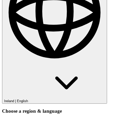
Ireland
|
English
Choose a region & language