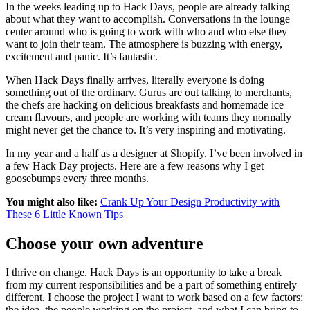
In the weeks leading up to Hack Days, people are already talking
about what they want to accomplish. Conversations in the lounge
center around who is going to work with who and who else they
want to join their team. The atmosphere is buzzing with energy,
excitement and panic. It’s fantastic.
When Hack Days finally arrives, literally everyone is doing
something out of the ordinary. Gurus are out talking to merchants,
the chefs are hacking on delicious breakfasts and homemade ice
cream flavours, and people are working with teams they normally
might never get the chance to. It’s very inspiring and motivating.
In my year and a half as a designer at Shopify, I’ve been involved in
a few Hack Day projects. Here are a few reasons why I get
goosebumps every three months.
You might also like:
Crank Up Your Design Productivity with
These 6 Little Known Tips
Choose your own adventure
I thrive on change. Hack Days is an opportunity to take a break
from my current responsibilities and be a part of something entirely
different. I choose the project I want to work based on a few factors:
the idea, the people working on the project, and what I can bring to