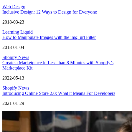
Web Design
Inclusive Design: 12 Ways to Design for Everyone
2018-03-23
Learning Liquid
How to Manipulate Images with the img_url Filter
2018-01-04
Shopify News
Create a Marketplace in Less than 8 Minutes with Shopify’s
Marketplace Kit
2022-05-13
Shopify News
Introducing Online Store 2.0: What it Means For Developers
2021-01-29