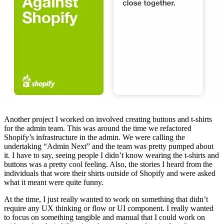
Another project I worked on involved creating buttons and t-shirts
for the admin team. This was around the time we refactored
Shopify’s infrastructure in the admin. We were calling the
undertaking “Admin Next” and the team was pretty pumped about
it. I have to say, seeing people I didn’t know wearing the t-shirts and
buttons was a pretty cool feeling. Also, the stories I heard from the
individuals that wore their shirts outside of Shopify and were asked
what it meant were quite funny.
At the time, I just really wanted to work on something that didn’t
require any UX thinking or flow or UI component. I really wanted
to focus on something tangible and manual that I could work on