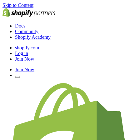
Skip to Content
Docs
Community
Shopify Academy
shopify.com
Log in
Join Now
Join Now