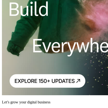
Let’s grow your digital business