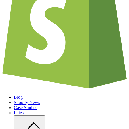
Blog
Shopify News
Case Studies
Latest