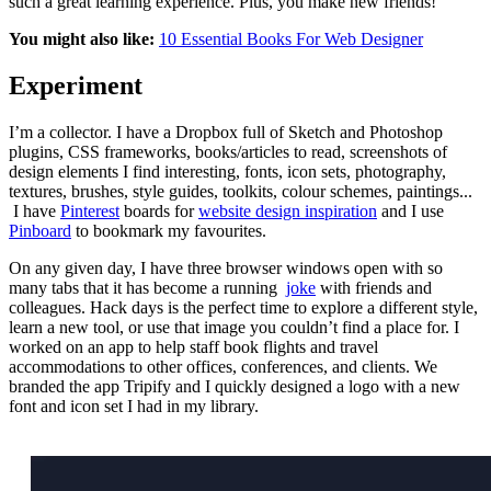
such a great learning experience. Plus, you make new friends!
You might also like:
10 Essential Books For Web Designer
Experiment
I’m a collector. I have a Dropbox full of Sketch and Photoshop
plugins, CSS frameworks, books/articles to read, screenshots of
design elements I find interesting, fonts, icon sets, photography,
textures, brushes, style guides, toolkits, colour schemes, paintings...
I have
Pinterest
boards for
website design inspiration
and I use
Pinboard
to bookmark my favourites.
On any given day, I have three browser windows open with so
many tabs that it has become a running
joke
with friends and
colleagues. Hack days is the perfect time to explore a different style,
learn a new tool, or use that image you couldn’t find a place for. I
worked on an app to help staff book flights and travel
accommodations to other offices, conferences, and clients. We
branded the app Tripify and I quickly designed a logo with a new
font and icon set I had in my library.