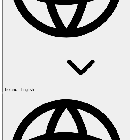
Ireland
|
English