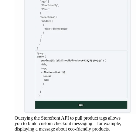
Querying the Storefront API to pull product tags allows
you to build custom checkout messaging—for example,
displaying a message about eco-friendly products.