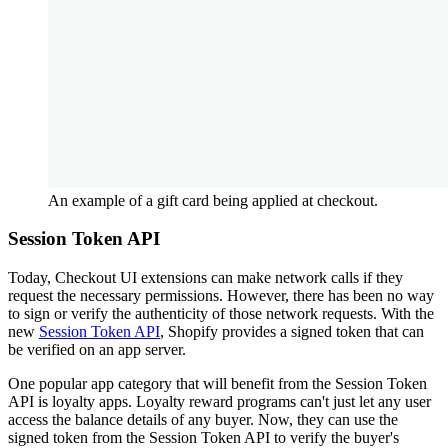
An example of a gift card being applied at checkout.
Session Token API
Today, Checkout UI extensions can make network calls if they
request the necessary permissions. However, there has been no way
to sign or verify the authenticity of those network requests. With the
new
Session Token API
, Shopify provides a signed token that can
be verified on an app server.
One popular app category that will benefit from the Session Token
API is loyalty apps. Loyalty reward programs can't just let any user
access the balance details of any buyer. Now, they can use the
signed token from the Session Token API to verify the buyer's