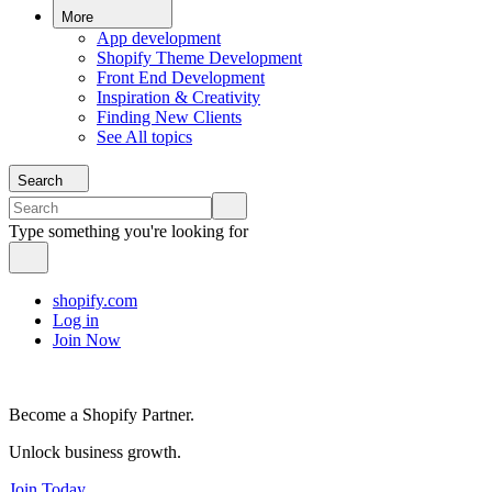
More
App development
Shopify Theme Development
Front End Development
Inspiration & Creativity
Finding New Clients
See All topics
Search
Type something you're looking for
shopify.com
Log in
Join Now
Become a Shopify Partner.
Unlock business growth.
Join Today