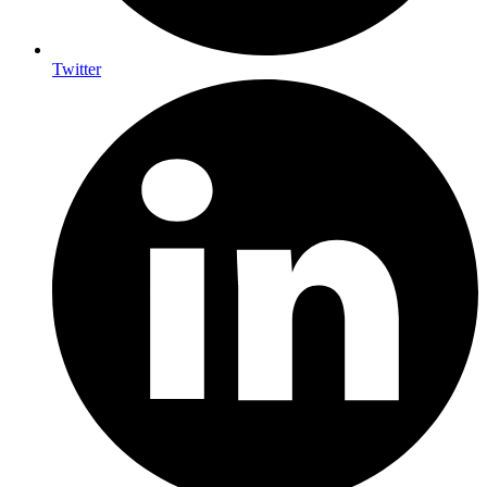
Twitter