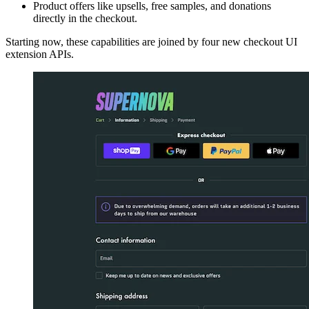
Product offers like upsells, free samples, and donations
directly in the checkout.
Starting now, these capabilities are joined by four new checkout UI
extension APIs.