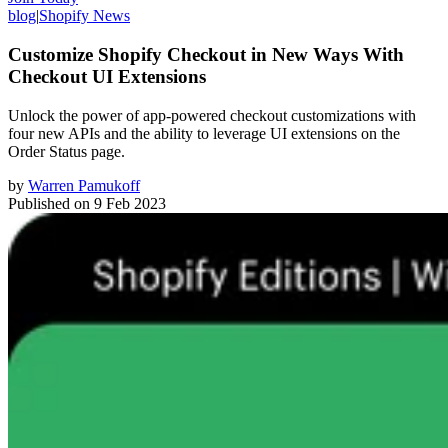
blog
|
Shopify News
Customize Shopify Checkout in New Ways With
Checkout UI Extensions
Unlock the power of app-powered checkout customizations with
four new APIs and the ability to leverage UI extensions on the
Order Status page.
by
Warren Pamukoff
Published on
9 Feb 2023