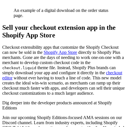
An example of a digital download on the order status
page.
Sell your checkout extension app in the
Shopify App Store
Checkout extensibility apps that customize the Shopify Checkout
can now be sold in the
Shopify App Store
directly to Shopify Plus
merchants. Gone are the days of needing to work one-on-one with a
merchant to develop custom checkout code in the
theme file. Instead, Shopify Plus brands can
checkout.liquid
simply download your app and configure it directly in the
checkout
editor
without ever having to touch a line of code. This new model
creates the ideal win-win scenario, as merchants can ramp up their
checkout much faster with apps, and developers can sell their unique
checkout customizations to a much larger audience.
Dig deeper into the developer products announced at Shopify
Editions
Join our upcoming Shopify Editions-focused AMA sessions on our
Discord channel. Learn from industry experts, including Shopify