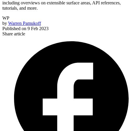
including overviews on extensible surface areas, API references,
tutorials, and more.
WP
by
Warren Pamukoff
Published on
9 Feb 2023
Share article