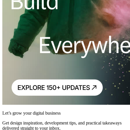
Let’s grow your digital business
Get design inspiration, development tips, and practical takeaways
delivered straight to your inbox.