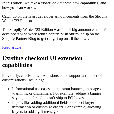
In this article, we take a closer look at these new capabilities, and
how you can work with them.
Catch up on the latest developer announcements from the Shopify
Winter ’23 Edition
The Shopify Winter ’23 Edition was full of big announcements for
developers who work with Shopify. Visit our roundup on the
Shopify Partner Blog to get caught up on all the news.
Read article
Existing checkout UI extension
capabilities
Previously, checkout UI extensions could support a number of
customizations, including:
Informational use cases, like custom banners, messages,
warnings, or disclaimers. For example, adding a banner
saying that a brand doesn’t ship to PO boxes.
Inputs, like adding additional fields to collect buyer
information or customize orders. For example, allowing
buyers to add a gift message.