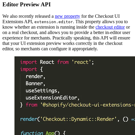
Editor Preview API
We also recently released a
new property
for the Checkout UI
Extensions API,
. This property allows you to
extension.editor
know whether an extension is running inside the
checkout editor
or
on a real checkout, and allows you to provide a better in-editor user
experience for merchants. Practically speaking, this API will ensure
that your UI extension preview works correctly in the checkout
editor, so merchants can configure it appropriately.