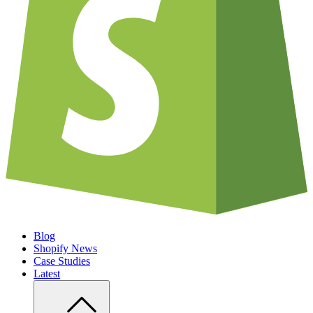
Blog
Shopify News
Case Studies
Latest