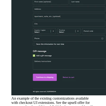
An example of the existing customizations available
with checkout UI extensions. See the upsell offer for