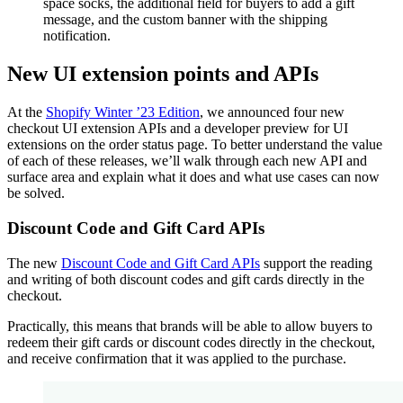
space socks, the additional field for buyers to add a gift
message, and the custom banner with the shipping
notification.
New UI extension points and APIs
At the
Shopify Winter ’23 Edition
, we announced four new
checkout UI extension APIs and a developer preview for UI
extensions on the order status page. To better understand the value
of each of these releases, we’ll walk through each new API and
surface area and explain what it does and what use cases can now
be solved.
Discount Code and Gift Card APIs
The new
Discount Code and Gift Card APIs
support the reading
and writing of both discount codes and gift cards directly in the
checkout.
Practically, this means that brands will be able to allow buyers to
redeem their gift cards or discount codes directly in the checkout,
and receive confirmation that it was applied to the purchase.