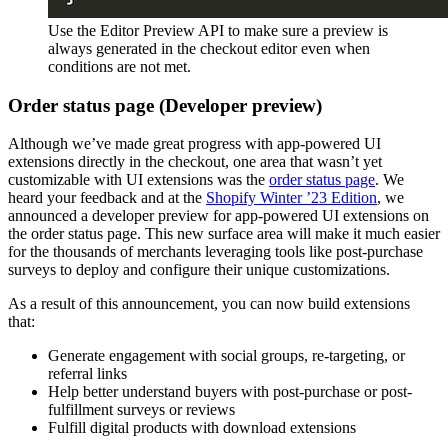
Use the Editor Preview API to make sure a preview is
always generated in the checkout editor even when
conditions are not met.
Order status page (Developer preview)
Although we’ve made great progress with app-powered UI
extensions directly in the checkout, one area that wasn’t yet
customizable with UI extensions was the
order status page
. We
heard your feedback and at the
Shopify Winter ’23 Edition
, we
announced a developer preview for app-powered UI extensions on
the order status page. This new surface area will make it much easier
for the thousands of merchants leveraging tools like post-purchase
surveys to deploy and configure their unique customizations.
As a result of this announcement, you can now build extensions
that:
Generate engagement with social groups, re-targeting, or
referral links
Help better understand buyers with post-purchase or post-
fulfillment surveys or reviews
Fulfill digital products with download extensions