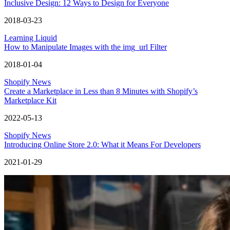
Inclusive Design: 12 Ways to Design for Everyone
2018-03-23
Learning Liquid
How to Manipulate Images with the img_url Filter
2018-01-04
Shopify News
Create a Marketplace in Less than 8 Minutes with Shopify’s
Marketplace Kit
2022-05-13
Shopify News
Introducing Online Store 2.0: What it Means For Developers
2021-01-29