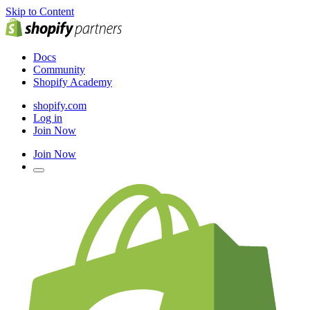
Skip to Content
Docs
Community
Shopify Academy
shopify.com
Log in
Join Now
Join Now