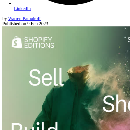
LinkedIn
by
Warren Pamukoff
Published on
9 Feb 2023