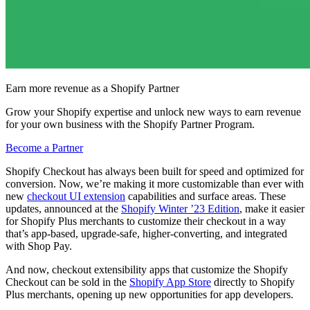
Earn more revenue as a Shopify Partner
Grow your Shopify expertise and unlock new ways to earn revenue
for your own business with the Shopify Partner Program.
Become a Partner
Shopify Checkout has always been built for speed and optimized for
conversion. Now, we’re making it more customizable than ever with
new
checkout UI extension
capabilities and surface areas. These
updates, announced at the
Shopify Winter ’23 Edition
, make it easier
for Shopify Plus merchants to customize their checkout in a way
that’s app-based, upgrade-safe, higher-converting, and integrated
with Shop Pay.
And now, checkout extensibility apps that customize the Shopify
Checkout can be sold in the
Shopify App Store
directly to Shopify
Plus merchants, opening up new opportunities for app developers.