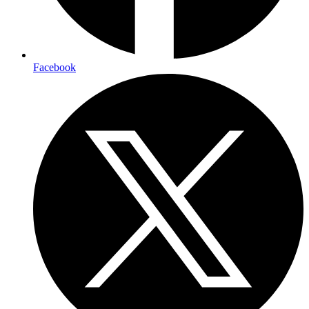
Facebook