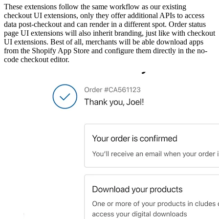
These extensions follow the same workflow as our existing
checkout UI extensions, only they offer additional APIs to access
data post-checkout and can render in a different spot. Order status
page UI extensions will also inherit branding, just like with checkout
UI extensions. Best of all, merchants will be able download apps
from the Shopify App Store and configure them directly in the no-
code checkout editor.