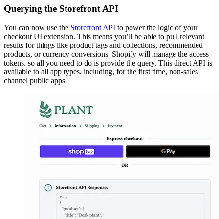
Querying the Storefront API
You can now use the
Storefront API
to power the logic of your
checkout UI extension. This means you’ll be able to pull relevant
results for things like product tags and collections, recommended
products, or currency conversions. Shopify will manage the access
tokens, so all you need to do is provide the query. This direct API is
available to all app types, including, for the first time, non-sales
channel public apps.