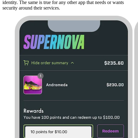
identity. The same is true for any other app that needs or wants
security around their services.