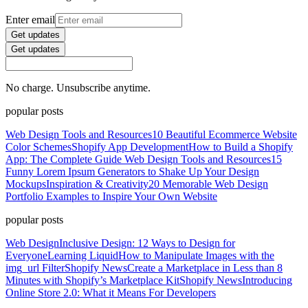
Enter email
Get updates
Get updates
No charge. Unsubscribe anytime.
popular posts
Web Design Tools and Resources
10 Beautiful Ecommerce Website
Color Schemes
Shopify App Development
How to Build a Shopify
App: The Complete Guide
Web Design Tools and Resources
15
Funny Lorem Ipsum Generators to Shake Up Your Design
Mockups
Inspiration & Creativity
20 Memorable Web Design
Portfolio Examples to Inspire Your Own Website
popular posts
Web Design
Inclusive Design: 12 Ways to Design for
Everyone
Learning Liquid
How to Manipulate Images with the
img_url Filter
Shopify News
Create a Marketplace in Less than 8
Minutes with Shopify’s Marketplace Kit
Shopify News
Introducing
Online Store 2.0: What it Means For Developers