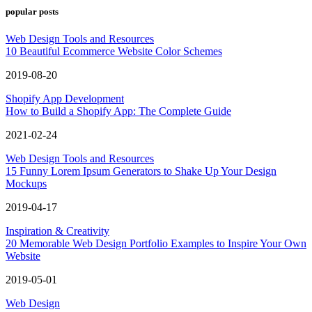
popular posts
Web Design Tools and Resources
10 Beautiful Ecommerce Website Color Schemes
2019-08-20
Shopify App Development
How to Build a Shopify App: The Complete Guide
2021-02-24
Web Design Tools and Resources
15 Funny Lorem Ipsum Generators to Shake Up Your Design
Mockups
2019-04-17
Inspiration & Creativity
20 Memorable Web Design Portfolio Examples to Inspire Your Own
Website
2019-05-01
Web Design