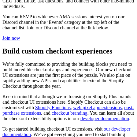
CEO Tobi Lütke, ask questions, and connect with other like-minded
individuals.
You can RSVP to whichever AMA sessions interest you on our
Discord channel in the ‘Events’ category at the top left of the
channel list. Join our Discord channel at the link below.
Join now
Build custom checkout experiences
We’re fully committed to providing the building blocks you need to
build incredible checkout apps and experiences. Our new checkout
UI extensions are just the first piece of the puzzle. We also plan on
rapidly adding new APIs and capabilities to extend the Shopify
Checkout throughout the year.
Keep in mind that although we’re focusing on Shopify Plus brands
and checkout UI extensions here, Shopify Checkout can also be
customized with
Shopify Functions
,
web pixel app extensions
,
post-
purchase extensions
, and
checkout branding
. You can learn all about
the checkout extensibility options in our
developer documentation
.
To get started building checkout UI extensions, visit
our developer
documentation
. We’ve got everything you need to start building