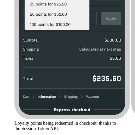
Loyalty points being redeemed in checkout, thanks to
the Session Token API.