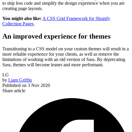
to ship less code and simplify the design experience when you are
creating page layouts.
You might also like:
A CSS Grid Framework for Shopify
Collection Pages
.
An improved experience for themes
Transitioning to a CSS model on your custom themes will result in a
more reliable experience for your clients, as well as remove the
limitations of working with an old version of Sass. By deprecating
Sass, themes will become leaner and more performant.
LG
by
Liam Griffin
Published on
3 Nov 2020
Share article