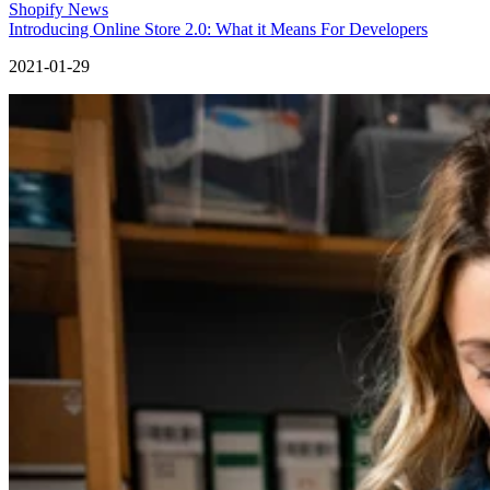
Shopify News
Introducing Online Store 2.0: What it Means For Developers
2021-01-29