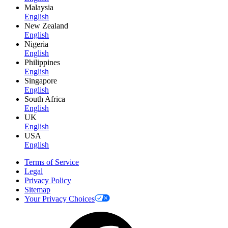
Malaysia
English
New Zealand
English
Nigeria
English
Philippines
English
Singapore
English
South Africa
English
UK
English
USA
English
Terms of Service
Legal
Privacy Policy
Sitemap
Your Privacy Choices