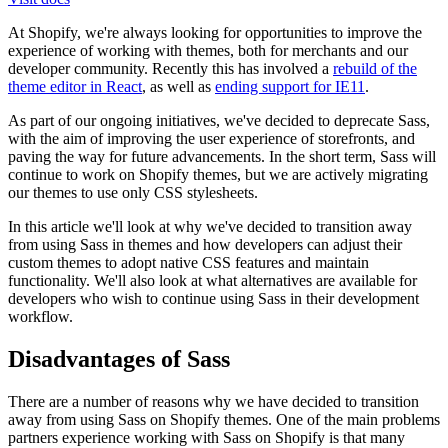
At Shopify, we're always looking for opportunities to improve the
experience of working with themes, both for merchants and our
developer community. Recently this has involved a
rebuild of the
theme editor in React
, as well as
ending support for IE11
.
As part of our ongoing initiatives, we've decided to deprecate Sass,
with the aim of improving the user experience of storefronts, and
paving the way for future advancements. In the short term, Sass will
continue to work on Shopify themes, but we are actively migrating
our themes to use only CSS stylesheets.
In this article we'll look at why we've decided to transition away
from using Sass in themes and how developers can adjust their
custom themes to adopt native CSS features and maintain
functionality. We'll also look at what alternatives are available for
developers who wish to continue using Sass in their development
workflow.
Disadvantages of Sass
There are a number of reasons why we have decided to transition
away from using Sass on Shopify themes. One of the main problems
partners experience working with Sass on Shopify is that many