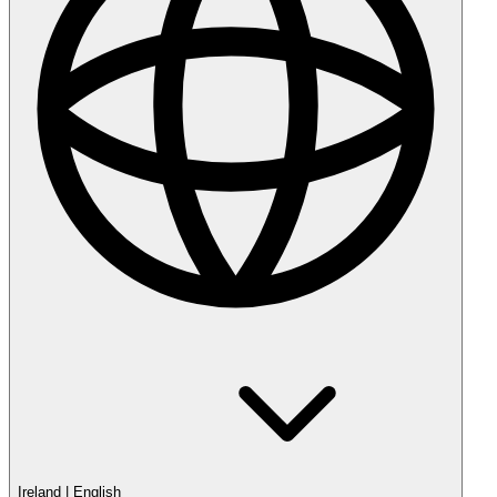
Ireland
|
English