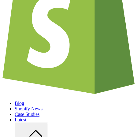
Blog
Shopify News
Case Studies
Latest