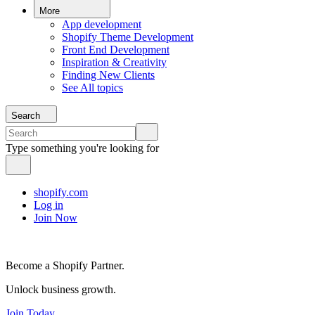
More
App development
Shopify Theme Development
Front End Development
Inspiration & Creativity
Finding New Clients
See All topics
Search
Type something you're looking for
shopify.com
Log in
Join Now
Become a Shopify Partner.
Unlock business growth.
Join Today