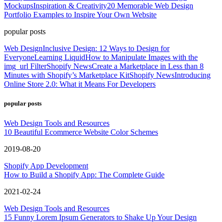
Mockups
Inspiration & Creativity
20 Memorable Web Design
Portfolio Examples to Inspire Your Own Website
popular posts
Web Design
Inclusive Design: 12 Ways to Design for
Everyone
Learning Liquid
How to Manipulate Images with the
img_url Filter
Shopify News
Create a Marketplace in Less than 8
Minutes with Shopify’s Marketplace Kit
Shopify News
Introducing
Online Store 2.0: What it Means For Developers
popular posts
Web Design Tools and Resources
10 Beautiful Ecommerce Website Color Schemes
2019-08-20
Shopify App Development
How to Build a Shopify App: The Complete Guide
2021-02-24
Web Design Tools and Resources
15 Funny Lorem Ipsum Generators to Shake Up Your Design