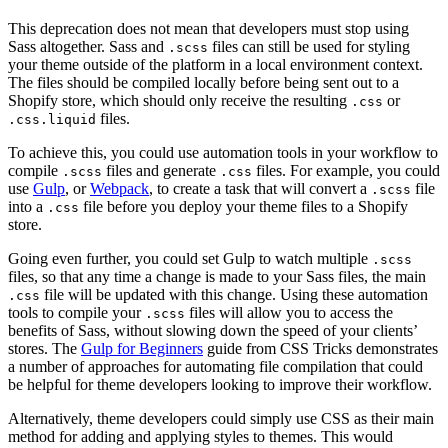
This deprecation does not mean that developers must stop using
Sass altogether. Sass and
files can still be used for styling
.scss
your theme outside of the platform in a local environment context.
The files should be compiled locally before being sent out to a
Shopify store, which should only receive the resulting
or
.css
files.
.css.liquid
To achieve this, you could use automation tools in your workflow to
compile
files and generate
files. For example, you could
.scss
.css
use
Gulp
, or
Webpack
, to create a task that will convert a
file
.scss
into a
file before you deploy your theme files to a Shopify
.css
store.
Going even further, you could set Gulp to watch multiple
.scss
files, so that any time a change is made to your Sass files, the main
file will be updated with this change. Using these automation
.css
tools to compile your
files will allow you to access the
.scss
benefits of Sass, without slowing down the speed of your clients’
stores. The
Gulp for Beginners
guide from CSS Tricks demonstrates
a number of approaches for automating file compilation that could
be helpful for theme developers looking to improve their workflow.
Alternatively, theme developers could simply use CSS as their main
method for adding and applying styles to themes. This would