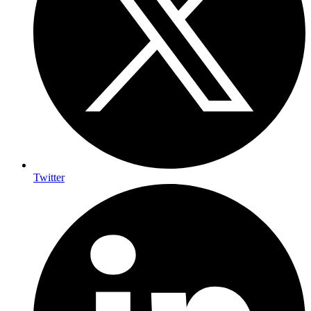
Twitter