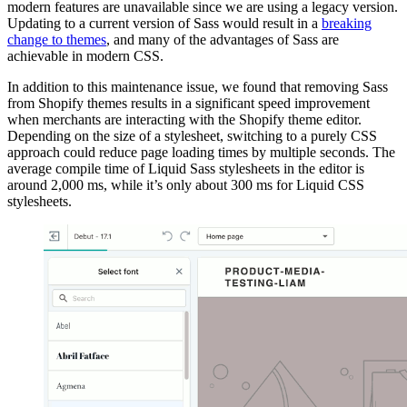
modern features are unavailable since we are using a legacy version.
Updating to a current version of Sass would result in a
breaking
change to themes
, and many of the advantages of Sass are
achievable in modern CSS.
In addition to this maintenance issue, we found that removing Sass
from Shopify themes results in a significant speed improvement
when merchants are interacting with the Shopify theme editor.
Depending on the size of a stylesheet, switching to a purely CSS
approach could reduce page loading times by multiple seconds. The
average compile time of Liquid Sass stylesheets in the editor is
around 2,000 ms, while it’s only about 300 ms for Liquid CSS
stylesheets.