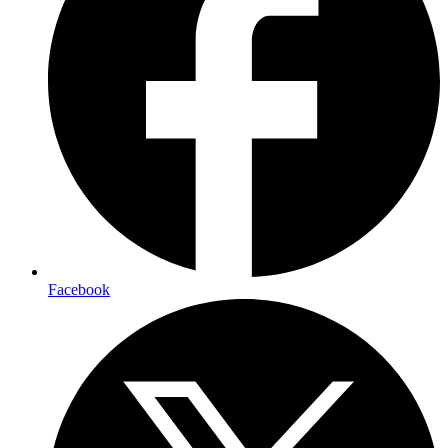
Facebook