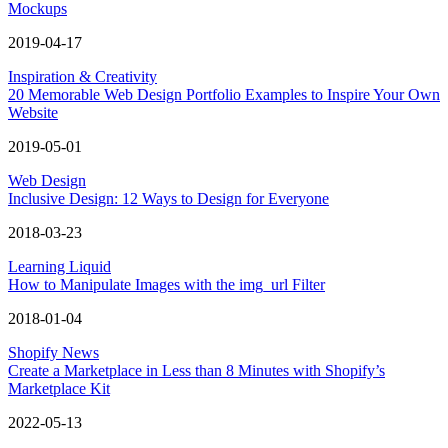
Mockups
2019-04-17
Inspiration & Creativity
20 Memorable Web Design Portfolio Examples to Inspire Your Own
Website
2019-05-01
Web Design
Inclusive Design: 12 Ways to Design for Everyone
2018-03-23
Learning Liquid
How to Manipulate Images with the img_url Filter
2018-01-04
Shopify News
Create a Marketplace in Less than 8 Minutes with Shopify’s
Marketplace Kit
2022-05-13