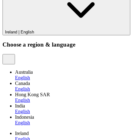
Ireland
|
English
Choose a region & language
Australia
English
Canada
English
Hong Kong SAR
English
India
English
Indonesia
English
Ireland
English