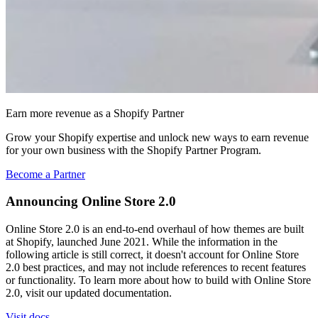
Earn more revenue as a Shopify Partner
Grow your Shopify expertise and unlock new ways to earn revenue
for your own business with the Shopify Partner Program.
Become a Partner
Announcing Online Store 2.0
Online Store 2.0 is an end-to-end overhaul of how themes are built
at Shopify, launched June 2021. While the information in the
following article is still correct, it doesn't account for Online Store
2.0 best practices, and may not include references to recent features
or functionality. To learn more about how to build with Online Store
2.0, visit our updated documentation.
Visit docs