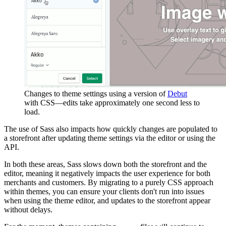
Changes to theme settings using a version of
Debut
with CSS—edits take approximately one second less to
load.
The use of Sass also impacts how quickly changes are populated to
a storefront after updating theme settings via the editor or using the
API.
In both these areas, Sass slows down both the storefront and the
editor, meaning it negatively impacts the user experience for both
merchants and customers. By migrating to a purely CSS approach
within themes, you can ensure your clients don't run into issues
when using the theme editor, and updates to the storefront appear
without delays.