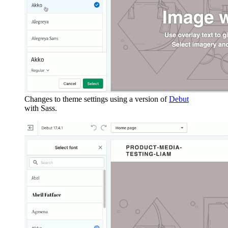
Changes to theme settings using a version of
Debut
with Sass.