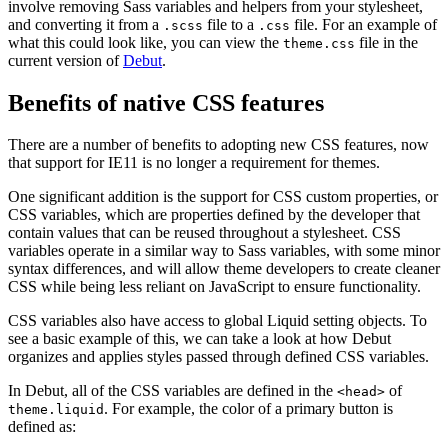
involve removing Sass variables and helpers from your stylesheet,
and converting it from a
file to a
file. For an example of
.scss
.css
what this could look like, you can view the
file in the
theme.css
current version of
Debut
.
Benefits of native CSS features
There are a number of benefits to adopting new CSS features, now
that support for IE11 is no longer a requirement for themes.
One significant addition is the support for CSS custom properties, or
CSS variables, which are properties defined by the developer that
contain values that can be reused throughout a stylesheet. CSS
variables operate in a similar way to Sass variables, with some minor
syntax differences, and will allow theme developers to create cleaner
CSS while being less reliant on JavaScript to ensure functionality.
CSS variables also have access to global Liquid setting objects. To
see a basic example of this, we can take a look at how Debut
organizes and applies styles passed through defined CSS variables.
In Debut, all of the CSS variables are defined in the
of
<head>
. For example, the color of a primary button is
theme.liquid
defined as: