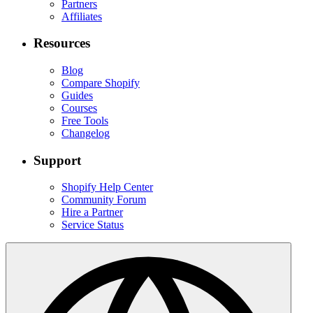
Partners
Affiliates
Resources
Blog
Compare Shopify
Guides
Courses
Free Tools
Changelog
Support
Shopify Help Center
Community Forum
Hire a Partner
Service Status