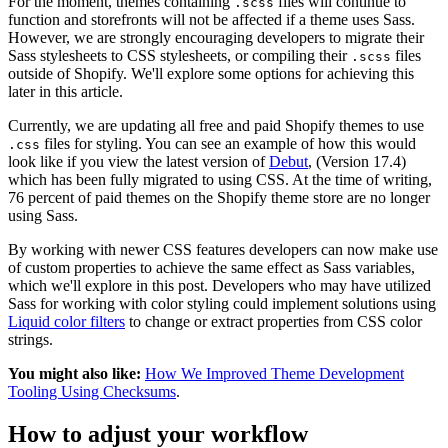
For the moment, themes containing
files will continue to
.scss
function and storefronts will not be affected if a theme uses Sass.
However, we are strongly encouraging developers to migrate their
Sass stylesheets to CSS stylesheets, or compiling their
files
.scss
outside of Shopify. We'll explore some options for achieving this
later in this article.
Currently, we are updating all free and paid Shopify themes to use
files for styling. You can see an example of how this would
.css
look like if you view the latest version of
Debut
, (Version 17.4)
which has been fully migrated to using CSS. At the time of writing,
76 percent of paid themes on the Shopify theme store are no longer
using Sass.
By working with newer CSS features developers can now make use
of custom properties to achieve the same effect as Sass variables,
which we'll explore in this post. Developers who may have utilized
Sass for working with color styling could implement solutions using
Liquid color filters
to change or extract properties from CSS color
strings.
You might also like:
How We Improved Theme Development
Tooling Using Checksums
.
How to adjust your workflow