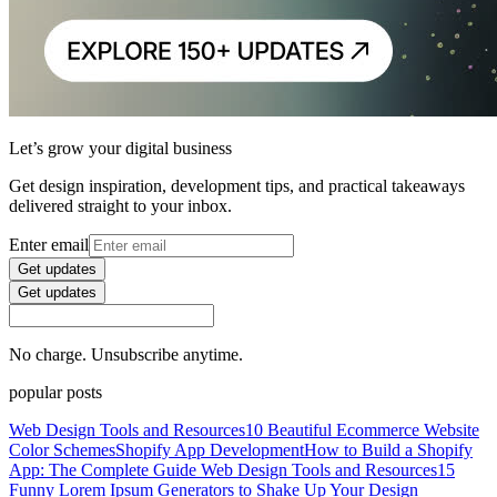
Let’s grow your digital business
Get design inspiration, development tips, and practical takeaways
delivered straight to your inbox.
Enter email
Get updates
Get updates
No charge. Unsubscribe anytime.
popular posts
Web Design Tools and Resources
10 Beautiful Ecommerce Website
Color Schemes
Shopify App Development
How to Build a Shopify
App: The Complete Guide
Web Design Tools and Resources
15
Funny Lorem Ipsum Generators to Shake Up Your Design