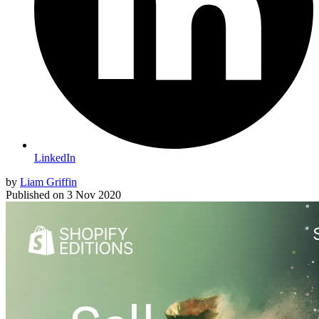
LinkedIn
by
Liam Griffin
Published on
3 Nov 2020