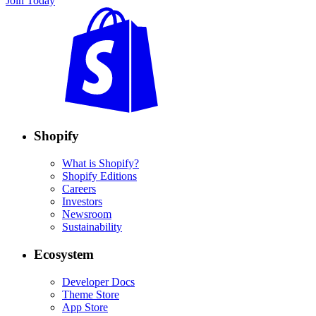
Join Today
Shopify
What is Shopify?
Shopify Editions
Careers
Investors
Newsroom
Sustainability
Ecosystem
Developer Docs
Theme Store
App Store