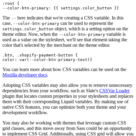
:root {
The
here indicates that we're creating a CSS variable. In this
--
case,
can be used to represent the
--color-btn-primary
object, which is a setting option on the
settings.color_button
theme editor. Now, when the
variable is
--color-btn-primary
used as a value on the stylesheet, we'll see that element taking the
color that's selected by the merchant on the theme editor.
.btn, .shopify-payment-button {
You can learn more about how CSS variables can be used on the
Mozilla developer docs
.
Adopting CSS variables may also allow you to remove unnecessary
dependencies from your workflow, such as Slate's
CSSVar Loader
plugin that locates custom properties in your stylesheets and replaces
them with their corresponding Liquid variables. By making use of
native CSS features, you can optimize both your theme and your
development workflow.
You may also be working with themes that leverage custom CSS
grid classes, and this move away from Sass could be an opportunity
to implement CSS Grid. Additionally, using CSS grid will allow you