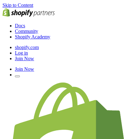
Skip to Content
Docs
Community
Shopify Academy
shopify.com
Log in
Join Now
Join Now