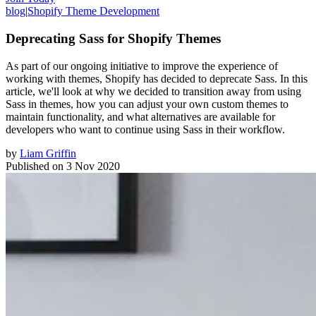
blog
|
Shopify Theme Development
Deprecating Sass for Shopify Themes
As part of our ongoing initiative to improve the experience of
working with themes, Shopify has decided to deprecate Sass. In this
article, we'll look at why we decided to transition away from using
Sass in themes, how you can adjust your own custom themes to
maintain functionality, and what alternatives are available for
developers who want to continue using Sass in their workflow.
by
Liam Griffin
Published on
3 Nov 2020