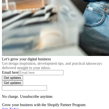
Let’s grow your digital business
Get design inspiration, development tips, and practical takeaways
delivered straight to your inbox.
Email here
Get updates
Get updates
No charge. Unsubscribe anytime.
Grow your business with the Shopify Partner Program