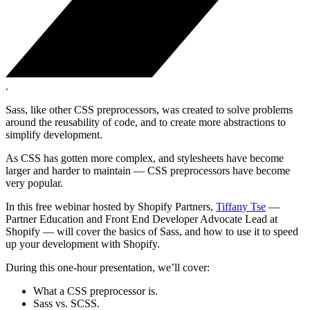
.
Sass, like other CSS preprocessors, was created to solve problems
around the reusability of code, and to create more abstractions to
simplify development.
As CSS has gotten more complex, and stylesheets have become
larger and harder to maintain — CSS preprocessors have become
very popular.
In this free webinar hosted by Shopify Partners,
Tiffany Tse
—
Partner Education and Front End Developer Advocate Lead at
Shopify — will cover the basics of Sass, and how to use it to speed
up your development with Shopify.
During this one-hour presentation, we’ll cover:
What a CSS preprocessor is.
Sass vs. SCSS.