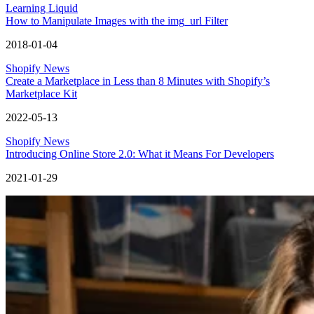
Learning Liquid
How to Manipulate Images with the img_url Filter
2018-01-04
Shopify News
Create a Marketplace in Less than 8 Minutes with Shopify’s
Marketplace Kit
2022-05-13
Shopify News
Introducing Online Store 2.0: What it Means For Developers
2021-01-29