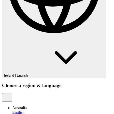
Ireland
|
English
Choose a region & language
Australia
English