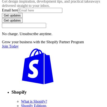
Get design inspiration, development tips, and practical takeaways
delivered straight to your inbox.
Email here
Get updates
Get updates
No charge. Unsubscribe anytime.
Grow your business with the Shopify Partner Program
Join Today
Shopify
What is Shopify?
Shopify Editions