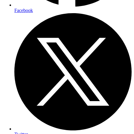
Facebook