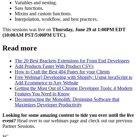
Variables and nesting.
Sass functions.
Mixins and custom functions.
Interpolation, workflow, and best practices.
This sessions was live on
Thursday, June 29 at 1:00PM EDT
(10:00AM PST/5:00PM UTC)
.
Read more
The 20 Best Brackets Extensions for Front End Developers
Add Products Faster With Product CSVs
How to Craft the Best 404 Pages for your Clients
Free Webinar] Developing with Shopify: Using JavaScript to
Add Ecommerce to Any Website
Getting the Most Out of Chrome Developer Tools: 4 Modern
Features You Need to Know
Deconstructing the Monolith: Designing Software that
Maximizes Developer Productivity
Looking for some amazing content to tide you over until the live
event?
Head over to our webinars page and check out our previous
Partner Sessions.
SC