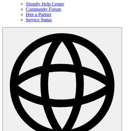
Shopify Help Center
Community Forum
Hire a Partner
Service Status