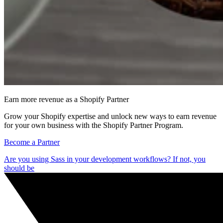
Earn more revenue as a Shopify Partner
Grow your Shopify expertise and unlock new ways to earn revenue
for your own business with the Shopify Partner Program.
Become a Partner
Are you using Sass in your development workflows? If not, you
should be