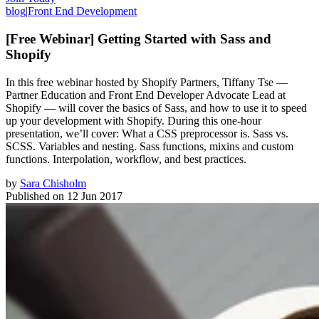
blog
|
Front End Development
[Free Webinar] Getting Started with Sass and
Shopify
In this free webinar hosted by Shopify Partners, Tiffany Tse —
Partner Education and Front End Developer Advocate Lead at
Shopify — will cover the basics of Sass, and how to use it to speed
up your development with Shopify. During this one-hour
presentation, we’ll cover: What a CSS preprocessor is. Sass vs.
SCSS. Variables and nesting. Sass functions, mixins and custom
functions. Interpolation, workflow, and best practices.
by
Sara Chisholm
Published on
12 Jun 2017