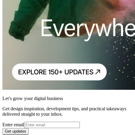
Let’s grow your digital business
Get design inspiration, development tips, and practical takeaways
delivered straight to your inbox.
Enter email
Get updates