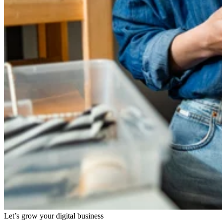
Let’s grow your digital business