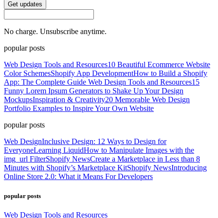
Get updates
No charge. Unsubscribe anytime.
popular posts
Web Design Tools and Resources
10 Beautiful Ecommerce Website
Color Schemes
Shopify App Development
How to Build a Shopify
App: The Complete Guide
Web Design Tools and Resources
15
Funny Lorem Ipsum Generators to Shake Up Your Design
Mockups
Inspiration & Creativity
20 Memorable Web Design
Portfolio Examples to Inspire Your Own Website
popular posts
Web Design
Inclusive Design: 12 Ways to Design for
Everyone
Learning Liquid
How to Manipulate Images with the
img_url Filter
Shopify News
Create a Marketplace in Less than 8
Minutes with Shopify’s Marketplace Kit
Shopify News
Introducing
Online Store 2.0: What it Means For Developers
popular posts
Web Design Tools and Resources