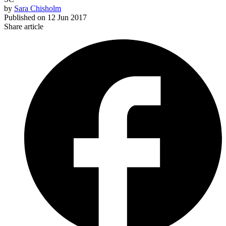
by
Sara Chisholm
Published on
12 Jun 2017
Share article