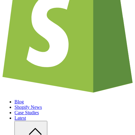
Blog
Shopify News
Case Studies
Latest