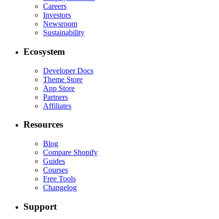
Careers
Investors
Newsroom
Sustainability
Ecosystem
Developer Docs
Theme Store
App Store
Partners
Affiliates
Resources
Blog
Compare Shopify
Guides
Courses
Free Tools
Changelog
Support