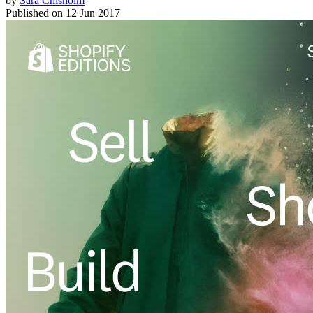
by
Sara Chisholm
Published on
12 Jun 2017