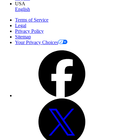
USA
English
Terms of Service
Legal
Privacy Policy
Sitemap
Your Privacy Choices