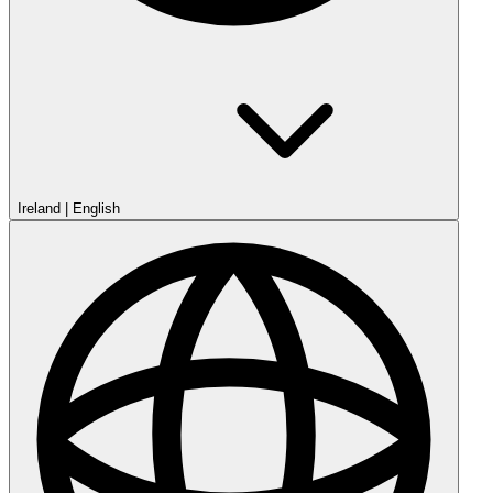
Ireland
|
English