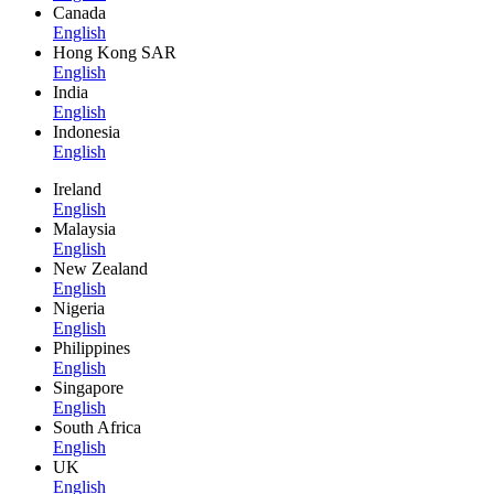
Canada
English
Hong Kong SAR
English
India
English
Indonesia
English
Ireland
English
Malaysia
English
New Zealand
English
Nigeria
English
Philippines
English
Singapore
English
South Africa
English
UK
English