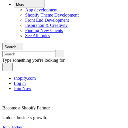
More
App development
Shopify Theme Development
Front End Development
Inspiration & Creativity
Finding New Clients
See All topics
Search
Type something you're looking for
shopify.com
Log in
Join Now
Become a Shopify Partner.
Unlock business growth.
Join Today