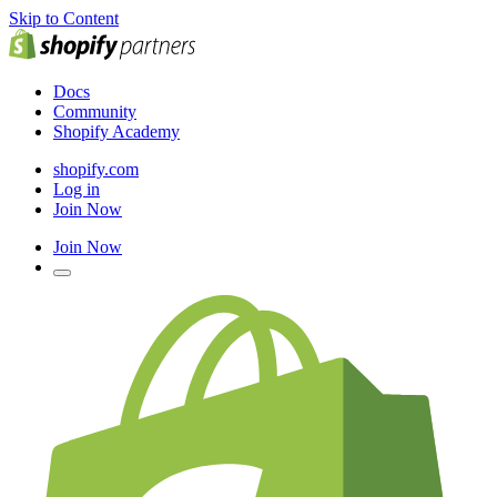
Skip to Content
Docs
Community
Shopify Academy
shopify.com
Log in
Join Now
Join Now