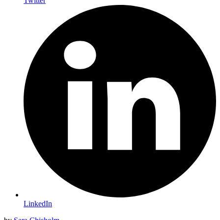
Twitter
LinkedIn