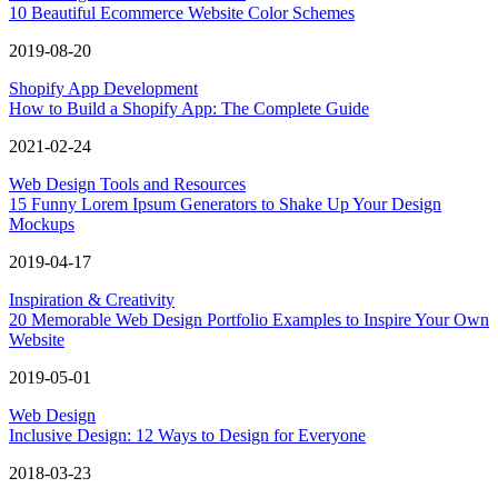
10 Beautiful Ecommerce Website Color Schemes
2019-08-20
Shopify App Development
How to Build a Shopify App: The Complete Guide
2021-02-24
Web Design Tools and Resources
15 Funny Lorem Ipsum Generators to Shake Up Your Design
Mockups
2019-04-17
Inspiration & Creativity
20 Memorable Web Design Portfolio Examples to Inspire Your Own
Website
2019-05-01
Web Design
Inclusive Design: 12 Ways to Design for Everyone
2018-03-23