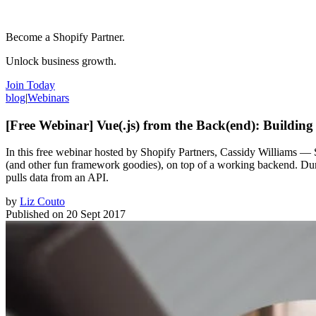
Become a Shopify Partner.
Unlock business growth.
Join Today
blog
|
Webinars
[Free Webinar] Vue(.js) from the Back(end): Buildi
In this free webinar hosted by Shopify Partners, Cassidy Williams — 
(and other fun framework goodies), on top of a working backend. Duri
pulls data from an API.
by
Liz Couto
Published on
20 Sept 2017