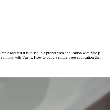
ple and fast it is to set up a proper web application with Vue.js
 running with Vue.js. How to build a single-page application that