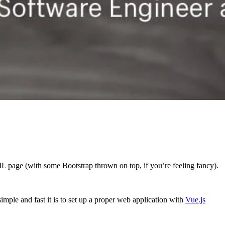
L page (with some Bootstrap thrown on top, if you’re feeling fancy).
ple and fast it is to set up a proper web application with
Vue.js