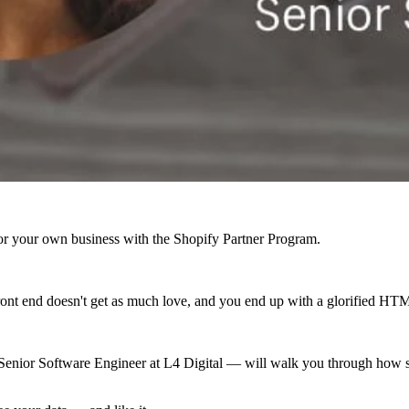
r your own business with the Shopify Partner Program.
ront end doesn't get as much love, and you end up with a glorified HTM
Senior Software Engineer at L4 Digital — will walk you through how sim