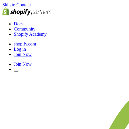
Skip to Content
Docs
Community
Shopify Academy
shopify.com
Log in
Join Now
Join Now