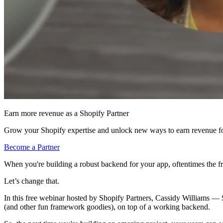
Earn more revenue as a Shopify Partner
Grow your Shopify expertise and unlock new ways to earn revenue fo
Become a Partner
When you're building a robust backend for your app, oftentimes the f
Let’s change that.
In this free webinar hosted by Shopify Partners, Cassidy Williams — 
(and other fun framework goodies), on top of a working backend.