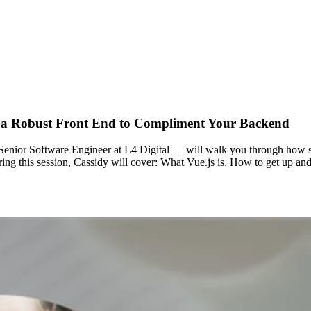
ng a Robust Front End to Compliment Your Backend
Senior Software Engineer at L4 Digital — will walk you through how sim
ng this session, Cassidy will cover: What Vue.js is. How to get up and