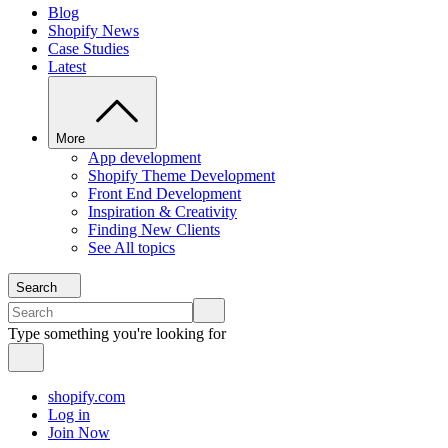
Blog
Shopify News
Case Studies
Latest
More
App development
Shopify Theme Development
Front End Development
Inspiration & Creativity
Finding New Clients
See All topics
Search
Type something you're looking for
shopify.com
Log in
Join Now