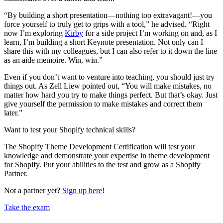
“By building a short presentation—nothing too extravagant!—you
force yourself to truly get to grips with a tool,” he advised. “Right
now I’m exploring
Kirby
for a side project I’m working on and, as I
learn, I’m building a short Keynote presentation. Not only can I
share this with my colleagues, but I can also refer to it down the line
as an aide memoire. Win, win.”
Even if you don’t want to venture into teaching, you should just try
things out. As Zell Liew pointed out, “You will make mistakes, no
matter how hard you try to make things perfect. But that’s okay. Just
give yourself the permission to make mistakes and correct them
later.”
Want to test your Shopify technical skills?
The Shopify Theme Development Certification will test your
knowledge and demonstrate your expertise in theme development
for Shopify. Put your abilities to the test and grow as a Shopify
Partner.
Not a partner yet?
Sign up here
!
Take the exam