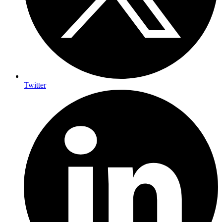
Twitter