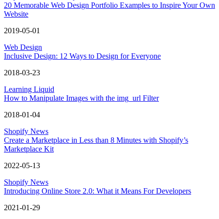
20 Memorable Web Design Portfolio Examples to Inspire Your Own
Website
2019-05-01
Web Design
Inclusive Design: 12 Ways to Design for Everyone
2018-03-23
Learning Liquid
How to Manipulate Images with the img_url Filter
2018-01-04
Shopify News
Create a Marketplace in Less than 8 Minutes with Shopify’s
Marketplace Kit
2022-05-13
Shopify News
Introducing Online Store 2.0: What it Means For Developers
2021-01-29