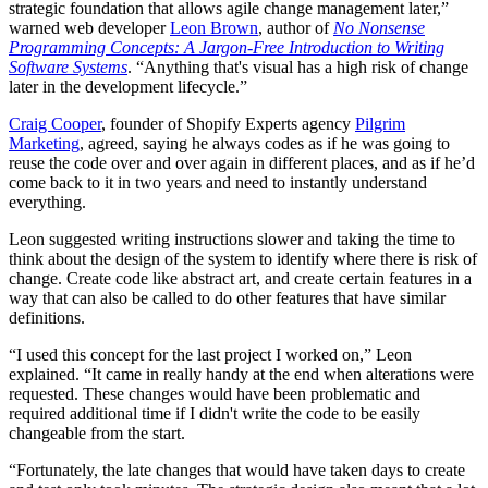
strategic foundation that allows agile change management later,”
warned web developer
Leon Brown
, author of
No Nonsense
Programming Concepts: A Jargon-Free Introduction to Writing
Software Systems
.
“Anything that's visual has a high risk of change
later in the development lifecycle.”
Craig Cooper
, founder of Shopify Experts agency
Pilgrim
Marketing
, agreed, saying he always codes as if he was going to
reuse the code over and over again in different places, and as if he’d
come back to it in two years and need to instantly understand
everything.
Leon suggested writing instructions slower and taking the time to
think about the design of the system to identify where there is risk of
change. Create code like abstract art, and create certain features in a
way that can also be called to do other features that have similar
definitions.
“I used this concept for the last project I worked on,” Leon
explained. “It came in really handy at the end when alterations were
requested. These changes would have been problematic and
required additional time if I didn't write the code to be easily
changeable from the start.
“Fortunately, the late changes that would have taken days to create