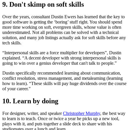
9. Don't skimp on soft skills
Over the years, consultant Dustin Ewers has learned that the key to
good software is getting the ‘boring’ stuff right. You should spend
more time working on soft, evergreen skills, whose value is often
underestimated. Not all problems can be solved with a technical
solution, and many job listings actually ask for soft skills before any
tech skills.
“Interpersonal skills are a force multiplier for developers”, Dustin
explained. “A decent developer with strong interpersonal skills is
going to win over a genius developer that can't talk to people.”
Dustin specifically recommended learning about communication,
conflict resolution, stress management, and metalearning (learning
how to learn). “These skills will pay huge dividends over the course
of your career."
10. Learn by doing
For designer, writer, and speaker
Christopher Murphy
, the best way
to learn is to teach. Once or twice a year he picks up a new tool,
plays with it, and puts together a slide deck to share with his
studiomates over a lunch and learn.