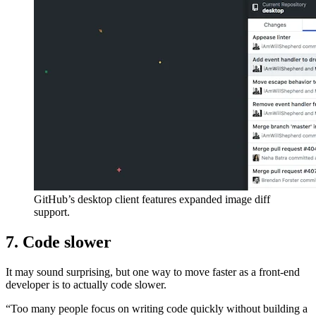
GitHub’s desktop client features expanded image diff
support.
7. Code slower
It may sound surprising, but one way to move faster as a front-end
developer is to actually code slower.
“Too many people focus on writing code quickly without building a