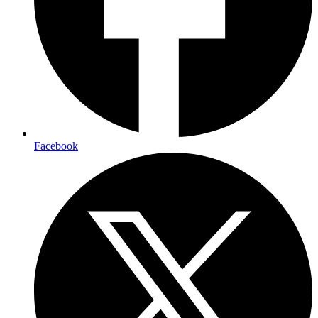
Facebook