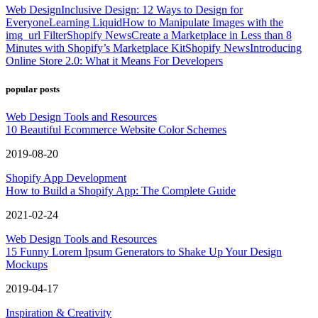
Web Design
Inclusive Design: 12 Ways to Design for
Everyone
Learning Liquid
How to Manipulate Images with the
img_url Filter
Shopify News
Create a Marketplace in Less than 8
Minutes with Shopify’s Marketplace Kit
Shopify News
Introducing
Online Store 2.0: What it Means For Developers
popular posts
Web Design Tools and Resources
10 Beautiful Ecommerce Website Color Schemes
2019-08-20
Shopify App Development
How to Build a Shopify App: The Complete Guide
2021-02-24
Web Design Tools and Resources
15 Funny Lorem Ipsum Generators to Shake Up Your Design
Mockups
2019-04-17
Inspiration & Creativity