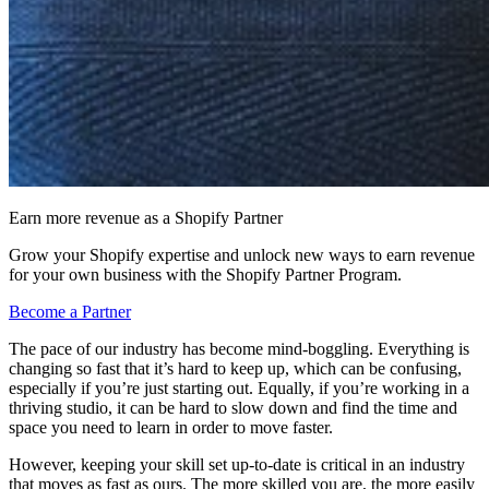
Earn more revenue as a Shopify Partner
Grow your Shopify expertise and unlock new ways to earn revenue
for your own business with the Shopify Partner Program.
Become a Partner
The pace of our industry has become mind-boggling. Everything is
changing so fast that it’s hard to keep up, which can be confusing,
especially if you’re just starting out. Equally, if you’re working in a
thriving studio, it can be hard to slow down and find the time and
space you need to learn in order to move faster.
However, keeping your skill set up-to-date is critical in an industry
that moves as fast as ours. The more skilled you are, the more easily