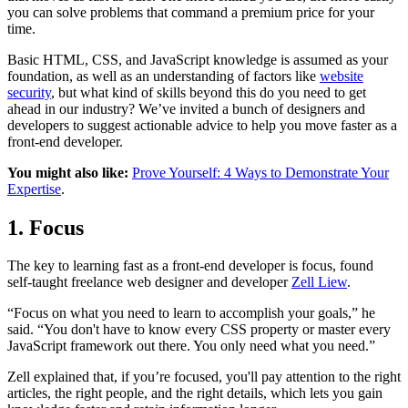
you can solve problems that command a premium price for your
time.
Basic HTML, CSS, and JavaScript knowledge is assumed as your
foundation, as well as an understanding of factors like
website
security
, but what kind of skills beyond this do you need to get
ahead in our industry? We’ve invited a bunch of designers and
developers to suggest actionable advice to help you move faster as a
front-end developer.
You might also like:
Prove Yourself: 4 Ways to Demonstrate Your
Expertise
.
1. Focus
The key to learning fast as a front-end developer is focus, found
self-taught freelance web designer and developer
Zell Liew
.
“Focus on what you need to learn to accomplish your goals,” he
said. “You don't have to know every CSS property or master every
JavaScript framework out there. You only need what you need.”
Zell explained that, if you’re focused, you'll pay attention to the right
articles, the right people, and the right details, which lets you gain