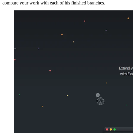
compare your work with each of his finished branches.