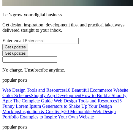
Let’s grow your digital business
Get design inspiration, development tips, and practical takeaways
delivered straight to your inbox.
Enter email
Get updates
Get updates
No charge. Unsubscribe anytime.
popular posts
Web Design Tools and Resources
10 Beautiful Ecommerce Website
Color Schemes
Shopify App Development
How to Build a Shopify
App: The Complete Guide
Web Design Tools and Resources
15
Funny Lorem Ipsum Generators to Shake Up Your Design
Mockups
Inspiration & Creativity
20 Memorable Web Design
Portfolio Examples to Inspire Your Own Website
popular posts