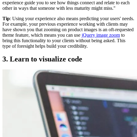
experience guide you to see how things connect and relate to each
other in ways that someone with less maturity might miss."
Tip
: Using your experience also means predicting your users' needs.
For example, your previous experience working with clients may
have shown you that zooming on product images is an oft-requested
theme feature, which means you can use
jQuery image zoom
to
bring this functionality to your clients without being asked. This
type of foresight helps build your credibility.
3. Learn to visualize code