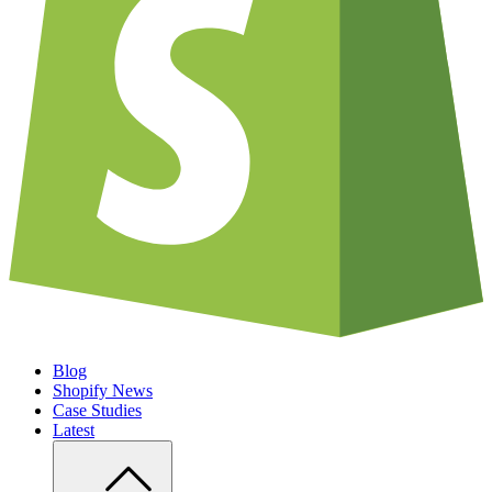
Blog
Shopify News
Case Studies
Latest