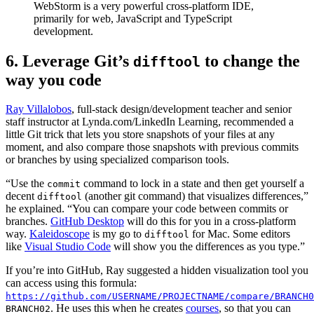
WebStorm is a very powerful cross-platform IDE,
primarily for web, JavaScript and TypeScript
development.
6. Leverage Git’s
to change the
difftool
way you code
Ray Villalobos
, full-stack design/development teacher and senior
staff instructor at Lynda.com/LinkedIn Learning, recommended a
little Git trick that lets you store snapshots of your files at any
moment, and also compare those snapshots with previous commits
or branches by using specialized comparison tools.
“Use the
command to lock in a state and then get yourself a
commit
decent
(another git command) that visualizes differences,”
difftool
he explained. “You can compare your code between commits or
branches.
GitHub Desktop
will do this for you in a cross-platform
way.
Kaleidoscope
is my go to
for Mac. Some editors
difftool
like
Visual Studio Code
will show you the differences as you type.”
If you’re into GitHub, Ray suggested a hidden visualization tool you
can access using this formula:
https://github.com/USERNAME/PROJECTNAME/compare/BRANCH0
. He uses this when he creates
courses
, so that you can
BRANCH02