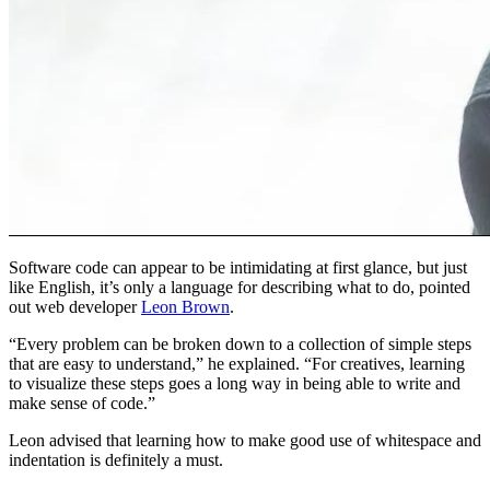
Software code can appear to be intimidating at first glance, but just
like English, it’s only a language for describing what to do, pointed
out web developer
Leon Brown
.
“Every problem can be broken down to a collection of simple steps
that are easy to understand,” he explained. “For creatives, learning
to visualize these steps goes a long way in being able to write and
make sense of code.”
Leon advised that learning how to make good use of whitespace and
indentation is definitely a must.