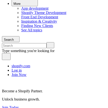
More
App development
Shopify Theme Development
Front End Development
Inspiration & Creativity
Finding New Clients
See All topics
Search
Type something you're looking for
shopify.com
Log in
Join Now
Become a Shopify Partner.
Unlock business growth.
Join Today