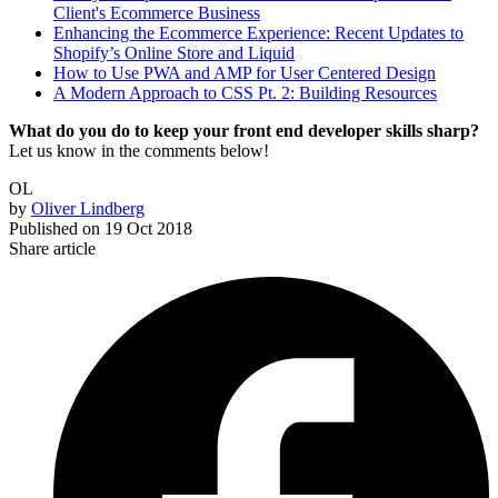
Client's Ecommerce Business
Enhancing the Ecommerce Experience: Recent Updates to
Shopify’s Online Store and Liquid
How to Use PWA and AMP for User Centered Design
A Modern Approach to CSS Pt. 2: Building Resources
What do you do to keep your front end developer skills sharp?
Let us know in the comments below!
OL
by
Oliver Lindberg
Published on
19 Oct 2018
Share article