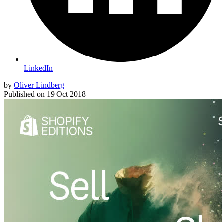
LinkedIn
by
Oliver Lindberg
Published on
19 Oct 2018