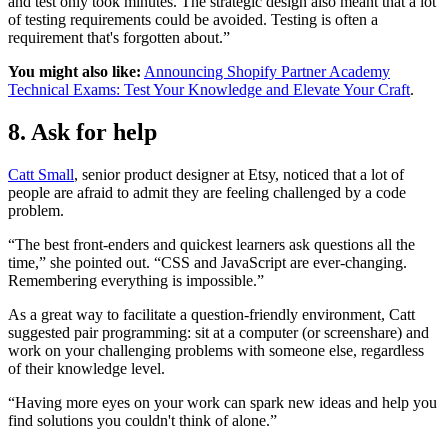
and test only took minutes. The strategic design also meant that a lot
of testing requirements could be avoided. Testing is often a
requirement that's forgotten about.”
You might also like:
Announcing Shopify Partner Academy
Technical Exams: Test Your Knowledge and Elevate Your Craft
.
8. Ask for help
Catt Small
, senior product designer at Etsy, noticed that a lot of
people are afraid to admit they are feeling challenged by a code
problem.
“The best front-enders and quickest learners ask questions all the
time,” she pointed out. “CSS and JavaScript are ever-changing.
Remembering everything is impossible.”
As a great way to facilitate a question-friendly environment, Catt
suggested pair programming: sit at a computer (or screenshare) and
work on your challenging problems with someone else, regardless
of their knowledge level.
“Having more eyes on your work can spark new ideas and help you
find solutions you couldn't think of alone.”