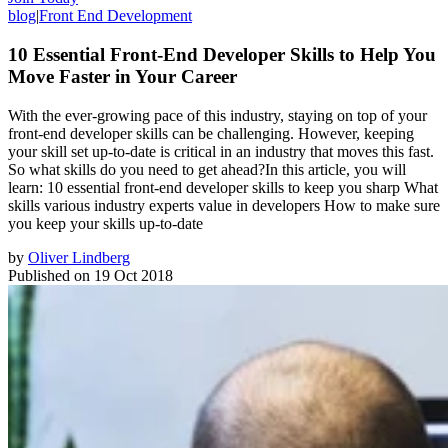
blog
|
Front End Development
10 Essential Front-End Developer Skills to Help You
Move Faster in Your Career
With the ever-growing pace of this industry, staying on top of your
front-end developer skills can be challenging. However, keeping
your skill set up-to-date is critical in an industry that moves this fast.
So what skills do you need to get ahead?In this article, you will
learn: 10 essential front-end developer skills to keep you sharp What
skills various industry experts value in developers How to make sure
you keep your skills up-to-date
by
Oliver Lindberg
Published on
19 Oct 2018