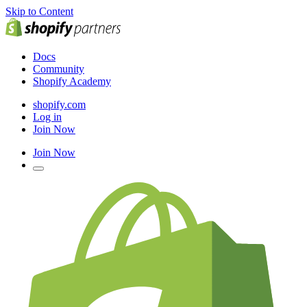
Skip to Content
Docs
Community
Shopify Academy
shopify.com
Log in
Join Now
Join Now