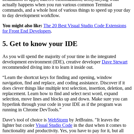
actually happens when you run various common Terminal
commands, and a whole host of various things to speed up your day
to day development workflow.
You might also like:
The 20 Best Visual Studio Code Extensions
for Front End Developers
.
5. Get to know your IDE
As you will spend the majority of your time in the integrated
development environment (IDE), creative developer
Dave Stewart
recommended diving into it to learn it inside out.
“Learn the shortcut keys for finding and opening, window
navigation, find and replace, and coding assistance. Discover if it
does clever things like multiple text selection, insertion, deletion, and
replacement. Learn how to find and select next word, expand
selection, move lines and blocks up and down. Make sure you can
hyperlink through your code in your IDE as if the program was
running in Chrome DevTools.”
Dave’s tool of choice is
WebStorm
by JetBrains. "It leaves the
lighter but cooler
Visual Studio Code
in the dust when it comes to
functionality and productivity. Yes, you have to pay for it, but all