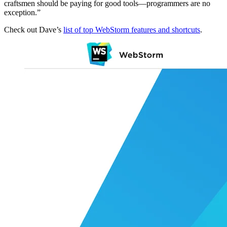
craftsmen should be paying for good tools—programmers are no
exception.”
Check out Dave’s
list of top WebStorm features and shortcuts
.