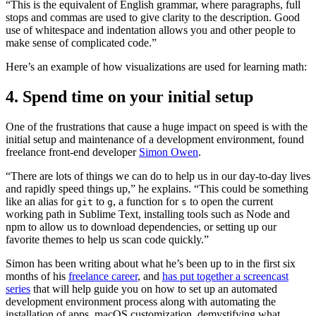
“This is the equivalent of English grammar, where paragraphs, full
stops and commas are used to give clarity to the description. Good
use of whitespace and indentation allows you and other people to
make sense of complicated code.”
Here’s an example of how visualizations are used for learning math:
4. Spend time on your initial setup
One of the frustrations that cause a huge impact on speed is with the
initial setup and maintenance of a development environment, found
freelance front-end developer
Simon Owen
.
“There are lots of things we can do to help us in our day-to-day lives
and rapidly speed things up,” he explains. “This could be something
like an alias for
to
, a function for
to open the current
git
g
s
working path in Sublime Text, installing tools such as Node and
npm to allow us to download dependencies, or setting up our
favorite themes to help us scan code quickly.”
Simon has been writing about what he’s been up to in the first six
months of his
freelance career
, and
has put together a screencast
series
that will help guide you on how to set up an automated
development environment process along with automating the
installation of apps, macOS customization, demystifying what