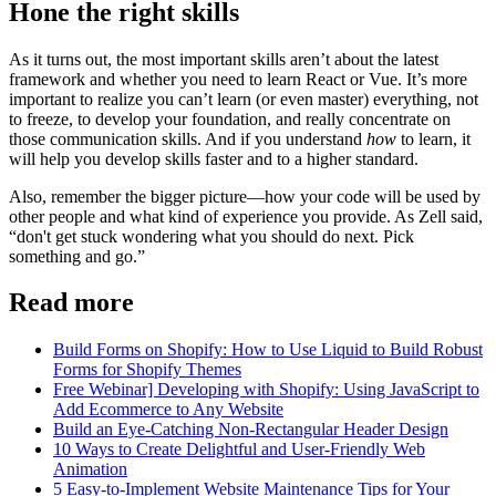
Hone the right skills
As it turns out, the most important skills aren’t about the latest
framework and whether you need to learn React or Vue. It’s more
important to realize you can’t learn (or even master) everything, not
to freeze, to develop your foundation, and really concentrate on
those communication skills. And if you understand
how
to learn, it
will help you develop skills faster and to a higher standard.
Also, remember the bigger picture—how your code will be used by
other people and what kind of experience you provide. As Zell said,
“don't get stuck wondering what you should do next. Pick
something and go.”
Read more
Build Forms on Shopify: How to Use Liquid to Build Robust
Forms for Shopify Themes
Free Webinar] Developing with Shopify: Using JavaScript to
Add Ecommerce to Any Website
Build an Eye-Catching Non-Rectangular Header Design
10 Ways to Create Delightful and User-Friendly Web
Animation
5 Easy-to-Implement Website Maintenance Tips for Your