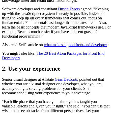
knowledge faster and retain information longer.
Software developer and consultant
Dustin Ewers
agreed: "Keeping
up with the JavaScript ecosystem is nearly impossible. Instead of
trying to keep up on every framework that comes out, focus on
fundamentals. Fundamentals last longer than the latest trend. Also,
learn the basic concepts that modern JavaScript frameworks use. For
example, React is much easier if you have a decent grasp of
functional programming.”
Also read Zell’s article on
what makes a good front-end developer
.
You might also like:
The 20 Best Atom Packages for Front End
Developers
.
2. Use your experience
Senior visual designer at Allstate
Gina DeConti
, pointed out that
whether you are a visual designer or a developer, what you are
actually doing is solving problems for your clients. She
recommended using your experience to your advantage.
“Each life phase that you have gone through has taught you
valuable lessons and given you insight,” she said. “You can use that
wisdom to see obstacles from different perspectives. Let your