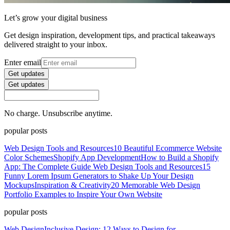
Let’s grow your digital business
Get design inspiration, development tips, and practical takeaways
delivered straight to your inbox.
Enter email
Get updates
Get updates
No charge. Unsubscribe anytime.
popular posts
Web Design Tools and Resources
10 Beautiful Ecommerce Website
Color Schemes
Shopify App Development
How to Build a Shopify
App: The Complete Guide
Web Design Tools and Resources
15
Funny Lorem Ipsum Generators to Shake Up Your Design
Mockups
Inspiration & Creativity
20 Memorable Web Design
Portfolio Examples to Inspire Your Own Website
popular posts
Web Design
Inclusive Design: 12 Ways to Design for