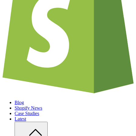
Blog
Shopify News
Case Studies
Latest