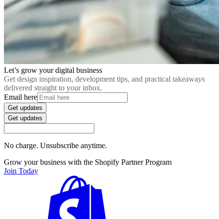
Let’s grow your digital business
Get design inspiration, development tips, and practical takeaways
delivered straight to your inbox.
Email here
Get updates
Get updates
No charge. Unsubscribe anytime.
Grow your business with the Shopify Partner Program
Join Today