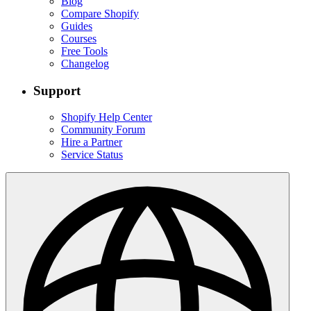
Blog
Compare Shopify
Guides
Courses
Free Tools
Changelog
Support
Shopify Help Center
Community Forum
Hire a Partner
Service Status