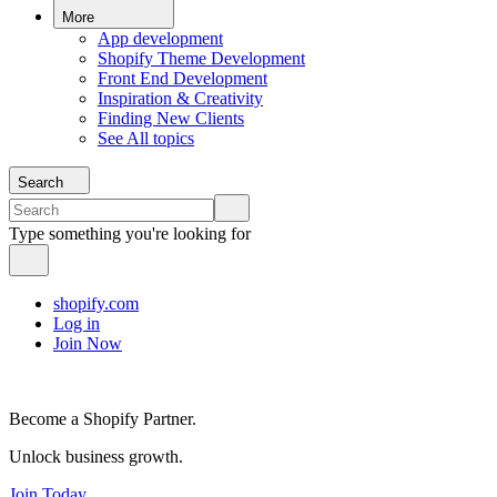
More
App development
Shopify Theme Development
Front End Development
Inspiration & Creativity
Finding New Clients
See All topics
Search
Type something you're looking for
shopify.com
Log in
Join Now
Become a Shopify Partner.
Unlock business growth.
Join Today