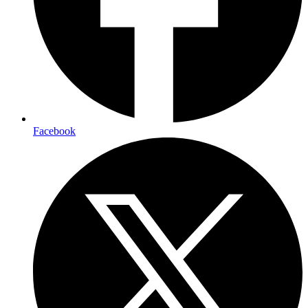
Facebook