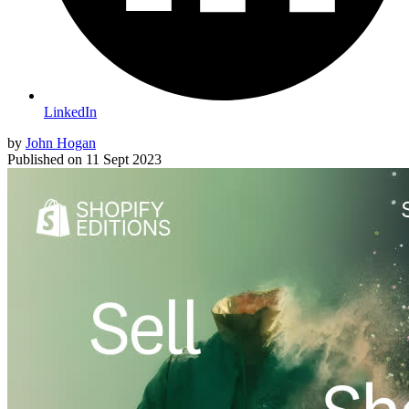
LinkedIn
by
John Hogan
Published on
11 Sept 2023