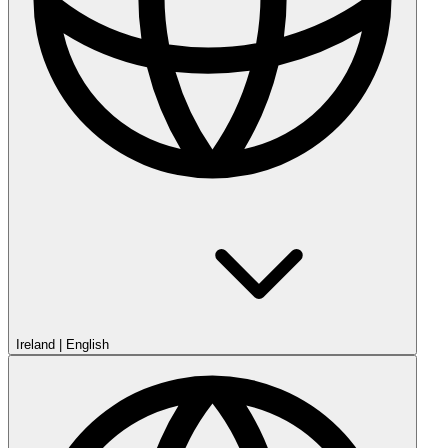
Ireland
|
English