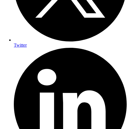
Twitter