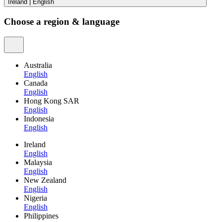
Ireland
|
English
Choose a region & language
Australia
English
Canada
English
Hong Kong SAR
English
Indonesia
English
Ireland
English
Malaysia
English
New Zealand
English
Nigeria
English
Philippines