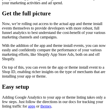
your marketing activities and ad spend.
Get the full picture
Now, we’re rolling out access to the actual app and theme install
events themselves to provide developers with more robust, full
funnel analytics to best understand the cost-benefit of your various
marketing channels and campaigns.
With the addition of the app and theme install events, you can now
easily and confidently compare the performance of your various
marketing efforts, like Shopify App Store Ads, both on and off
Shopify.
On top of this, you can even tie the app or theme install event to a
Shop ID, enabling richer insights on the type of merchants that are
installing your app or theme.
Easy setup
Adding Google Analytics to your app or theme listing takes only a
few steps. Just follow the directions in our docs for tracking your
listing traffic for
apps
or
themes
.