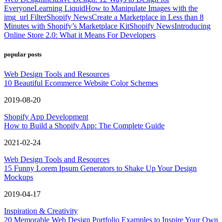
Everyone
Learning Liquid
How to Manipulate Images with the
img_url Filter
Shopify News
Create a Marketplace in Less than 8
Minutes with Shopify’s Marketplace Kit
Shopify News
Introducing
Online Store 2.0: What it Means For Developers
popular posts
Web Design Tools and Resources
10 Beautiful Ecommerce Website Color Schemes
2019-08-20
Shopify App Development
How to Build a Shopify App: The Complete Guide
2021-02-24
Web Design Tools and Resources
15 Funny Lorem Ipsum Generators to Shake Up Your Design
Mockups
2019-04-17
Inspiration & Creativity
20 Memorable Web Design Portfolio Examples to Inspire Your Own