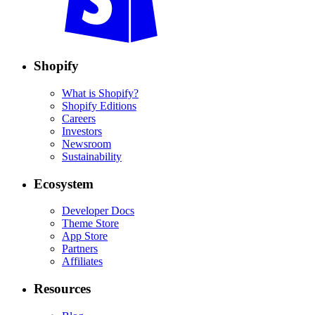
Shopify
What is Shopify?
Shopify Editions
Careers
Investors
Newsroom
Sustainability
Ecosystem
Developer Docs
Theme Store
App Store
Partners
Affiliates
Resources