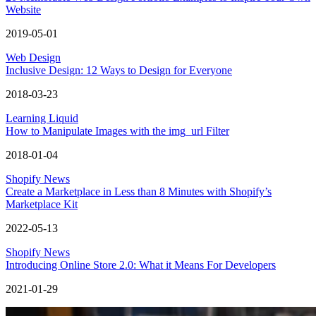
Website
2019-05-01
Web Design
Inclusive Design: 12 Ways to Design for Everyone
2018-03-23
Learning Liquid
How to Manipulate Images with the img_url Filter
2018-01-04
Shopify News
Create a Marketplace in Less than 8 Minutes with Shopify’s
Marketplace Kit
2022-05-13
Shopify News
Introducing Online Store 2.0: What it Means For Developers
2021-01-29