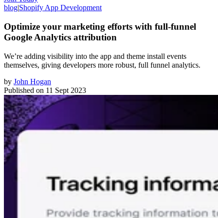
blog
|
Shopify App Development
Optimize your marketing efforts with full-funnel
Google Analytics attribution
We’re adding visibility into the app and theme install events
themselves, giving developers more robust, full funnel analytics.
by
John Hogan
Published on
11 Sept 2023