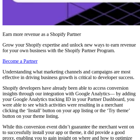
Earn more revenue as a Shopify Partner
Grow your Shopify expertise and unlock new ways to earn revenue
for your own business with the Shopify Partner Program.
Become a Partner
Understanding what marketing channels and campaigns are most
effective in driving business growth is critical to developer success.
Shopify developers have already been able to access conversion
insights through our integration with Google Analytics— by adding
your Google Analytics tracking ID in your Partner Dashboard, you
were able to see which activities were resulting in a merchant
clicking the ‘Install’ button on your app listing or the
‘
Try theme
’
button
on your theme listing
.
While this conversion event didn’t guarantee the merchant went on
to successfully install your app or theme, it did provide a good
proxy, enabling you to gain insight on where and how to optimize