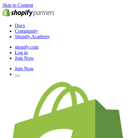
Skip to Content
Docs
Community
Shopify Academy
shopify.com
Log in
Join Now
Join Now