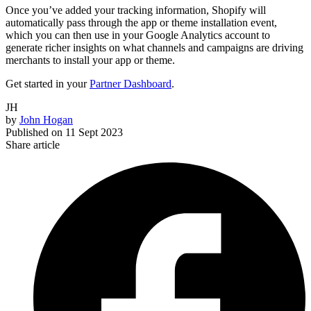
Once you’ve added your tracking information, Shopify will
automatically pass through the app or theme installation event,
which you can then use in your Google Analytics account to
generate richer insights on what channels and campaigns are driving
merchants to install your app or theme.
Get started in your
Partner Dashboard
.
JH
by
John Hogan
Published on
11 Sept 2023
Share article