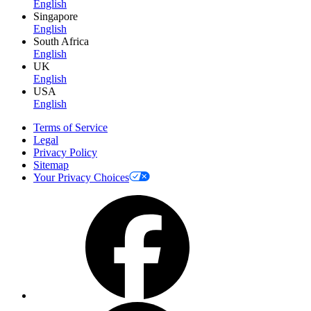
English
Singapore
English
South Africa
English
UK
English
USA
English
Terms of Service
Legal
Privacy Policy
Sitemap
Your Privacy Choices